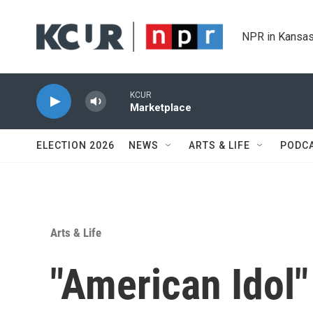
Skip to main content
NPR in Kansas
KCUR
Marketplace
ELECTION 2026
NEWS
ARTS & LIFE
PODC
Arts & Life
"American Idol"