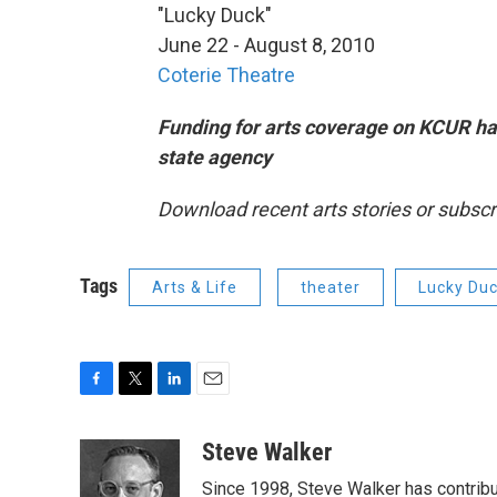
"Lucky Duck"
June 22 - August 8, 2010
Coterie Theatre
Funding for arts coverage on KCUR ha
state agency
Download recent arts stories or subscr
Tags
Arts & Life
theater
Lucky Du
F
T
L
E
a
w
i
m
c
i
n
a
Steve Walker
e
t
k
i
Since 1998, Steve Walker has contribut
b
t
e
l