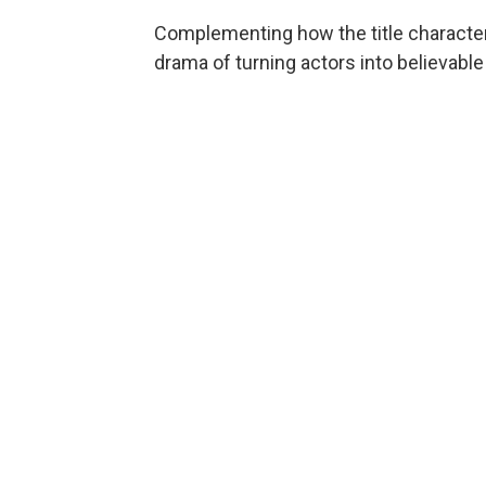
Complementing how the title character
drama of turning actors into believab