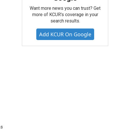
Want more news you can trust? Get
more of KCUR's coverage in your
search results.
Add KCUR On Google
as