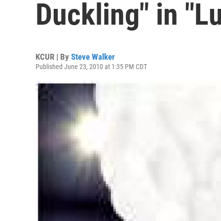
Duckling" in "L
KCUR | By
Steve Walker
Published June 23, 2010 at 1:35 PM CDT