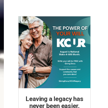
Leaving a legacy has
never been easier.