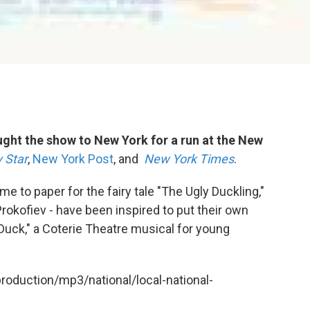
ght the show to New York for a run at the New
 Star
,
New York Post
, and
New York Times
.
 to paper for the fairy tale "The Ugly Duckling,"
rokofiev - have been inspired to put their own
y Duck," a Coterie Theatre musical for young
production/mp3/national/local-national-