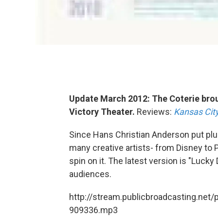
Update March 2012: The Coterie brou
Victory Theater.
Reviews:
Kansas City
Since Hans Christian Anderson put plume
many creative artists- from Disney to P
spin on it. The latest version is "Luck
audiences.
http://stream.publicbroadcasting.net/
909336.mp3