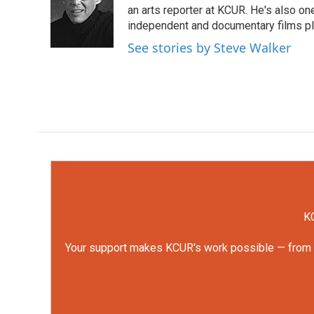
o
e
d
an arts reporter at KCUR. He's also one 
o
r
I
independent and documentary films pl
k
n
See stories by Steve Walker
KC
Your support makes KCUR's work possible — from rep