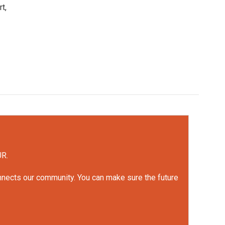
t,
UR.
onnects our community. You can make sure the future