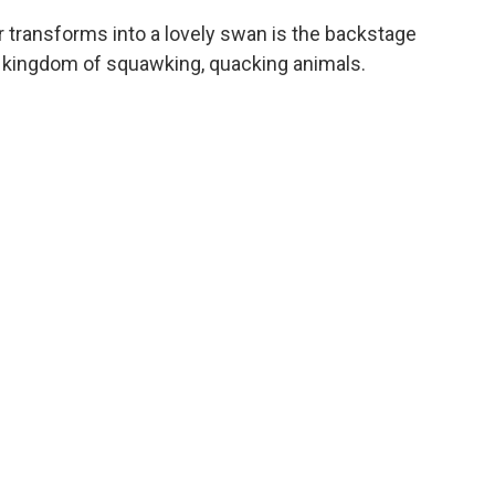
 transforms into a lovely swan is the backstage
le kingdom of squawking, quacking animals.