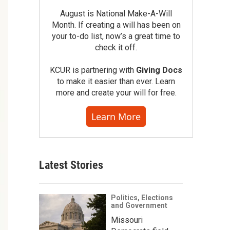
August is National Make-A-Will
Month. If creating a will has been on
your to-do list, now’s a great time to
check it off.
KCUR is partnering with
Giving Docs
to make it easier than ever. Learn
more and create your will for free.
Learn More
Latest Stories
Politics, Elections
and Government
Missouri