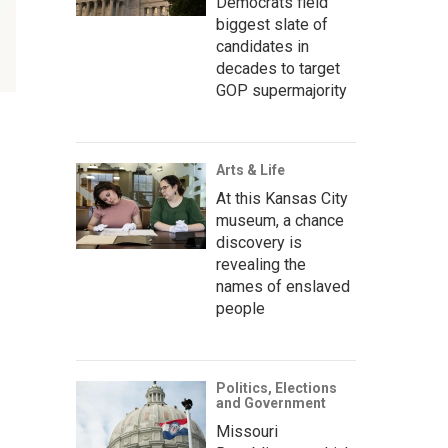
Democrats field
biggest slate of
candidates in
decades to target
GOP supermajority
Arts & Life
At this Kansas City
museum, a chance
discovery is
revealing the
names of enslaved
people
Politics, Elections
and Government
Missouri