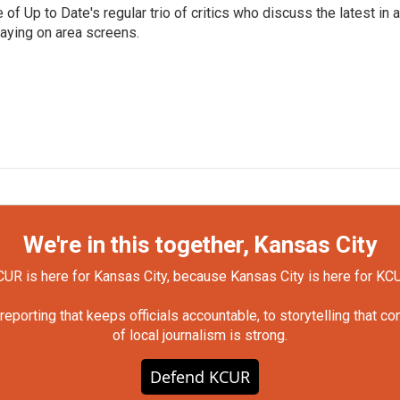
of Up to Date's regular trio of critics who discuss the latest in ar
aying on area screens.
We're in this together, Kansas City
UR is here for Kansas City, because Kansas City is here for KC
orting that keeps officials accountable, to storytelling that c
of local journalism is strong.
Defend KCUR