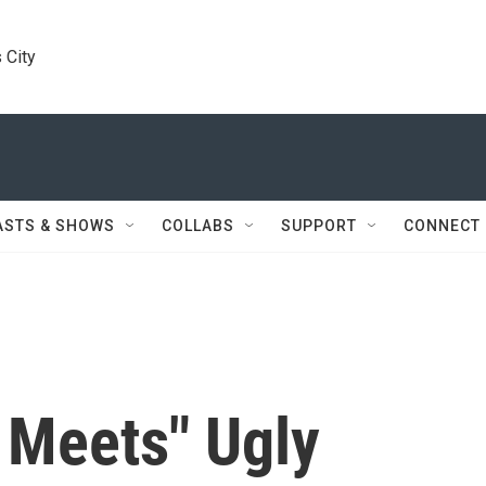
 City
ASTS & SHOWS
COLLABS
SUPPORT
CONNECT
 Meets" Ugly