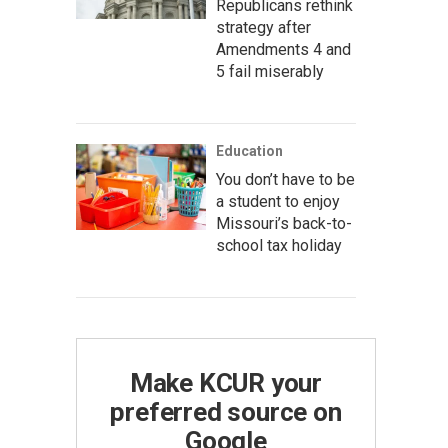
Republicans rethink
strategy after
Amendments 4 and
5 fail miserably
Education
You don’t have to be
a student to enjoy
Missouri’s back-to-
school tax holiday
Make KCUR your
preferred source on
Google