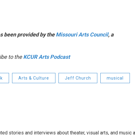
s been provided by the
Missouri Arts Council
, a
ibe to the
KCUR Arts Podcast
ck
Arts & Culture
Jeff Church
musical
ed stories and interviews about theater, visual arts, and music 