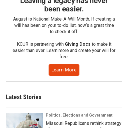
Leaving a legacy has never
been easier.
August is National Make-A-Will Month. If creating a
will has been on your to-do list, now’s a great time
to check it off.
KCUR is partnering with
Giving Docs
to make it
easier than ever. Learn more and create your will for
free.
Learn More
Latest Stories
Politics, Elections and Government
Missouri Republicans rethink strategy