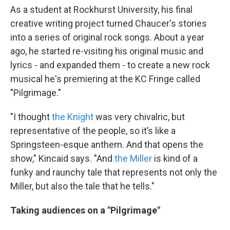
As a student at Rockhurst University, his final
creative writing project turned Chaucer's stories
into a series of original rock songs. About a year
ago, he started re-visiting his original music and
lyrics - and expanded them - to create a new rock
musical he's premiering at the KC Fringe called
"Pilgrimage."
"I thought
the Knight
was very chivalric, but
representative of the people, so it’s like a
Springsteen-esque anthem. And that opens the
show," Kincaid says. "And
the Miller
is kind of a
funky and raunchy tale that represents not only the
Miller, but also the tale that he tells."
Taking audiences on a "Pilgrimage"