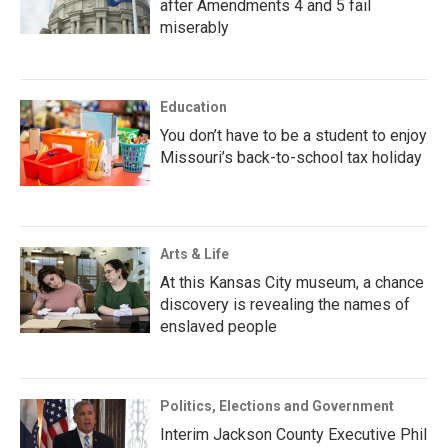
after Amendments 4 and 5 fail
miserably
Education
You don’t have to be a student to enjoy
Missouri’s back-to-school tax holiday
Arts & Life
At this Kansas City museum, a chance
discovery is revealing the names of
enslaved people
Politics, Elections and Government
Interim Jackson County Executive Phil