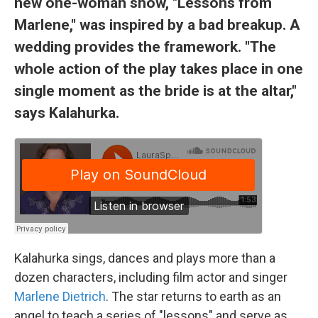
new one-woman show, "Lessons from
Marlene," was inspired by a bad breakup. A
wedding provides the framework. "The
whole action of the play takes place in one
single moment as the bride is at the altar,"
says Kalahurka.
Kalahurka sings, dances and plays more than a
dozen characters, including film actor and singer
Marlene Dietrich
. The star returns to earth as an
angel to teach a series of "lessons" and serve as