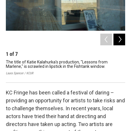
1
of
7
2
The title of Katie Kalahurka's production, "Lessons from
Act
Marlene," is scrawled in lipstick in the Fishtank window.
"ta
Laura Spencer / KCUR
cour
KC Fringe has been called a festival of daring –
providing an opportunity for artists to take risks and
to challenge themselves. In recent years, local
actors have tried their hand at directing and
directors have taken up acting. Two artists are