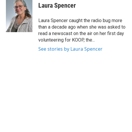
e
t
k
i
Laura Spencer
b
t
e
l
o
e
d
o
r
I
Laura Spencer caught the radio bug more
k
n
than a decade ago when she was asked to
read a newscast on the air on her first day
volunteering for KOOP, the...
See stories by Laura Spencer