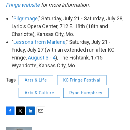
Fringe website
for more information.
"
Pilgrimage
," Saturday, July 21 - Saturday, July 28,
Lyric's Opera Center, 712 E. 18th (18th and
Charlotte), Kansas City, Mo.
"
Lessons from Marlene
," Saturday, July 21 -
Friday, July 27 (with an extended run after KC
Fringe,
August 3 - 4
), The Fishtank, 1715
Wyandotte, Kansas City, Mo.
Tags
Arts & Life
KC Fringe Festival
Arts & Culture
Ryan Humphrey
F
T
L
E
a
w
i
m
c
i
n
a