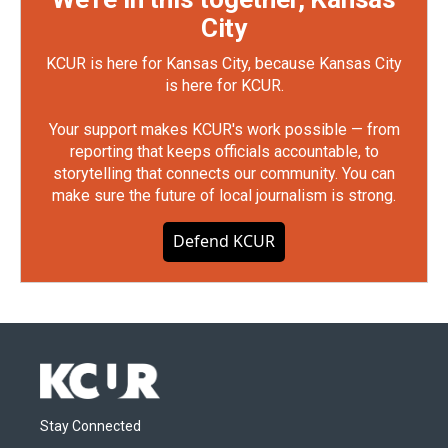
City
KCUR is here for Kansas City, because Kansas City
is here for KCUR.
Your support makes KCUR's work possible — from
reporting that keeps officials accountable, to
storytelling that connects our community. You can
make sure the future of local journalism is strong.
Defend KCUR
Stay Connected