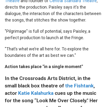
Theatre
and founder of
Central Standard Theatre
,
directs the production. Paisley says it's the
dialogue, the interaction of the characters between
the songs, that stitches the show together.
"Pilgrimage" is full of potential, says Paisley, a
perfect production to launch at the Fringe.
"That’s what we’re all here for. To explore the
boundaries of the art as best we can."
Action takes place "in a single moment"
In the Crossroads Arts District, in the
small black box theatre of
the Fishtank
,
actor
Katie Kalahurka
cues up the music
for the song “Look Me Over Closely." Her