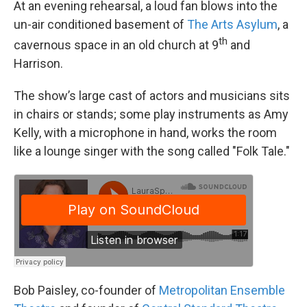
At an evening rehearsal, a loud fan blows into the
un-air conditioned basement of
The
Arts Asylum
, a
th
cavernous space in an old church at 9
and
Harrison.
The show’s large cast of actors and musicians sits
in chairs or stands; some play instruments as Amy
Kelly, with a microphone in hand, works the room
like a lounge singer with the song called "Folk Tale."
Bob Paisley, co-founder of
Metropolitan Ensemble