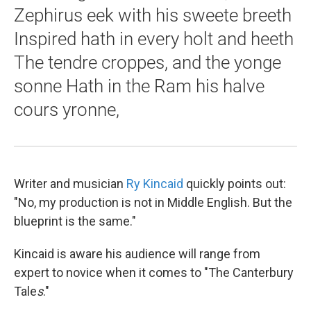
Zephirus eek with his sweete breeth
Inspired hath in every holt and heeth
The tendre croppes, and the yonge
sonne Hath in the Ram his halve
cours yronne,
Writer and musician
Ry Kincaid
quickly points out:
"No, my production is not in Middle English. But the
blueprint is the same."
Kincaid is aware his audience will range from
expert to novice when it comes to "The Canterbury
Tale
s
."