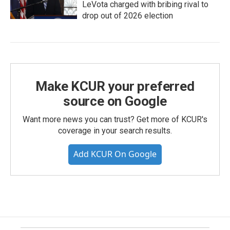
LeVota charged with bribing rival to
drop out of 2026 election
Make KCUR your preferred
source on Google
Want more news you can trust? Get more of KCUR's
coverage in your search results.
Add KCUR On Google