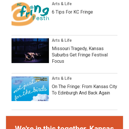
Arts & Life
6 Tips For KC Fringe
Arts & Life
Missouri Tragedy, Kansas
Suburbs Get Fringe Festival
Focus
Arts & Life
On The Fringe: From Kansas City
To Edinburgh And Back Again
We're in this together, Kansas