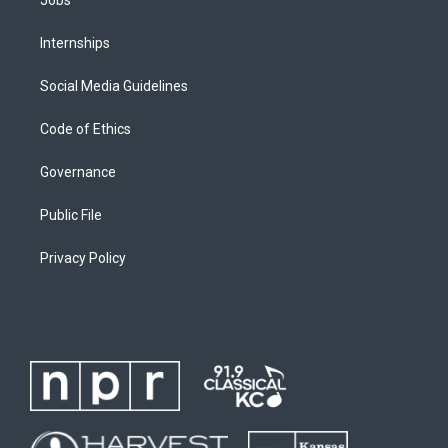
Internships
Social Media Guidelines
Code of Ethics
Governance
Public File
Privacy Policy