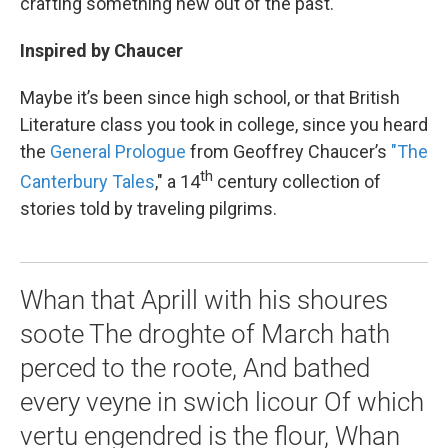
crafting something new out of the past.
Inspired by Chaucer
Maybe it’s been since high school, or that British
Literature class you took in college, since you heard
the
General Prologue
from Geoffrey Chaucer’s
"The
th
Canterbury Tales
," a 14
century collection of
stories told by traveling pilgrims.
Whan that Aprill with his shoures
soote The droghte of March hath
perced to the roote, And bathed
every veyne in swich licour Of which
vertu engendred is the flour, Whan