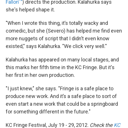
Fallon’ ”
) directs the production. Kalahurka says
she's helped shape it.
"When I wrote this thing, it’s totally wacky and
comedic, but she (Severo) has helped me find even
more nuggets of script that I didn’t even know
existed," says Kalahurka. "We click very well."
Kalahurka has appeared on many local stages, and
this marks her fifth time in the KC Fringe. But it's
her first in her own production.
"I just knew," she says. "Fringe is a safe place to
produce new work. And it’s a safe place to sort of
even start a new work that could be a springboard
for something different in the future."
KC Fringe Festival, July 19 - 29, 2012.
Check the
KC