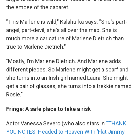
the emcee of the cabaret.
"This Marlene is wild," Kalahurka says. "She's part-
angel, part-devil, she's all over the map. She is
much more a caricature of Marlene Dietrich than
true to Marlene Dietrich."
"Mostly, I’m Marlene Dietrich. And Marlene adds
different pieces. So Marlene might get a scarf and
she turns into an Irish girl named Laura. She might
get a pair of glasses, she turns into a trekkie named
Rosie."
Fringe: A safe place to take a risk
Actor Vanessa Severo (who also stars in
“THANK
YOU NOTES: Headed to Heaven With ‘Flat Jimmy