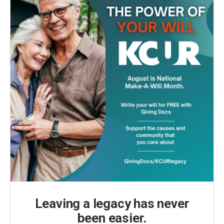
Leaving a legacy has never
been easier.