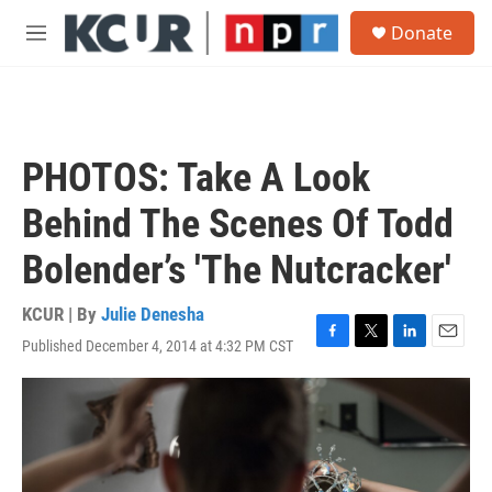
Skip to main content
S
Donate
e
M
a
e
r
n
c
u
h
u
PHOTOS: Take A Look
e
r
Behind The Scenes Of Todd
y
Bolender’s 'The Nutcracker'
KCUR | By
Julie Denesha
Published December 4, 2014 at 4:32 PM CST
F
T
L
E
a
w
i
m
c
i
n
a
e
t
k
i
b
t
e
l
o
e
d
o
r
I