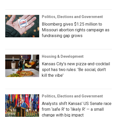
Politics, Elections and Government
Bloomberg gives $1.25 million to
Missouri abortion rights campaign as
fundraising gap grows
Housing & Development
Kansas City's new pizza-and-cocktail
spot has two rules: 'Be social, don't
kill the vibe'
Politics, Elections and Government
Analysts shift Kansas’ US Senate race
from ‘safe R’ to ‘likely R’ — a small
change with big impact