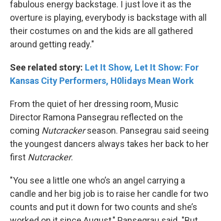
fabulous energy backstage. I just love it as the
overture is playing, everybody is backstage with all
their costumes on and the kids are all gathered
around getting ready."
See related story:
Let It Show, Let It Show: For
Kansas City Performers, H0lidays Mean Work
From the quiet of her dressing room, Music
Director Ramona Pansegrau reflected on the
coming
Nutcracker
season. Pansegrau said seeing
the youngest dancers always takes her back to her
first
Nutcracker
.
"You see a little one who’s an angel carrying a
candle and her big job is to raise her candle for two
counts and put it down for two counts and she’s
worked on it since August," Pansegrau said. "But