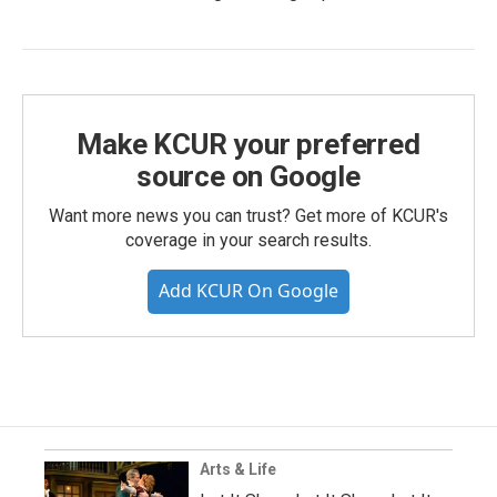
Make KCUR your preferred
source on Google
Want more news you can trust? Get more of KCUR's
coverage in your search results.
Add KCUR On Google
Arts & Life