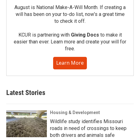
August is National Make-A-Will Month. If creating a
will has been on your to-do list, now’s a great time
to check it off.
KCUR is partnering with
Giving Docs
to make it
easier than ever. Learn more and create your will for
free.
Learn More
Latest Stories
Housing & Development
Wildlife study identifies Missouri
roads in need of crossings to keep
both drivers and animals safe