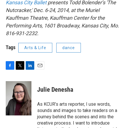
Kansas City Ballet
presents Todd Bolender’s 'The
Nutcracker,' Dec. 6-24, 2014, at the Muriel
Kauffman Theatre, Kauffman Center for the
Performing Arts, 1601 Broadway, Kansas City, Mo.
816-931-2232.
Tags
Arts & Life
dance
F
T
L
E
a
w
i
m
c
i
n
a
e
t
k
i
Julie Denesha
b
t
e
l
o
e
d
o
r
I
As KCUR’s arts reporter, I use words,
k
n
sounds and images to take readers on a
journey behind the scenes and into the
creative process. I want to introduce