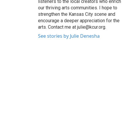
listeners to the local creators who enrich
our thriving arts communities. I hope to
strengthen the Kansas City scene and
encourage a deeper appreciation for the
arts. Contact me at julie@kcur.org.
See stories by Julie Denesha