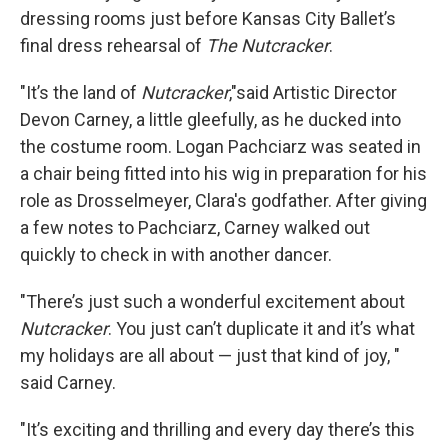
dressing rooms just before Kansas City Ballet’s
final dress rehearsal of
The Nutcracker
.
"It’s the land of
Nutcracker
,"said Artistic Director
Devon Carney, a little gleefully, as he ducked into
the costume room. Logan Pachciarz was seated in
a chair being fitted into his wig in preparation for his
role as Drosselmeyer, Clara's godfather. After giving
a few notes to Pachciarz, Carney walked out
quickly to check in with another dancer.
"There’s just such a wonderful excitement about
Nutcracker
. You just can’t duplicate it and it’s what
my holidays are all about — just that kind of joy, "
said Carney.
"It’s exciting and thrilling and every day there’s this