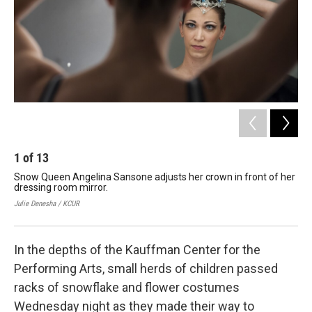
k
n
1
of
13
2
Snow Queen Angelina Sansone adjusts her crown in front of her
The
dressing room mirror.
dre
lad
Julie Denesha / KCUR
Juli
In the depths of the Kauffman Center for the
Performing Arts, small herds of children passed
racks of snowflake and flower costumes
Wednesday night as they made their way to