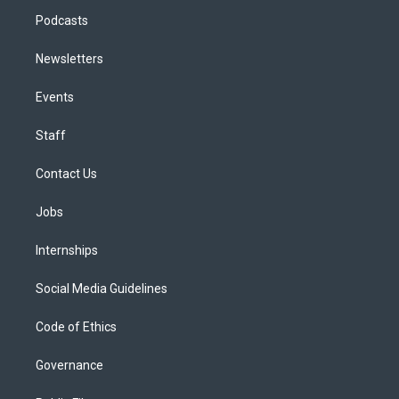
Podcasts
Newsletters
Events
Staff
Contact Us
Jobs
Internships
Social Media Guidelines
Code of Ethics
Governance