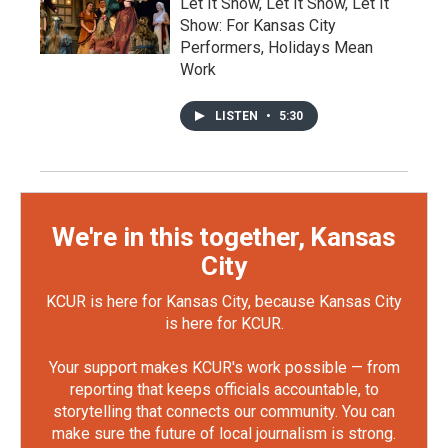
Let It Show, Let It Show, Let It
Show: For Kansas City
Performers, Holidays Mean
Work
LISTEN
•
5:30
We're in this together, Kansas
City
KCUR is here for Kansas City, because Kansas City
is here for KCUR.
Your support makes KCUR's work possible — from
reporting that keeps officials accountable, to
storytelling that connects our community. You can
make sure the future of local journalism is strong.