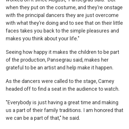
when they put on the costume, and they’re onstage
with the principal dancers they are just overcome
with what they’re doing and to see that on their little
faces takes you back to the simple pleasures and
makes you think about your life."
Seeing how happy it makes the children to be part
of the production, Pansegrau said, makes her
grateful to be an artist and help make it happen.
As the dancers were called to the stage, Carney
headed off to find a seat in the audience to watch.
"Everybody is just having a great time and making
us a part of their family traditions. I am honored that
we can be a part of that," he said.