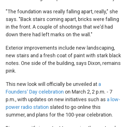
"The foundation was really falling apart, really," she
says. "Back stairs coming apart, bricks were falling
in the front. A couple of shootings that we'd had
down there had left marks on the wall."
Exterior improvements include new landscaping,
new stairs and a fresh coat of paint with stark black
notes. One side of the building, says Dixon, remains
pink.
This new look will officially be unveiled at
a
Founders' Day celebration
on March 2, 2 p.m. - 7
p.m., with updates on new initiatives such as
a low-
power radio station
slated to go online this
summer, and plans for the 100-year celebration.