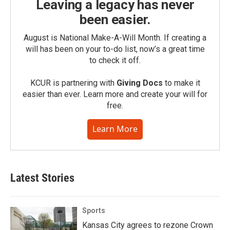
Leaving a legacy has never
been easier.
August is National Make-A-Will Month. If creating a
will has been on your to-do list, now’s a great time
to check it off.
KCUR is partnering with
Giving Docs
to make it
easier than ever. Learn more and create your will for
free.
Learn More
Latest Stories
Sports
Kansas City agrees to rezone Crown