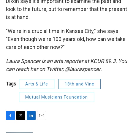
Dixon says it's important to examine the past and
look to the future, but to remember that the present
is at hand.
"We're in a crucial time in Kansas City," she says.
"Even though we're 100 years old, how can we take
care of each other now?"
Laura Spencer is an arts reporter at KCUR 89.3. You
can reach her on Twitter, @lauraspencer.
Tags
Arts & Life
18th and Vine
Mutual Musicians Foundation
F
T
L
E
a
w
i
m