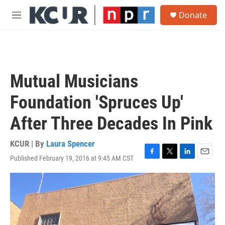
Skip to main content
S
Donate
e
M
a
e
r
n
c
u
h
u
Mutual Musicians
e
r
Foundation 'Spruces Up'
y
After Three Decades In Pink
KCUR | By
Laura Spencer
Published February 19, 2016 at 9:45 AM CST
F
T
L
E
a
w
i
m
c
i
n
a
e
t
k
i
b
t
e
l
o
e
d
o
r
I