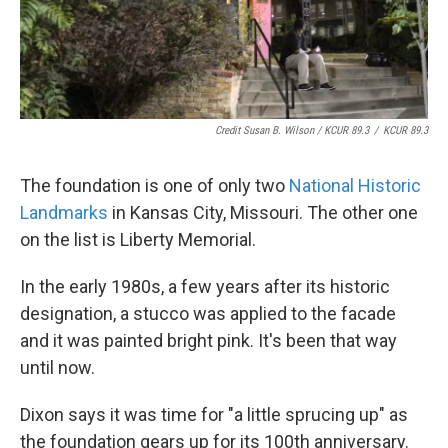
Credit Susan B. Wilson / KCUR 89.3
/
KCUR 89.3
The foundation is one of only two
National Historic
Landmarks
in Kansas City, Missouri. The other one
on the list is Liberty Memorial.
In the early 1980s, a few years after its historic
designation, a stucco was applied to the facade
and it was painted bright pink. It's been that way
until now.
Dixon says it was time for "a little sprucing up" as
the foundation gears up for its 100th anniversary.