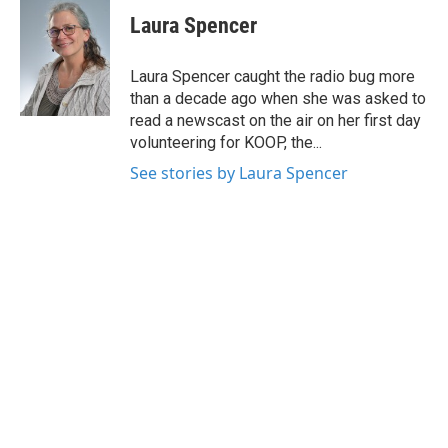
c
i
n
a
e
t
k
i
Laura Spencer
b
t
e
l
o
e
d
o
r
I
Laura Spencer caught the radio bug more
k
n
than a decade ago when she was asked to
read a newscast on the air on her first day
volunteering for KOOP, the...
See stories by Laura Spencer