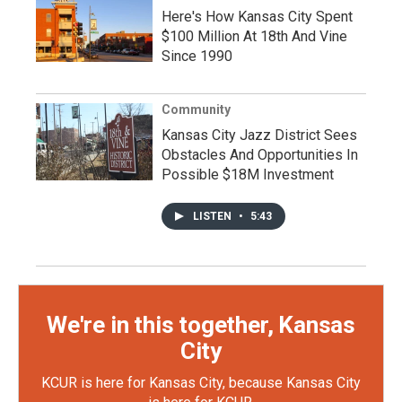
Here's How Kansas City Spent
$100 Million At 18th And Vine
Since 1990
Community
Kansas City Jazz District Sees
Obstacles And Opportunities In
Possible $18M Investment
LISTEN
•
5:43
We're in this together, Kansas
City
KCUR is here for Kansas City, because Kansas City