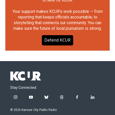
is here for KCUR.
Your support makes KCUR's work possible — from
reporting that keeps officials accountable, to
storytelling that connects our community. You can
make sure the future of local journalism is strong.
Defend KCUR
Stay Connected
i
y
b
t
f
l
n
o
l
h
a
i
s
u
u
r
c
n
© 2026 Kansas City Public Radio
t
t
e
e
e
k