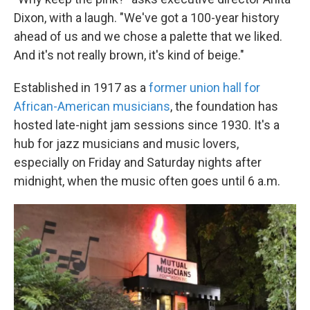
Dixon, with a laugh. "We've got a 100-year history
ahead of us and we chose a palette that we liked.
And it's not really brown, it's kind of beige."
Established in 1917 as a
former union hall for
African-American musicians
, the foundation has
hosted late-night jam sessions since 1930. It's a
hub for jazz musicians and music lovers,
especially on Friday and Saturday nights after
midnight, when the music often goes until 6 a.m.