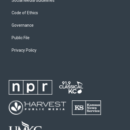
Social Media Guidelines
Code of Ethics
Governance
Public File
Privacy Policy