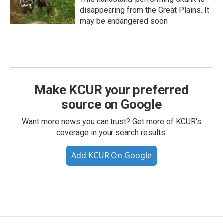
disappearing from the Great Plains. It
may be endangered soon
Make KCUR your preferred
source on Google
Want more news you can trust? Get more of KCUR's
coverage in your search results.
Add KCUR On Google