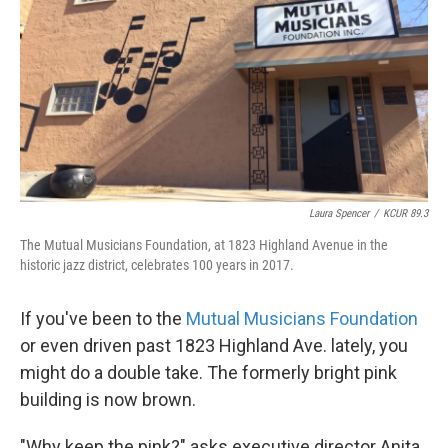
k
n
Laura Spencer
/
KCUR 89.3
The Mutual Musicians Foundation, at 1823 Highland Avenue in the
historic jazz district, celebrates 100 years in 2017.
If you've been to the
Mutual Musicians Foundation
or even driven past 1823 Highland Ave. lately, you
might do a double take. The formerly bright pink
building is now brown.
"Why keep the pink?" asks executive director Anita