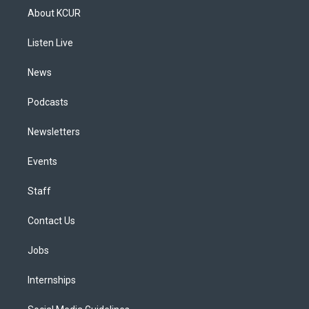
a
u
s
a
b
e
About KCUR
g
b
k
d
o
d
r
e
y
s
o
i
a
k
n
Listen Live
m
News
Podcasts
Newsletters
Events
Staff
Contact Us
Jobs
Internships