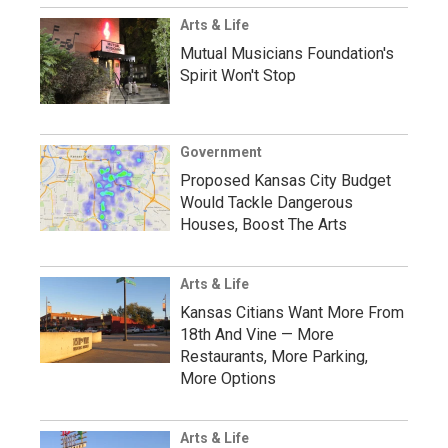
Arts & Life
Mutual Musicians Foundation's
Spirit Won't Stop
Government
Proposed Kansas City Budget
Would Tackle Dangerous
Houses, Boost The Arts
Arts & Life
Kansas Citians Want More From
18th And Vine — More
Restaurants, More Parking,
More Options
Arts & Life