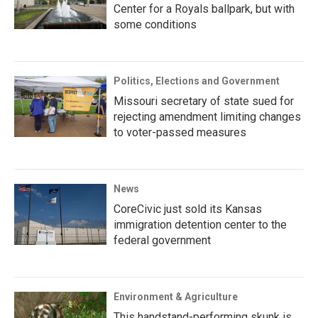
Center for a Royals ballpark, but with
some conditions
Politics, Elections and Government
Missouri secretary of state sued for
rejecting amendment limiting changes
to voter-passed measures
News
CoreCivic just sold its Kansas
immigration detention center to the
federal government
Environment & Agriculture
This handstand-performing skunk is