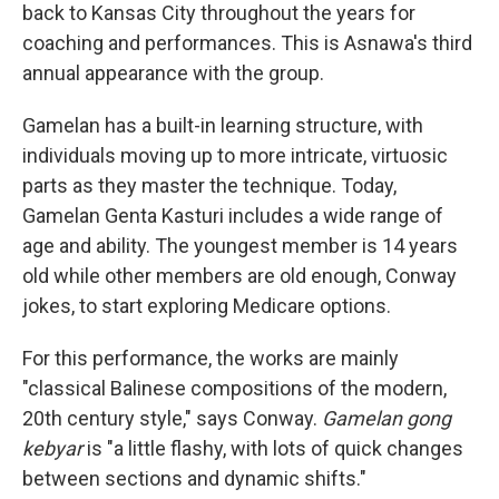
back to Kansas City throughout the years for
coaching and performances. This is Asnawa's third
annual appearance with the group.
Gamelan has a built-in learning structure, with
individuals moving up to more intricate, virtuosic
parts as they master the technique. Today,
Gamelan Genta Kasturi includes a wide range of
age and ability. The youngest member is 14 years
old while other members are old enough, Conway
jokes, to start exploring Medicare options.
For this performance, the works are mainly
"classical Balinese compositions of the modern,
20th century style," says Conway.
Gamelan gong
kebyar
is "a little flashy, with lots of quick changes
between sections and dynamic shifts."