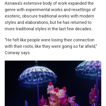
Asnawa's extensive body of work expanded the
genre with experimental works and resettings of
esoteric, obscure traditional works with modern
styles and elaborations, but he has returned to
more traditional styles in the last few decades.
"He felt like people were losing their connection
with their roots, like they were going so far afield,"
Conway says.