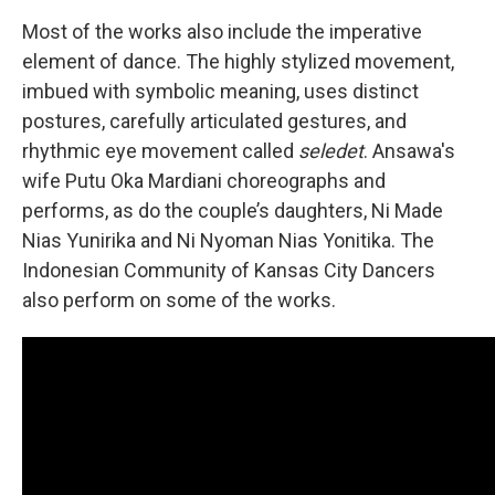
Most of the works also include the imperative
element of dance. The highly stylized movement,
imbued with symbolic meaning, uses distinct
postures, carefully articulated gestures, and
rhythmic eye movement called
seledet
. Ansawa's
wife Putu Oka Mardiani choreographs and
performs, as do the couple’s daughters, Ni Made
Nias Yunirika and Ni Nyoman Nias Yonitika. The
Indonesian Community of Kansas City Dancers
also perform on some of the works.