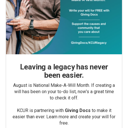
Leaving a legacy has never
been easier.
August is National Make-A-Will Month. If creating a
will has been on your to-do list, now’s a great time
to check it off.
KCUR is partnering with
Giving Docs
to make it
easier than ever. Learn more and create your will for
free.