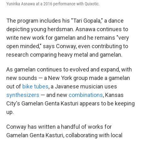
Yunirika Asnawa at a 2016 performance with Quixotic.
The program includes his "Tari Gopala," a dance
depicting young herdsman. Asnawa continues to
write new work for gamelan and he remains "very
open minded," says Conway, even contributing to
research comparing heavy metal and gamelan.
As gamelan continues to evolved and expand, with
new sounds — a New York group made a gamelan
out of
bike tubes
, a Javanese musician uses
synthesizers
— and new
combinations
, Kansas
City's Gamelan Genta Kasturi appears to be keeping
up.
Conway has written a handful of works for
Gamelan Genta Kasturi, collaborating with local