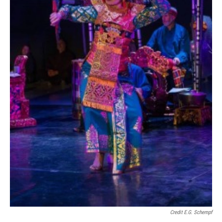
Credit E.G. Schempf