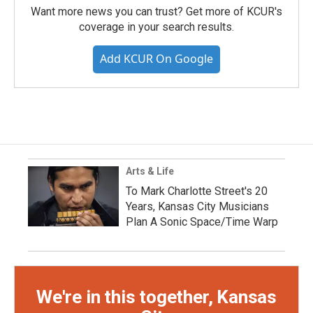
Want more news you can trust? Get more of KCUR's
coverage in your search results.
Add KCUR On Google
Arts & Life
To Mark Charlotte Street's 20
Years, Kansas City Musicians
Plan A Sonic Space/Time Warp
We're in this together, Kansas