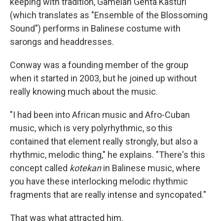
keeping with tradition, Gamelan Genta Kasturi
(which translates as "Ensemble of the Blossoming
Sound") performs in Balinese costume with
sarongs and headdresses.
Conway was a founding member of the group
when it started in 2003, but he joined up without
really knowing much about the music.
"I had been into African music and Afro-Cuban
music, which is very polyrhythmic, so this
contained that element really strongly, but also a
rhythmic, melodic thing," he explains. "There's this
concept called
kotekan
in Balinese music, where
you have these interlocking melodic rhythmic
fragments that are really intense and syncopated."
That was what attracted him.