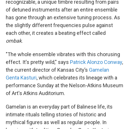
recognizable, a unique timbre resulting from pairs
of detuned instruments after an entire ensemble
has gone through an extensive tuning process. As
the slightly different frequencies pulse against
each other, it creates a beating effect called
ombak
.
"The whole ensemble vibrates with this chorusing
effect. It's pretty wild," says
Patrick Alonzo Conway
,
the current director of Kansas City’s
Gamelan
Genta Kasturi
, which celebrates its lineage with a
performance Sunday at the Nelson-Atkins Museum
of Art's Atkins Auditorium.
Gamelan is an everyday part of Balinese life, its
intimate rituals telling stories of historic and
mythical figures as well as regular people. In