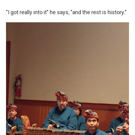
"I got really into it" he says, "and the rest is history."