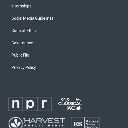
Internships
Social Media Guidelines
Code of Ethics
Governance
Public File
Privacy Policy