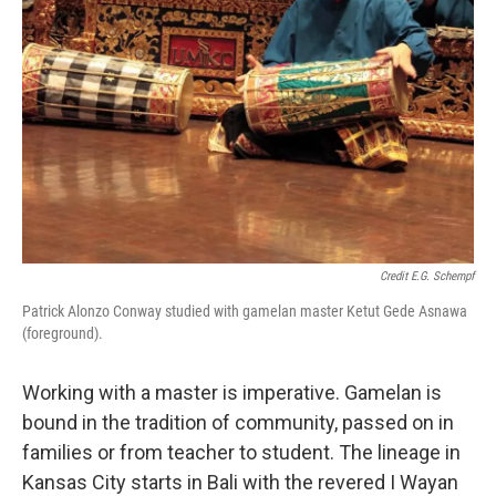
Credit E.G. Schempf
Patrick Alonzo Conway studied with gamelan master Ketut Gede Asnawa
(foreground).
Working with a master is imperative. Gamelan is
bound in the tradition of community, passed on in
families or from teacher to student. The lineage in
Kansas City starts in Bali with the revered I Wayan