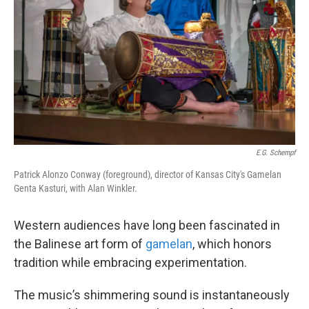
o
e
d
o
r
I
k
n
E.G. Schempf
Patrick Alonzo Conway (foreground), director of Kansas City's Gamelan
Genta Kasturi, with Alan Winkler.
Western audiences have long been fascinated in
the Balinese art form of
gamelan
, which honors
tradition while embracing experimentation.
The music’s shimmering sound is instantaneously