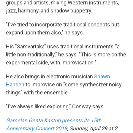
groups and artists, mixing Western instruments,
jazz, harmony, and shadow puppetry.
"I've tried to incorporate traditional concepts but
expand upon them also," he says.
His "Samvartaka" uses traditional instruments “a
little non-traditionally," he says. "This is more on the
experimental side, with improvisation."
He also brings in electronic musician
Shawn
Hansen
to improvise on "some synthesizer noisy
things" with the ensemble.
"I've always liked exploring," Conway says.
Gamelan Genta Kasturi presents its 15th
Anniversary Concert 2018
, Sunday, April 29 at 2