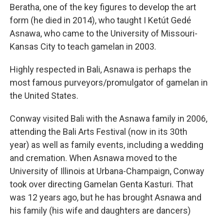
Beratha, one of the key figures to develop the art
form (he died in 2014), who taught I Ketút Gedé
Asnawa, who came to the University of Missouri-
Kansas City to teach gamelan in 2003.
Highly respected in Bali, Asnawa is perhaps the
most famous purveyors/promulgator of gamelan in
the United States.
Conway visited Bali with the Asnawa family in 2006,
attending the Bali Arts Festival (now in its 30th
year) as well as family events, including a wedding
and cremation. When Asnawa moved to the
University of Illinois at Urbana-Champaign, Conway
took over directing Gamelan Genta Kasturi. That
was 12 years ago, but he has brought Asnawa and
his family (his wife and daughters are dancers)