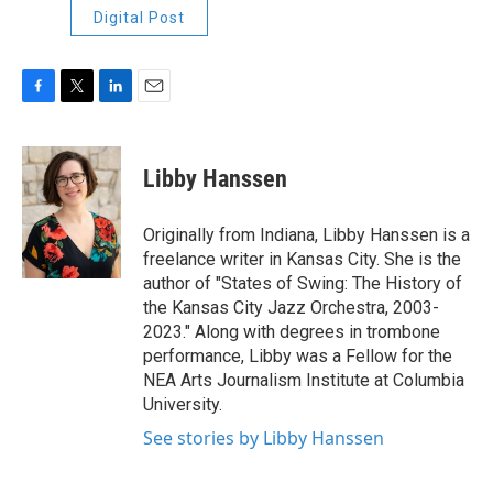
Digital Post
F
T
L
E
a
w
i
m
c
i
n
a
e
t
k
i
Libby Hanssen
b
t
e
l
o
e
d
o
r
I
Originally from Indiana, Libby Hanssen is a
k
n
freelance writer in Kansas City. She is the
author of "States of Swing: The History of
the Kansas City Jazz Orchestra, 2003-
2023." Along with degrees in trombone
performance, Libby was a Fellow for the
NEA Arts Journalism Institute at Columbia
University.
See stories by Libby Hanssen