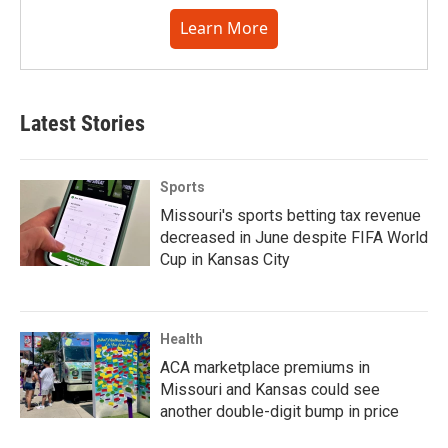
Learn More
Latest Stories
Sports
Missouri's sports betting tax revenue
decreased in June despite FIFA World
Cup in Kansas City
Health
ACA marketplace premiums in
Missouri and Kansas could see
another double-digit bump in price