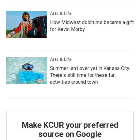
Arts & Life
How Midwest doldrums became a gift
for Kevin Morby
Arts & Life
Summer isn't over yet in Kansas City.
There's still time for these fun
activities around town
Make KCUR your preferred
source on Google