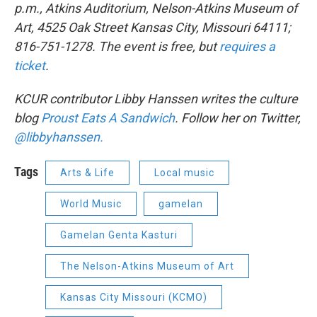
p.m., Atkins Auditorium, Nelson-Atkins Museum of
Art, 4525 Oak Street Kansas City, Missouri 64111;
816-751-1278. The event is free, but
requires a
ticket
.
KCUR contributor Libby Hanssen writes the culture
blog
Proust Eats A Sandwich
. Follow her on Twitter,
@libbyhanssen.
Tags
Arts & Life
Local music
World Music
gamelan
Gamelan Genta Kasturi
The Nelson-Atkins Museum of Art
Kansas City Missouri (KCMO)