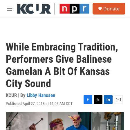
Skip to main content
S
Donate
e
M
a
e
r
n
c
u
h
u
While Embracing Tradition,
e
r
Performers Give Balinese
y
Gamelan A Bit Of Kansas
City Sound
KCUR | By
Libby Hanssen
Published April 27, 2018 at 11:03 AM CDT
F
T
L
E
a
w
i
m
c
i
n
a
e
t
k
i
b
t
e
l