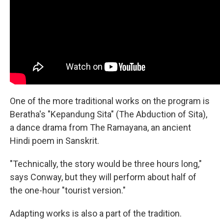
One of the more traditional works on the program is
Beratha's "Kepandung Sita" (The Abduction of Sita),
a dance drama from The Ramayana, an ancient
Hindi poem in Sanskrit.
"Technically, the story would be three hours long,"
says Conway, but they will perform about half of
the one-hour "tourist version."
Adapting works is also a part of the tradition.