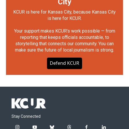
City
KCUR is here for Kansas City, because Kansas City
is here for KCUR.
Your support makes KCUR's work possible — from
reporting that keeps officials accountable, to
storytelling that connects our community. You can
make sure the future of local journalism is strong.
Defend KCUR
Stay Connected