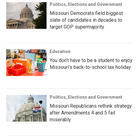
Politics, Elections and Government
Missouri Democrats field biggest
slate of candidates in decades to
target GOP supermajority
Education
You don’t have to be a student to enjoy
Missouri’s back-to-school tax holiday
Politics, Elections and Government
Missouri Republicans rethink strategy
after Amendments 4 and 5 fail
miserably