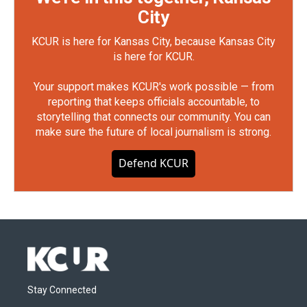
City
KCUR is here for Kansas City, because Kansas City
is here for KCUR.
Your support makes KCUR's work possible — from
reporting that keeps officials accountable, to
storytelling that connects our community. You can
make sure the future of local journalism is strong.
Defend KCUR
Stay Connected