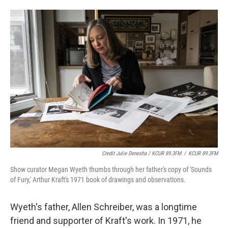
Credit Julie Denesha / KCUR 89.3FM
/
KCUR 89.3FM
Show curator Megan Wyeth thumbs through her father's copy of 'Sounds
of Fury,' Arthur Kraft's 1971 book of drawings and observations.
Wyeth's father, Allen Schreiber, was a longtime
friend and supporter of Kraft's work. In 1971, he