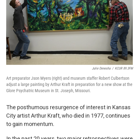
o
e
d
o
r
I
k
n
Julie Denesha
/
KCUR 89.3FM
Art preparator Json Myers (right) and museum staffer Robert Culbertson
adjust a large painting by Arthur Kraft in preparation for a new show at the
Glore Psychatric Museum in St. Joseph, Missouri.
The posthumous resurgence of interest in Kansas
City artist Arthur Kraft, who died in 1977, continues
to gain momentum.
In the past 20 years, two major retrospectives were