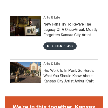
Arts & Life
New Fans Try To Revive The
Legacy Of A Once-Great, Mostly
Forgotten Kansas City Artist
LISTEN
•
4:35
Arts & Life
His Work Is In Peril, So Here's
What You Should Know About
Kansas City Artist Arthur Kraft
We're in this together, Kansas