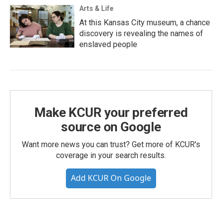
Arts & Life
At this Kansas City museum, a chance
discovery is revealing the names of
enslaved people
Make KCUR your preferred
source on Google
Want more news you can trust? Get more of KCUR's
coverage in your search results.
Add KCUR On Google