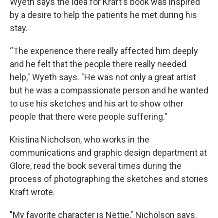
Wyeth says the idea for Kraft's book was inspired
by a desire to help the patients he met during his
stay.
“The experience there really affected him deeply
and he felt that the people there really needed
help," Wyeth says. "He was not only a great artist
but he was a compassionate person and he wanted
to use his sketches and his art to show other
people that there were people suffering."
Kristina Nicholson, who works in the
communications and graphic design department at
Glore, read the book several times during the
process of photographing the sketches and stories
Kraft wrote.
"My favorite character is Nettie," Nicholson says.