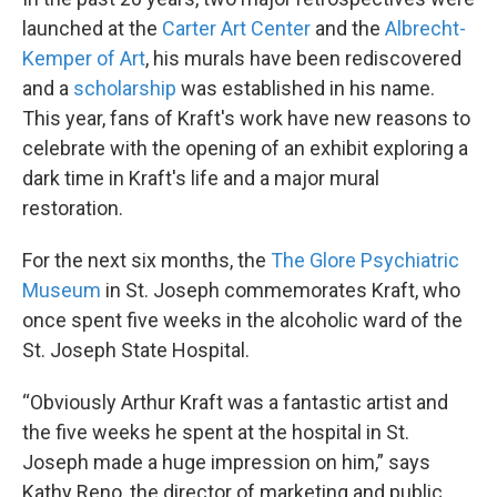
launched at the
Carter Art Center
and the
Albrecht-
Kemper of Art
, his murals have been rediscovered
and a
scholarship
was established in his name.
This year, fans of Kraft's work have new reasons to
celebrate with the opening of an exhibit exploring a
dark time in Kraft's life and a major mural
restoration.
For the next six months, the
The Glore Psychiatric
Museum
in St. Joseph commemorates Kraft, who
once spent five weeks in the alcoholic ward of the
St. Joseph State Hospital.
“Obviously Arthur Kraft was a fantastic artist and
the five weeks he spent at the hospital in St.
Joseph made a huge impression on him,” says
Kathy Reno, the director of marketing and public