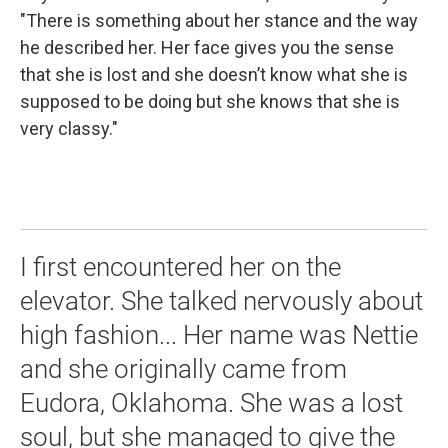
"There is something about her stance and the way
he described her. Her face gives you the sense
that she is lost and she doesn’t know what she is
supposed to be doing but she knows that she is
very classy."
I first encountered her on the
elevator. She talked nervously about
high fashion... Her name was Nettie
and she originally came from
Eudora, Oklahoma. She was a lost
soul, but she managed to give the