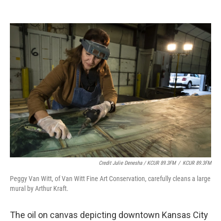
Credit Julie Denesha / KCUR 89.3FM
/
KCUR 89.3FM
Peggy Van Witt, of Van Witt Fine Art Conservation, carefully cleans a large
mural by Arthur Kraft.
The oil on canvas depicting downtown Kansas City