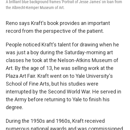
A brilliant blue background frames 'Portrait of Jesse James' on loan from
the Albrecht-Kemper Museum of Art.
Reno says Kraft's book provides an important
record from the perspective of the patient.
People noticed Kraft's talent for drawing when he
was just a boy during the Saturday-morning art
classes he took at the Nelson-Atkins Museum of
Art. By the age of 13, he was selling work at the
Plaza Art Fair. Kraft went on to Yale University's
School of Fine Arts, but his studies were
interrupted by the Second World War. He served in
the Army before returning to Yale to finish his
degree.
During the 1950s and 1960s, Kraft received
numerous national awards and was commissioned