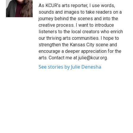
o
r
I
As KCUR’s arts reporter, I use words,
k
n
sounds and images to take readers on a
journey behind the scenes and into the
creative process. I want to introduce
listeners to the local creators who enrich
our thriving arts communities. I hope to
strengthen the Kansas City scene and
encourage a deeper appreciation for the
arts. Contact me at julie@kcur.org.
See stories by Julie Denesha