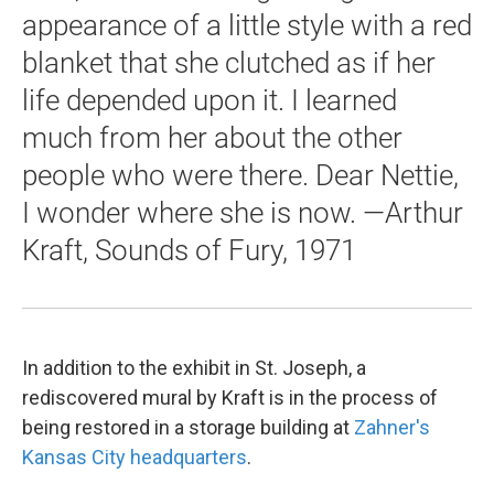
appearance of a little style with a red
blanket that she clutched as if her
life depended upon it. I learned
much from her about the other
people who were there. Dear Nettie,
I wonder where she is now. —Arthur
Kraft, Sounds of Fury, 1971
In addition to the exhibit in St. Joseph, a
rediscovered mural by Kraft is in the process of
being restored in a storage building at
Zahner's
Kansas City headquarters
.