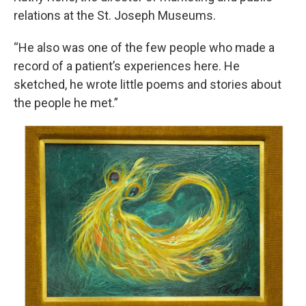
relations at the St. Joseph Museums.
“He also was one of the few people who made a
record of a patient’s experiences here. He
sketched, he wrote little poems and stories about
the people he met.”