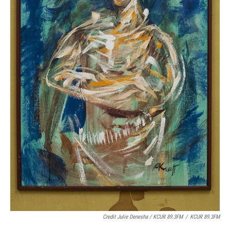
Credit Julie Denesha / KCUR 89.3FM
/
KCUR 89.3FM