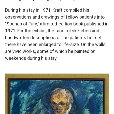
During his stay in 1971, Kraft compiled his
observations and drawings of fellow patients into
"Sounds of Fury," a limited-edition book published in
1971. For the exhibit, the fanciful sketches and
handwritten descriptions of the patients he met
there have been enlarged to life-size. On the walls
are vivid works, some of which he painted on
weekends during his stay.