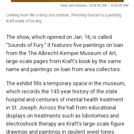
Credit Julie Denesha / KCUR 89.3FM
/
KCUR 89.3FM
Looking more like a deep sea creature, 'Preening Duncan' is a painting
Kraft made of his dog.
The show, which opened on Jan. 16, is called
"Sounds of Fury." It features five paintings on loan
from the The Albrecht-Kemper Museum of Art,
large-scale pages from Kraft's book by the same
name and paintings on loan from area collectors.
The exhibit fills a temporary space in the museum,
which records the 145-year history of the state
hospital and centuries of mental health treatment
in St. Joseph. Across the hall from educational
displays on treatments such as lobotomies and
electroshock therapy are Kraft's large-scale figure
drawings and paintings in opulent jewel tones.