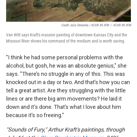
Credit Julie Denesha / KCUR 89.3FM
/
KCUR 89.3FM
Van Witt says Kraft's massive painting of downtown Kansas City and the
Missouri River shows his command of the medium and is worth saving.
"I think he had some personal problems with the
alcohol, but gosh, he was an absolute genius," she
says. "There’s no struggle in any of this. This was
knocked out in a day or two. And that’s how you can
tell a great artist. Are they struggling with the little
lines or are there big arm movements? He laid it
down and it's done. That’s what I love about him
because it’s so freeing."
"Sounds of Fury," Arthur Kraft's paintings, through