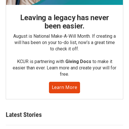
Leaving a legacy has never
been easier.
August is National Make-A-Will Month. If creating a
will has been on your to-do list, now’s a great time
to check it off.
KCUR is partnering with
Giving Docs
to make it
easier than ever. Learn more and create your will for
free.
Learn More
Latest Stories