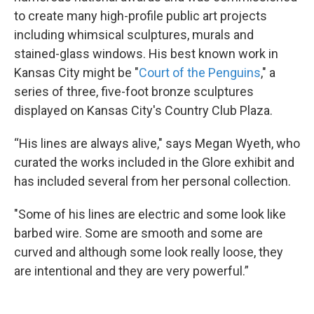
to create many high-profile public art projects
including whimsical sculptures, murals and
stained-glass windows. His best known work in
Kansas City might be "
Court of the Penguins
," a
series of three, five-foot bronze sculptures
displayed on Kansas City's Country Club Plaza.
“His lines are always alive," says Megan Wyeth, who
curated the works included in the Glore exhibit and
has included several from her personal collection.
"Some of his lines are electric and some look like
barbed wire. Some are smooth and some are
curved and although some look really loose, they
are intentional and they are very powerful.”