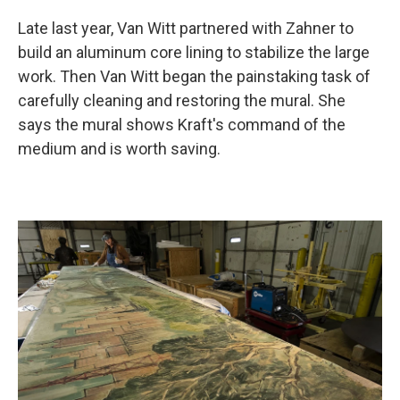
Late last year, Van Witt partnered with Zahner to
build an aluminum core lining to stabilize the large
work. Then Van Witt began the painstaking task of
carefully cleaning and restoring the mural. She
says the mural shows Kraft's command of the
medium and is worth saving.