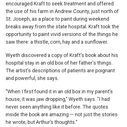
encouraged Kraft to seek treatment and offered
the use of his farm in Andrew County, just north of
St. Joseph, as a place to paint during weekend
breaks away from the state hospital. Kraft took the
opportunity to paint vivid versions of the things he
saw there: a thistle, corn, hay and a sunflower.
Wyeth discovered a copy of Kraft's book about his
hospital stay in an old box of her father's things.
The artist's descriptions of patients are poignant
and powerful, she says.
"When I first found it in an old box in my parent’s
house, it was jaw dropping," Wyeth says. "I had
never seen anything like it before. The quotes
inside the book are amazing — not just the stories
he wrote, but Arthur’s thoughts."