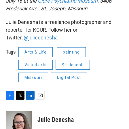
July 16 at the
Glore Psychiatric Museum
, 3406
Frederick Ave., St. Joseph, Missouri.
Julie Denesha is a freelance photographer and
reporter for KCUR. Follow her on
Twitter,
@juliedenesha
.
Tags
Arts & Life
painting
Visual arts
St. Joseph
Missouri
Digital Post
F
T
L
E
a
w
i
m
c
i
n
a
e
t
k
i
Julie Denesha
b
t
e
l
o
e
d