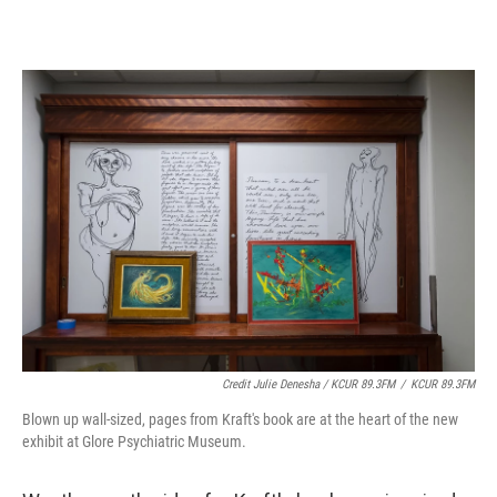
Credit Julie Denesha / KCUR 89.3FM
/
KCUR 89.3FM
Blown up wall-sized, pages from Kraft's book are at the heart of the new
exhibit at Glore Psychiatric Museum.