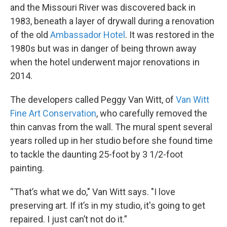
and the Missouri River was discovered back in
1983, beneath a layer of drywall during a renovation
of the old
Ambassador Hotel
. It was restored in the
1980s but was in danger of being thrown away
when the hotel underwent major renovations in
2014.
The developers called Peggy Van Witt, of
Van Witt
Fine Art Conservation
, who carefully removed the
thin canvas from the wall. The mural spent several
years rolled up in her studio before she found time
to tackle the daunting 25-foot by 3 1/2-foot
painting.
“That’s what we do," Van Witt says. "I love
preserving art. If it’s in my studio, it's going to get
repaired. I just can’t not do it.”