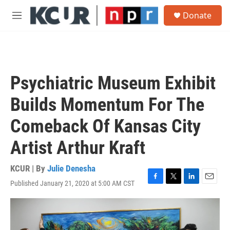
Skip to main content
S
Donate
e
M
a
e
r
n
c
u
h
u
Psychiatric Museum Exhibit
e
r
Builds Momentum For The
y
Comeback Of Kansas City
Artist Arthur Kraft
KCUR | By
Julie Denesha
Published January 21, 2020 at 5:00 AM CST
F
T
L
E
a
w
i
m
c
i
n
a
e
t
k
i
b
t
e
l