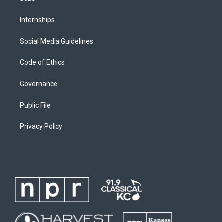
Internships
Social Media Guidelines
Code of Ethics
Governance
Public File
Privacy Policy