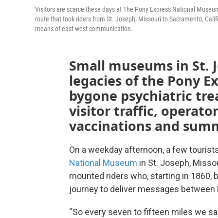
Visitors are scarce these days at The Pony Express National Museu
route that took riders from St. Joseph, Missouri to Sacramento, Cali
means of east-west communication.
Small museums in St. J
legacies of the Pony E
bygone psychiatric tre
visitor traffic, operat
vaccinations and summ
On a weekday afternoon, a few tourist
National Museum
in St. Joseph, Misso
mounted riders who, starting in 1860, 
journey to deliver messages between M
“So every seven to fifteen miles we sa