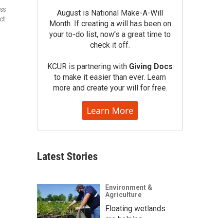
ess
August is National Make-A-Will
ct
Month. If creating a will has been on
your to-do list, now’s a great time to
check it off.
KCUR is partnering with
Giving Docs
to make it easier than ever. Learn
more and create your will for free.
Learn More
Latest Stories
Environment &
Agriculture
Floating wetlands