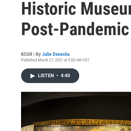
Historic Museu
Post-Pandemic
KCUR | By
Julie Denesha
Published March 27, 2021 at 5:00 AM CDT
LISTEN
•
4:40