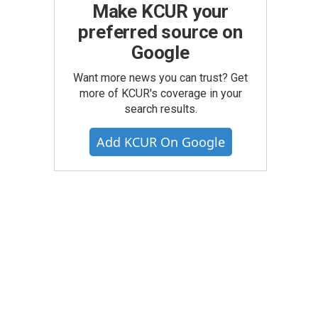
Make KCUR your
preferred source on
Google
Want more news you can trust? Get
more of KCUR's coverage in your
search results.
Add KCUR On Google