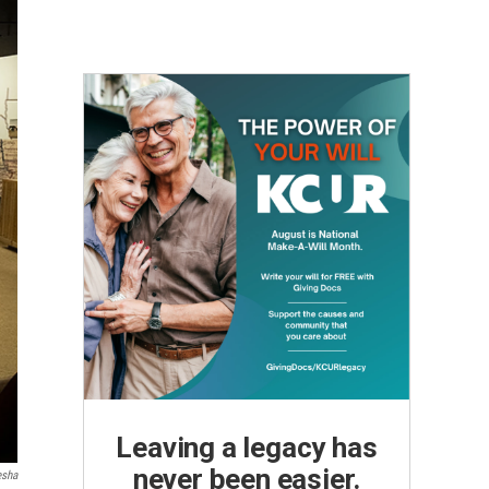
Leaving a legacy has
never been easier.
esha