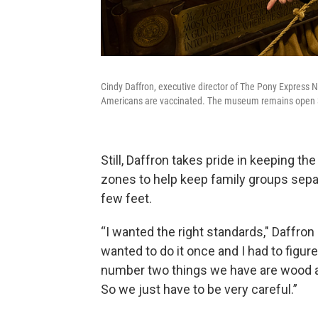
Cindy Daffron, executive director of The Pony Express
Americans are vaccinated. The museum remains open 360-
Still, Daffron takes pride in keeping 
zones to help keep family groups sepa
few feet.
“I wanted the right standards," Daffron s
wanted to do it once and I had to figur
number two things we have are wood and
So we just have to be very careful.”