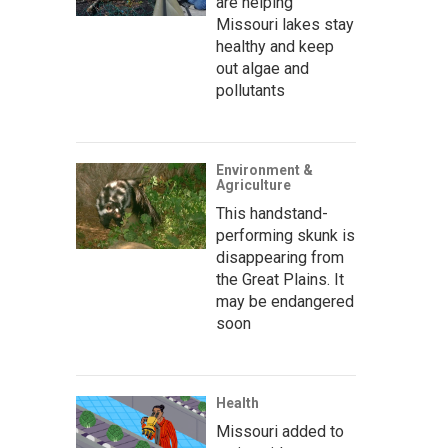
are helping
Missouri lakes stay
healthy and keep
out algae and
pollutants
Environment &
Agriculture
This handstand-
performing skunk is
disappearing from
the Great Plains. It
may be endangered
soon
Health
Missouri added to