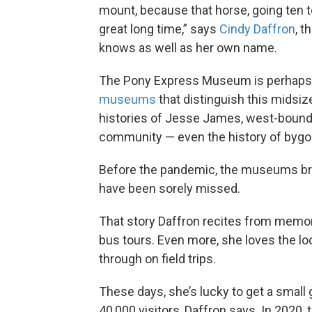
mount, because that horse, going ten t
great long time,” says
Cindy Daffron
, t
knows as well as her own name.
The Pony Express Museum is perhaps
museums
that distinguish this mids
histories of Jesse James, west-bound p
community — even the history of bygo
Before the pandemic, the museums bro
have been sorely missed.
That story Daffron recites from memory?
bus tours. Even more, she loves the l
through on field trips.
These days, she’s lucky to get a smal
40,000 visitors, Daffron says. In 2020, t