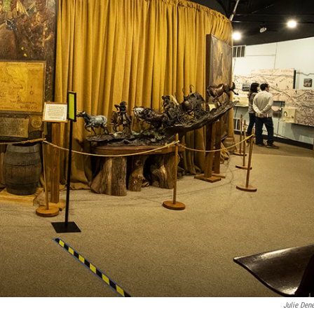
Julie Den