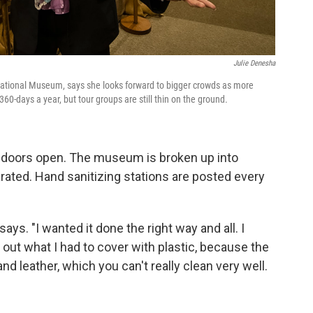
Julie Denesha
 National Museum, says she looks forward to bigger crowds as more
days a year, but tour groups are still thin on the ground.
the doors open. The museum is broken up into
rated. Hand sanitizing stations are posted every
ays. "I wanted it done the right way and all. I
e out what I had to cover with plastic, because the
 leather, which you can't really clean very well.