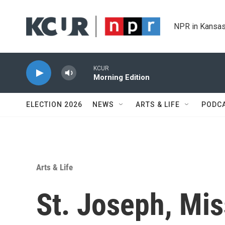
Skip to main content
NPR in Kansas
KCUR
Morning Edition
ELECTION 2026
NEWS
ARTS & LIFE
PODC
Arts & Life
St. Joseph, Mis