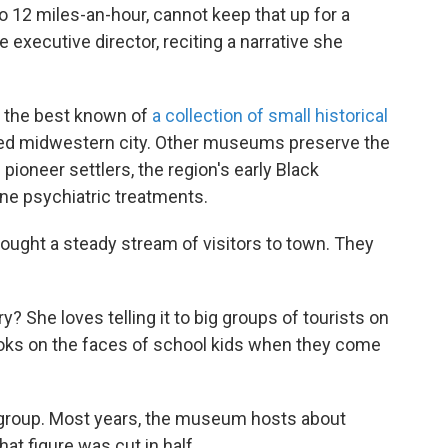
o 12 miles-an-hour, cannot keep that up for a
he executive director, reciting a narrative she
 the best known of
a collection of small historical
ized midwestern city. Other museums preserve the
ioneer settlers, the region's early Black
ne psychiatric treatments.
ught a steady stream of visitors to town. They
 She loves telling it to big groups of tourists on
ooks on the faces of school kids when they come
l group. Most years, the museum hosts about
hat figure was cut in half.