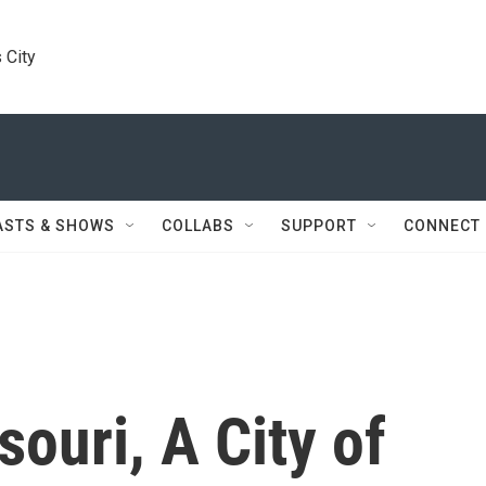
 City
ASTS & SHOWS
COLLABS
SUPPORT
CONNECT
souri, A City of