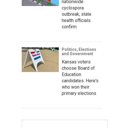
nationwide
cyclospora
outbreak, state
health officials
confirm
Politics, Elections
and Government
Kansas voters
choose Board of
Education
candidates. Here's
who won their
primary elections