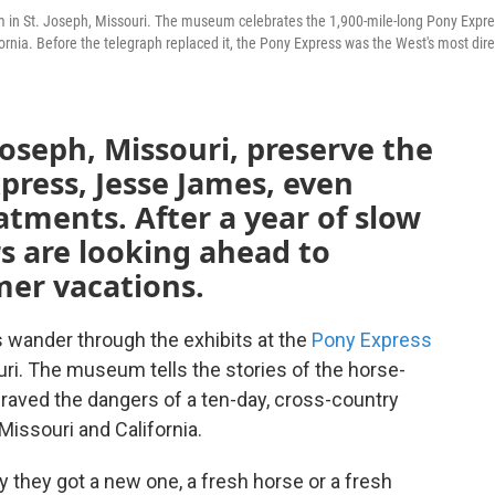
m in St. Joseph, Missouri. The museum celebrates the 1,900-mile-long Pony Expr
fornia. Before the telegraph replaced it, the Pony Express was the West's most dire
oseph, Missouri, preserve the
xpress, Jesse James, even
atments. After a year of slow
ors are looking ahead to
er vacations.
s wander through the exhibits at the
Pony Express
uri. The museum tells the stories of the horse-
braved the dangers of a ten-day, cross-country
issouri and California.
y they got a new one, a fresh horse or a fresh