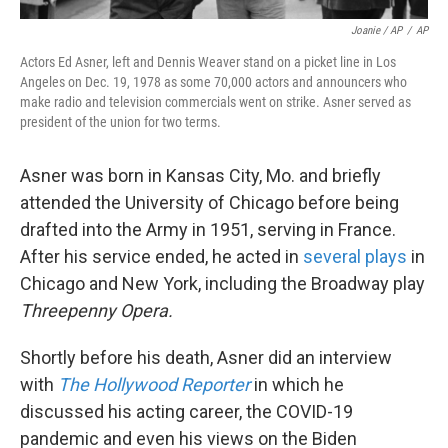
Joanie / AP
/
AP
Actors Ed Asner, left and Dennis Weaver stand on a picket line in Los
Angeles on Dec. 19, 1978 as some 70,000 actors and announcers who
make radio and television commercials went on strike. Asner served as
president of the union for two terms.
Asner was born in Kansas City, Mo. and briefly
attended the University of Chicago before being
drafted into the Army in 1951, serving in France.
After his service ended, he acted in
several plays
in
Chicago and New York, including the Broadway play
Threepenny Opera.
Shortly before his death, Asner did an interview
with
The Hollywood Reporter
in which he
discussed his acting career, the COVID-19
pandemic and even his views on the Biden