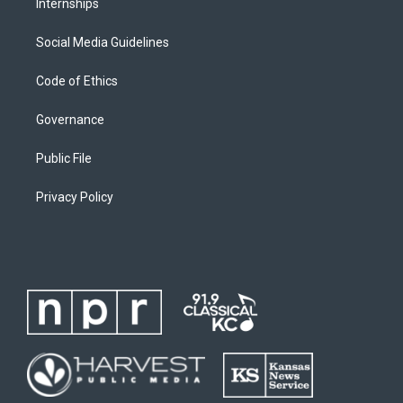
Internships
Social Media Guidelines
Code of Ethics
Governance
Public File
Privacy Policy