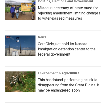
Politics, Elections and Government
Missouri secretary of state sued for
rejecting amendment limiting changes
to voter-passed measures
News
CoreCivic just sold its Kansas
immigration detention center to the
federal government
Environment & Agriculture
This handstand-performing skunk is
disappearing from the Great Plains. It
may be endangered soon