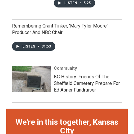
LISTEN
•
5:25
Remembering Grant Tinker, 'Mary Tyler Moore'
Producer And NBC Chair
LISTEN
•
31:53
Community
KC History: Friends Of The
Sheffield Cemetery Prepare For
Ed Asner Fundraiser
We're in this together, Kansas
City