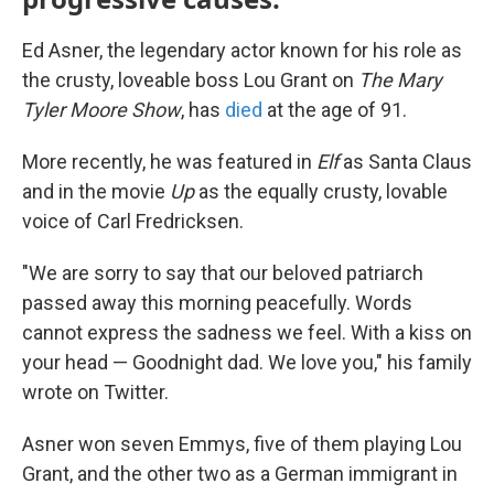
Ed Asner, the legendary actor known for his role as
the crusty, loveable boss Lou Grant on
The Mary
Tyler Moore
Show
, has
died
at the age of 91.
More recently, he was featured in
Elf
as Santa Claus
and in the movie
Up
as the equally crusty, lovable
voice of Carl Fredricksen.
"We are sorry to say that our beloved patriarch
passed away this morning peacefully. Words
cannot express the sadness we feel. With a kiss on
your head — Goodnight dad. We love you," his family
wrote on Twitter.
Asner won seven Emmys, five of them playing Lou
Grant, and the other two as a German immigrant in