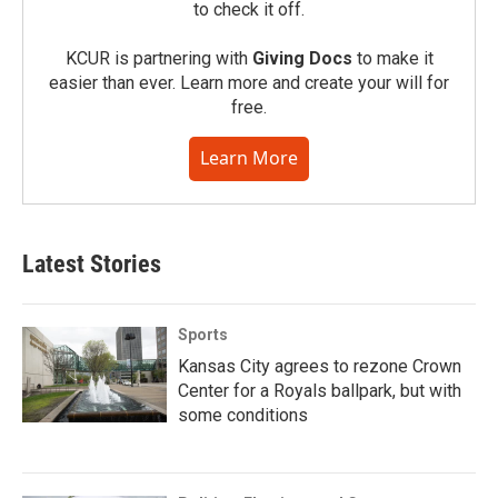
to check it off.
KCUR is partnering with
Giving Docs
to make it
easier than ever. Learn more and create your will for
free.
Learn More
Latest Stories
Sports
Kansas City agrees to rezone Crown
Center for a Royals ballpark, but with
some conditions