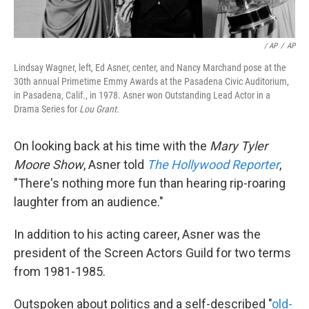
/ AP
/
AP
Lindsay Wagner, left, Ed Asner, center, and Nancy Marchand pose at the
30th annual Primetime Emmy Awards at the Pasadena Civic Auditorium,
in Pasadena, Calif., in 1978. Asner won Outstanding Lead Actor in a
Drama Series for
Lou Grant.
On looking back at his time with the
Mary Tyler
Moore Show
, Asner told
The Hollywood Reporter
,
"There's nothing more fun than hearing rip-roaring
laughter from an audience."
In addition to his acting career, Asner was the
president of the Screen Actors Guild for two terms
from 1981-1985.
Outspoken about politics and a self-described "
old-