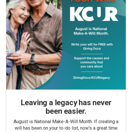
Leaving a legacy has never
been easier.
August is National Make-A-Will Month. If creating a
will has been on your to-do list, now’s a great time