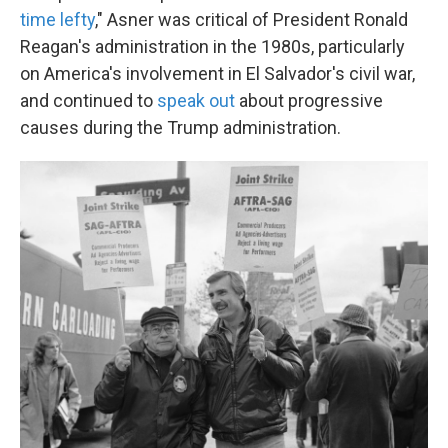
time lefty
," Asner was critical of President Ronald
Reagan's administration in the 1980s, particularly
on America's involvement in El Salvador's civil war,
and continued to
speak out
about progressive
causes during the Trump administration.