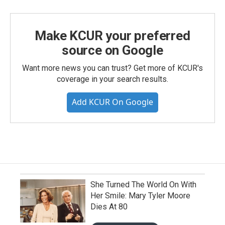
Make KCUR your preferred
source on Google
Want more news you can trust? Get more of KCUR's
coverage in your search results.
Add KCUR On Google
She Turned The World On With
Her Smile: Mary Tyler Moore
Dies At 80