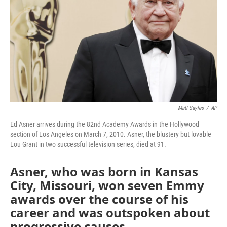
k
n
Matt Sayles
/
AP
Ed Asner arrives during the 82nd Academy Awards in the Hollywood
section of Los Angeles on March 7, 2010. Asner, the blustery but lovable
Lou Grant in two successful television series, died at 91.
Asner, who was born in Kansas
City, Missouri, won seven Emmy
awards over the course of his
career and was outspoken about
progressive causes.