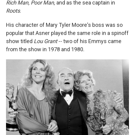
Rich Man, Poor Man,
and as the sea captain in
Roots
.
His character of Mary Tyler Moore's boss was so
popular that Asner played the same role in a spinoff
show titled
Lou Grant
-- two of his Emmys came
from the show in 1978 and 1980.