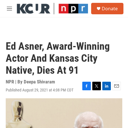
Skip to main content
S
Donate
e
M
a
e
r
n
c
u
h
u
Ed Asner, Award-Winning
e
r
Actor And Kansas City
y
Native, Dies At 91
NPR | By
Deepa Shivaram
Published August 29, 2021 at 4:08 PM CDT
F
T
L
E
a
w
i
m
c
i
n
a
e
t
k
i
b
t
e
l
o
e
d
o
r
I