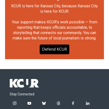
KCUR is here for Kansas City, because Kansas City
is here for KCUR.
Your support makes KCUR's work possible — from
reporting that keeps officials accountable, to
storytelling that connects our community. You can
make sure the future of local journalism is strong.
Defend KCUR
Stay Connected
i
y
b
t
f
l