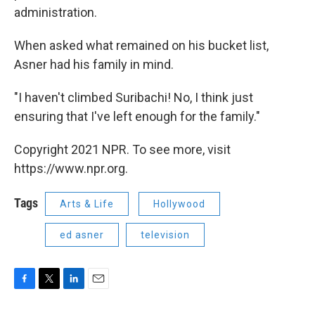
administration.
When asked what remained on his bucket list,
Asner had his family in mind.
"I haven't climbed Suribachi! No, I think just
ensuring that I've left enough for the family."
Copyright 2021 NPR. To see more, visit
https://www.npr.org.
Tags
Arts & Life
Hollywood
ed asner
television
F
T
L
E
a
w
i
m