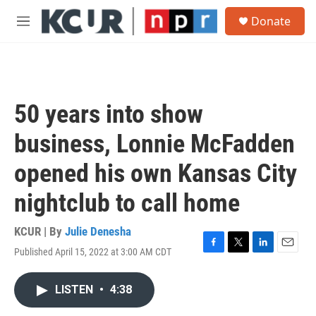
Skip to main content
S
Donate
e
M
a
e
r
n
c
u
h
u
50 years into show
e
r
business, Lonnie McFadden
y
opened his own Kansas City
nightclub to call home
KCUR | By
Julie Denesha
Published April 15, 2022 at 3:00 AM CDT
F
T
L
E
a
w
i
m
c
i
n
a
LISTEN
•
4:38
e
t
k
i
b
t
e
l