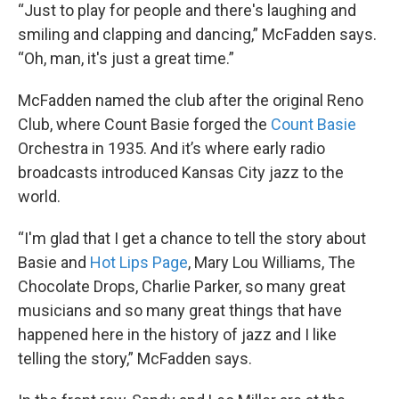
“Just to play for people and there's laughing and
smiling and clapping and dancing,” McFadden says.
“Oh, man, it's just a great time.”
McFadden named the club after the original Reno
Club, where Count Basie forged the
Count Basie
Orchestra in 1935. And it’s where early radio
broadcasts introduced Kansas City jazz to the
world.
“I'm glad that I get a chance to tell the story about
Basie and
Hot Lips Page
, Mary Lou Williams, The
Chocolate Drops, Charlie Parker, so many great
musicians and so many great things that have
happened here in the history of jazz and I like
telling the story,” McFadden says.