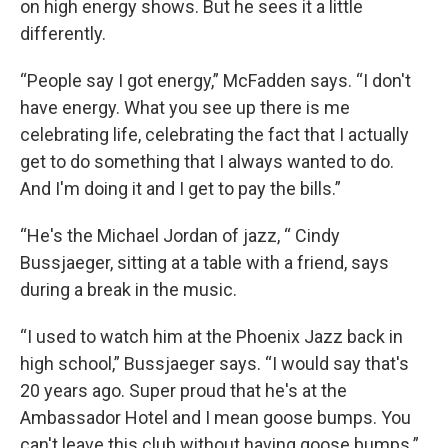
on high energy shows. But he sees it a little
differently.
“People say I got energy,” McFadden says. “I don't
have energy. What you see up there is me
celebrating life, celebrating the fact that I actually
get to do something that I always wanted to do.
And I'm doing it and I get to pay the bills.”
“He's the Michael Jordan of jazz, “ Cindy
Bussjaeger, sitting at a table with a friend, says
during a break in the music.
“I used to watch him at the Phoenix Jazz back in
high school,” Bussjaeger says. “I would say that's
20 years ago. Super proud that he's at the
Ambassador Hotel and I mean goose bumps. You
can't leave this club without having goose bumps.”