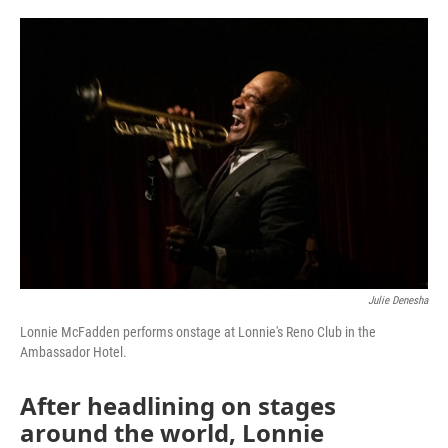
o
e
d
o
r
I
k
n
Julie Denesha
Lonnie McFadden performs onstage at Lonnie's Reno Club in the
Ambassador Hotel.
After headlining on stages
around the world, Lonnie