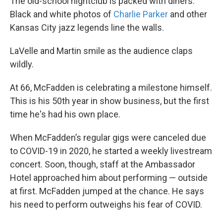
The old-school nightclub is packed with diners.
Black and white photos of
Charlie Parker
and other
Kansas City jazz legends line the walls.
LaVelle and Martin smile as the audience claps
wildly.
At 66, McFadden is celebrating a milestone himself.
This is his 50th year in show business, but the first
time he's had his own place.
When McFadden’s regular gigs were canceled due
to COVID-19 in 2020, he started a weekly livestream
concert. Soon, though, staff at the Ambassador
Hotel approached him about performing — outside
at first. McFadden jumped at the chance. He says
his need to perform outweighs his fear of COVID.