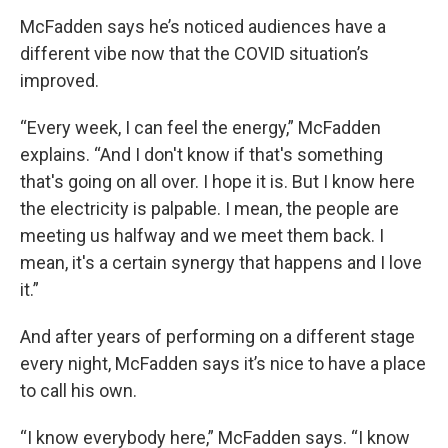
McFadden says he’s noticed audiences have a
different vibe now that the COVID situation’s
improved.
“Every week, I can feel the energy,” McFadden
explains. “And I don't know if that's something
that's going on all over. I hope it is. But I know here
the electricity is palpable. I mean, the people are
meeting us halfway and we meet them back. I
mean, it's a certain synergy that happens and I love
it.”
And after years of performing on a different stage
every night, McFadden says it’s nice to have a place
to call his own.
“I know everybody here,” McFadden says. “I know