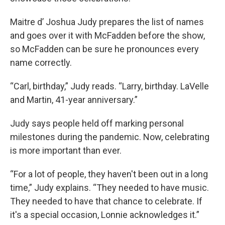
Maitre d’ Joshua Judy prepares the list of names
and goes over it with McFadden before the show,
so McFadden can be sure he pronounces every
name correctly.
“Carl, birthday,” Judy reads. “Larry, birthday. LaVelle
and Martin, 41-year anniversary.”
Judy says people held off marking personal
milestones during the pandemic. Now, celebrating
is more important than ever.
“For a lot of people, they haven't been out in a long
time,” Judy explains. “They needed to have music.
They needed to have that chance to celebrate. If
it's a special occasion, Lonnie acknowledges it.”