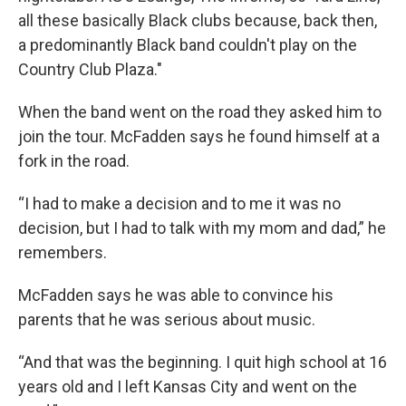
all these basically Black clubs because, back then,
a predominantly Black band couldn't play on the
Country Club Plaza."
When the band went on the road they asked him to
join the tour. McFadden says he found himself at a
fork in the road.
“I had to make a decision and to me it was no
decision, but I had to talk with my mom and dad,” he
remembers.
McFadden says he was able to convince his
parents that he was serious about music.
“And that was the beginning. I quit high school at 16
years old and I left Kansas City and went on the