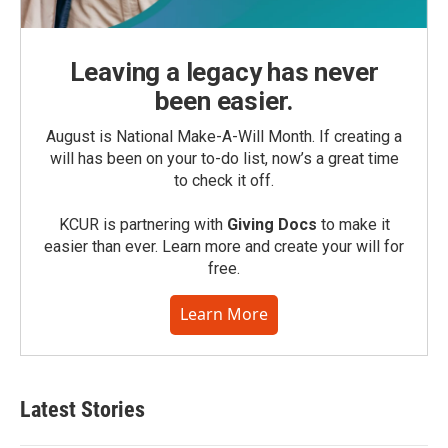
Leaving a legacy has never
been easier.
August is National Make-A-Will Month. If creating a
will has been on your to-do list, now’s a great time
to check it off.
KCUR is partnering with
Giving Docs
to make it
easier than ever. Learn more and create your will for
free.
Learn More
Latest Stories