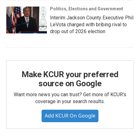
Politics, Elections and Government
Interim Jackson County Executive Phil
LeVota charged with bribing rival to
drop out of 2026 election
Make KCUR your preferred
source on Google
Want more news you can trust? Get more of KCUR's
coverage in your search results.
Add KCUR On Google