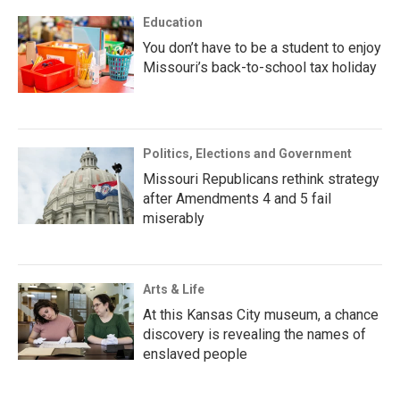
Education
You don’t have to be a student to enjoy
Missouri’s back-to-school tax holiday
Politics, Elections and Government
Missouri Republicans rethink strategy
after Amendments 4 and 5 fail
miserably
Arts & Life
At this Kansas City museum, a chance
discovery is revealing the names of
enslaved people