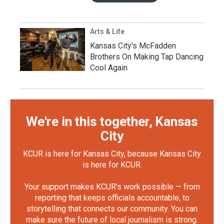
Arts & Life
Kansas City's McFadden
Brothers On Making Tap Dancing
Cool Again
We're in this together, Kansas
City
KCUR is here for Kansas City, because Kansas City
is here for KCUR.
Your support makes KCUR's work possible — from
reporting that keeps officials accountable, to
storytelling that connects our community. You can
make sure the future of local journalism is strong.