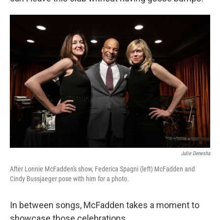
Julie Denesha
After Lonnie McFadden's show, Federica Spagni (left) McFadden and
Cindy Bussjaeger pose with him for a photo.
In between songs, McFadden takes a moment to
showcase those celebrations.