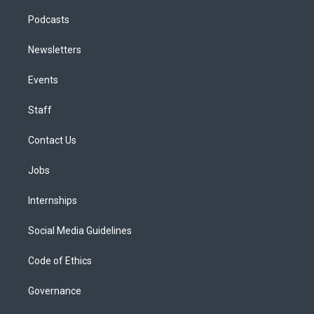
Podcasts
Newsletters
Events
Staff
Contact Us
Jobs
Internships
Social Media Guidelines
Code of Ethics
Governance