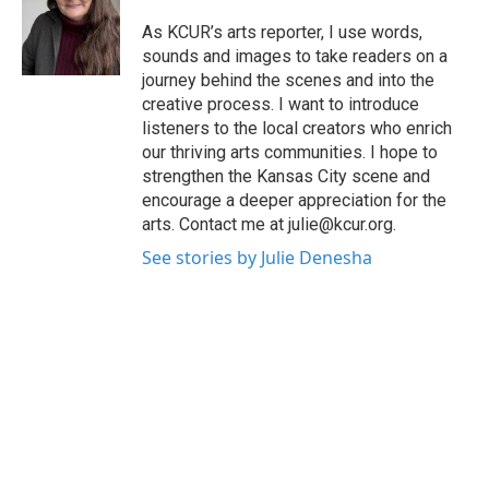
o
e
d
o
r
I
As KCUR’s arts reporter, I use words,
k
n
sounds and images to take readers on a
journey behind the scenes and into the
creative process. I want to introduce
listeners to the local creators who enrich
our thriving arts communities. I hope to
strengthen the Kansas City scene and
encourage a deeper appreciation for the
arts. Contact me at julie@kcur.org.
See stories by Julie Denesha