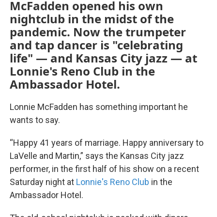
McFadden opened his own
nightclub in the midst of the
pandemic. Now the trumpeter
and tap dancer is "celebrating
life" — and Kansas City jazz — at
Lonnie's Reno Club in the
Ambassador Hotel.
Lonnie McFadden has something important he
wants to say.
“Happy 41 years of marriage. Happy anniversary to
LaVelle and Martin,” says the Kansas City jazz
performer, in the first half of his show on a recent
Saturday night at
Lonnie's Reno Club
in the
Ambassador Hotel.