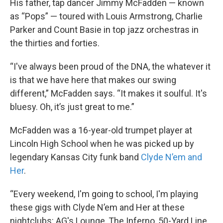
His father, tap dancer Jimmy McFadden — known
as “Pops” — toured with Louis Armstrong, Charlie
Parker and Count Basie in top jazz orchestras in
the thirties and forties.
“I've always been proud of the DNA, the whatever it
is that we have here that makes our swing
different,” McFadden says. “It makes it soulful. It's
bluesy. Oh, it’s just great to me.”
McFadden was a 16-year-old trumpet player at
Lincoln High School when he was picked up by
legendary Kansas City funk band
Clyde N’em and
Her
.
“Every weekend, I'm going to school, I'm playing
these gigs with Clyde N’em and Her at these
nightclubs: AG's Lounge, The Inferno, 50-Yard Line,