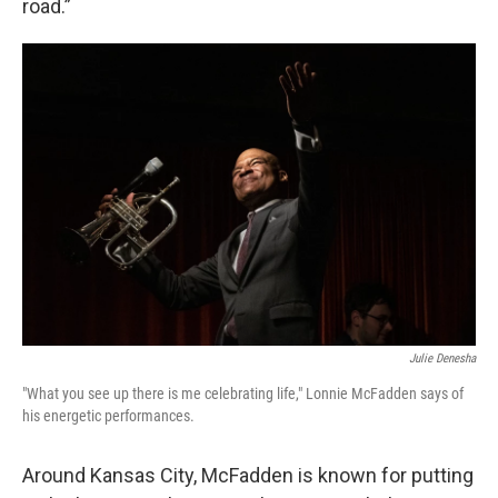
road.”
Julie Denesha
"What you see up there is me celebrating life," Lonnie McFadden says of
his energetic performances.
Around Kansas City, McFadden is known for putting