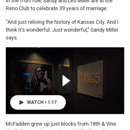
In the front row, Sandy and Leo Miller are at the
Reno Club to celebrate 39 years of marriage.
“And just reliving the history of Kansas City. And I
think it's wonderful. Just wonderful,” Sandy Miller
says.
WATCH • 1:17
McFadden grew up just blocks from 18th & Vine.