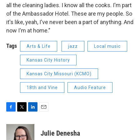
all the cleaning ladies. I know all the cooks. I'm part
of the Ambassador Hotel. These are my people. So
it's like, yeah, I've never been a part of anything. And
now I'm at home.”
Tags
Arts & Life
jazz
Local music
Kansas City History
Kansas City Missouri (KCMO)
18th and Vine
Audio Feature
F
T
L
E
a
w
i
m
c
i
n
a
e
t
k
i
Julie Denesha
b
t
e
l