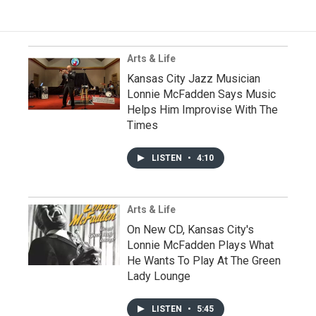
Arts & Life
Kansas City Jazz Musician
Lonnie McFadden Says Music
Helps Him Improvise With The
Times
LISTEN
•
4:10
Arts & Life
On New CD, Kansas City's
Lonnie McFadden Plays What
He Wants To Play At The Green
Lady Lounge
LISTEN
•
5:45