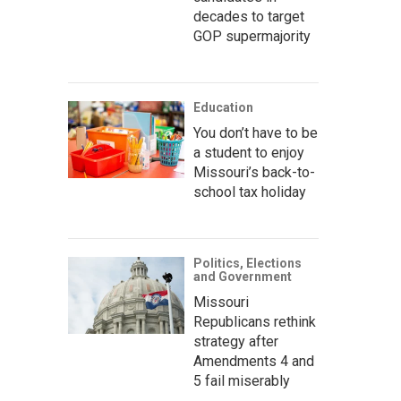
decades to target
GOP supermajority
Education
You don’t have to be
a student to enjoy
Missouri’s back-to-
school tax holiday
Politics, Elections
and Government
Missouri
Republicans rethink
strategy after
Amendments 4 and
5 fail miserably