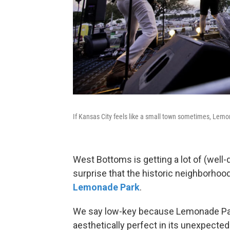
If Kansas City feels like a small town sometimes, Lemon
West Bottoms is getting a lot of (well-
surprise that the historic neighborho
Lemonade Park
.
We say low-key because Lemonade Park
aesthetically perfect in its unexpecte