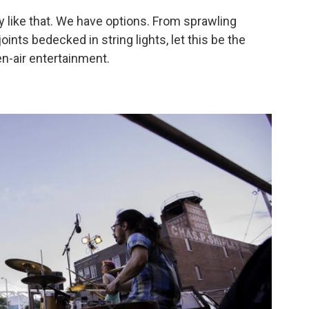
ky like that. We have options. From sprawling
nts bedecked in string lights, let this be the
n-air entertainment.