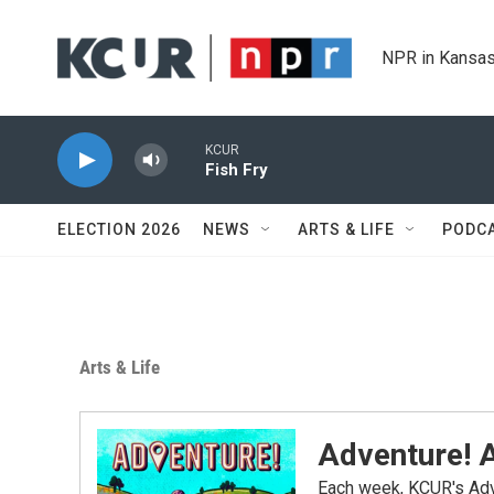
Skip to main content
NPR in Kansas
KCUR
Fish Fry
ELECTION 2026
NEWS
ARTS & LIFE
PODC
Arts & Life
Adventure! A
Each week, KCUR's Adv