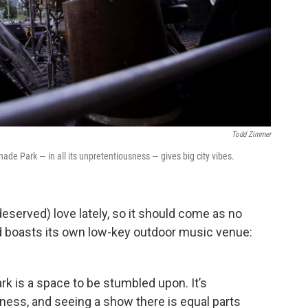
Todd Zimmer
ade Park — in all its unpretentiousness — gives big city vibes.
deserved) love lately, so it should come as no
od boasts its own low-key outdoor music venue:
 is a space to be stumbled upon. It’s
dness, and seeing a show there is equal parts