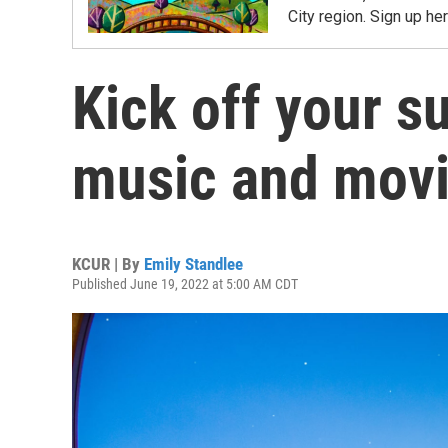
City region. Sign up her
Kick off your 
music and movi
KCUR | By
Emily Standlee
Published June 19, 2022 at 5:00 AM CDT