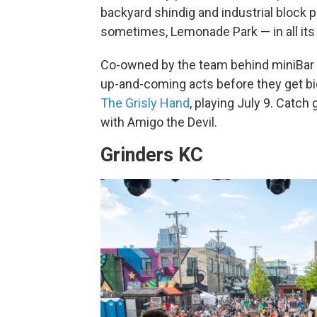
backyard shindig and industrial block pa
sometimes, Lemonade Park — in all its 
Co-owned by the team behind miniBar 
up-and-coming acts before they get bi
The Grisly Hand
, playing July 9. Catc
with Amigo the Devil.
Grinders KC