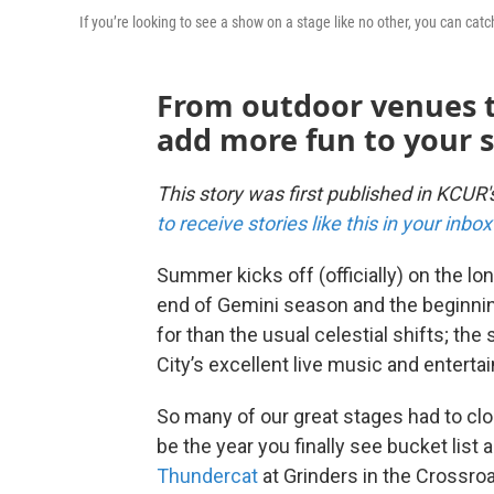
If you’re looking to see a show on a stage like no other, you can ca
From outdoor venues t
add more fun to your 
This story was first published in KCUR
to receive stories like this in your inb
Summer kicks off (officially) on the lo
end of Gemini season and the beginnin
for than the usual celestial shifts; the
City’s excellent live music and entert
So many of our great stages had to clo
be the year you finally see bucket list 
Thundercat
at Grinders in the Crossroa