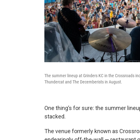
The summer lineup at Grinders KC in the Crossroads inc
Thundercat and The Decemberists in August.
One thing’s for sure: the summer lineu
stacked.
The venue formerly known as Crossroa
endearingly off-the-wall — restaurant 