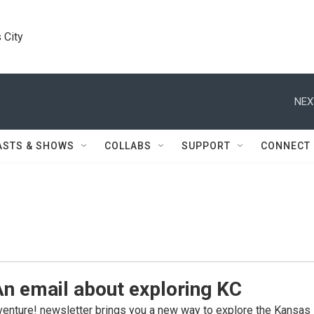
 City
NEX
ASTS & SHOWS
COLLABS
SUPPORT
CONNECT
n email about exploring KC
enture! newsletter brings you a new way to explore the Kansas