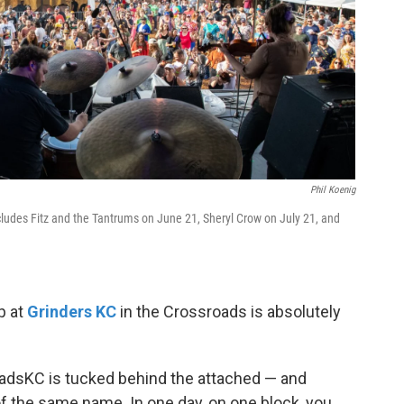
Phil Koenig
ludes Fitz and the Tantrums on June 21, Sheryl Crow on July 21, and
p at
Grinders KC
in the Crossroads is absolutely
dsKC is tucked behind the attached — and
of the same name. In one day, on one block, you