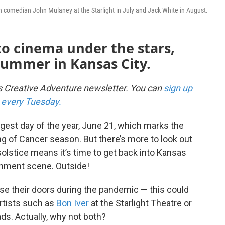
tch comedian John Mulaney at the Starlight in July and Jack White in August.
o cinema under the stars,
summer in Kansas City.
's Creative Adventure newsletter. You can
sign up
ox every Tuesday.
ngest day of the year, June 21, which marks the
g of Cancer season. But there’s more to look out
 solstice means it’s time to get back into Kansas
ainment scene. Outside!
se their doors during the pandemic — this could
artists such as
Bon Iver
at the Starlight Theatre or
ds. Actually, why not both?