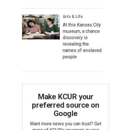
Arts & Life
At this Kansas City
museum, a chance
discovery is
revealing the
names of enslaved
people
Make KCUR your
preferred source on
Google
Want more news you can trust? Get