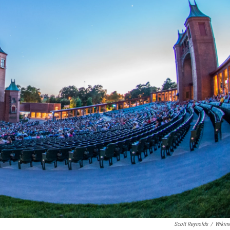
Scott Reynolds
/
Wikim