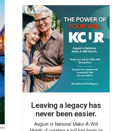
Leaving a legacy has
never been easier.
August is National Make-A-Will
edia
Month. If creating a will has been on