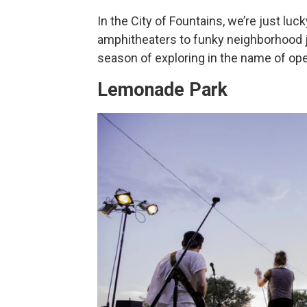
In the City of Fountains, we’re just luc
amphitheaters to funky neighborhood joi
season of exploring in the name of ope
Lemonade Park