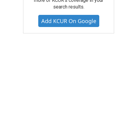
more of KCUR's coverage in your
search results.
Add KCUR On Google