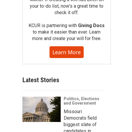
your to-do list, now’s a great time to
check it off.
KCUR is partnering with
Giving Docs
to make it easier than ever. Learn
more and create your will for free.
Learn More
Latest Stories
Politics, Elections
and Government
Missouri
Democrats field
biggest slate of
candidates in