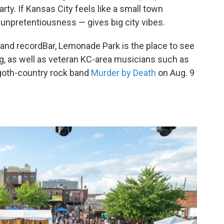
rty. If Kansas City feels like a small town
unpretentiousness — gives big city vibes.
and recordBar, Lemonade Park is the place to see
g, as well as veteran KC-area musicians such as
h goth-country rock band
Murder by Death
on Aug. 9