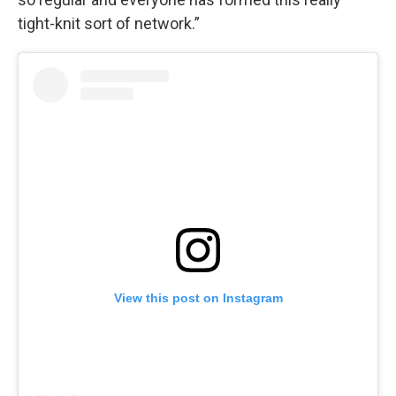
tight-knit sort of network.”
View this post on Instagram