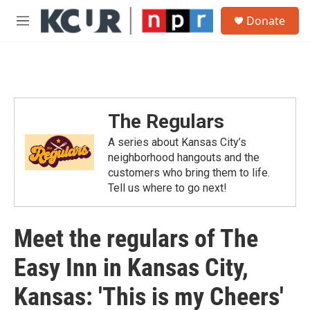
Skip to main content
S
Donate
e
M
a
e
r
n
c
u
h
u
e
The Regulars
r
y
A series about Kansas City’s
neighborhood hangouts and the
customers who bring them to life.
Tell us where to go next!
Meet the regulars of The
Easy Inn in Kansas City,
Kansas: 'This is my Cheers'