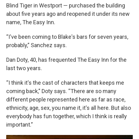
Blind Tiger in Westport — purchased the building
about five years ago and reopened it under its new
name, The Easy Inn.
“I've been coming to Blake's bars for seven years,
probably,” Sanchez says.
Dan Doty, 40, has frequented The Easy Inn for the
last two years.
“I think it's the cast of characters that keeps me
coming back,” Doty says. “There are so many
different people represented here as far as race,
ethnicity, age, sex, you name it, it's all here. But also
everybody has fun together, which I think is really
important.”