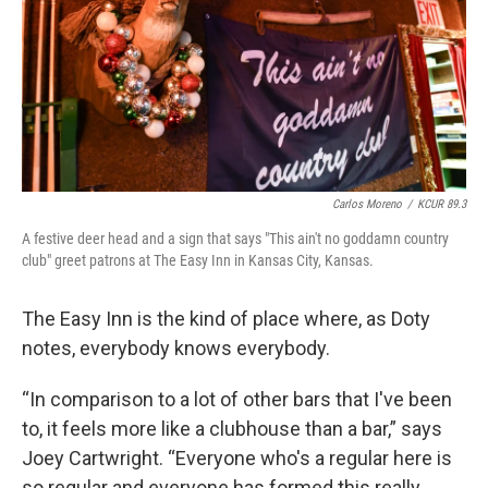
Carlos Moreno
/
KCUR 89.3
A festive deer head and a sign that says "This ain't no goddamn country
club" greet patrons at The Easy Inn in Kansas City, Kansas.
The Easy Inn is the kind of place where, as Doty
notes, everybody knows everybody.
“In comparison to a lot of other bars that I've been
to, it feels more like a clubhouse than a bar,” says
Joey Cartwright. “Everyone who's a regular here is
so regular and everyone has formed this really