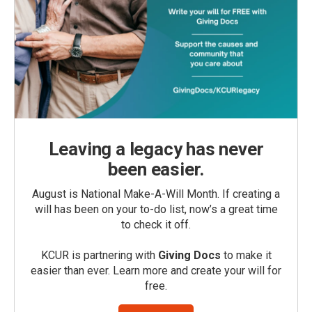
Leaving a legacy has never
been easier.
August is National Make-A-Will Month. If creating a
will has been on your to-do list, now’s a great time
to check it off.
KCUR is partnering with
Giving Docs
to make it
easier than ever. Learn more and create your will for
free.