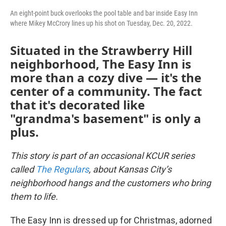
An eight-point buck overlooks the pool table and bar inside Easy Inn
where Mikey McCrory lines up his shot on Tuesday, Dec. 20, 2022.
Situated in the Strawberry Hill
neighborhood, The Easy Inn is
more than a cozy dive — it's the
center of a community. The fact
that it's decorated like
"grandma's basement" is only a
plus.
This story is part of an occasional KCUR series
called
The Regulars
, about Kansas City’s
neighborhood hangs and the customers who bring
them to life.
The Easy Inn is dressed up for Christmas, adorned