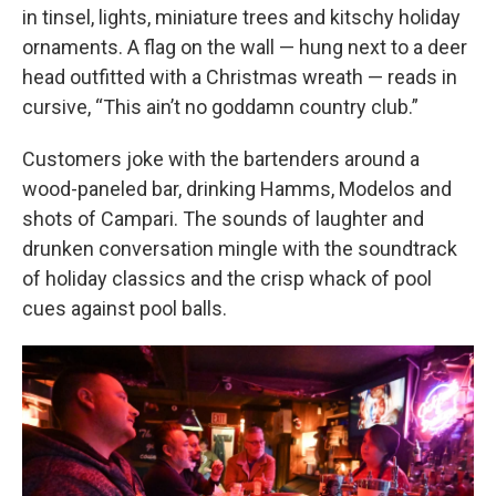
in tinsel, lights, miniature trees and kitschy holiday
ornaments. A flag on the wall — hung next to a deer
head outfitted with a Christmas wreath — reads in
cursive, “This ain’t no goddamn country club.”
Customers joke with the bartenders around a
wood-paneled bar, drinking Hamms, Modelos and
shots of Campari. The sounds of laughter and
drunken conversation mingle with the soundtrack
of holiday classics and the crisp whack of pool
cues against pool balls.