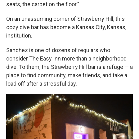
seats, the carpet on the floor.”
On an unassuming corner of Strawberry Hill, this
cozy dive bar has become a Kansas City, Kansas,
institution.
Sanchez is one of dozens of regulars who
consider The Easy Inn more than a neighborhood
dive. To them, the Strawberry Hill bar is a refuge — a
place to find community, make friends, and take a
load off after a stressful day.