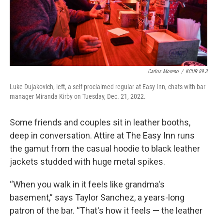
Carlos Moreno
/
KCUR 89.3
Luke Dujakovich, left, a self-proclaimed regular at Easy Inn, chats with bar
manager Miranda Kirby on Tuesday, Dec. 21, 2022.
Some friends and couples sit in leather booths,
deep in conversation. Attire at The Easy Inn runs
the gamut from the casual hoodie to black leather
jackets studded with huge metal spikes.
“When you walk in it feels like grandma's
basement,” says Taylor Sanchez, a years-long
patron of the bar. “That's how it feels — the leather