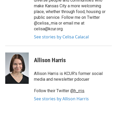
diverse people and communities who
make Kansas City a more welcoming
place, whether through food, housing or
public service. Follow me on Twitter
@celisa_mia or email me at
celisa@kcur.org.
See stories by Celisa Calacal
Allison Harris
Allison Harris is KCUR's former social
media and newsletter pdocuer
Follow their Twitter
@h_rris
.
See stories by Allison Harris