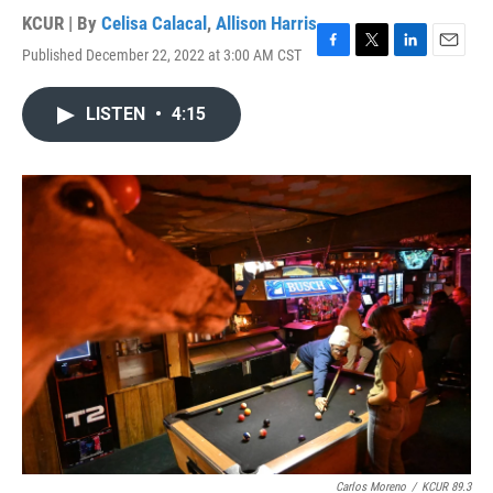
KCUR | By
Celisa Calacal
,
Allison Harris
Published December 22, 2022 at 3:00 AM CST
F
T
L
E
a
w
i
m
c
i
n
a
LISTEN
•
4:15
e
t
k
i
b
t
e
l
o
e
d
o
r
I
k
n
Carlos Moreno
/
KCUR 89.3