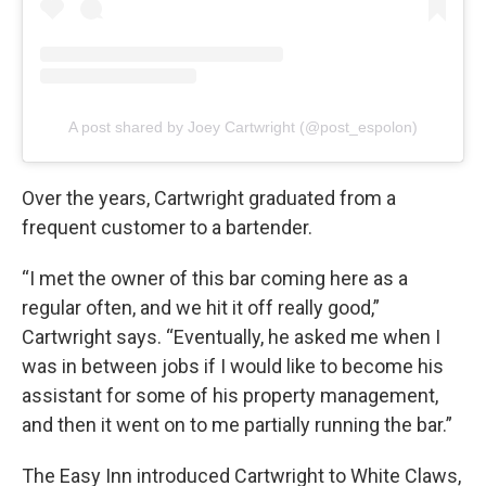
A post shared by Joey Cartwright (@post_espolon)
Over the years, Cartwright graduated from a
frequent customer to a bartender.
“I met the owner of this bar coming here as a
regular often, and we hit it off really good,”
Cartwright says. “Eventually, he asked me when I
was in between jobs if I would like to become his
assistant for some of his property management,
and then it went on to me partially running the bar.”
The Easy Inn introduced Cartwright to White Claws,