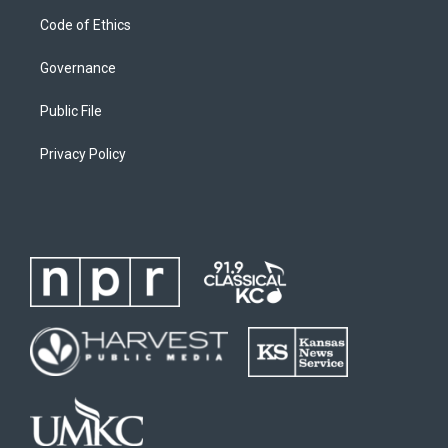
Code of Ethics
Governance
Public File
Privacy Policy