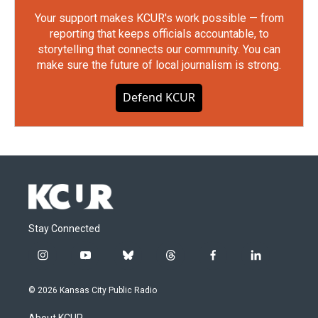
Your support makes KCUR's work possible — from
reporting that keeps officials accountable, to
storytelling that connects our community. You can
make sure the future of local journalism is strong.
Defend KCUR
Stay Connected
i
y
b
t
f
l
n
o
l
h
a
i
s
u
u
r
c
n
© 2026 Kansas City Public Radio
t
t
e
e
e
k
a
u
s
a
b
e
About KCUR