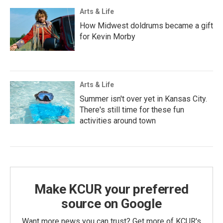
Arts & Life
How Midwest doldrums became a gift
for Kevin Morby
Arts & Life
Summer isn't over yet in Kansas City.
There's still time for these fun
activities around town
Make KCUR your preferred
source on Google
Want more news you can trust? Get more of KCUR's