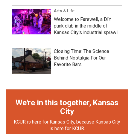
Arts & Life
Welcome to Farewell, a DIY
punk club in the middle of
Kansas City's industrial sprawl
Closing Time: The Science
Behind Nostalgia For Our
Favorite Bars
We're in this together, Kansas
City
KCUR is here for Kansas City, because Kansas City
is here for KCUR.