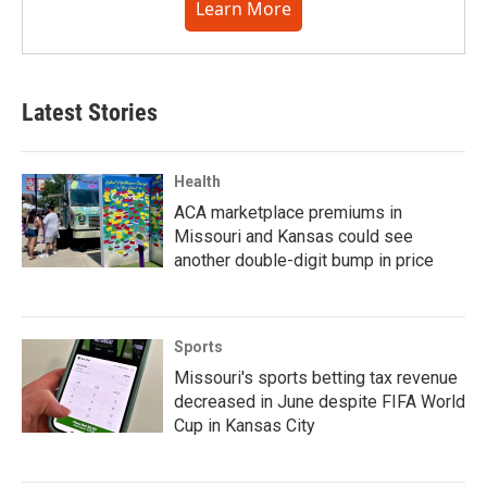
Learn More
Latest Stories
Health
ACA marketplace premiums in
Missouri and Kansas could see
another double-digit bump in price
Sports
Missouri's sports betting tax revenue
decreased in June despite FIFA World
Cup in Kansas City