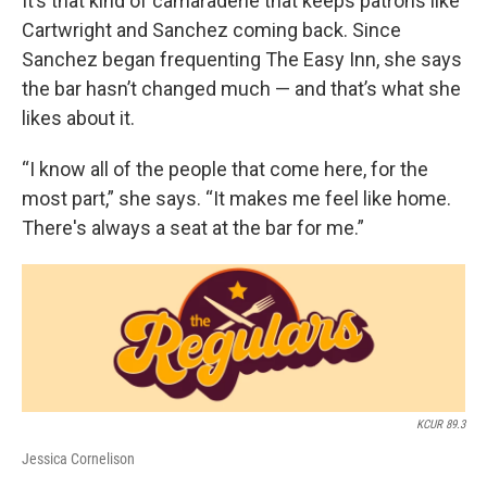
It’s that kind of camaraderie that keeps patrons like
Cartwright and Sanchez coming back. Since
Sanchez began frequenting The Easy Inn, she says
the bar hasn’t changed much — and that’s what she
likes about it.
“I know all of the people that come here, for the
most part,” she says. “It makes me feel like home.
There's always a seat at the bar for me.”
KCUR 89.3
Jessica Cornelison