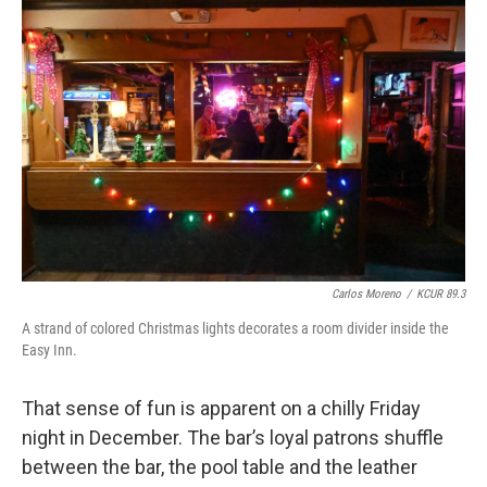
Carlos Moreno
/
KCUR 89.3
A strand of colored Christmas lights decorates a room divider inside the
Easy Inn.
That sense of fun is apparent on a chilly Friday
night in December. The bar’s loyal patrons shuffle
between the bar, the pool table and the leather