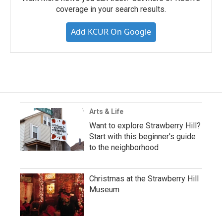
coverage in your search results.
Add KCUR On Google
Arts & Life
Want to explore Strawberry Hill?
Start with this beginner's guide
to the neighborhood
Christmas at the Strawberry Hill
Museum