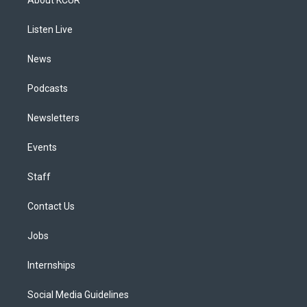
g
b
k
d
o
d
r
e
y
s
o
i
a
k
n
Listen Live
m
News
Podcasts
Newsletters
Events
Staff
Contact Us
Jobs
Internships
Social Media Guidelines