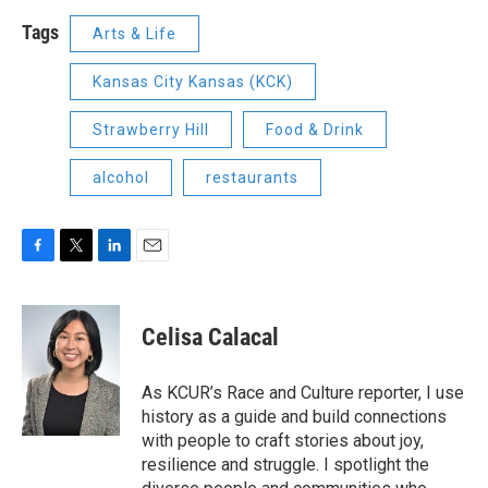
Tags
Arts & Life
Kansas City Kansas (KCK)
Strawberry Hill
Food & Drink
alcohol
restaurants
F
T
L
E
a
w
i
m
c
i
n
a
e
t
k
i
Celisa Calacal
b
t
e
l
o
e
d
o
r
I
As KCUR’s Race and Culture reporter, I use
k
n
history as a guide and build connections
with people to craft stories about joy,
resilience and struggle. I spotlight the