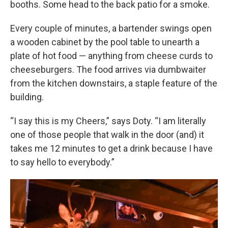
booths. Some head to the back patio for a smoke.
Every couple of minutes, a bartender swings open
a wooden cabinet by the pool table to unearth a
plate of hot food — anything from cheese curds to
cheeseburgers. The food arrives via dumbwaiter
from the kitchen downstairs, a staple feature of the
building.
“I say this is my Cheers,” says Doty. “I am literally
one of those people that walk in the door (and) it
takes me 12 minutes to get a drink because I have
to say hello to everybody.”