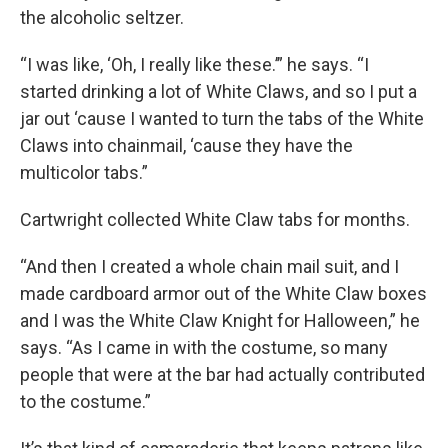
the alcoholic seltzer.
“I was like, ‘Oh, I really like these.’” he says. “I
started drinking a lot of White Claws, and so I put a
jar out ‘cause I wanted to turn the tabs of the White
Claws into chainmail, ‘cause they have the
multicolor tabs.”
Cartwright collected White Claw tabs for months.
“And then I created a whole chain mail suit, and I
made cardboard armor out of the White Claw boxes
and I was the White Claw Knight for Halloween,” he
says. “As I came in with the costume, so many
people that were at the bar had actually contributed
to the costume.”