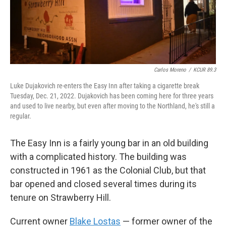
Carlos Moreno
/
KCUR 89.3
Luke Dujakovich re-enters the Easy Inn after taking a cigarette break
Tuesday, Dec. 21, 2022. Dujakovich has been coming here for three years
and used to live nearby, but even after moving to the Northland, he's still a
regular.
The Easy Inn is a fairly young bar in an old building
with a complicated history. The building was
constructed in 1961 as the Colonial Club, but that
bar opened and closed several times during its
tenure on Strawberry Hill.
Current owner
Blake Lostas
— former owner of the