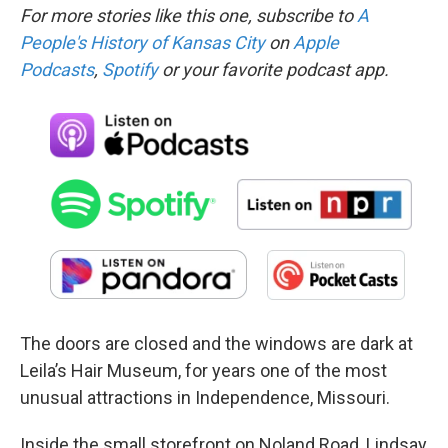
For more stories like this one, subscribe to
A
People's History of Kansas City
on
Apple
Podcasts
,
Spotify
or your favorite podcast app.
The doors are closed and the windows are dark at
Leila’s Hair Museum, for years one of the most
unusual attractions in Independence, Missouri.
Inside the small storefront on Noland Road, Lindsay