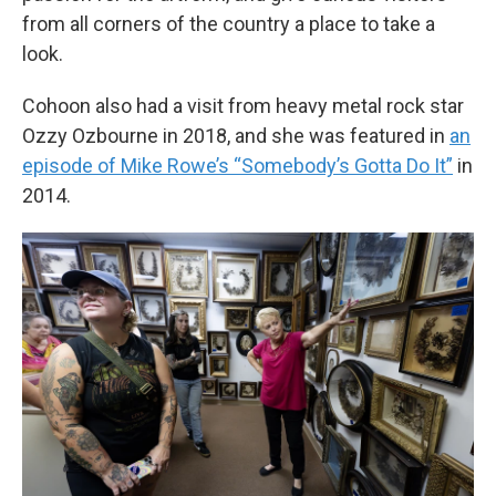
from all corners of the country a place to take a
look.
Cohoon also had a visit from heavy metal rock star
Ozzy Ozbourne in 2018, and she was featured in
an
episode of Mike Rowe’s “Somebody’s Gotta Do It”
in
2014.