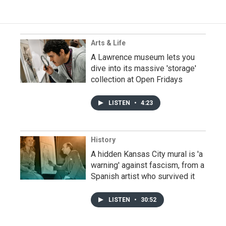
Arts & Life
A Lawrence museum lets you
dive into its massive 'storage'
collection at Open Fridays
LISTEN
•
4:23
History
A hidden Kansas City mural is 'a
warning' against fascism, from a
Spanish artist who survived it
LISTEN
•
30:52