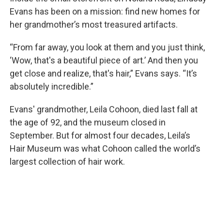
Evans has been on a mission: find new homes for
her grandmother’s most treasured artifacts.
“From far away, you look at them and you just think,
‘Wow, that's a beautiful piece of art.’ And then you
get close and realize, that's hair,” Evans says. “It’s
absolutely incredible.”
Evans' grandmother, Leila Cohoon, died last fall at
the age of 92, and the museum closed in
September. But for almost four decades, Leila’s
Hair Museum was what Cohoon called the world’s
largest collection of hair work.