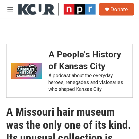
Skip to main content
S
Donate
e
M
a
e
r
n
c
u
h
u
e
A People's History
r
y
of Kansas City
A podcast about the everyday
heroes, renegades and visionaries
who shaped Kansas City.
A Missouri hair museum
was the only one of its kind.
Its unusual collection is