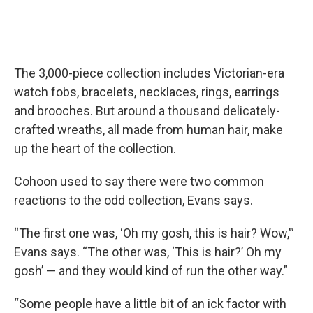
The 3,000-piece collection includes Victorian-era
watch fobs, bracelets, necklaces, rings, earrings
and brooches. But around a thousand delicately-
crafted wreaths, all made from human hair, make
up the heart of the collection.
Cohoon used to say there were two common
reactions to the odd collection, Evans says.
“The first one was, ‘Oh my gosh, this is hair? Wow,’”
Evans says. “The other was, ‘This is hair?’ Oh my
gosh’ — and they would kind of run the other way.”
“Some people have a little bit of an ick factor with