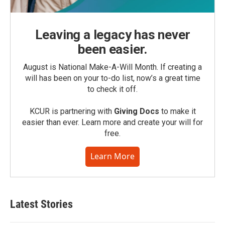
Leaving a legacy has never
been easier.
August is National Make-A-Will Month. If creating a
will has been on your to-do list, now’s a great time
to check it off.
KCUR is partnering with
Giving Docs
to make it
easier than ever. Learn more and create your will for
free.
Learn More
Latest Stories