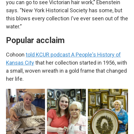
you can go to see Victorian hair work,” Ebenstein
says. “New York Historical Society has some, but
this blows every collection I've ever seen out of the
water.”
Popular acclaim
Cohoon
told KCUR podcast
A People's History of
Kansas City
that her collection started in 1956, with
a small, woven wreath in a gold frame that changed
her life.