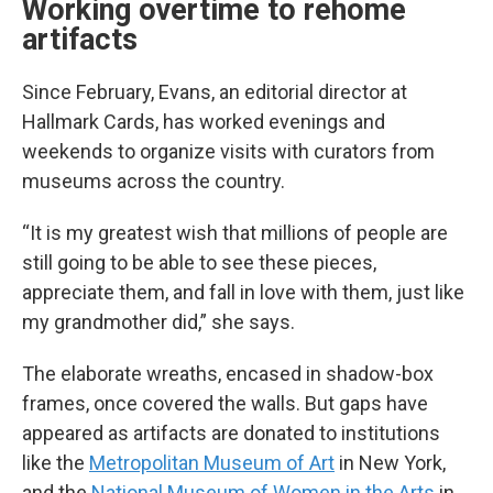
Working overtime to rehome
artifacts
Since February, Evans, an editorial director at
Hallmark Cards, has worked evenings and
weekends to organize visits with curators from
museums across the country.
“It is my greatest wish that millions of people are
still going to be able to see these pieces,
appreciate them, and fall in love with them, just like
my grandmother did,” she says.
The elaborate wreaths, encased in shadow-box
frames, once covered the walls. But gaps have
appeared as artifacts are donated to institutions
like the
Metropolitan Museum of Art
in New York,
and the
National Museum of Women in the Arts
in