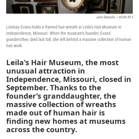
Julie Denesha
/
KCUR 89.3
Lindsay Evans holds a framed hair wreath in Leila's Hair Museum in
Independence, Missouri. When the museum’s founder, Evans'
grandmother, died last fall, she left behind a massive collection of human
hair work.
Leila's Hair Museum, the most
unusual attraction in
Independence, Missouri, closed in
September. Thanks to the
founder’s granddaughter, the
massive collection of wreaths
made out of human hair is
finding new homes at museums
across the country.