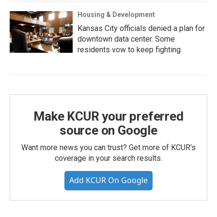
Housing & Development
Kansas City officials denied a plan for
downtown data center. Some
residents vow to keep fighting
Make KCUR your preferred
source on Google
Want more news you can trust? Get more of KCUR's
coverage in your search results.
Add KCUR On Google