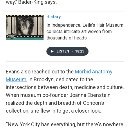
way,” Bader-King says.
History
In Independence, Leila's Hair Museum
collects intricate art woven from
thousands of heads
LISTEN
•
18:25
Evans also reached out to the
Morbid Anatomy
Museum
, in Brooklyn, dedicated to the
intersections between death, medicine and culture.
When museum co-founder Joanna Ebenstein
realized the depth and breadth of Cohoon’s
collection, she flew in to get a closer look.
“New York City has everything, but there's nowhere