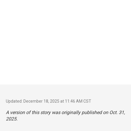
Updated: December 18, 2025 at 11:46 AM CST
A version of this story was originally published on Oct. 31,
2025.