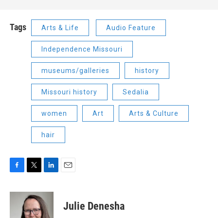
Tags
Arts & Life
Audio Feature
Independence Missouri
museums/galleries
history
Missouri history
Sedalia
women
Art
Arts & Culture
hair
F
T
L
E
a
w
i
m
c
i
n
a
e
t
k
i
Julie Denesha
b
t
e
l