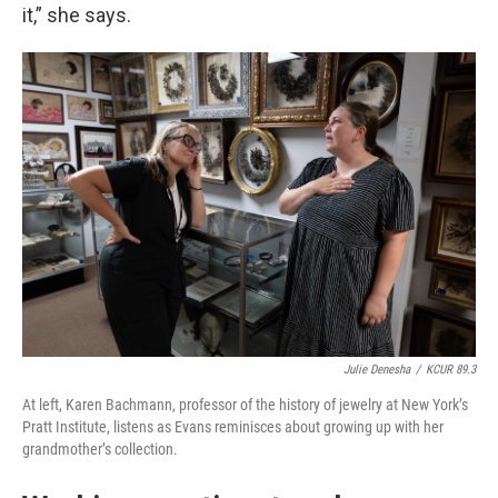
it,” she says.
Julie Denesha
/
KCUR 89.3
At left, Karen Bachmann, professor of the history of jewelry at New York’s
Pratt Institute, listens as Evans reminisces about growing up with her
grandmother’s collection.