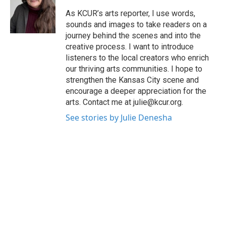
o
e
d
o
r
I
As KCUR’s arts reporter, I use words,
k
n
sounds and images to take readers on a
journey behind the scenes and into the
creative process. I want to introduce
listeners to the local creators who enrich
our thriving arts communities. I hope to
strengthen the Kansas City scene and
encourage a deeper appreciation for the
arts. Contact me at julie@kcur.org.
See stories by Julie Denesha