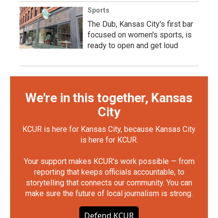
Sports
The Dub, Kansas City's first bar
focused on women's sports, is
ready to open and get loud
We're in this together, Kansas
City
KCUR is here for Kansas City, because Kansas City
is here for KCUR.
Your support makes KCUR's work possible — from
reporting that keeps officials accountable, to
storytelling that connects our community. You can
make sure the future of local journalism is strong.
Defend KCUR