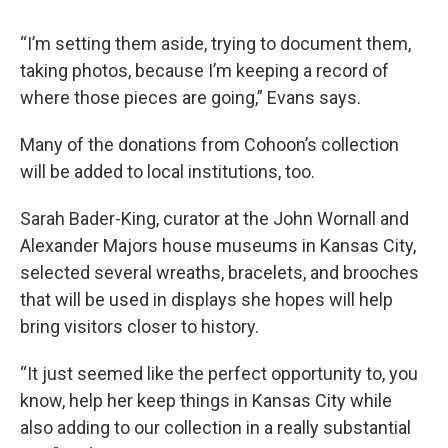
“I’m setting them aside, trying to document them,
taking photos, because I’m keeping a record of
where those pieces are going,” Evans says.
Many of the donations from Cohoon’s collection
will be added to local institutions, too.
Sarah Bader-King, curator at the John Wornall and
Alexander Majors house museums in Kansas City,
selected several wreaths, bracelets, and brooches
that will be used in displays she hopes will help
bring visitors closer to history.
“It just seemed like the perfect opportunity to, you
know, help her keep things in Kansas City while
also adding to our collection in a really substantial