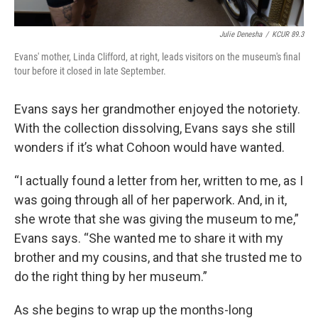
Julie Denesha
/
KCUR 89.3
Evans' mother, Linda Clifford, at right, leads visitors on the museum's final
tour before it closed in late September.
Evans says her grandmother enjoyed the notoriety.
With the collection dissolving, Evans says she still
wonders if it’s what Cohoon would have wanted.
“I actually found a letter from her, written to me, as I
was going through all of her paperwork. And, in it,
she wrote that she was giving the museum to me,”
Evans says. “She wanted me to share it with my
brother and my cousins, and that she trusted me to
do the right thing by her museum.”
As she begins to wrap up the months-long