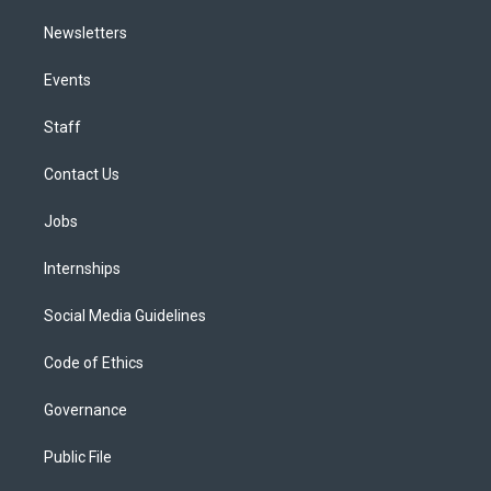
Newsletters
Events
Staff
Contact Us
Jobs
Internships
Social Media Guidelines
Code of Ethics
Governance
Public File