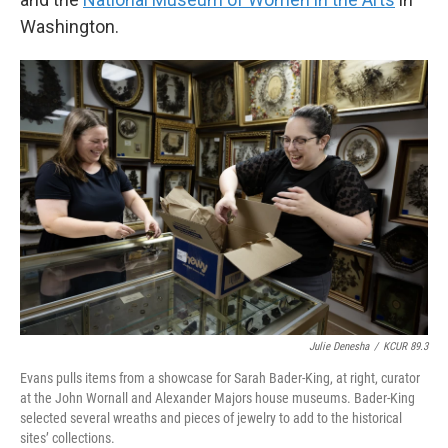
Washington.
Julie Denesha
/
KCUR 89.3
Evans pulls items from a showcase for Sarah Bader-King, at right, curator
at the John Wornall and Alexander Majors house museums. Bader-King
selected several wreaths and pieces of jewelry to add to the historical
sites’ collections.