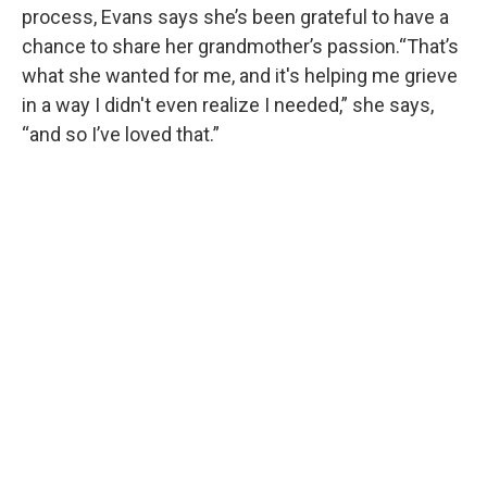
process, Evans says she’s been grateful to have a
chance to share her grandmother’s passion.“That’s
what she wanted for me, and it's helping me grieve
in a way I didn't even realize I needed,” she says,
“and so I’ve loved that.”