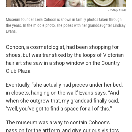
Lindsay Evans
Museum founder Leila Cohoon is shown in family photos taken through
the years. In the middle photo, she poses with her granddaughter Lindsay
Evans.
Cohoon, a cosmetologist, had been shopping for
shoes, but was transfixed by the loops of Victorian
hair art she saw in a shop window on the Country
Club Plaza.
Eventually, “she actually had pieces under her bed,
in closets, hanging on the wall,” Evans says. “And
when she outgrew that, my granddad finally said,
‘Well, you've got to find a space for all of this.’”
The museum was a way to contain Cohoon’s
passion for the artform, and give curious visitors