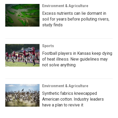
Environment & Agriculture
Excess nutrients can lie dormant in
soil for years before polluting rivers,
study finds
Sports
Football players in Kansas keep dying
of heat illness. New guidelines may
not solve anything
Environment & Agriculture
Synthetic fabrics kneecapped
American cotton. Industry leaders
have a plan to revive it