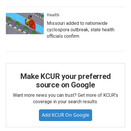
Health
Missouri added to nationwide
cyclospora outbreak, state health
officials confirm
Make KCUR your preferred
source on Google
Want more news you can trust? Get more of KCUR's
coverage in your search results.
Add KCUR On Google