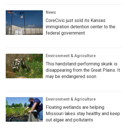
News
CoreCivic just sold its Kansas
immigration detention center to the
federal government
Environment & Agriculture
This handstand-performing skunk is
disappearing from the Great Plains. It
may be endangered soon
Environment & Agriculture
Floating wetlands are helping
Missouri lakes stay healthy and keep
out algae and pollutants