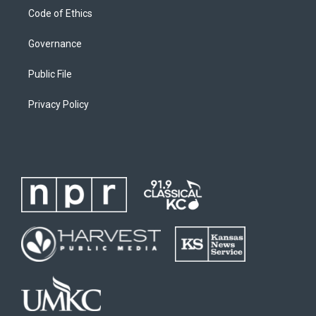
Code of Ethics
Governance
Public File
Privacy Policy