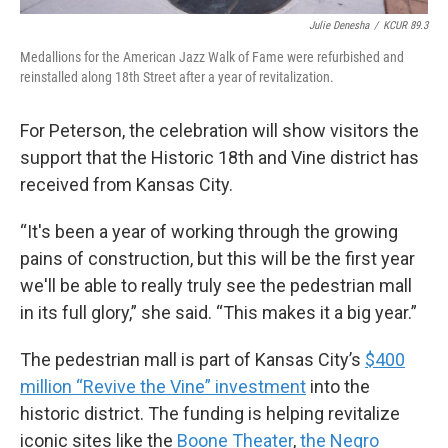
Julie Denesha
/
KCUR 89.3
Medallions for the American Jazz Walk of Fame were refurbished and
reinstalled along 18th Street after a year of revitalization.
For Peterson, the celebration will show visitors the
support that the Historic 18th and Vine district has
received from Kansas City.
“It's been a year of working through the growing
pains of construction, but this will be the first year
we'll be able to really truly see the pedestrian mall
in its full glory,” she said. “This makes it a big year.”
The pedestrian mall is part of Kansas City’s
$400
million “Revive the Vine” investment
into the
historic district. The funding is helping revitalize
iconic sites like the
Boone Theater
,
the Negro