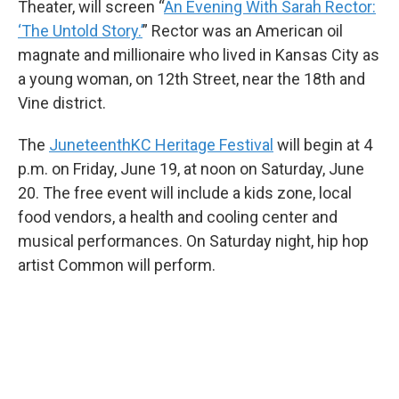
Theater, will screen “
An Evening With Sarah Rector:
‘The Untold Story.’
” Rector was an American oil
magnate and millionaire who lived in Kansas City as
a young woman, on 12th Street, near the 18th and
Vine district.
The
JuneteenthKC Heritage Festival
will begin at 4
p.m. on Friday, June 19, at noon on Saturday, June
20. The free event will include a kids zone, local
food vendors, a health and cooling center and
musical performances. On Saturday night, hip hop
artist Common will perform.