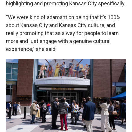
highlighting and promoting Kansas City specifically.
“We were kind of adamant on being that it’s 100%
about Kansas City and Kansas City culture, and
really promoting that as a way for people to learn
more and just engage with a genuine cultural
experience,” she said.