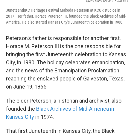
Sylvia Maria Gross
/
KCUR 89.3
JuneteenthKC Heritage Festival Makeda Peterson at KCUR studios in
2017. Her father, Horace Peterson III, founded the Black Archives of Mid-
America. He also started Kansas City’s Juneteenth celebration in 1980.
Peterson’s father is responsible for another first.
Horace M. Peterson III is the one responsible for
bringing the first Juneteenth celebration to Kansas
City, in 1980. The holiday celebrates emancipation,
and the news of the Emancipation Proclamation
reaching the enslaved people of Galveston, Texas,
on June 19, 1865.
The elder Peterson, a historian and archivist, also
founded the
Black Archives of Mid-America in
Kansas City
in 1974.
That first Juneteenth in Kansas City, the Black