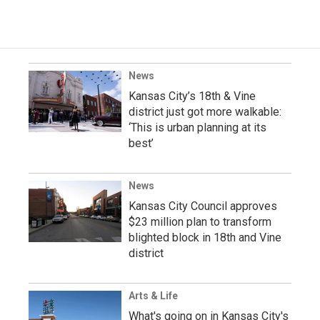
News
Kansas City’s 18th & Vine
district just got more walkable:
‘This is urban planning at its
best’
News
Kansas City Council approves
$23 million plan to transform
blighted block in 18th and Vine
district
Arts & Life
What's going on in Kansas City's