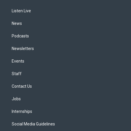
g
b
k
d
o
d
r
e
y
s
o
i
a
k
n
Listen Live
m
News
Podcasts
Newsletters
Events
Staff
Contact Us
Jobs
Internships
Social Media Guidelines