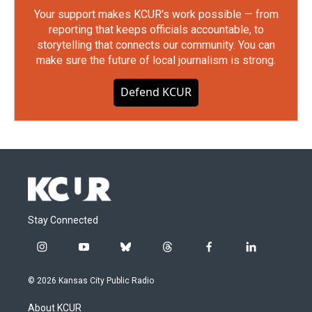
Your support makes KCUR's work possible — from
reporting that keeps officials accountable, to
storytelling that connects our community. You can
make sure the future of local journalism is strong.
Defend KCUR
Stay Connected
i
y
b
t
f
l
n
o
l
h
a
i
s
u
u
r
c
n
© 2026 Kansas City Public Radio
t
t
e
e
e
k
a
u
s
a
b
e
About KCUR