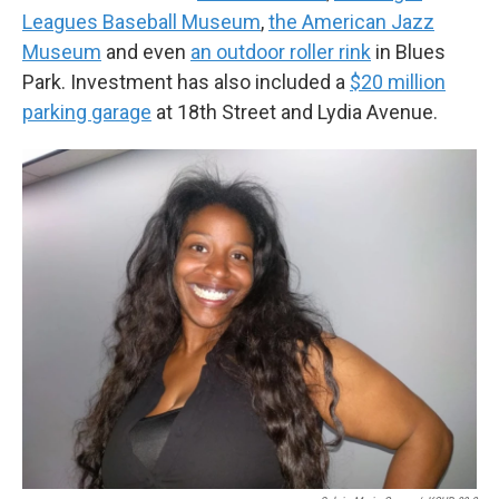
Leagues Baseball Museum
,
the American Jazz
Museum
and even
an outdoor roller rink
in Blues
Park. Investment has also included a
$20 million
parking garage
at 18th Street and Lydia Avenue.