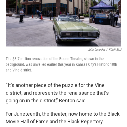
Julie Denesha
/
KCUR 89.3
The $8.7 million renovation of the Boone Theater, shown in the
background, was unveiled earlier this year in Kansas City’s Historic 18th
and Vine district.
“It's another piece of the puzzle for the Vine
district, and represents the renaissance that's
going on in the district,” Benton said.
For Juneteenth, the theater, now home to the Black
Movie Hall of Fame and the Black Repertory