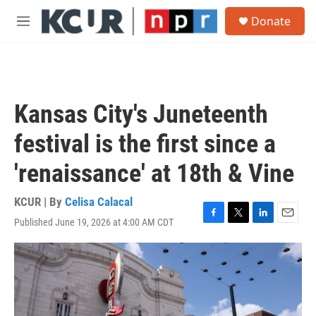
Skip to main content
S
Donate
e
M
a
e
r
n
c
u
h
u
Kansas City's Juneteenth
e
r
festival is the first since a
y
'renaissance' at 18th & Vine
KCUR | By
Celisa Calacal
Published June 19, 2026 at 4:00 AM CDT
F
T
L
E
a
w
i
m
c
i
n
a
e
t
k
i
b
t
e
l
o
e
d
o
r
I