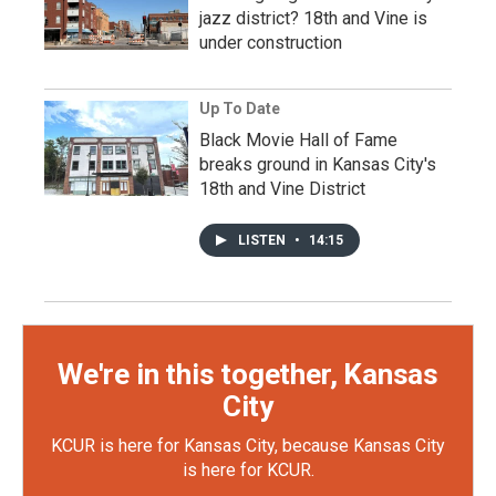
jazz district? 18th and Vine is
under construction
Up To Date
Black Movie Hall of Fame
breaks ground in Kansas City's
18th and Vine District
LISTEN
•
14:15
We're in this together, Kansas
City
KCUR is here for Kansas City, because Kansas City
is here for KCUR.