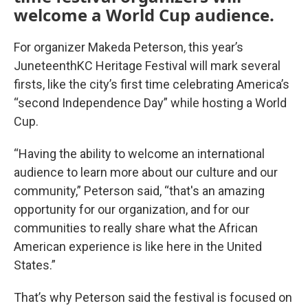
welcome a World Cup audience.
For organizer Makeda Peterson, this year’s
JuneteenthKC Heritage Festival will mark several
firsts, like the city’s first time celebrating America’s
“second Independence Day” while hosting a World
Cup.
“Having the ability to welcome an international
audience to learn more about our culture and our
community,” Peterson said, “that's an amazing
opportunity for our organization, and for our
communities to really share what the African
American experience is like here in the United
States.”
That’s why Peterson said the festival is focused on