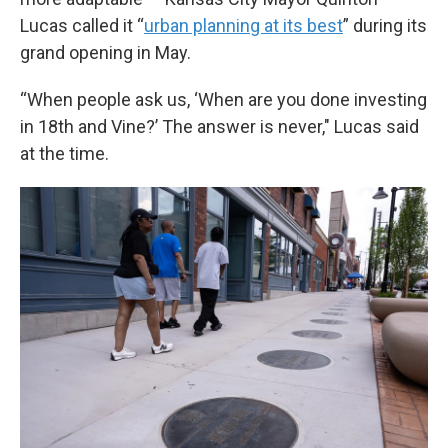
Lucas called it “
urban planning at its best
” during its
grand opening in May.
“When people ask us, ‘When are you done investing
in 18th and Vine?’ The answer is never," Lucas said
at the time.