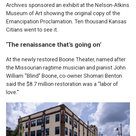
Archives sponsored an exhibit at the Nelson-Atkins
Museum of Art showing the original copy of the
Emancipation Proclamation. Ten thousand Kansas
Citians went to see it.
‘The renaissance that’s going on’
At the newly restored Boone Theater, named after
the Missourian ragtime musician and pianist John
William “Blind” Boone, co-owner Shomari Benton
said the $8.7 million restoration was a “labor of
love.”