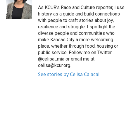
o
e
d
o
r
I
As KCUR’s Race and Culture reporter, I use
k
n
history as a guide and build connections
with people to craft stories about joy,
resilience and struggle. I spotlight the
diverse people and communities who
make Kansas City a more welcoming
place, whether through food, housing or
public service. Follow me on Twitter
@celisa_mia or email me at
celisa@kcur.org.
See stories by Celisa Calacal