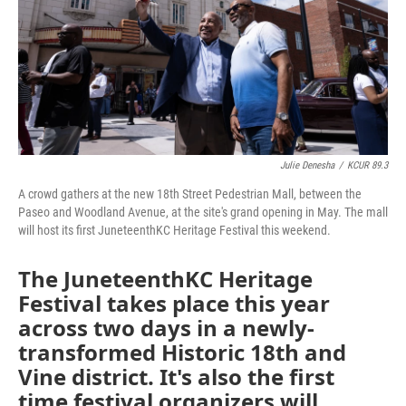
k
n
Julie Denesha
/
KCUR 89.3
A crowd gathers at the new 18th Street Pedestrian Mall, between the
Paseo and Woodland Avenue, at the site's grand opening in May. The mall
will host its first JuneteenthKC Heritage Festival this weekend.
The JuneteenthKC Heritage
Festival takes place this year
across two days in a newly-
transformed Historic 18th and
Vine district. It's also the first
time festival organizers will