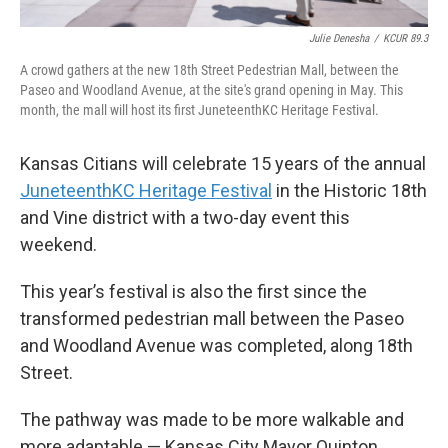
Julie Denesha
/
KCUR 89.3
A crowd gathers at the new 18th Street Pedestrian Mall, between the
Paseo and Woodland Avenue, at the site's grand opening in May. This
month, the mall will host its first JuneteenthKC Heritage Festival.
Kansas Citians will celebrate 15 years of the annual
JuneteenthKC Heritage Festival
in the Historic 18th
and Vine district with a two-day event this
weekend.
This year’s festival is also the first since the
transformed pedestrian mall between the Paseo
and Woodland Avenue was completed, along 18th
Street.
The pathway was made to be more walkable and
more adaptable — Kansas City Mayor Quinton