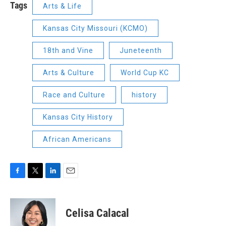
Tags
Arts & Life
Kansas City Missouri (KCMO)
18th and Vine
Juneteenth
Arts & Culture
World Cup KC
Race and Culture
history
Kansas City History
African Americans
F
T
L
E
a
w
i
m
c
i
n
a
e
t
k
i
Celisa Calacal
b
t
e
l