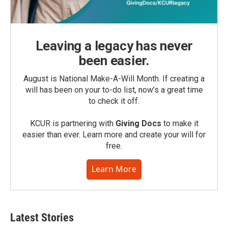
Leaving a legacy has never
been easier.
August is National Make-A-Will Month. If creating a
will has been on your to-do list, now’s a great time
to check it off.
KCUR is partnering with
Giving Docs
to make it
easier than ever. Learn more and create your will for
free.
Learn More
Latest Stories