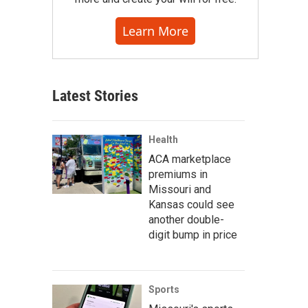
Learn More
Latest Stories
Health
ACA marketplace
premiums in
Missouri and
Kansas could see
another double-
digit bump in price
Sports