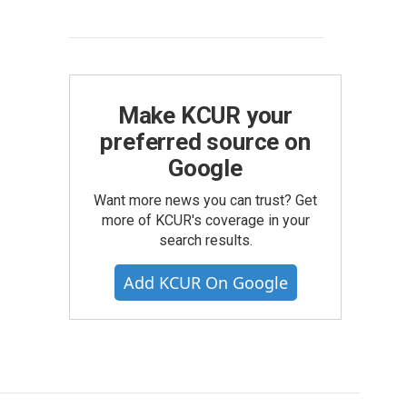
Make KCUR your
preferred source on
Google
Want more news you can trust? Get
more of KCUR's coverage in your
search results.
Add KCUR On Google