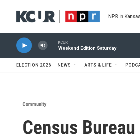
Skip to main content
NPR in Kansas
KCUR
Weekend Edition Saturday
ELECTION 2026
NEWS
ARTS & LIFE
PODC
Community
Census Bureau