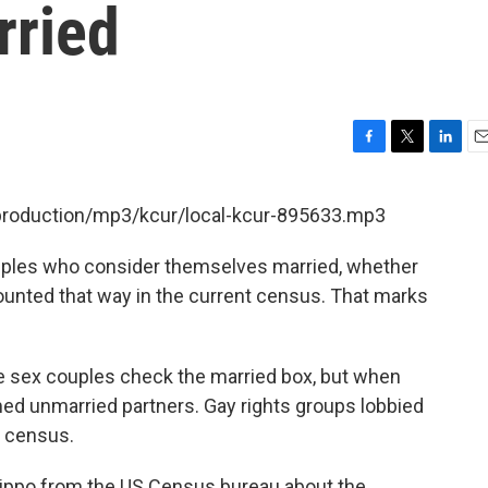
rried
F
T
L
E
a
w
i
m
c
i
n
a
/production/mp3/kcur/local-kcur-895633.mp3
e
t
k
i
b
t
e
l
ouples who consider themselves married, whether
o
e
d
o
r
I
 counted that way in the current census. That marks
k
n
e sex couples check the married box, but when
ed unmarried partners. Gay rights groups lobbied
t census.
lippo from the US Census bureau about the