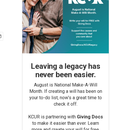
Leaving a legacy has
never been easier.
August is National Make-A-Will
Month. If creating a will has been on
your to-do list, now’s a great time to
check it off.
KCUR is partnering with
Giving Docs
to make it easier than ever. Learn
more and create your will for free.