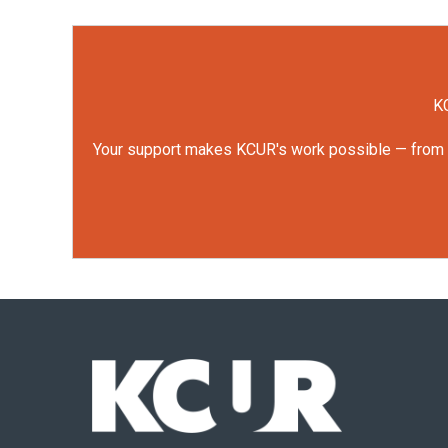
KC
Your support makes KCUR's work possible — from rep