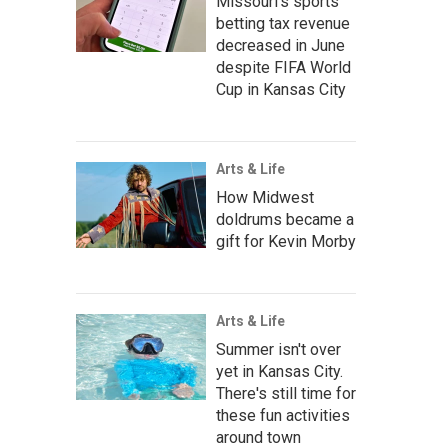
Missouri's sports
betting tax revenue
decreased in June
despite FIFA World
Cup in Kansas City
Arts & Life
How Midwest
doldrums became a
gift for Kevin Morby
Arts & Life
Summer isn't over
yet in Kansas City.
There's still time for
these fun activities
around town