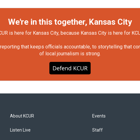
We're in this together, Kansas City
UR is here for Kansas City, because Kansas City is here for KC
orting that keeps officials accountable, to storytelling that c
of local journalism is strong.
Defend KCUR
About KCUR
Events
Listen Live
Staff