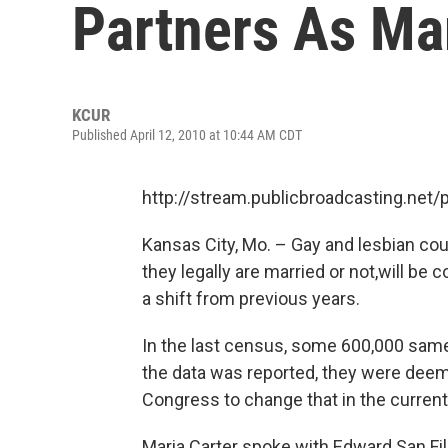
Partners As Ma
KCUR
Published April 12, 2010 at 10:44 AM CDT
http://stream.publicbroadcasting.net
Kansas City, Mo. – Gay and lesbian c
they legally are married or not,will be
a shift from previous years.
In the last census, some 600,000 sam
the data was reported, they were deem
Congress to change that in the curren
Maria Carter spoke with Edward San Fi