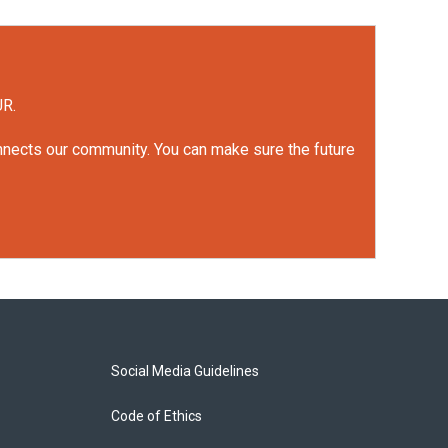
UR.
onnects our community. You can make sure the future
Social Media Guidelines
Code of Ethics