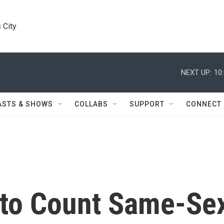
 City
NEXT UP:
10
ASTS & SHOWS
COLLABS
SUPPORT
CONNECT
 to Count Same-Se