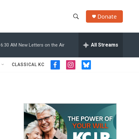
Donate
S
S
e
h
a
r
All Streams
6:30 AM
New Letters on the Air
o
c
h
w
Q
CLASSICAL KC
f
i
b
u
S
a
n
l
e
c
s
u
r
e
e
t
e
y
b
a
s
a
o
g
k
o
r
y
r
k
a
m
c
h