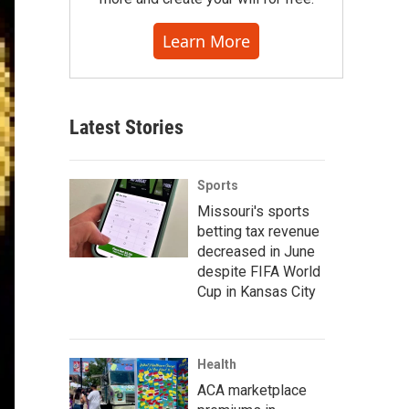
Learn More
Latest Stories
Sports
Missouri's sports
betting tax revenue
decreased in June
despite FIFA World
Cup in Kansas City
Health
ACA marketplace