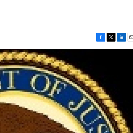
F
T
L
E
a
w
i
m
c
i
n
a
e
t
k
i
b
t
e
l
o
e
d
o
r
I
k
n