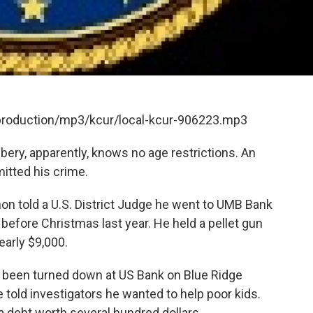
/production/mp3/kcur/local-kcur-906223.mp3
bery, apparently, knows no age restrictions. An
itted his crime.
on told a U.S. District Judge he went to UMB Bank
before Christmas last year. He held a pellet gun
early $9,000.
'd been turned down at US Bank on Blue Ridge
told investigators he wanted to help poor kids.
 debt worth several hundred dollars.