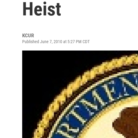
Heist
KCUR
Published June 7, 2010 at 5:27 PM CDT