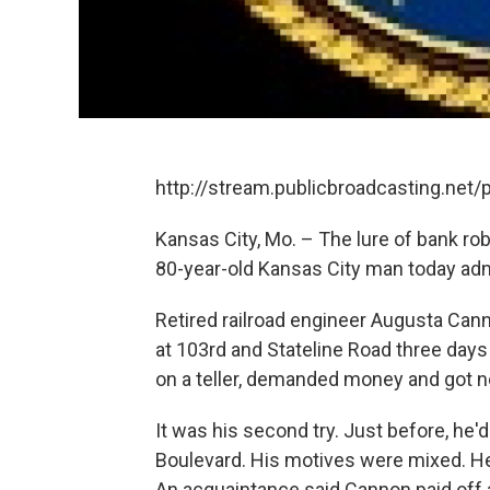
http://stream.publicbroadcasting.net
Kansas City, Mo. – The lure of bank rob
80-year-old Kansas City man today adm
Retired railroad engineer Augusta Cann
at 103rd and Stateline Road three days 
on a teller, demanded money and got n
It was his second try. Just before, he
Boulevard. His motives were mixed. He 
An acquaintance said Cannon paid off a