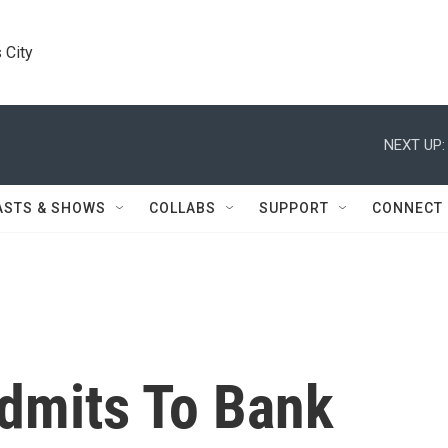
 City
NEXT UP:
ASTS & SHOWS
COLLABS
SUPPORT
CONNECT
dmits To Bank