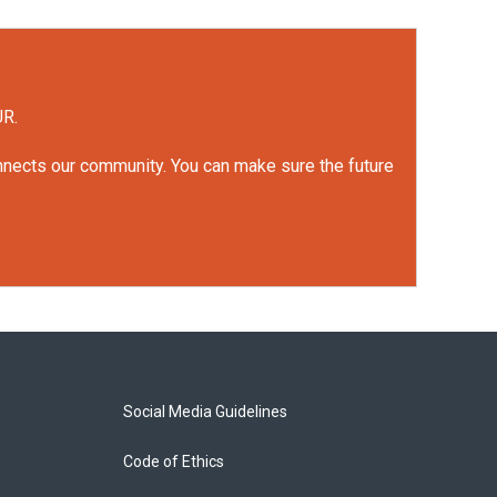
UR.
onnects our community. You can make sure the future
Social Media Guidelines
Code of Ethics