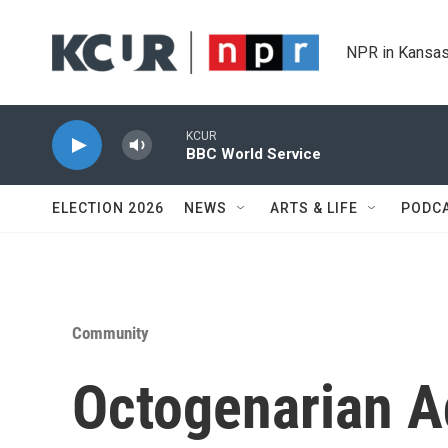
Skip to main content
NPR in Kansas
KCUR
BBC World Service
ELECTION 2026
NEWS
ARTS & LIFE
PODC
Community
Octogenarian A