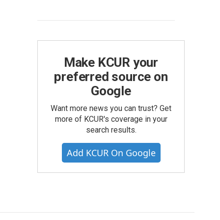
Make KCUR your
preferred source on
Google
Want more news you can trust? Get
more of KCUR's coverage in your
search results.
Add KCUR On Google