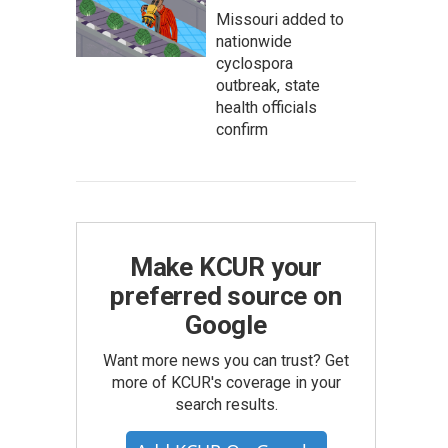
Missouri added to
nationwide
cyclospora
outbreak, state
health officials
confirm
Make KCUR your
preferred source on
Google
Want more news you can trust? Get
more of KCUR's coverage in your
search results.