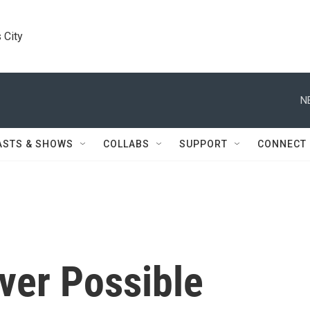
 City
N
ASTS & SHOWS
COLLABS
SUPPORT
CONNECT
ver Possible