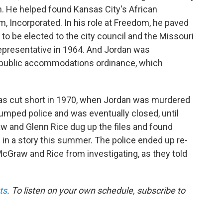
. He helped found Kansas City's African
m, Incorporated. In his role at Freedom, he paved
 to be elected to the city council and the Missouri
epresentative in 1964. And Jordan was
2 public accommodations ordinance, which
 was cut short in 1970, when Jordan was murdered
umped police and was eventually closed, until
 and Glenn Rice dug up the files and found
in a story this summer. The police ended up re-
McGraw and Rice from investigating, as they told
ts
. To listen on your own schedule, subscribe to