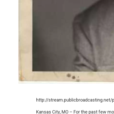
http://stream.publicbroadcasting.net
Kansas City, MO – For the past few m