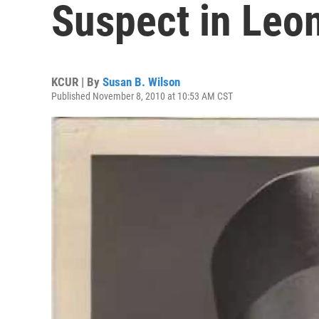
Suspect in Leo
KCUR | By
Susan B. Wilson
Published November 8, 2010 at 10:53 AM CST