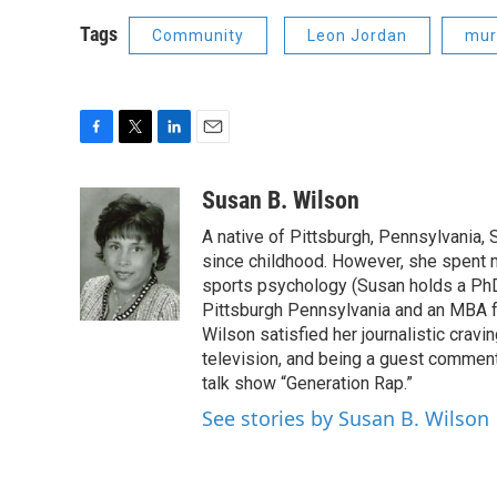
Tags
Community
Leon Jordan
mur
F
T
L
E
a
w
i
m
c
i
n
a
Susan B. Wilson
e
t
k
i
A native of Pittsburgh, Pennsylvania, S
b
t
e
l
o
e
d
since childhood. However, she spent mu
o
r
I
sports psychology (Susan holds a PhD 
k
n
Pittsburgh Pennsylvania and an MBA f
Wilson satisfied her journalistic cravi
television, and being a guest comment
talk show “Generation Rap.”
See stories by Susan B. Wilson