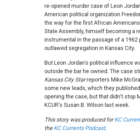
re-opened murder case of Leon Jordan
American political organization Freedo
the way for the first African Americans
State Assembly, himself becoming a r
instrumental in the passage of a 196
outlawed segregation in Kansas City.
But Leon Jordan's political influence
outside the bar he owned. The case st
Kansas City Star
reporters Mike McGraw
some new leads, which they published 
opening the case, but that didn't stop 
KCUR's Susan B. Wilson last week.
This story was produced for
KC Curren
the
KC Currents Podcast
.