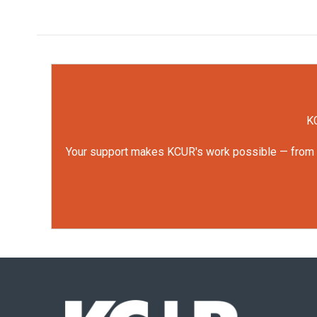
KC
Your support makes KCUR's work possible — from rep