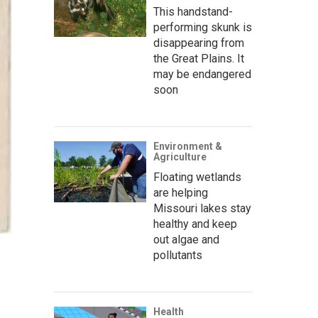
This handstand-
performing skunk is
disappearing from
the Great Plains. It
may be endangered
soon
Environment &
Agriculture
Floating wetlands
are helping
Missouri lakes stay
healthy and keep
out algae and
pollutants
Health