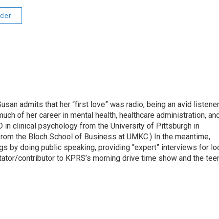
der
usan admits that her “first love” was radio, being an avid listene
ch of her career in mental health, healthcare administration, an
in clinical psychology from the University of Pittsburgh in
rom the Bloch School of Business at UMKC.) In the meantime,
ngs by doing public speaking, providing “expert” interviews for lo
ator/contributor to KPRS’s morning drive time show and the tee