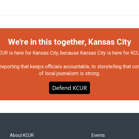
We're in this together, Kansas City
UR is here for Kansas City, because Kansas City is here for KC
orting that keeps officials accountable, to storytelling that c
of local journalism is strong.
Defend KCUR
About KCUR
Events