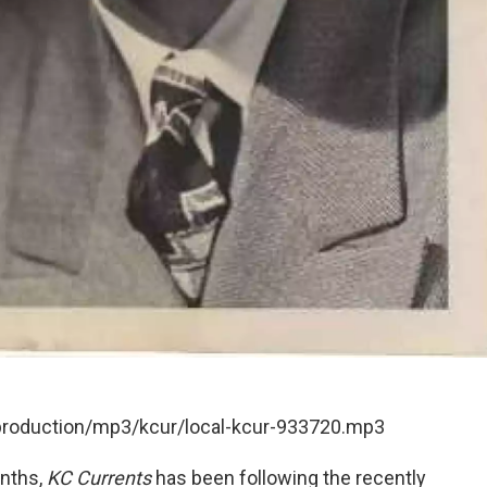
/production/mp3/kcur/local-kcur-933720.mp3
onths,
KC Currents
has been following the recently