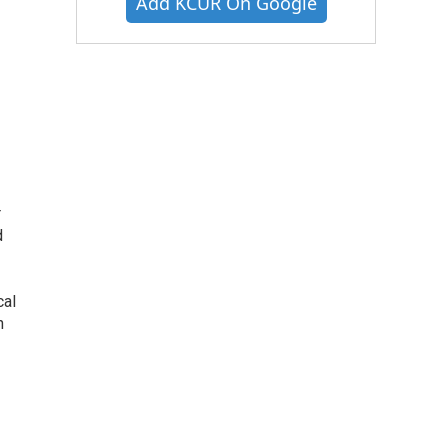
Add KCUR On Google
r
d
cal
n