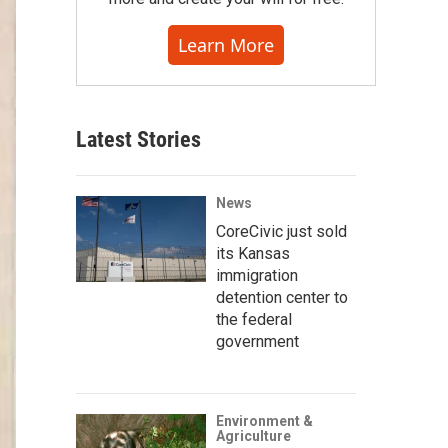
Learn More
Latest Stories
News
CoreCivic just sold
its Kansas
immigration
detention center to
the federal
government
Environment &
Agriculture