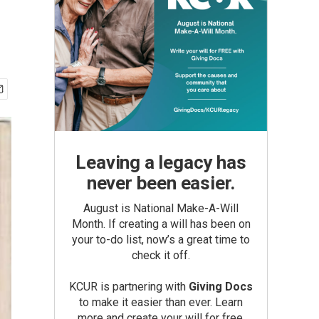
Leaving a legacy has
never been easier.
August is National Make-A-Will
Month. If creating a will has been on
your to-do list, now’s a great time to
check it off.
KCUR is partnering with
Giving Docs
to make it easier than ever. Learn
more and create your will for free.