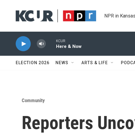
Skip to main content
NPR in Kansas
KCUR
Here & Now
ELECTION 2026
NEWS
ARTS & LIFE
PODC
Community
Reporters Unco