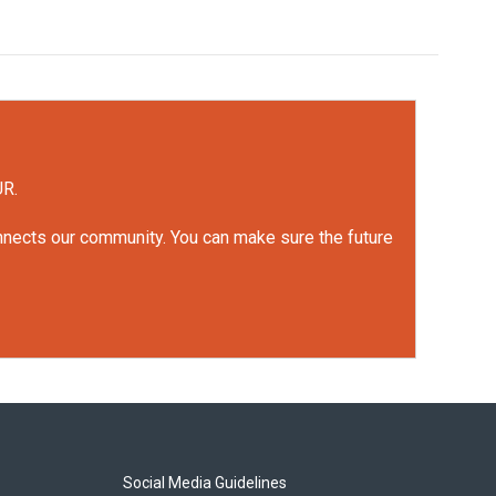
UR.
onnects our community. You can make sure the future
Social Media Guidelines