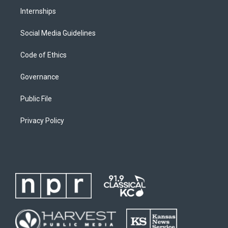
Internships
Social Media Guidelines
Code of Ethics
Governance
Public File
Privacy Policy