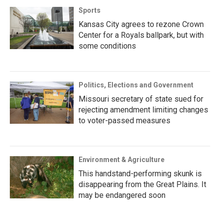
Sports
Kansas City agrees to rezone Crown
Center for a Royals ballpark, but with
some conditions
Politics, Elections and Government
Missouri secretary of state sued for
rejecting amendment limiting changes
to voter-passed measures
Environment & Agriculture
This handstand-performing skunk is
disappearing from the Great Plains. It
may be endangered soon