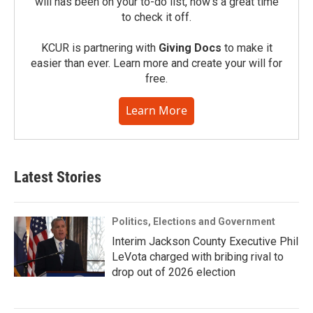
will has been on your to-do list, now’s a great time
to check it off.
KCUR is partnering with
Giving Docs
to make it
easier than ever. Learn more and create your will for
free.
Learn More
Latest Stories
Politics, Elections and Government
Interim Jackson County Executive Phil
LeVota charged with bribing rival to
drop out of 2026 election