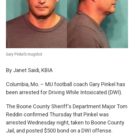
Gary Pinkel's mugshot
By Janet Saidi, KBIA
Columbia, Mo. – MU football coach Gary Pinkel has
been arrested for Driving While Intoxicated (DWI).
The Boone County Sheriff's Department Major Tom
Reddin confirmed Thursday that Pinkel was
arrested Wednesday night, taken to Boone County
Jail, and posted $500 bond on a DWI offense.