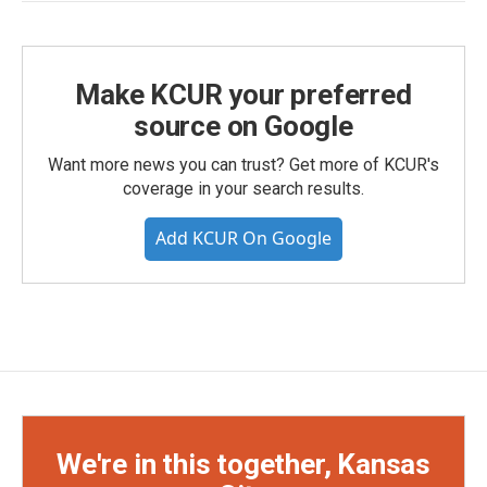
Make KCUR your preferred
source on Google
Want more news you can trust? Get more of KCUR's
coverage in your search results.
Add KCUR On Google
We're in this together, Kansas