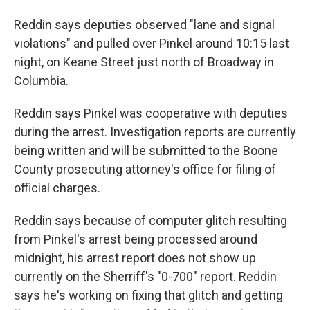
Reddin says deputies observed "lane and signal
violations" and pulled over Pinkel around 10:15 last
night, on Keane Street just north of Broadway in
Columbia.
Reddin says Pinkel was cooperative with deputies
during the arrest. Investigation reports are currently
being written and will be submitted to the Boone
County prosecuting attorney's office for filing of
official charges.
Reddin says because of computer glitch resulting
from Pinkel's arrest being processed around
midnight, his arrest report does not show up
currently on the Sherriff's "0-700" report. Reddin
says he's working on fixing that glitch and getting