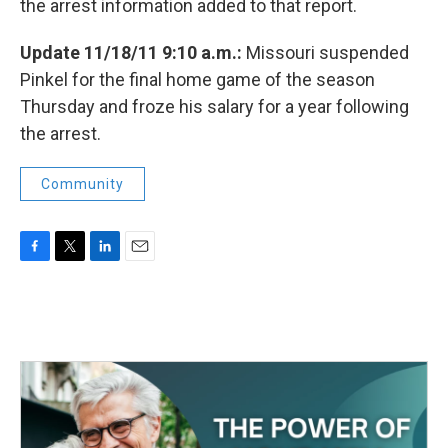
the arrest information added to that report.
Update 11/18/11 9:10 a.m.:
Missouri suspended
Pinkel for the final home game of the season
Thursday and froze his salary for a year following
the arrest.
Community
F
T
L
E
a
w
i
m
c
i
n
a
e
t
k
i
b
t
e
l
o
e
d
o
r
I
k
n