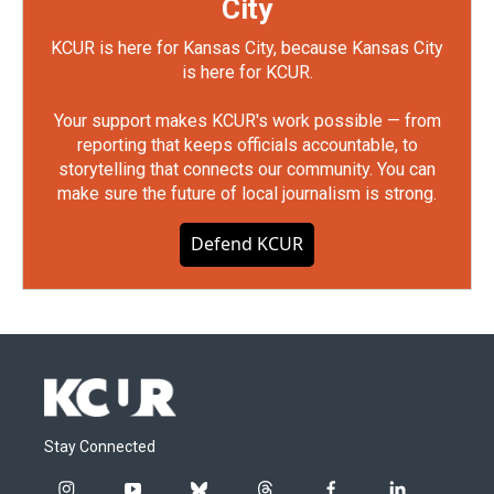
City
KCUR is here for Kansas City, because Kansas City
is here for KCUR.
Your support makes KCUR's work possible — from
reporting that keeps officials accountable, to
storytelling that connects our community. You can
make sure the future of local journalism is strong.
Defend KCUR
Stay Connected