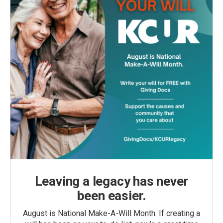
Leaving a legacy has never
been easier.
August is National Make-A-Will Month. If creating a