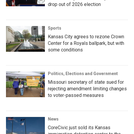
drop out of 2026 election
Sports
Kansas City agrees to rezone Crown
Center for a Royals ballpark, but with
some conditions
Politics, Elections and Government
Missouri secretary of state sued for
rejecting amendment limiting changes
to voter-passed measures
News
CoreCivic just sold its Kansas