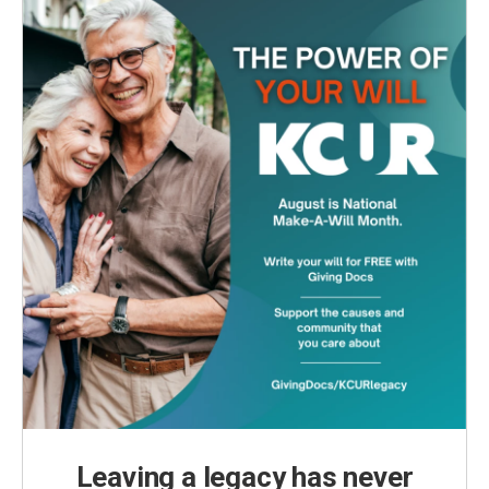
Leaving a legacy has never