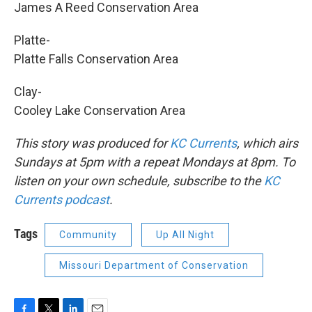
James A Reed Conservation Area
Platte-
Platte Falls Conservation Area
Clay-
Cooley Lake Conservation Area
This story was produced for
KC Currents
, which airs
Sundays at 5pm with a repeat Mondays at 8pm. To
listen on your own schedule, subscribe to the
KC
Currents podcast
.
Tags
Community
Up All Night
Missouri Department of Conservation