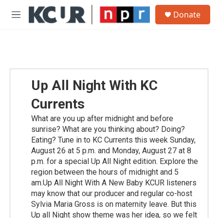
Skip to main content
S
Donate
e
M
a
e
r
n
c
u
h
u
e
Up All Night With KC
r
y
Currents
What are you up after midnight and before
sunrise? What are you thinking about? Doing?
Eating? Tune in to KC Currents this week Sunday,
August 26 at 5 p.m. and Monday, August 27 at 8
p.m. for a special Up All Night edition. Explore the
region between the hours of midnight and 5
am.Up All Night With A New Baby KCUR listeners
may know that our producer and regular co-host
Sylvia Maria Gross is on maternity leave. But this
Up all Night show theme was her idea, so we felt