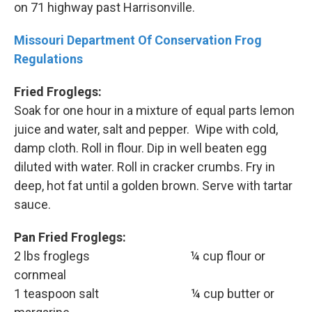
on 71 highway past Harrisonville.
Missouri Department Of Conservation Frog
Regulations
Fried Froglegs:
Soak for one hour in a mixture of equal parts lemon
juice and water, salt and pepper. Wipe with cold,
damp cloth. Roll in flour. Dip in well beaten egg
diluted with water. Roll in cracker crumbs. Fry in
deep, hot fat until a golden brown. Serve with tartar
sauce.
Pan Fried Froglegs:
2 lbs froglegs ¼ cup flour or
cornmeal
1 teaspoon salt ¼ cup butter or