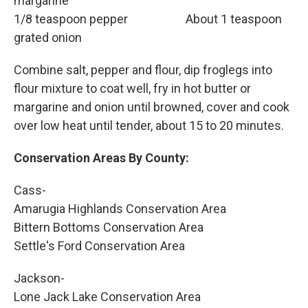
margarine
1/8 teaspoon pepper About 1 teaspoon
grated onion
Combine salt, pepper and flour, dip froglegs into
flour mixture to coat well, fry in hot butter or
margarine and onion until browned, cover and cook
over low heat until tender, about 15 to 20 minutes.
Conservation Areas By County:
Cass-
Amarugia Highlands Conservation Area
Bittern Bottoms Conservation Area
Settle's Ford Conservation Area
Jackson-
Lone Jack Lake Conservation Area