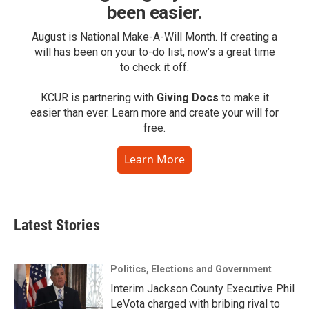
been easier.
August is National Make-A-Will Month. If creating a
will has been on your to-do list, now’s a great time
to check it off.
KCUR is partnering with
Giving Docs
to make it
easier than ever. Learn more and create your will for
free.
Learn More
Latest Stories
Politics, Elections and Government
Interim Jackson County Executive Phil
LeVota charged with bribing rival to