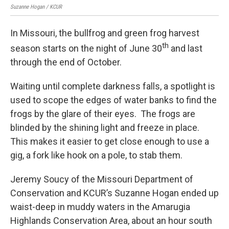
Suzanne Hogan / KCUR
Suz
In Missouri, the bullfrog and green frog harvest
th
season starts on the night of June 30
and last
through the end of October.
Waiting until complete darkness falls, a spotlight is
used to scope the edges of water banks to find the
frogs by the glare of their eyes. The frogs are
blinded by the shining light and freeze in place.
This makes it easier to get close enough to use a
gig, a fork like hook on a pole, to stab them.
Jeremy Soucy of the Missouri Department of
Conservation and KCUR’s Suzanne Hogan ended up
waist-deep in muddy waters in the Amarugia
Highlands Conservation Area, about an hour south