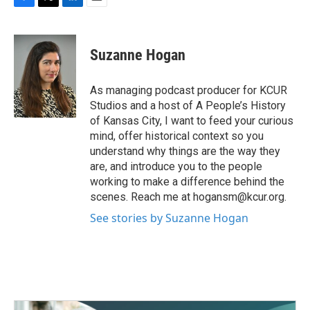
F
T
L
E
a
w
i
m
c
i
n
a
e
t
k
i
Suzanne Hogan
b
t
e
l
o
e
d
o
r
I
As managing podcast producer for KCUR
k
n
Studios and a host of A People’s History
of Kansas City, I want to feed your curious
mind, offer historical context so you
understand why things are the way they
are, and introduce you to the people
working to make a difference behind the
scenes. Reach me at hogansm@kcur.org.
See stories by Suzanne Hogan