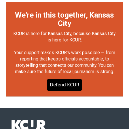
We're in this together, Kansas
City
KCUR is here for Kansas City, because Kansas City
is here for KCUR.
Your support makes KCUR's work possible — from
reporting that keeps officials accountable, to
storytelling that connects our community. You can
make sure the future of local journalism is strong.
Defend KCUR