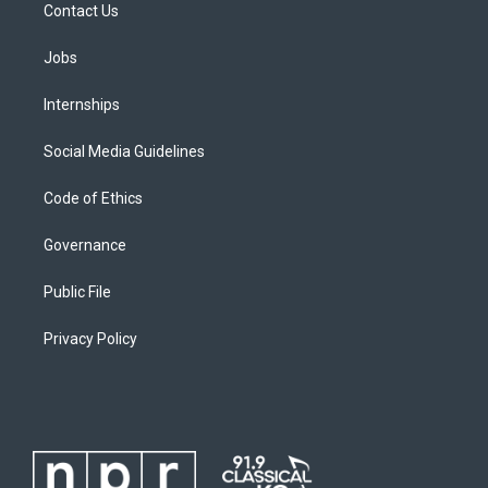
Contact Us
Jobs
Internships
Social Media Guidelines
Code of Ethics
Governance
Public File
Privacy Policy