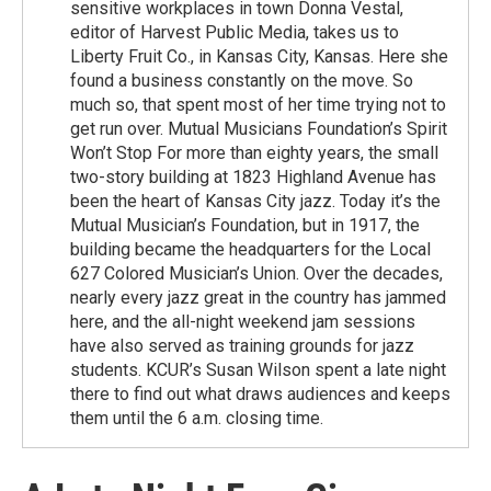
sensitive workplaces in town Donna Vestal,
editor of Harvest Public Media, takes us to
Liberty Fruit Co., in Kansas City, Kansas. Here she
found a business constantly on the move. So
much so, that spent most of her time trying not to
get run over. Mutual Musicians Foundation’s Spirit
Won’t Stop For more than eighty years, the small
two-story building at 1823 Highland Avenue has
been the heart of Kansas City jazz. Today it’s the
Mutual Musician’s Foundation, but in 1917, the
building became the headquarters for the Local
627 Colored Musician’s Union. Over the decades,
nearly every jazz great in the country has jammed
here, and the all-night weekend jam sessions
have also served as training grounds for jazz
students. KCUR’s Susan Wilson spent a late night
there to find out what draws audiences and keeps
them until the 6 a.m. closing time.