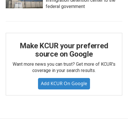
immigration detention center to the
federal government
Make KCUR your preferred
source on Google
Want more news you can trust? Get more of KCUR's
coverage in your search results.
Add KCUR On Google