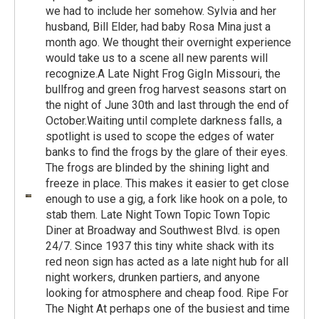
we had to include her somehow. Sylvia and her
husband, Bill Elder, had baby Rosa Mina just a
month ago. We thought their overnight experience
would take us to a scene all new parents will
recognize.A Late Night Frog GigIn Missouri, the
bullfrog and green frog harvest seasons start on
the night of June 30th and last through the end of
October.Waiting until complete darkness falls, a
spotlight is used to scope the edges of water
banks to find the frogs by the glare of their eyes.
The frogs are blinded by the shining light and
freeze in place. This makes it easier to get close
enough to use a gig, a fork like hook on a pole, to
stab them. Late Night Town Topic Town Topic
Diner at Broadway and Southwest Blvd. is open
24/7. Since 1937 this tiny white shack with its
red neon sign has acted as a late night hub for all
night workers, drunken partiers, and anyone
looking for atmosphere and cheap food. Ripe For
The Night At perhaps one of the busiest and time