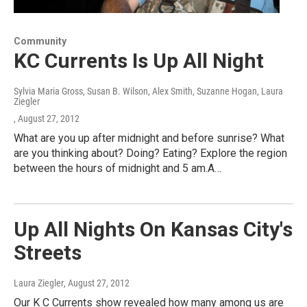
Community
KC Currents Is Up All Night
Sylvia Maria Gross, Susan B. Wilson, Alex Smith, Suzanne Hogan, Laura
Ziegler
, August 27, 2012
What are you up after midnight and before sunrise? What
are you thinking about? Doing? Eating? Explore the region
between the hours of midnight and 5 am.A…
Up All Nights On Kansas City's
Streets
Laura Ziegler
, August 27, 2012
Our K C Currents show revealed how many among us are