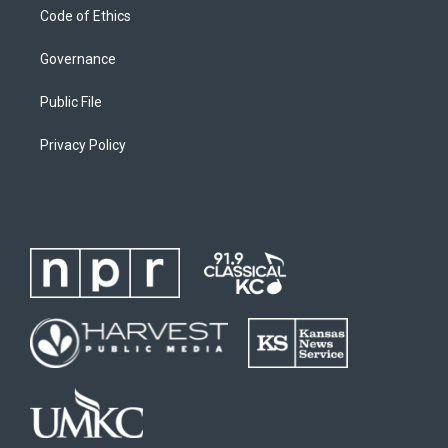
Code of Ethics
Governance
Public File
Privacy Policy