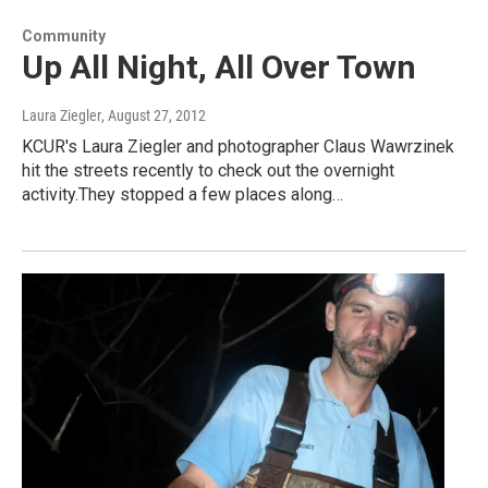
Community
Up All Night, All Over Town
Laura Ziegler
, August 27, 2012
KCUR's Laura Ziegler and photographer Claus Wawrzinek
hit the streets recently to check out the overnight
activity.They stopped a few places along…