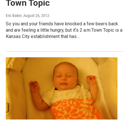
Town Topic
Eric Baker
, August 26, 2012
So you and your friends have knocked a few beers back
and are feeling a little hungry, but it’s 2 a.m.Town Topic is a
Kansas City establishment that has…