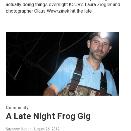
actually doing things overnight.KCUR's Laura Ziegler and
photographer Claus Wawrzinek hit the late-…
Community
A Late Night Frog Gig
Suzanne Hogan
, August 26, 2012