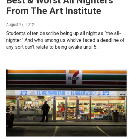
Best & Worst All Nighters
From The Art Institute
August 27, 2012
Students often describe being up all night as “the all-
nighter.” And who among us who’ve faced a deadline of
any sort can’t relate to being awake until 5…