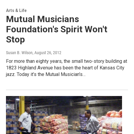
Arts & Life
Mutual Musicians
Foundation's Spirit Won't
Stop
Susan B. Wilson
, August 26, 2012
For more than eighty years, the small two-story building at
1823 Highland Avenue has been the heart of Kansas City
jazz. Today it’s the Mutual Musician’s…