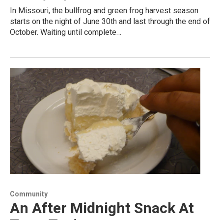
In Missouri, the bullfrog and green frog harvest season
starts on the night of June 30th and last through the end of
October. Waiting until complete…
Community
An After Midnight Snack At