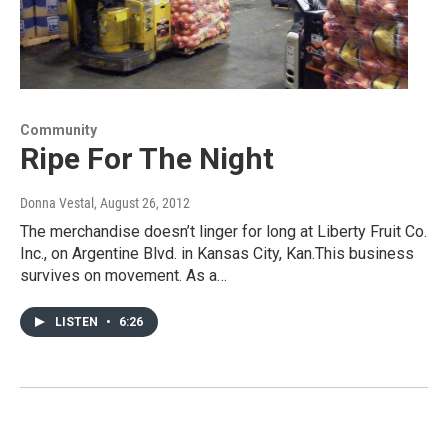
Community
Ripe For The Night
Donna Vestal
, August 26, 2012
The merchandise doesn’t linger for long at Liberty Fruit Co.
Inc., on Argentine Blvd. in Kansas City, Kan.This business
survives on movement. As a…
LISTEN
•
6:26