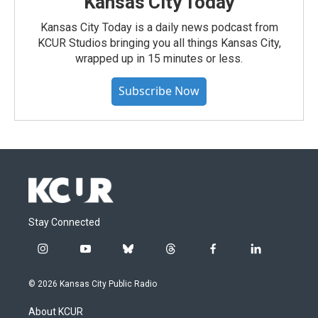
Kansas City Today
Kansas City Today is a daily news podcast from
KCUR Studios bringing you all things Kansas City,
wrapped up in 15 minutes or less.
Subscribe Now
Stay Connected
i
y
b
t
f
l
n
o
l
h
a
i
s
u
u
r
c
n
© 2026 Kansas City Public Radio
t
t
e
e
e
k
a
u
s
a
b
e
About KCUR