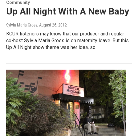
Community
Up All Night With A New Baby
Sylvia Maria Gross
, August 26, 2012
KCUR listeners may know that our producer and regular
co-host Sylvia Maria Gross is on maternity leave. But this
Up All Night show theme was her idea, so…