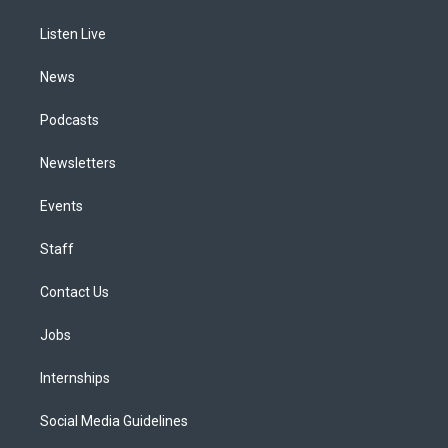
g
b
k
d
o
d
r
e
y
s
o
i
a
k
n
Listen Live
m
News
Podcasts
Newsletters
Events
Staff
Contact Us
Jobs
Internships
Social Media Guidelines