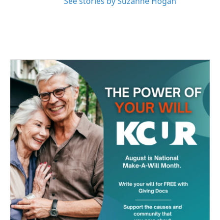
See stories by Suzanne Hogan