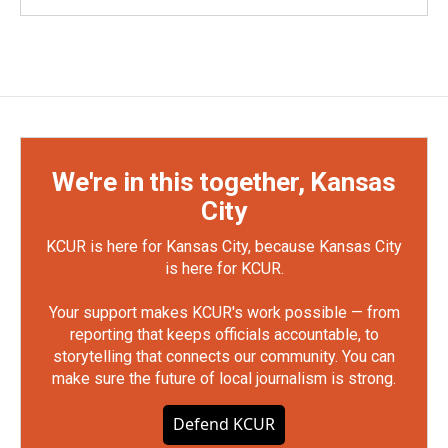
We're in this together, Kansas
City
KCUR is here for Kansas City, because Kansas City
is here for KCUR.
Your support makes KCUR's work possible — from
reporting that keeps officials accountable, to
storytelling that connects our community. You can
make sure the future of local journalism is strong.
Defend KCUR