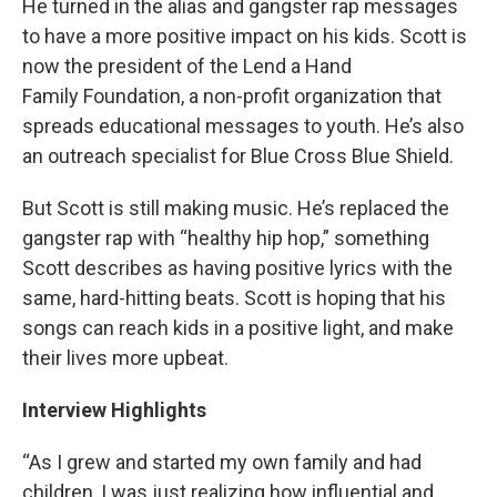
He turned in the alias and gangster rap messages
to have a more positive impact on his kids. Scott is
now the president of the Lend a Hand
Family Foundation, a non-profit organization that
spreads educational messages to youth. He’s also
an outreach specialist for Blue Cross Blue Shield.
But Scott is still making music. He’s replaced the
gangster rap with “healthy hip hop,” something
Scott describes as having positive lyrics with the
same, hard-hitting beats. Scott is hoping that his
songs can reach kids in a positive light, and make
their lives more upbeat.
Interview Highlights
“As I grew and started my own family and had
children, I was just realizing how influential and