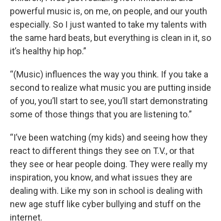
powerful music is, on me, on people, and our youth
especially. So I just wanted to take my talents with
the same hard beats, but everything is clean in it, so
it’s healthy hip hop.”
“(Music) influences the way you think. If you take a
second to realize what music you are putting inside
of you, you’ll start to see, you’ll start demonstrating
some of those things that you are listening to.”
“I’ve been watching (my kids) and seeing how they
react to different things they see on T.V., or that
they see or hear people doing. They were really my
inspiration, you know, and what issues they are
dealing with. Like my son in school is dealing with
new age stuff like cyber bullying and stuff on the
internet.