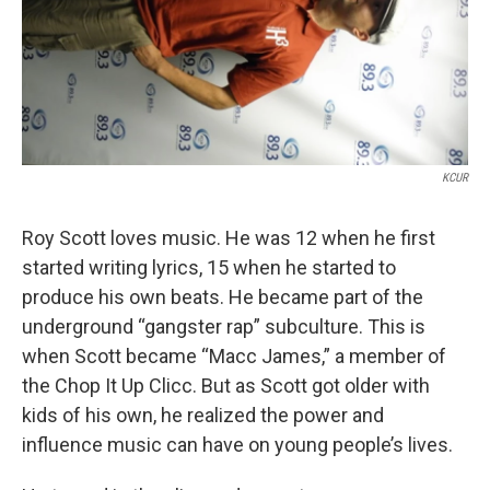
KCUR
Roy Scott loves music. He was 12 when he first
started writing lyrics, 15 when he started to
produce his own beats. He became part of the
underground “gangster rap” subculture. This is
when Scott became “Macc James,” a member of
the Chop It Up Clicc. But as Scott got older with
kids of his own, he realized the power and
influence music can have on young people’s lives.