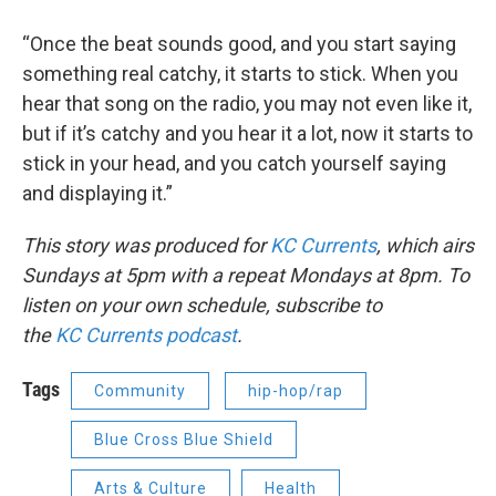
“Once the beat sounds good, and you start saying
something real catchy, it starts to stick. When you
hear that song on the radio, you may not even like it,
but if it’s catchy and you hear it a lot, now it starts to
stick in your head, and you catch yourself saying
and displaying it.”
This story was produced for
KC Currents
, which airs
Sundays at 5pm with a repeat Mondays at 8pm. To
listen on your own schedule, subscribe to
the
KC
Currents podcast
.
Tags
Community
hip-hop/rap
Blue Cross Blue Shield
Arts & Culture
Health