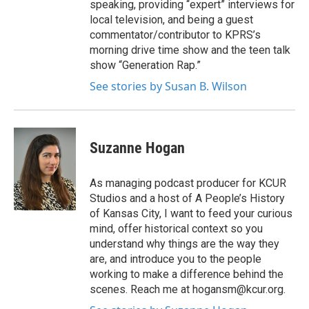
speaking, providing “expert” interviews for
local television, and being a guest
commentator/contributor to KPRS’s
morning drive time show and the teen talk
show “Generation Rap.”
See stories by Susan B. Wilson
Suzanne Hogan
As managing podcast producer for KCUR
Studios and a host of A People’s History
of Kansas City, I want to feed your curious
mind, offer historical context so you
understand why things are the way they
are, and introduce you to the people
working to make a difference behind the
scenes. Reach me at hogansm@kcur.org.