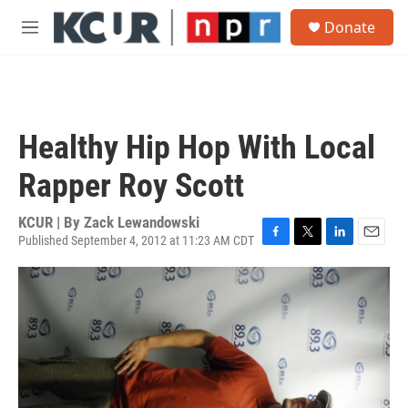
Skip to main content
S
Donate
e
M
a
e
r
n
c
u
h
u
Healthy Hip Hop With Local
e
r
Rapper Roy Scott
y
KCUR | By
Zack Lewandowski
Published September 4, 2012 at 11:23 AM CDT
F
T
L
E
a
w
i
m
c
i
n
a
e
t
k
i
b
t
e
l
o
e
d
o
r
I
k
n