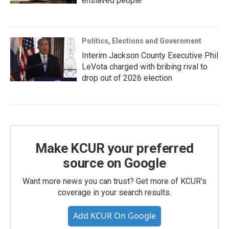
enslaved people
Politics, Elections and Government
Interim Jackson County Executive Phil
LeVota charged with bribing rival to
drop out of 2026 election
Make KCUR your preferred
source on Google
Want more news you can trust? Get more of KCUR's
coverage in your search results.
Add KCUR On Google