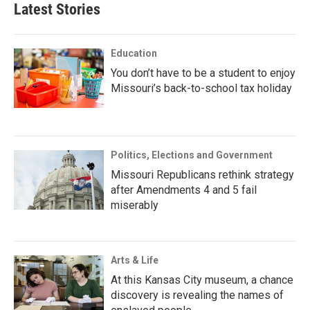
Latest Stories
Education
You don’t have to be a student to enjoy
Missouri’s back-to-school tax holiday
Politics, Elections and Government
Missouri Republicans rethink strategy
after Amendments 4 and 5 fail
miserably
Arts & Life
At this Kansas City museum, a chance
discovery is revealing the names of