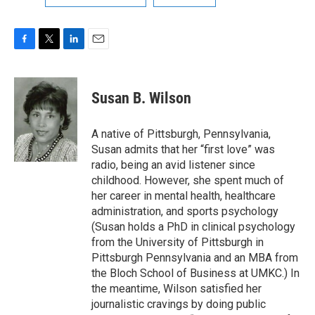
F
T
L
E
a
w
i
m
c
i
n
a
e
t
k
i
Susan B. Wilson
b
t
e
l
o
e
d
o
r
I
A native of Pittsburgh, Pennsylvania,
k
n
Susan admits that her “first love” was
radio, being an avid listener since
childhood. However, she spent much of
her career in mental health, healthcare
administration, and sports psychology
(Susan holds a PhD in clinical psychology
from the University of Pittsburgh in
Pittsburgh Pennsylvania and an MBA from
the Bloch School of Business at UMKC.) In
the meantime, Wilson satisfied her
journalistic cravings by doing public