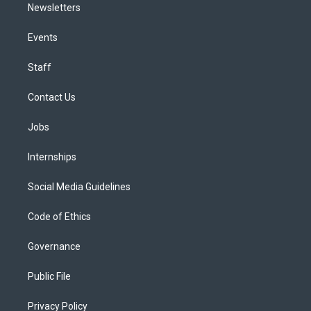
Newsletters
Events
Staff
Contact Us
Jobs
Internships
Social Media Guidelines
Code of Ethics
Governance
Public File
Privacy Policy