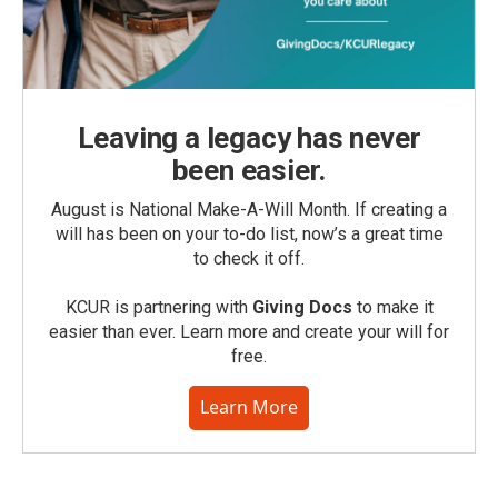
Leaving a legacy has never
been easier.
August is National Make-A-Will Month. If creating a
will has been on your to-do list, now’s a great time
to check it off.
KCUR is partnering with
Giving Docs
to make it
easier than ever. Learn more and create your will for
free.
Learn More