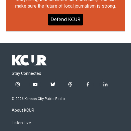
make sure the future of local journalism is strong.
Defend KCUR
Stay Connected
i
y
b
t
f
l
n
o
l
h
a
i
s
u
u
r
c
n
© 2026 Kansas City Public Radio
t
t
e
e
e
k
a
u
s
a
b
e
About KCUR
g
b
k
d
o
d
r
e
y
s
o
i
a
k
n
Listen Live
m