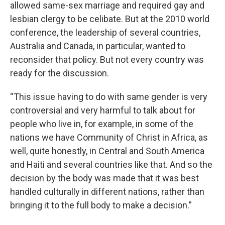
allowed same-sex marriage and required gay and
lesbian clergy to be celibate. But at the 2010 world
conference, the leadership of several countries,
Australia and Canada, in particular, wanted to
reconsider that policy. But not every country was
ready for the discussion.
“This issue having to do with same gender is very
controversial and very harmful to talk about for
people who live in, for example, in some of the
nations we have Community of Christ in Africa, as
well, quite honestly, in Central and South America
and Haiti and several countries like that. And so the
decision by the body was made that it was best
handled culturally in different nations, rather than
bringing it to the full body to make a decision.”