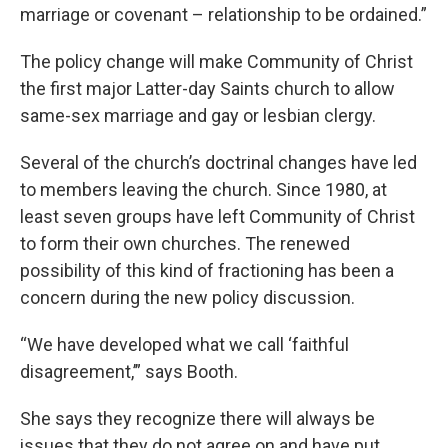
marriage or covenant – relationship to be ordained.”
The policy change will make Community of Christ
the first major Latter-day Saints church to allow
same-sex marriage and gay or lesbian clergy.
Several of the church’s doctrinal changes have led
to members leaving the church. Since 1980, at
least seven groups have left Community of Christ
to form their own churches. The renewed
possibility of this kind of fractioning has been a
concern during the new policy discussion.
“We have developed what we call ‘faithful
disagreement,’” says Booth.
She says they recognize there will always be
issues that they do not agree on and have put