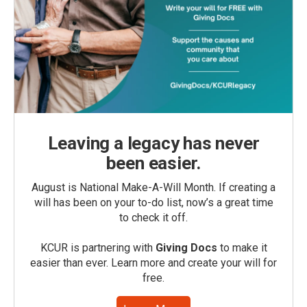
Leaving a legacy has never
been easier.
August is National Make-A-Will Month. If creating a
will has been on your to-do list, now’s a great time
to check it off.
KCUR is partnering with
Giving Docs
to make it
easier than ever. Learn more and create your will for
free.