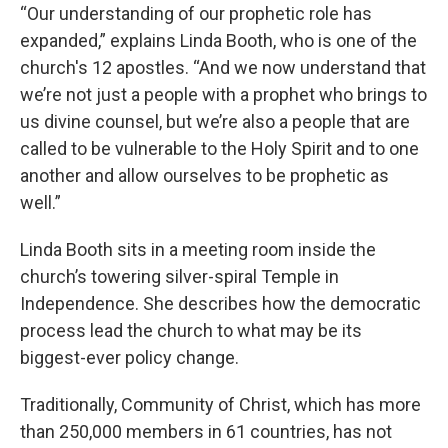
“Our understanding of our prophetic role has
expanded,” explains Linda Booth, who is one of the
church's 12 apostles. “And we now understand that
we’re not just a people with a prophet who brings to
us divine counsel, but we’re also a people that are
called to be vulnerable to the Holy Spirit and to one
another and allow ourselves to be prophetic as
well.”
Linda Booth sits in a meeting room inside the
church’s towering silver-spiral Temple in
Independence. She describes how the democratic
process lead the church to what may be its
biggest-ever policy change.
Traditionally, Community of Christ, which has more
than 250,000 members in 61 countries, has not