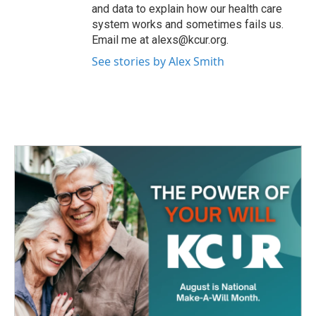
and data to explain how our health care
system works and sometimes fails us.
Email me at alexs@kcur.org.
See stories by Alex Smith