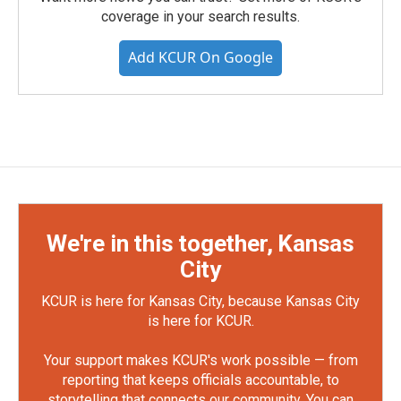
coverage in your search results.
Add KCUR On Google
We're in this together, Kansas
City
KCUR is here for Kansas City, because Kansas City
is here for KCUR.
Your support makes KCUR's work possible — from
reporting that keeps officials accountable, to
storytelling that connects our community. You can