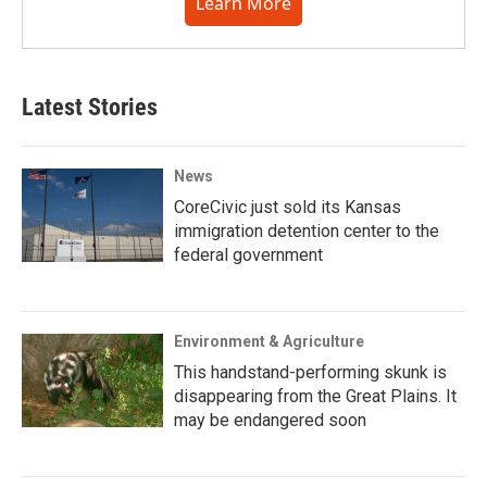
Learn More
Latest Stories
News
CoreCivic just sold its Kansas
immigration detention center to the
federal government
Environment & Agriculture
This handstand-performing skunk is
disappearing from the Great Plains. It
may be endangered soon