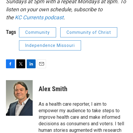
Sundays at 5pm with a repeat Mondays at 8pm. To
listen on your own schedule, subscribe to
the
KC
Currents podcast
.
Tags
Community
Community of Christ
Independence Missouri
F
T
L
E
a
w
i
m
c
i
n
a
e
t
k
i
Alex Smith
b
t
e
l
o
e
d
o
r
I
As a health care reporter, I aim to
k
n
empower my audience to take steps to
improve health care and make informed
decisions as consumers and voters. I tell
human stories augmented with research