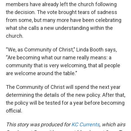
members have already left the church following
the decision. The vote brought tears of sadness
from some, but many more have been celebrating
what she calls a new understanding within the
church.
“We, as Community of Christ,” Linda Booth says,
“Are becoming what our name really means: a
community that is very welcoming, that all people
are welcome around the table.”
The Community of Christ will spend the next year
determining the details of the new policy. After that,
the policy will be tested for a year before becoming
official.
This story was produced for
KC Currents
, which airs