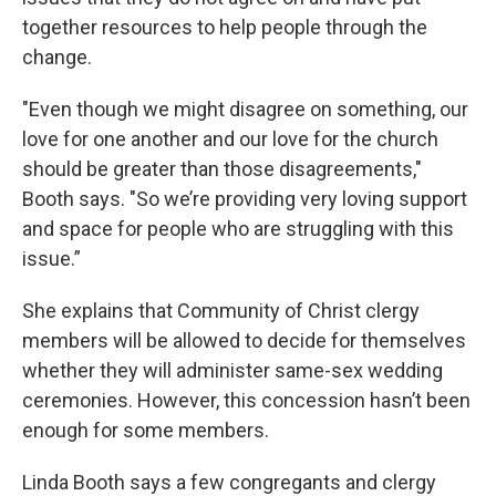
together resources to help people through the
change.
"Even though we might disagree on something, our
love for one another and our love for the church
should be greater than those disagreements,"
Booth says. "So we’re providing very loving support
and space for people who are struggling with this
issue.”
She explains that Community of Christ clergy
members will be allowed to decide for themselves
whether they will administer same-sex wedding
ceremonies. However, this concession hasn’t been
enough for some members.
Linda Booth says a few congregants and clergy