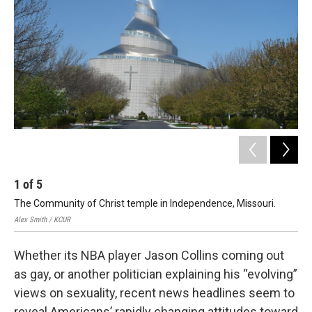
1
of
5
2
The Community of Christ temple in Independence, Missouri.
Jude
Alex Smith / KCUR
Whether its NBA player Jason Collins coming out
as gay, or another politician explaining his “evolving”
views on sexuality, recent news headlines seem to
reveal Americans’ rapidly changing attitudes toward