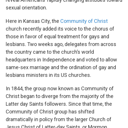
sexual orientation.
Here in Kansas City, the
Community of Christ
church recently added its voice to the chorus of
those in favor of equal treatment for gays and
lesbians. Two weeks ago, delegates from across
the country came to the church’s world
headquarters in Independence and voted to allow
same-sex marriage and the ordination of gay and
lesbians ministers in its US churches.
In 1844, the group now known as Community of
Christ began to diverge from the majority of the
Latter day Saints followers. Since that time, the
Community of Christ group has shifted
dramatically in policy from the larger Church of
Jesus Christ of Latter-day Saints, or Mormon