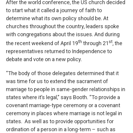
After the world conference, the US church decided
to start what it called a journey of faith to
determine what its own policy should be. At
churches throughout the country, leaders spoke
with congregations about the issues. And during
th
st
the recent weekend of April 19
through 21
, the
representatives returned to Independence to
debate and vote on a new policy.
“The body of those delegates determined that it
was time for us to extend the sacrament of
marriage to people in same-gender relationships in
states where it’s legal,” says Booth. “To provide a
covenant marriage-type ceremony or a covenant
ceremony in places where marriage is not legal in
states. As well as to provide opportunities for
ordination of a person in a long-term – such as