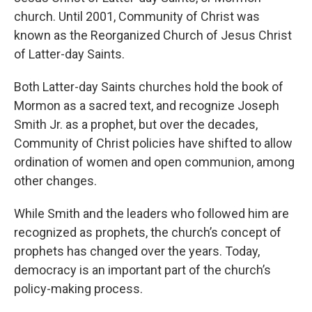
church. Until 2001, Community of Christ was
known as the Reorganized Church of Jesus Christ
of Latter-day Saints.
Both Latter-day Saints churches hold the book of
Mormon as a sacred text, and recognize Joseph
Smith Jr. as a prophet, but over the decades,
Community of Christ policies have shifted to allow
ordination of women and open communion, among
other changes.
While Smith and the leaders who followed him are
recognized as prophets, the church’s concept of
prophets has changed over the years. Today,
democracy is an important part of the church’s
policy-making process.