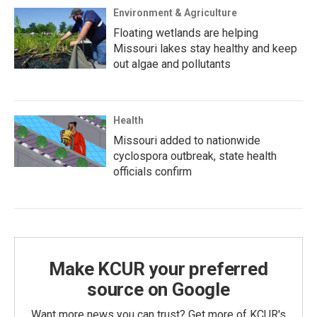
Environment & Agriculture
Floating wetlands are helping
Missouri lakes stay healthy and keep
out algae and pollutants
Health
Missouri added to nationwide
cyclospora outbreak, state health
officials confirm
Make KCUR your preferred
source on Google
Want more news you can trust? Get more of KCUR's