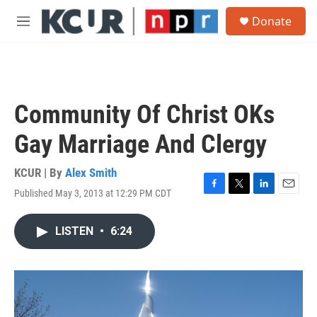
Skip to main content
S
Donate
e
M
a
e
r
n
c
u
h
u
Community Of Christ OKs
e
r
Gay Marriage And Clergy
y
KCUR | By
Alex Smith
Published May 3, 2013 at 12:29 PM CDT
F
T
L
E
a
w
i
m
c
i
n
a
LISTEN
•
6:24
e
t
k
i
b
t
e
l
o
e
d
o
r
I
k
n