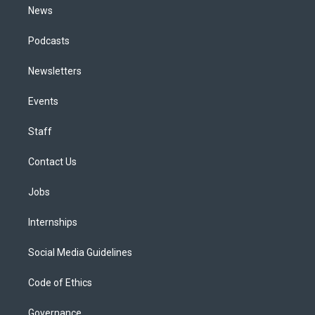
News
Podcasts
Newsletters
Events
Staff
Contact Us
Jobs
Internships
Social Media Guidelines
Code of Ethics
Governance