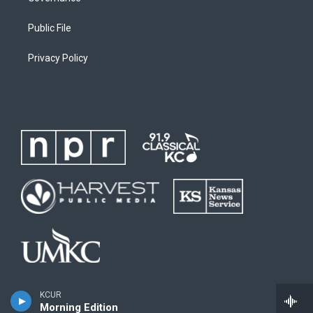
Public File
Privacy Policy
KCUR
Morning Edition