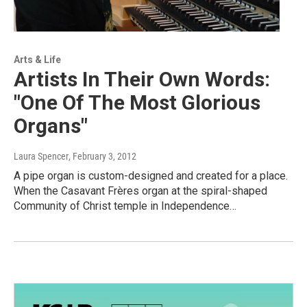
Arts & Life
Artists In Their Own Words:
"One Of The Most Glorious
Organs"
Laura Spencer
, February 3, 2012
A pipe organ is custom-designed and created for a place.
When the Casavant Frères organ at the spiral-shaped
Community of Christ temple in Independence…