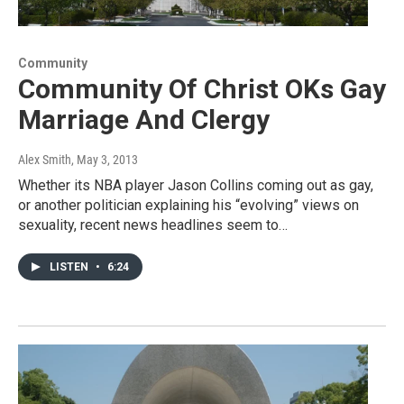
Community
Community Of Christ OKs Gay
Marriage And Clergy
Alex Smith
, May 3, 2013
Whether its NBA player Jason Collins coming out as gay,
or another politician explaining his “evolving” views on
sexuality, recent news headlines seem to…
LISTEN
•
6:24