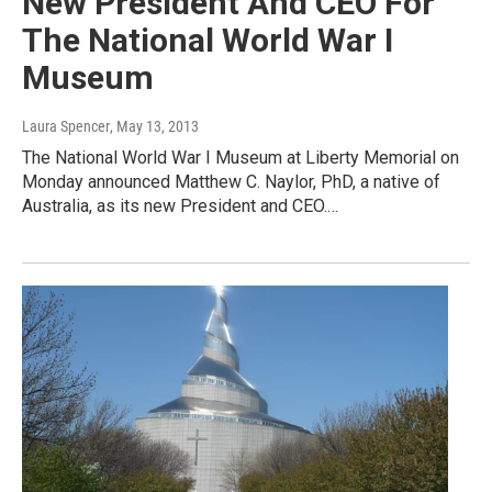
New President And CEO For
The National World War I
Museum
Laura Spencer
, May 13, 2013
The National World War I Museum at Liberty Memorial on
Monday announced Matthew C. Naylor, PhD, a native of
Australia, as its new President and CEO.…