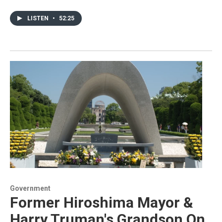
LISTEN
•
52:25
Government
Former Hiroshima Mayor &
Harry Truman's Grandson On