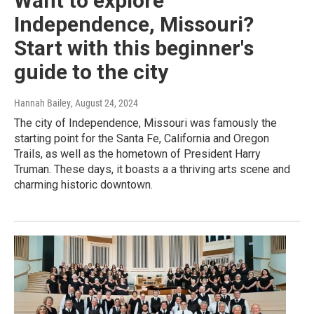
Want to explore
Independence, Missouri?
Start with this beginner's
guide to the city
Hannah Bailey
, August 24, 2024
The city of Independence, Missouri was famously the
starting point for the Santa Fe, California and Oregon
Trails, as well as the hometown of President Harry
Truman. These days, it boasts a a thriving arts scene and
charming historic downtown.