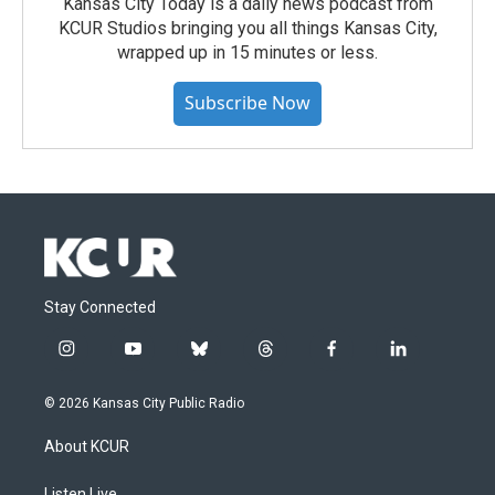
Kansas City Today is a daily news podcast from
KCUR Studios bringing you all things Kansas City,
wrapped up in 15 minutes or less.
Subscribe Now
Stay Connected
i
y
b
t
f
l
n
o
l
h
a
i
s
u
u
r
c
n
© 2026 Kansas City Public Radio
t
t
e
e
e
k
a
u
s
a
b
e
About KCUR
g
b
k
d
o
d
r
e
y
s
o
i
Listen Live