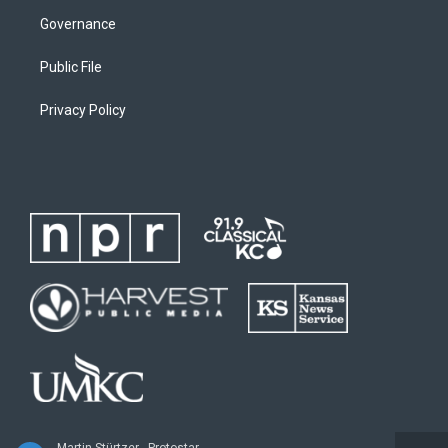
Governance
Public File
Privacy Policy