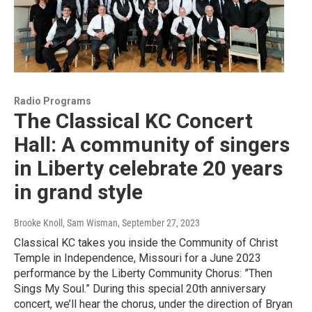
Radio Programs
The Classical KC Concert
Hall: A community of singers
in Liberty celebrate 20 years
in grand style
Brooke Knoll, Sam Wisman
, September 27, 2023
Classical KC takes you inside the Community of Christ
Temple in Independence, Missouri for a June 2023
performance by the Liberty Community Chorus: ”Then
Sings My Soul.” During this special 20th anniversary
concert, we’ll hear the chorus, under the direction of Bryan