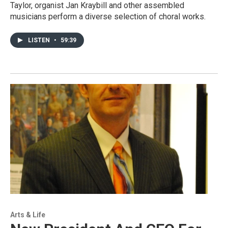
Taylor, organist Jan Kraybill and other assembled
musicians perform a diverse selection of choral works.
LISTEN
•
59:39
Arts & Life