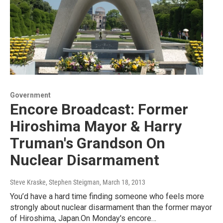
Government
Encore Broadcast: Former
Hiroshima Mayor & Harry
Truman's Grandson On
Nuclear Disarmament
Steve Kraske, Stephen Steigman
, March 18, 2013
You’d have a hard time finding someone who feels more
strongly about nuclear disarmament than the former mayor
of Hiroshima, Japan.On Monday's encore…