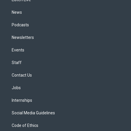
a
k
n
m
News
Podcasts
Newsletters
Events
Staff
Contact Us
Jobs
Internships
Social Media Guidelines
Code of Ethics