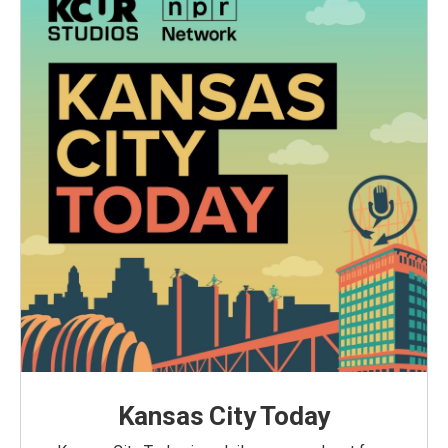
Kansas City Today