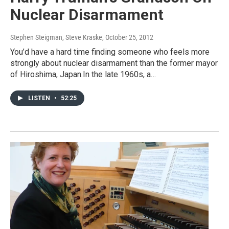
Nuclear Disarmament
Stephen Steigman, Steve Kraske
, October 25, 2012
You’d have a hard time finding someone who feels more
strongly about nuclear disarmament than the former mayor
of Hiroshima, Japan.In the late 1960s, a…
LISTEN
•
52:25