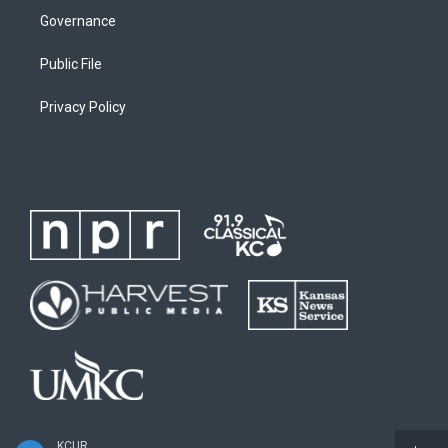
Governance
Public File
Privacy Policy
KCUR