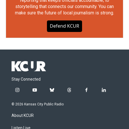
reporting that keeps officials accountable, to
storytelling that connects our community. You can
make sure the future of local journalism is strong.
Defend KCUR
Stay Connected
i
y
b
t
f
l
n
o
l
h
a
i
s
u
u
r
c
n
© 2026 Kansas City Public Radio
t
t
e
e
e
k
a
u
s
a
b
e
About KCUR
g
b
k
d
o
d
r
e
y
s
o
i
a
k
n
Listen Live