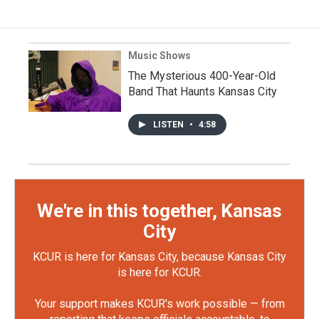
Music Shows
The Mysterious 400-Year-Old
Band That Haunts Kansas City
LISTEN
•
4:58
We're in this together, Kansas
City
KCUR is here for Kansas City, because Kansas City
is here for KCUR.
Your support makes KCUR's work possible — from