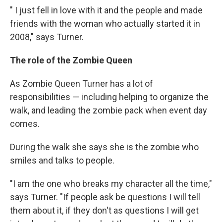
" I just fell in love with it and the people and made
friends with the woman who actually started it in
2008," says Turner.
The role of the Zombie Queen
As Zombie Queen Turner has a lot of
responsibilities — including helping to organize the
walk, and leading the zombie pack when event day
comes.
During the walk she says she is the zombie who
smiles and talks to people.
"I am the one who breaks my character all the time,"
says Turner. "If people ask be questions I will tell
them about it, if they don't as questions I will get