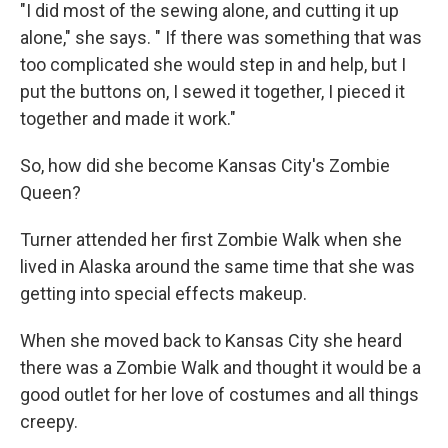
"I did most of the sewing alone, and cutting it up
alone," she says. " If there was something that was
too complicated she would step in and help, but I
put the buttons on, I sewed it together, I pieced it
together and made it work."
So, how did she become Kansas City's Zombie
Queen?
Turner attended her first Zombie Walk when she
lived in Alaska around the same time that she was
getting into special effects makeup.
When she moved back to Kansas City she heard
there was a Zombie Walk and thought it would be a
good outlet for her love of costumes and all things
creepy.