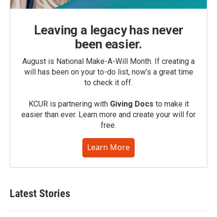
Leaving a legacy has never
been easier.
August is National Make-A-Will Month. If creating a
will has been on your to-do list, now’s a great time
to check it off.
KCUR is partnering with
Giving Docs
to make it
easier than ever. Learn more and create your will for
free.
Learn More
Latest Stories