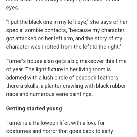
eyes.
"I put the black one in my left eye," she says of her
special zombie contacts, "because my character
got attacked on her left arm, and the story of my
character was I rotted from the left to the right."
Turner's house also gets a big makeover this time
of year. The light fixture in her living room is
adorned with a lush circle of peacock feathers,
there a skulls, a planter crawling with black rubber
mice and numerous eerie paintings.
Getting started young
Turner is a Halloween lifer, with a love for
costumes and horror that goes back to early