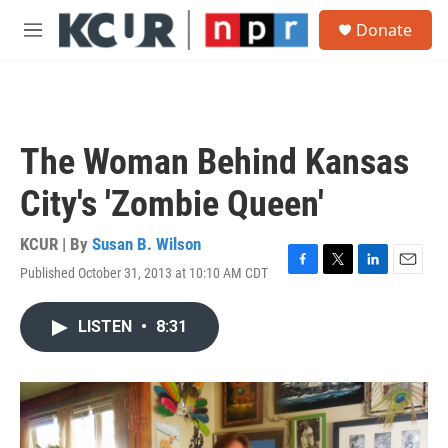
Skip to main content
S
Donate
e
M
a
e
r
n
c
u
h
u
The Woman Behind Kansas
e
r
City's 'Zombie Queen'
y
KCUR | By
Susan B. Wilson
Published October 31, 2013 at 10:10 AM CDT
F
T
L
E
a
w
i
m
c
i
n
a
LISTEN
•
8:31
e
t
k
i
b
t
e
l
o
e
d
o
r
I
k
n