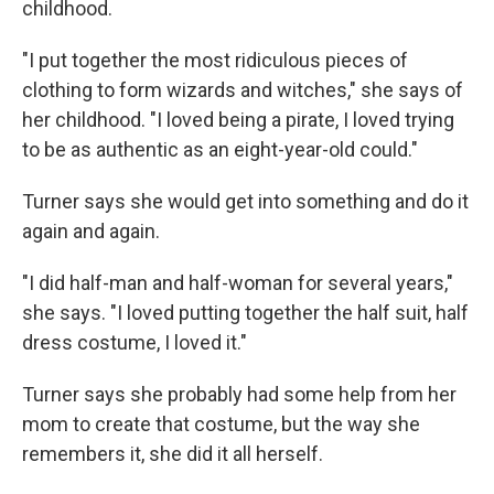
childhood.
"I put together the most ridiculous pieces of
clothing to form wizards and witches," she says of
her childhood. "I loved being a pirate, I loved trying
to be as authentic as an eight-year-old could."
Turner says she would get into something and do it
again and again.
"I did half-man and half-woman for several years,"
she says. "I loved putting together the half suit, half
dress costume, I loved it."
Turner says she probably had some help from her
mom to create that costume, but the way she
remembers it, she did it all herself.