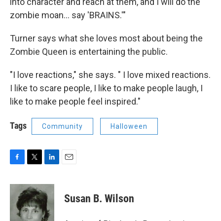
into character and reach at them, and I will do the
zombie moan... say 'BRAINS.'"
Turner says what she loves most about being the
Zombie Queen is entertaining the public.
"I love reactions," she says. " I love mixed reactions.
I like to scare people, I like to make people laugh, I
like to make people feel inspired."
Tags
Community
Halloween
F
T
L
E
a
w
i
m
c
i
n
a
e
t
k
i
Susan B. Wilson
b
t
e
l
o
e
d