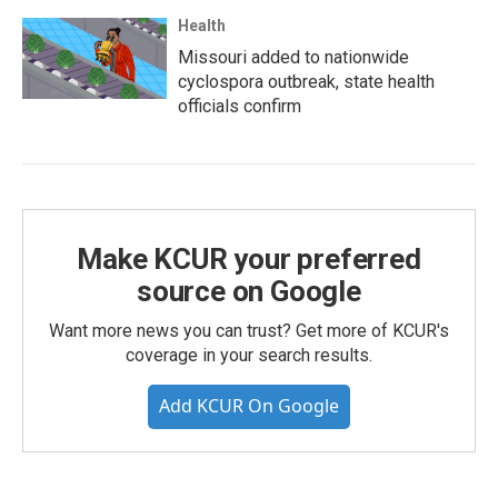
Health
Missouri added to nationwide
cyclospora outbreak, state health
officials confirm
Make KCUR your preferred
source on Google
Want more news you can trust? Get more of KCUR's
coverage in your search results.
Add KCUR On Google