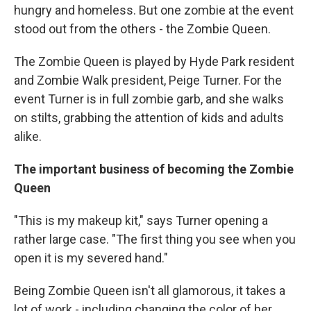
hungry and homeless. But one zombie at the event
stood out from the others - the Zombie Queen.
The Zombie Queen is played by Hyde Park resident
and Zombie Walk president, Peige Turner. For the
event Turner is in full zombie garb, and she walks
on stilts, grabbing the attention of kids and adults
alike.
The important business of becoming the Zombie
Queen
"This is my makeup kit," says Turner opening a
rather large case. "The first thing you see when you
open it is my severed hand."
Being Zombie Queen isn't all glamorous, it takes a
lot of work - including changing the color of her