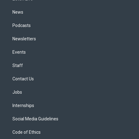
m
News
Podcasts
Newsletters
Events
Staff
Contact Us
Jobs
Internships
Social Media Guidelines
Code of Ethics