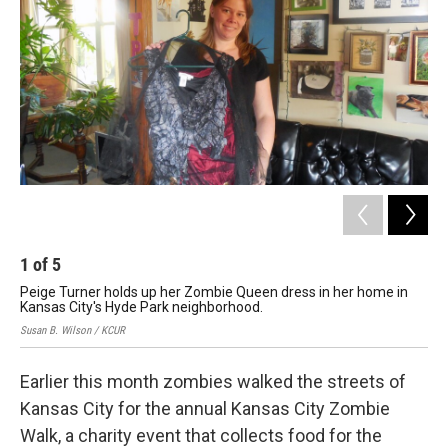
1
of
5
2
Peige Turner holds up her Zombie Queen dress in her home in
Tur
Kansas City's Hyde Park neighborhood.
thi
Susan B. Wilson / KCUR
Susa
Earlier this month zombies walked the streets of
Kansas City for the annual Kansas City Zombie
Walk, a charity event that collects food for the