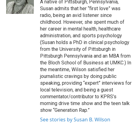
o
r
I
A native of Pittsburgh, Pennsylvania,
k
n
Susan admits that her “first love” was
radio, being an avid listener since
childhood. However, she spent much of
her career in mental health, healthcare
administration, and sports psychology
(Susan holds a PhD in clinical psychology
from the University of Pittsburgh in
Pittsburgh Pennsylvania and an MBA from
the Bloch School of Business at UMKC.) In
the meantime, Wilson satisfied her
journalistic cravings by doing public
speaking, providing “expert” interviews for
local television, and being a guest
commentator/contributor to KPRS’s
morning drive time show and the teen talk
show “Generation Rap.”
See stories by Susan B. Wilson