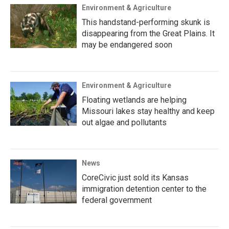
Environment & Agriculture
This handstand-performing skunk is
disappearing from the Great Plains. It
may be endangered soon
Environment & Agriculture
Floating wetlands are helping
Missouri lakes stay healthy and keep
out algae and pollutants
News
CoreCivic just sold its Kansas
immigration detention center to the
federal government