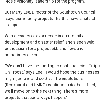
Rice's visionary leadership for the program.
But Marty Lee, Director of the Southtown Council
says community projects like this have a natural
life span.
With decades of experience in community
development and disaster relief, she's seen wild
enthusiasm for a project ebb and flow, and
sometimes die out.
"We don't have the funding to continue doing Tulips
On Troost," says Lee. "I would hope the businesses
might jump in and do that. The institutions
(Rockhurst and UMKC) continue to do that. If not,
we'll move on to the next thing. There's more
projects that can always happen."