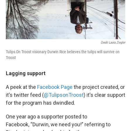
Credit Laura Ziegler
Tulips On Troost visionary Durwin Rice believes the tulips will survive on
Troost
Lagging support
A peek at the
Facebook Page
the project created, or
it's twitter feed (
@TulipsonTroost
) it's clear support
for the program has dwindled.
One year ago a supporter posted to
Facebook, “Durwin, we need you!” referring to