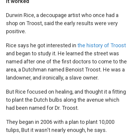
It worked
Durwin Rice, a decoupage artist who once had a
shop on Troost, said the early results were very
positive.
Rice says he got interested in
the history of Troost
and began to study it. He learned the street was
named after one of the first doctors to come to the
area, a Dutchman named Benoist Troost. He was a
landowner, and ironically, a slave owner.
But Rice focused on healing, and thought it a fitting
to plant the Dutch bulbs along the avenue which
had been named for Dr. Troost.
They began in 2006 with a plan to plant 10,000
tulips, But it wasn't nearly enough, he says.