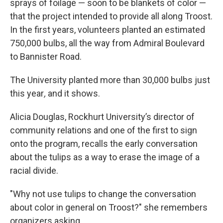
sprays of foilage — soon to be blankets of color —
that the project intended to provide all along Troost.
In the first years, volunteers planted an estimated
750,000 bulbs, all the way from Admiral Boulevard
to Bannister Road.
The University planted more than 30,000 bulbs just
this year
,
and it shows.
Alicia Douglas, Rockhurt University’s director of
community relations and one of the first to sign
onto the program, recalls the early conversation
about the tulips as a way to erase the image of a
racial divide.
"Why not use tulips to change the conversation
about color in general on Troost?" she remembers
organizers asking.