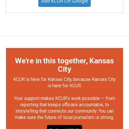
Add KCUR On Google
We're in this together, Kansas
City
KCUR is here for Kansas City, because Kansas City
is here for KCUR.
Your support makes KCUR's work possible — from
reporting that keeps officials accountable, to
storytelling that connects our community. You can
make sure the future of local journalism is strong.