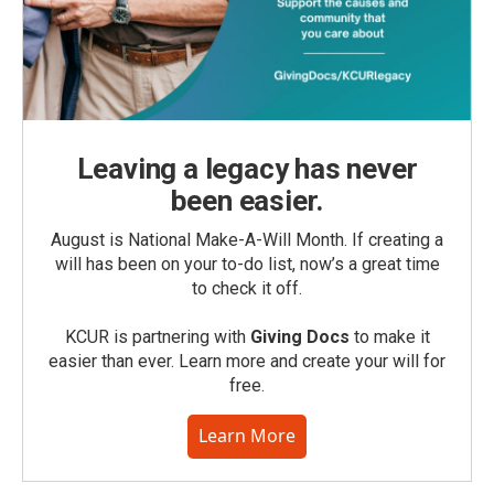
Leaving a legacy has never
been easier.
August is National Make-A-Will Month. If creating a
will has been on your to-do list, now’s a great time
to check it off.
KCUR is partnering with
Giving Docs
to make it
easier than ever. Learn more and create your will for
free.
Learn More