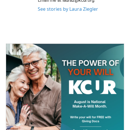
Email me at lauraz@kcur.org.
See stories by Laura Ziegler