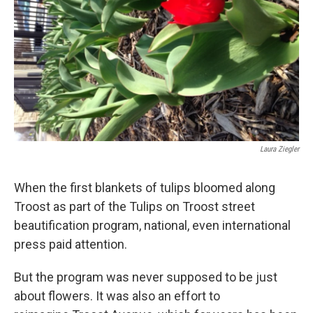
k
n
Laura Ziegler
When the first blankets of tulips bloomed along
Troost as part of the Tulips on Troost street
beautification program, national, even international
press paid attention.
But the program was never supposed to be just
about flowers. It was also an effort to