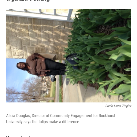
Credit Laura Ziegler
Alicia Douglas, Director of Community Engagement for Rockhurst
University says the tulips make a difference.