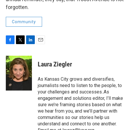
forgotten.
Community
F
T
L
E
a
w
i
m
c
i
n
a
e
t
k
i
Laura Ziegler
b
t
e
l
o
e
d
o
r
I
As Kansas City grows and diversifies,
k
n
journalists need to listen to the people, to
your challenges and successes..As
engagement and solutions editor, I’ll make
sure we’re framing stories based on what
we hear from you, and we’ll partner with
communities so our stories help us
understand and connect to one another.