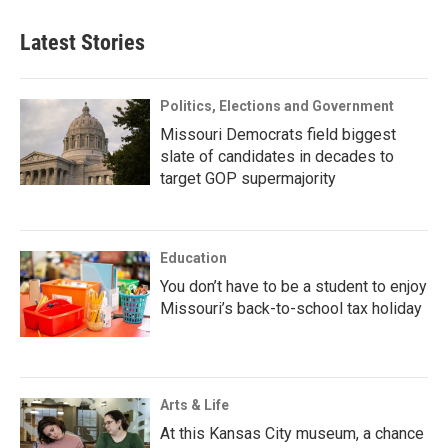
Latest Stories
Politics, Elections and Government
Missouri Democrats field biggest
slate of candidates in decades to
target GOP supermajority
Education
You don’t have to be a student to enjoy
Missouri’s back-to-school tax holiday
Arts & Life
At this Kansas City museum, a chance