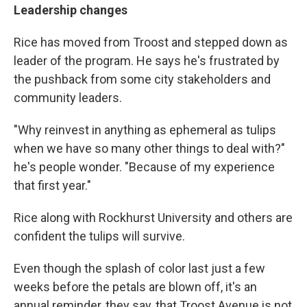
Leadership changes
Rice has moved from Troost and stepped down as
leader of the program. He says he's frustrated by
the pushback from some city stakeholders and
community leaders.
"Why reinvest in anything as ephemeral as tulips
when we have so many other things to deal with?"
he's people wonder. "Because of my experience
that first year."
Rice along with Rockhurst University and others are
confident the tulips will survive.
Even though the splash of color last just a few
weeks before the petals are blown off, it's an
annual reminder, they say, that Troost Avenue is not