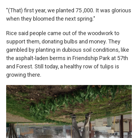
"(That) first year, we planted 75 ,000. It was glorious
when they bloomed the next spring."
Rice said people came out of the woodwork to
support them, donating bulbs and money. They
gambled by planting in dubious soil conditions, like
the asphalt-laden berms in Friendship Park at 57th
and Forest. Still today, a healthy row of tulips is
growing there.