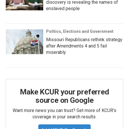
discovery is revealing the names of
enslaved people
Politics, Elections and Government
Missouri Republicans rethink strategy
after Amendments 4 and 5 fail
miserably
Make KCUR your preferred
source on Google
Want more news you can trust? Get more of KCUR's
coverage in your search results.