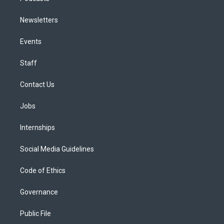
Newsletters
Events
Staff
Contact Us
Jobs
Internships
Social Media Guidelines
Code of Ethics
Governance
Public File