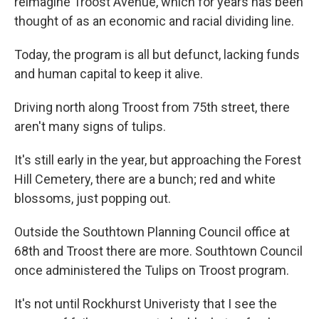
reimagine Troost Avenue, which for years has been
thought of as an economic and racial dividing line.
Today, the program is all but defunct, lacking funds
and human capital to keep it alive.
Driving north along Troost from 75th street, there
aren't many signs of tulips.
It's still early in the year, but approaching the Forest
Hill Cemetery, there are a bunch; red and white
blossoms, just popping out.
Outside the Southtown Planning Council office at
68th and Troost there are more. Southtown Council
once administered the Tulips on Troost program.
It's not until Rockhurst Univeristy that I see the