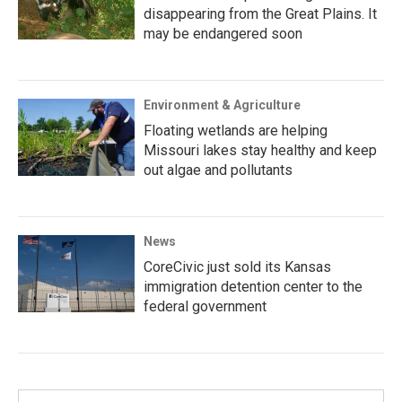
disappearing from the Great Plains. It
may be endangered soon
Environment & Agriculture
Floating wetlands are helping
Missouri lakes stay healthy and keep
out algae and pollutants
News
CoreCivic just sold its Kansas
immigration detention center to the
federal government