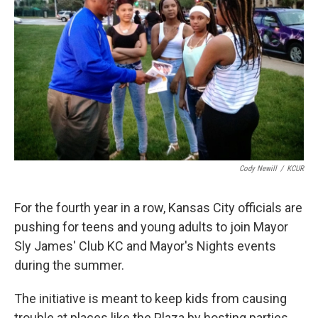
k
n
Cody Newill
/
KCUR
For the fourth year in a row, Kansas City officials are
pushing for teens and young adults to join Mayor
Sly James' Club KC and Mayor's Nights events
during the summer.
The initiative is meant to keep kids from causing
trouble at places like the Plaza by hosting parties