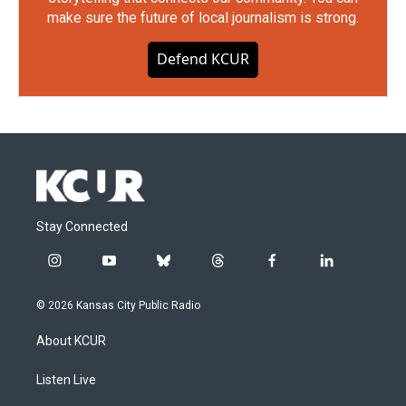
make sure the future of local journalism is strong.
Defend KCUR
Stay Connected
i
y
b
t
f
l
n
o
l
h
a
i
s
u
u
r
c
n
© 2026 Kansas City Public Radio
t
t
e
e
e
k
a
u
s
a
b
e
About KCUR
g
b
k
d
o
d
r
e
y
s
o
i
a
k
n
Listen Live
m