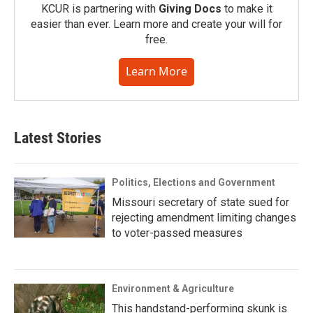
KCUR is partnering with
Giving Docs
to make it
easier than ever. Learn more and create your will for
free.
Learn More
Latest Stories
Politics, Elections and Government
Missouri secretary of state sued for
rejecting amendment limiting changes
to voter-passed measures
Environment & Agriculture
This handstand-performing skunk is