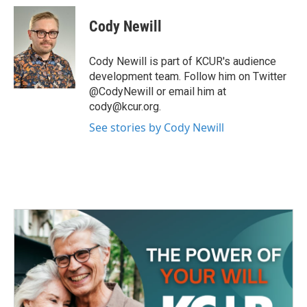
c
i
n
a
e
t
k
i
Cody Newill
b
t
e
l
o
e
d
o
r
I
Cody Newill is part of KCUR's audience
k
n
development team. Follow him on Twitter
@CodyNewill or email him at
cody@kcur.org.
See stories by Cody Newill