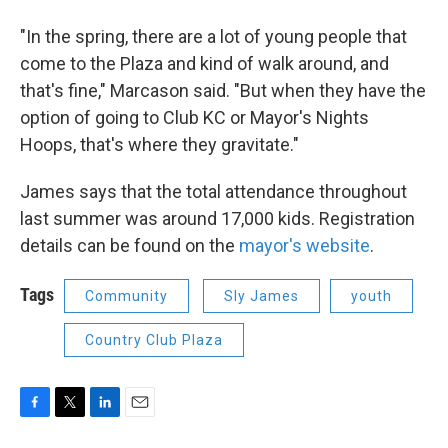
"In the spring, there are a lot of young people that
come to the Plaza and kind of walk around, and
that's fine," Marcason said. "But when they have the
option of going to Club KC or Mayor's Nights
Hoops, that's where they gravitate."
James says that the total attendance throughout
last summer was around 17,000 kids. Registration
details can be found on the
mayor's website
.
Tags
Community
Sly James
youth
Country Club Plaza
F
T
L
E
a
w
i
m