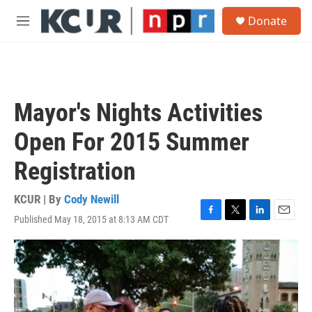
Skip to main content
S
Donate
e
M
a
e
r
n
c
u
h
u
Mayor's Nights Activities
e
r
Open For 2015 Summer
y
Registration
KCUR | By
Cody Newill
Published May 18, 2015 at 8:13 AM CDT
F
T
L
E
a
w
i
m
c
i
n
a
e
t
k
i
b
t
e
l
o
e
d
o
r
I