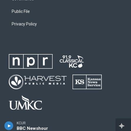
Public File
Privacy Policy
KCUR
BBC Newshour