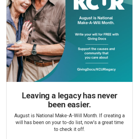
Leaving a legacy has never
been easier.
August is National Make-A-Will Month. If creating a
will has been on your to-do list, now’s a great time
to check it off.