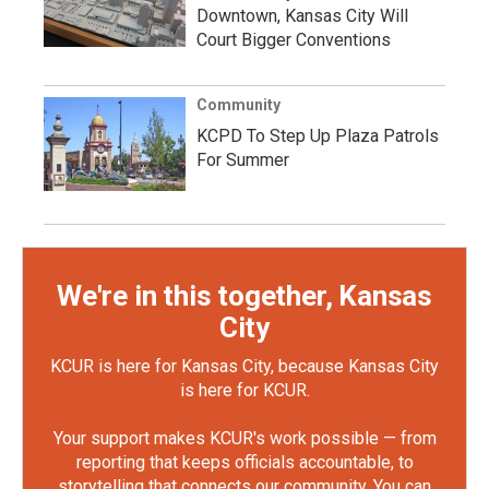
Downtown, Kansas City Will
Court Bigger Conventions
Community
KCPD To Step Up Plaza Patrols
For Summer
We're in this together, Kansas
City
KCUR is here for Kansas City, because Kansas City
is here for KCUR.
Your support makes KCUR's work possible — from
reporting that keeps officials accountable, to
storytelling that connects our community. You can