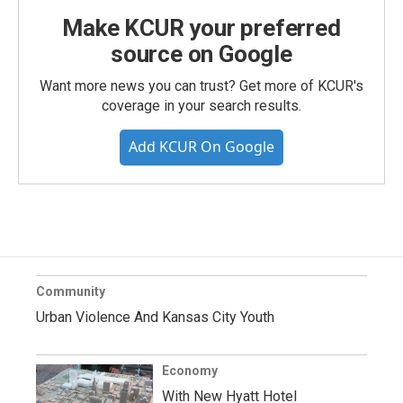
Make KCUR your preferred
source on Google
Want more news you can trust? Get more of KCUR's
coverage in your search results.
Add KCUR On Google
Community
Urban Violence And Kansas City Youth
Economy
With New Hyatt Hotel