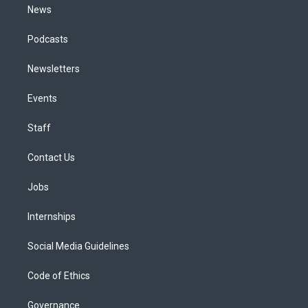
News
Podcasts
Newsletters
Events
Staff
Contact Us
Jobs
Internships
Social Media Guidelines
Code of Ethics
Governance