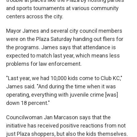
and sports tournaments at various community
centers across the city.
Mayor James and several city council members
were on the Plaza Saturday handing out fliers for
the programs. James says that attendance is
expected to match last year, which means less
problems for law enforcement.
"Last year, we had 10,000 kids come to Club KC,"
James said. "And during the time when it was
operating, everything with juvenile crime [was]
down 18 percent."
Councilwoman Jan Marcason says that the
initiative has received positive reactions from not
just Plaza shoppers, but also the kids themselves.