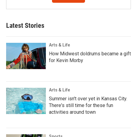
Latest Stories
Arts & Life
How Midwest doldrums became a gift
for Kevin Morby
Arts & Life
Summer isn't over yet in Kansas City.
There's still time for these fun
activities around town
Sports