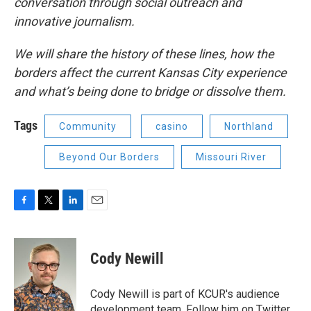
conversation through social outreach and
innovative journalism.
We will share the history of these lines, how the
borders affect the current Kansas City experience
and what’s being done to bridge or dissolve them.
Tags
Community
casino
Northland
Beyond Our Borders
Missouri River
F
T
L
E
a
w
i
m
c
i
n
a
e
t
k
i
Cody Newill
b
t
e
l
o
e
d
o
r
I
Cody Newill is part of KCUR's audience
k
n
development team. Follow him on Twitter