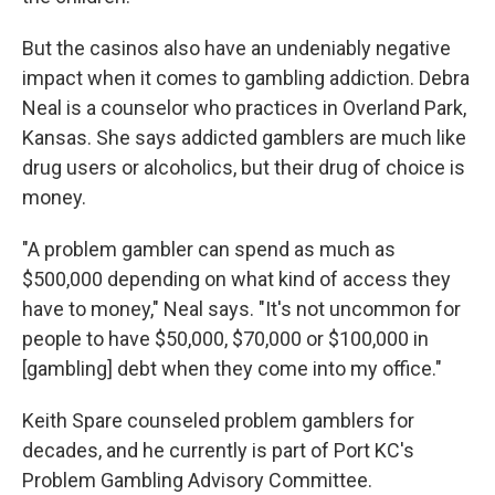
But the casinos also have an undeniably negative
impact when it comes to gambling addiction. Debra
Neal is a counselor who practices in Overland Park,
Kansas. She says addicted gamblers are much like
drug users or alcoholics, but their drug of choice is
money.
"A problem gambler can spend as much as
$500,000 depending on what kind of access they
have to money," Neal says. "It's not uncommon for
people to have $50,000, $70,000 or $100,000 in
[gambling] debt when they come into my office."
Keith Spare counseled problem gamblers for
decades, and he currently is part of Port KC's
Problem Gambling Advisory Committee.