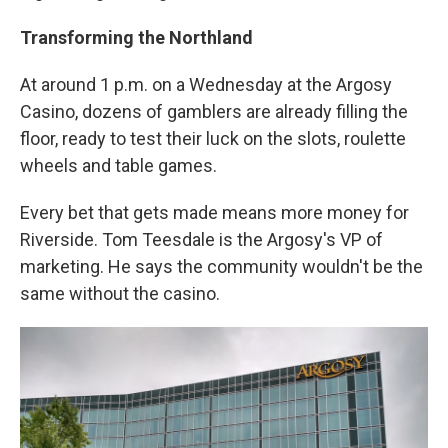
Transforming the Northland
At around 1 p.m. on a Wednesday at the Argosy
Casino, dozens of gamblers are already filling the
floor, ready to test their luck on the slots, roulette
wheels and table games.
Every bet that gets made means more money for
Riverside. Tom Teesdale is the Argosy's VP of
marketing. He says the community wouldn't be the
same without the casino.