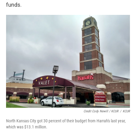
funds.
Credit Cody Newill / KCUR
/
KCUR
North Kansas City got 30 percent of their budget from Harrah's last year,
which was $13.1 million.