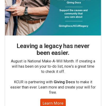
Leaving a legacy has never
been easier.
August is National Make-A-Will Month. If creating a
will has been on your to-do list, now’s a great time
to check it off.
KCUR is partnering with
Giving Docs
to make it
easier than ever. Learn more and create your will for
free.
Learn More