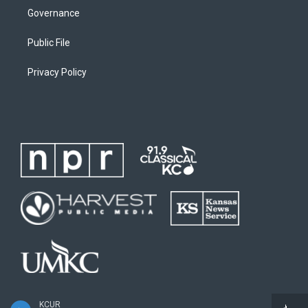
Governance
Public File
Privacy Policy
KCUR