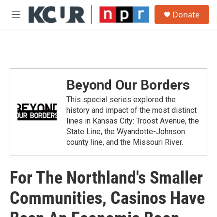
Skip to main content
S
Donate
e
M
a
e
r
n
c
u
h
u
e
Beyond Our Borders
r
y
This special series explored the
history and impact of the most distinct
lines in Kansas City: Troost Avenue, the
State Line, the Wyandotte-Johnson
county line, and the Missouri River.
For The Northland's Smaller
Communities, Casinos Have