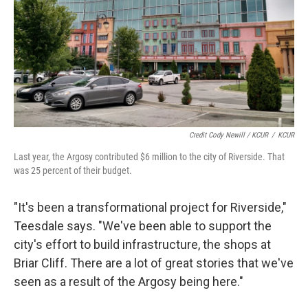
Credit Cody Newill / KCUR
/
KCUR
Last year, the Argosy contributed $6 million to the city of Riverside. That
was 25 percent of their budget.
"It's been a transformational project for Riverside,"
Teesdale says. "We've been able to support the
city's effort to build infrastructure, the shops at
Briar Cliff. There are a lot of great stories that we've
seen as a result of the Argosy being here."