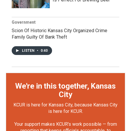
Government
Scion Of Historic Kansas City Organized Crime
Family Guilty Of Bank Theft
LISTEN
•
0:40
We're in this together, Kansas
City
KCUR is here for Kansas City, because Kansas City
is here for KCUR.
Your support makes KCUR's work possible — from
reporting that keeps officials accountable, to