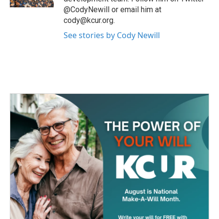
@CodyNewill or email him at
cody@kcur.org.
See stories by Cody Newill