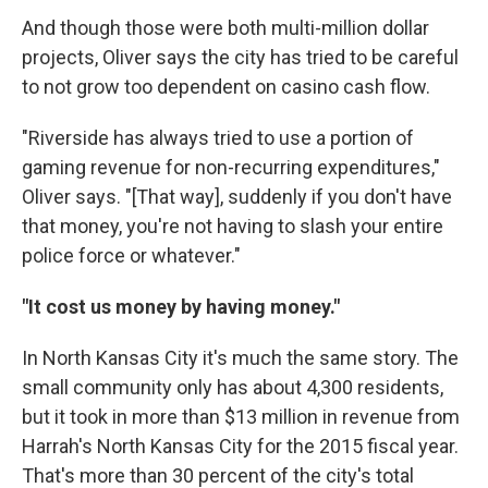
And though those were both multi-million dollar
projects, Oliver says the city has tried to be careful
to not grow too dependent on casino cash flow.
"Riverside has always tried to use a portion of
gaming revenue for non-recurring expenditures,"
Oliver says. "[That way], suddenly if you don't have
that money, you're not having to slash your entire
police force or whatever."
"It cost us money by having money."
In North Kansas City it's much the same story. The
small community only has about 4,300 residents,
but it took in more than $13 million in revenue from
Harrah's North Kansas City for the 2015 fiscal year.
That's more than 30 percent of the city's total