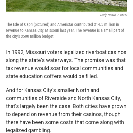
Cody Newill
/
KCUR
The Isle of Capri (pictured) and Ameristar contributed $14.5 million in
revenue to Kansas City, Missouri last year. The revenue is a small part of
the city's $500 million budget.
In 1992, Missouri voters legalized riverboat casinos
along the state's waterways. The promise was that
tax revenue would soar for local communities and
state education coffers would be filled.
And for Kansas City's smaller Northland
communities of Riverside and North Kansas City,
that's largely been the case. Both cities have grown
to depend on revenue from their casinos, though
there have been some costs that come along with
legalized gambling.