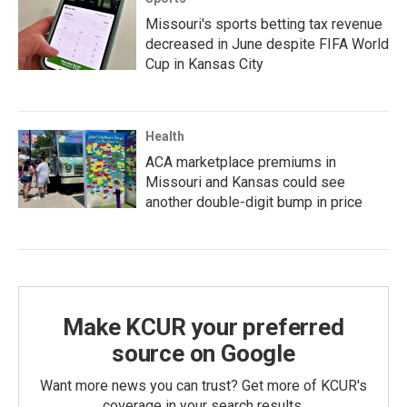
Missouri's sports betting tax revenue
decreased in June despite FIFA World
Cup in Kansas City
Health
ACA marketplace premiums in
Missouri and Kansas could see
another double-digit bump in price
Make KCUR your preferred
source on Google
Want more news you can trust? Get more of KCUR's
coverage in your search results.