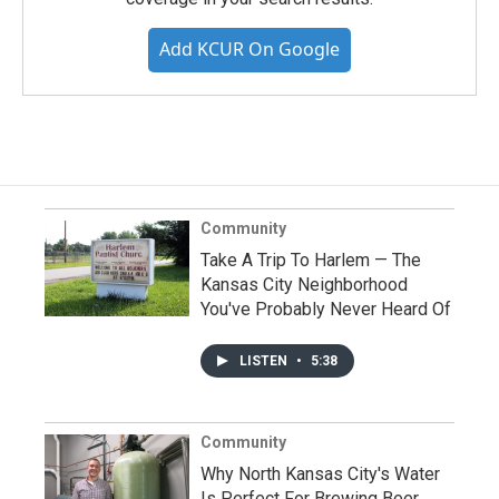
Add KCUR On Google
Community
Take A Trip To Harlem — The
Kansas City Neighborhood
You've Probably Never Heard Of
LISTEN
•
5:38
Community
Why North Kansas City's Water
Is Perfect For Brewing Beer