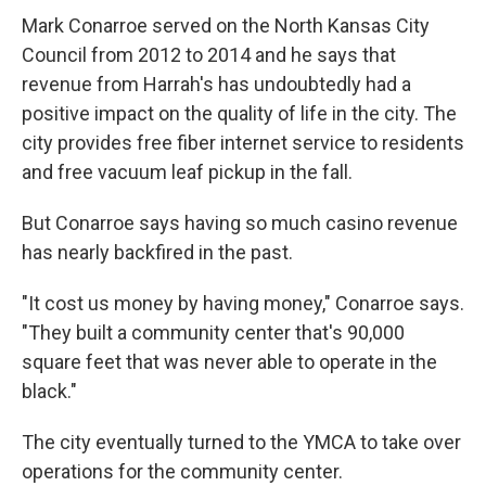
Mark Conarroe served on the North Kansas City
Council from 2012 to 2014 and he says that
revenue from Harrah's has undoubtedly had a
positive impact on the quality of life in the city. The
city provides free fiber internet service to residents
and free vacuum leaf pickup in the fall.
But Conarroe says having so much casino revenue
has nearly backfired in the past.
"It cost us money by having money," Conarroe says.
"They built a community center that's 90,000
square feet that was never able to operate in the
black."
The city eventually turned to the YMCA to take over
operations for the community center.