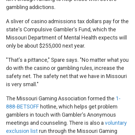
gambling addictions.
A sliver of casino admissions tax dollars pay for the
state's Compulsive Gambler's Fund, which the
Missouri Department of Mental Health expects will
only be about $255,000 next year.
"That's a pittance," Spare says. "No matter what you
do with the casino or gambling rules, increase the
safety net. The safety net that we have in Missouri
is very small."
The Missouri Gaming Association formed the
1-
888-BETSOFF
hotline, which helps get problem
gamblers in touch with Gambler's Anonymous
meetings and counseling. There is also a
voluntary
exclusion list
run through the Missouri Gaming