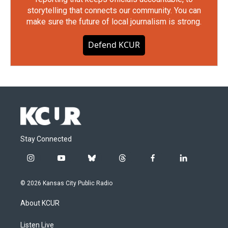
storytelling that connects our community. You can
make sure the future of local journalism is strong.
Defend KCUR
Stay Connected
i
y
b
t
f
l
n
o
l
h
a
i
s
u
u
r
c
n
© 2026 Kansas City Public Radio
t
t
e
e
e
k
a
u
s
a
b
e
About KCUR
g
b
k
d
o
d
r
e
y
s
o
i
a
k
n
Listen Live