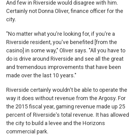
And few in Riverside would disagree with him.
Certainly not Donna Oliver, finance officer for the
city.
"No matter what you're looking for, if you're a
Riverside resident, you've benefited [from the
casino] in some way," Oliver says. "All you have to
do is drive around Riverside and see all the great
and tremendous improvements that have been
made over the last 10 years."
Riverside certainly wouldn't be able to operate the
way it does without revenue from the Argosy. For
the 2015 fiscal year, gaming revenue made up 25
percent of Riverside's total revenue. It has allowed
the city to build a levee and the Horizons
commercial park.