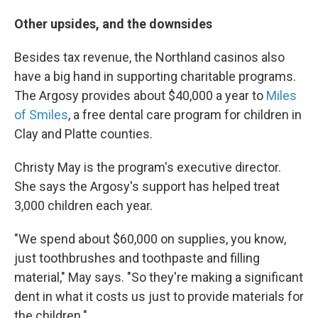
Other upsides, and the downsides
Besides tax revenue, the Northland casinos also
have a big hand in supporting charitable programs.
The Argosy provides about $40,000 a year to
Miles
of Smiles
, a free dental care program for children in
Clay and Platte counties.
Christy May is the program's executive director.
She says the Argosy's support has helped treat
3,000 children each year.
"We spend about $60,000 on supplies, you know,
just toothbrushes and toothpaste and filling
material," May says. "So they're making a significant
dent in what it costs us just to provide materials for
the children."