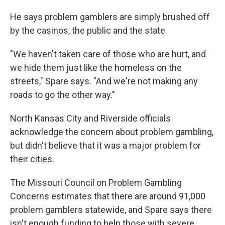
He says problem gamblers are simply brushed off
by the casinos, the public and the state.
"We haven't taken care of those who are hurt, and
we hide them just like the homeless on the
streets," Spare says. "And we're not making any
roads to go the other way."
North Kansas City and Riverside officials
acknowledge the concern about problem gambling,
but didn't believe that it was a major problem for
their cities.
The Missouri Council on Problem Gambling
Concerns estimates that there are around 91,000
problem gamblers statewide, and Spare says there
isn't enough funding to help those with severe