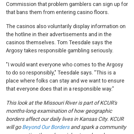
Commission that problem gamblers can sign up for
that bans them from entering casino floors.
The casinos also voluntarily display information on
the hotline in their advertisements and in the
casinos themselves. Tom Teesdale says the
Argosy takes responsible gambling seriously.
"I would want everyone who comes to the Argosy
to do so responsibly," Teesdale says. "This is a
place where folks can stay and we want to ensure
that everyone does that in a responsible way."
This look at the Missouri River is part of KCUR's
months-long examination of how geographic
borders affect our daily lives in Kansas City. KCUR
will go
Beyond Our Borders
and spark a community