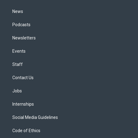
m
News
Podcasts
Newsletters
Events
Staff
Contact Us
Jobs
Internships
Social Media Guidelines
Code of Ethics