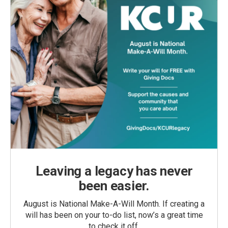
Leaving a legacy has never
been easier.
August is National Make-A-Will Month. If creating a
will has been on your to-do list, now’s a great time
to check it off.