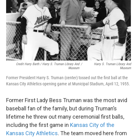
Credit Harry Barth / Harry S. Truman Library And
/
Harry S. Truman Library And
Museum
Museum
Former President Harry S. Truman (center) tossed out the first ball at the
Kansas City Athletics opening game at Municipal Stadium, April 12, 1955.
Former First Lady Bess Truman was the most avid
baseball fan of the family, but during Truman’s
lifetime he threw out many ceremonial first balls,
including the first game in
Kansas City of the
Kansas City Athletics
. The team moved here from