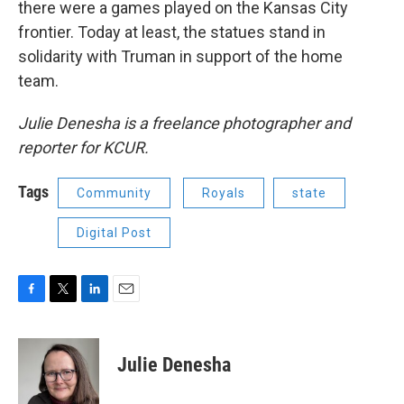
there were a games played on the Kansas City
frontier. Today at least, the statues stand in
solidarity with Truman in support of the home
team.
Julie Denesha is a freelance photographer and
reporter for KCUR.
Tags
Community
Royals
state
Digital Post
F
T
L
E
a
w
i
m
c
i
n
a
e
t
k
i
Julie Denesha
b
t
e
l
o
e
d