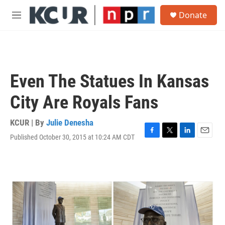
Skip to main content
S
Donate
e
M
a
e
r
n
c
u
h
u
Even The Statues In Kansas
e
r
City Are Royals Fans
y
KCUR | By
Julie Denesha
Published October 30, 2015 at 10:24 AM CDT
F
T
L
E
a
w
i
m
c
i
n
a
e
t
k
i
b
t
e
l
o
e
d
o
r
I
k
n