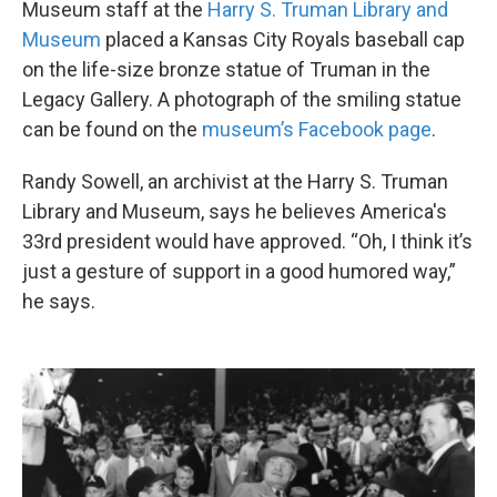
Museum staff at the
Harry S. Truman Library and
Museum
placed a Kansas City Royals baseball cap
on the life-size bronze statue of Truman in the
Legacy Gallery. A photograph of the smiling statue
can be found on the
museum’s Facebook page
.
Randy Sowell, an archivist at the Harry S. Truman
Library and Museum, says he believes America's
33rd president would have approved. “Oh, I think it’s
just a gesture of support in a good humored way,”
he says.