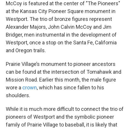
McCoy is featured at the center of ”The Pioneers"
at the Kansas City Pioneer Square monument in
Westport. The trio of bronze figures represent
Alexander Majors, John Calvin McCoy and Jim
Bridger, men instrumental in the development of
Westport, once a stop on the Santa Fe, California
and Oregon trails.
Prairie Village’s monument to pioneer ancestors
can be found at the intersection of Tomahawk and
Mission Road. Earlier this month, the male figure
wore a
crown
, which has since fallen to his
shoulders.
While it is much more difficult to connect the trio of
pioneers of Westport and the symbolic pioneer
family of Prairie Village to baseball, it is likely that