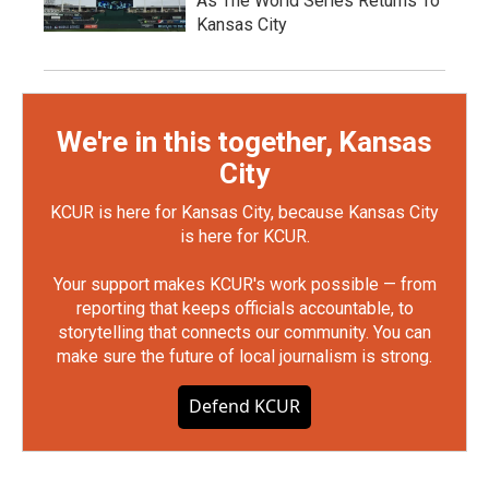
As The World Series Returns To
Kansas City
We're in this together, Kansas
City
KCUR is here for Kansas City, because Kansas City
is here for KCUR.
Your support makes KCUR's work possible — from
reporting that keeps officials accountable, to
storytelling that connects our community. You can
make sure the future of local journalism is strong.
Defend KCUR