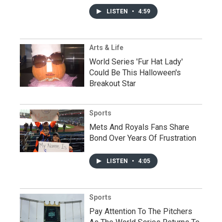
LISTEN
•
4:59
Arts & Life
World Series 'Fur Hat Lady'
Could Be This Halloween's
Breakout Star
Sports
Mets And Royals Fans Share
Bond Over Years Of Frustration
LISTEN
•
4:05
Sports
Pay Attention To The Pitchers