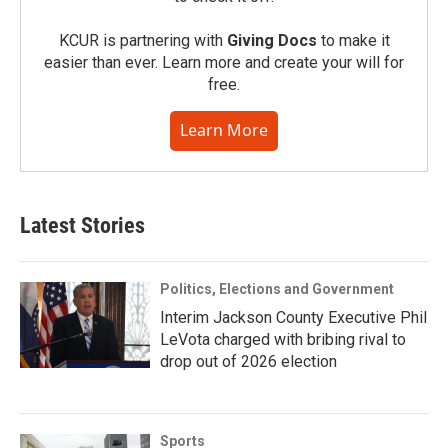
KCUR is partnering with
Giving Docs
to make it
easier than ever. Learn more and create your will for
free.
Learn More
Latest Stories
Politics, Elections and Government
Interim Jackson County Executive Phil
LeVota charged with bribing rival to
drop out of 2026 election
Sports