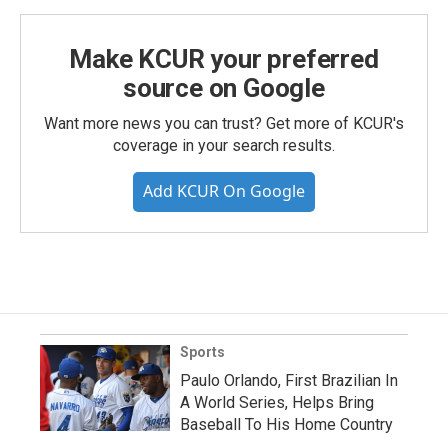
Make KCUR your preferred
source on Google
Want more news you can trust? Get more of KCUR's
coverage in your search results.
Add KCUR On Google
Sports
Paulo Orlando, First Brazilian In
A World Series, Helps Bring
Baseball To His Home Country