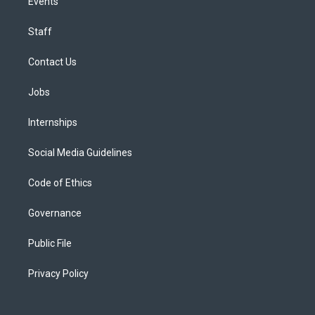
Events
Staff
Contact Us
Jobs
Internships
Social Media Guidelines
Code of Ethics
Governance
Public File
Privacy Policy