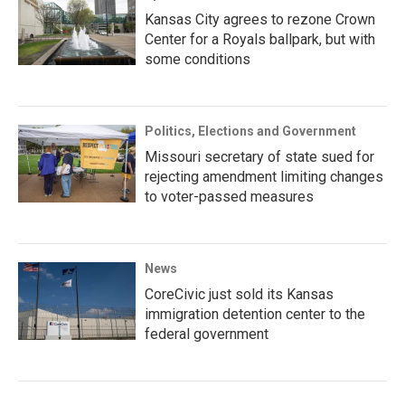
Kansas City agrees to rezone Crown
Center for a Royals ballpark, but with
some conditions
Politics, Elections and Government
Missouri secretary of state sued for
rejecting amendment limiting changes
to voter-passed measures
News
CoreCivic just sold its Kansas
immigration detention center to the
federal government