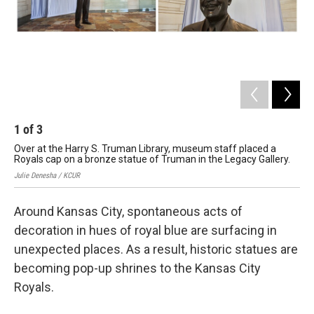
1
of
3
2
Over at the Harry S. Truman Library, museum staff placed a
The
Royals cap on a bronze statue of Truman in the Legacy Gallery.
in 
Julie Denesha / KCUR
Juli
Around Kansas City, spontaneous acts of
decoration in hues of royal blue are surfacing in
unexpected places. As a result, historic statues are
becoming pop-up shrines to the Kansas City
Royals.