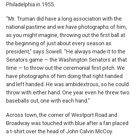
Philadelphia in 1955.
“Mr. Truman did have a long association with the
national pastime and we have photographs of him,
as you might imagine, throwing out the first ball at
the beginning of just about every season as
president,” says Sowell. “He always made it to the
Senators game — the Washington Senators at that
time — to throw out the ceremonial first pitch. We
have photographs of him doing that right handed
and left handed. He was ambidextrous, so he could
throw with either hand. One year even he threw two
baseballs out, one with each hand.”
Across town, the corner of Westport Road and
Broadway was touched with blue after a fan placed
a t-shirt over the head of John Calvin McCoy.