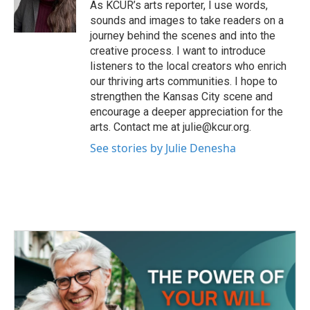
o
r
I
As KCUR’s arts reporter, I use words,
k
n
sounds and images to take readers on a
journey behind the scenes and into the
creative process. I want to introduce
listeners to the local creators who enrich
our thriving arts communities. I hope to
strengthen the Kansas City scene and
encourage a deeper appreciation for the
arts. Contact me at julie@kcur.org.
See stories by Julie Denesha