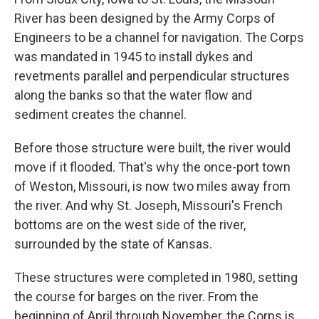
River has been designed by the Army Corps of
Engineers to be a channel for navigation. The Corps
was mandated in 1945 to install dykes and
revetments parallel and perpendicular structures
along the banks so that the water flow and
sediment creates the channel.
Before those structure were built, the river would
move if it flooded. That's why the once-port town
of Weston, Missouri, is now two miles away from
the river. And why St. Joseph, Missouri's French
bottoms are on the west side of the river,
surrounded by the state of Kansas.
These structures were completed in 1980, setting
the course for barges on the river. From the
beginning of April through November, the Corps is