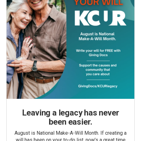
Leaving a legacy has never
been easier.
August is National Make-A-Will Month. If creating a
will has been on your to-do list, now’s a great time