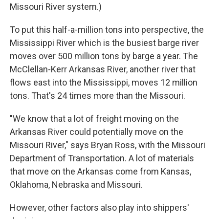
Missouri River system.)
To put this half-a-million tons into perspective, the
Mississippi River which is the busiest barge river
moves over 500 million tons by barge a year. The
McClellan-Kerr Arkansas River, another river that
flows east into the Mississippi, moves 12 million
tons. That's 24 times more than the Missouri.
"We know that a lot of freight moving on the
Arkansas River could potentially move on the
Missouri River," says Bryan Ross, with the Missouri
Department of Transportation. A lot of materials
that move on the Arkansas come from Kansas,
Oklahoma, Nebraska and Missouri.
However, other factors also play into shippers'