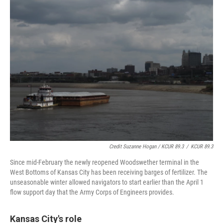
Credit Suzanne Hogan / KCUR 89.3
/
KCUR 89.3
Since mid-February the newly reopened Woodswether terminal in the
West Bottoms of Kansas City has been receiving barges of fertilizer. The
unseasonable winter allowed navigators to start earlier than the April 1
flow support day that the Army Corps of Engineers provides.
Kansas City's role