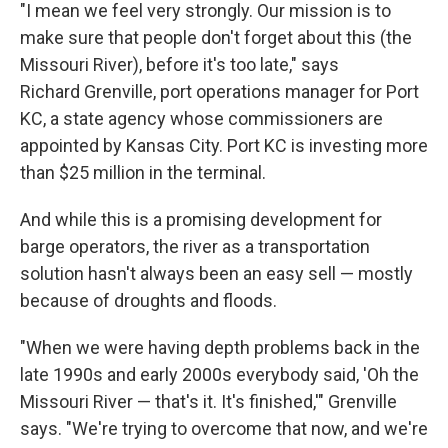
"I mean we feel very strongly. Our mission is to
make sure that people don't forget about this (the
Missouri River), before it's too late," says
Richard Grenville, port operations manager for Port
KC, a state agency whose commissioners are
appointed by Kansas City. Port KC is investing more
than $25 million in the terminal.
And while this is a promising development for
barge operators, the river as a transportation
solution hasn't always been an easy sell — mostly
because of droughts and floods.
"When we were having depth problems back in the
late 1990s and early 2000s everybody said, 'Oh the
Missouri River — that's it. It's finished,'" Grenville
says. "We're trying to overcome that now, and we're