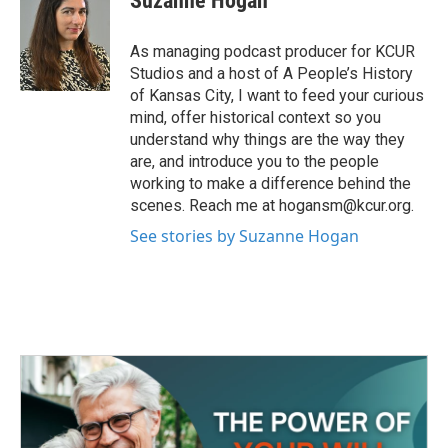
Suzanne Hogan
b
t
e
l
o
e
d
o
r
I
As managing podcast producer for KCUR
k
n
Studios and a host of A People’s History
of Kansas City, I want to feed your curious
mind, offer historical context so you
understand why things are the way they
are, and introduce you to the people
working to make a difference behind the
scenes. Reach me at hogansm@kcur.org.
See stories by Suzanne Hogan