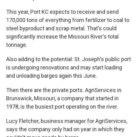
This year, Port KC expects to receive and send
170,000 tons of everything from fertilizer to coal to
steel byproduct and scrap metal. That's could
significantly increase the Missouri River's total
tonnage.
Also adding to the potential: St. Joseph's public port
is undergoing renovations and may start loading
and unloading barges again this June.
Then there are the private ports. AgriServices in
Brunswick, Missouri, a company that started in
1978, is the busiest port operating on the river.
Lucy Fletcher, business manager for AgriServices,
says the company only had on year in which they