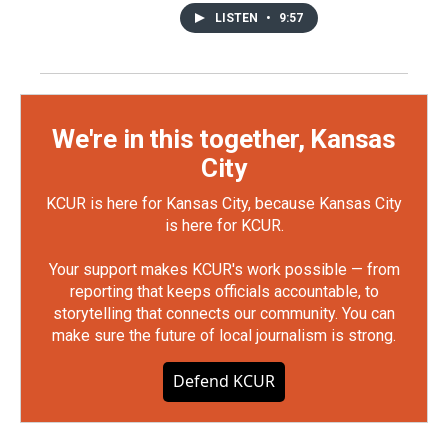
LISTEN
•
9:57
We're in this together, Kansas
City
KCUR is here for Kansas City, because Kansas City
is here for KCUR.
Your support makes KCUR's work possible — from
reporting that keeps officials accountable, to
storytelling that connects our community. You can
make sure the future of local journalism is strong.
Defend KCUR