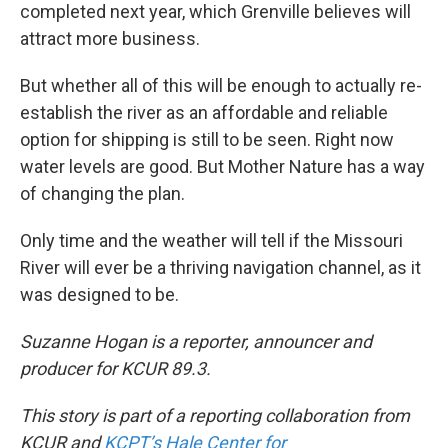
completed next year, which Grenville believes will
attract more business.
But whether all of this will be enough to actually re-
establish the river as an affordable and reliable
option for shipping is still to be seen. Right now
water levels are good. But Mother Nature has a way
of changing the plan.
Only time and the weather will tell if the Missouri
River will ever be a thriving navigation channel, as it
was designed to be.
Suzanne Hogan is a reporter, announcer and
producer for KCUR 89.3.
This story is part of a reporting collaboration from
KCUR and
KCPT’s Hale Center for