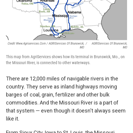
Credit Www.agriservices.com / AGRIServices Of Brunswick,
/
AGRIServices Of Brunswick,
MO
MO
This map from AgriServices shows how its terminal in Brunswick, Mo., on
the Missouri River, is connected to other waterways.
There are 12,000 miles of navigable rivers in the
country. They serve as inland highways moving
barges of coal, grain, fertilizer and other bulk
commodities. And the Missouri River is a part of
that system — even though it doesn't always seem
like it.
From Sioux City, Iowa to St. Louis, the Missouri