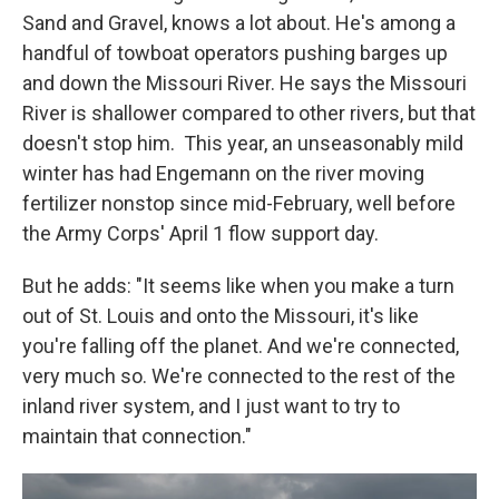
Sand and Gravel, knows a lot about. He's among a
handful of towboat operators pushing barges up
and down the Missouri River. He says the Missouri
River is shallower compared to other rivers, but that
doesn't stop him. This year, an unseasonably mild
winter has had Engemann on the river moving
fertilizer nonstop since mid-February, well before
the Army Corps' April 1 flow support day.
But he adds: "It seems like when you make a turn
out of St. Louis and onto the Missouri, it's like
you're falling off the planet. And we're connected,
very much so. We're connected to the rest of the
inland river system, and I just want to try to
maintain that connection."