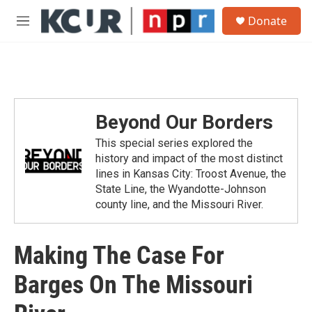
Skip to main content
S
Donate
e
M
a
e
r
n
c
u
h
u
e
Beyond Our Borders
r
y
This special series explored the
history and impact of the most distinct
lines in Kansas City: Troost Avenue, the
State Line, the Wyandotte-Johnson
county line, and the Missouri River.
Making The Case For
Barges On The Missouri