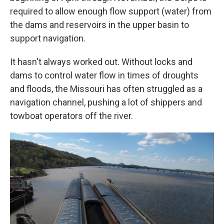
required to allow enough flow support (water) from
the dams and reservoirs in the upper basin to
support navigation.
It hasn't always worked out. Without locks and
dams to control water flow in times of droughts
and floods, the Missouri has often struggled as a
navigation channel, pushing a lot of shippers and
towboat operators off the river.