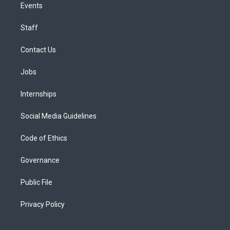
Events
Staff
Contact Us
Jobs
Internships
Social Media Guidelines
Code of Ethics
Governance
Public File
Privacy Policy