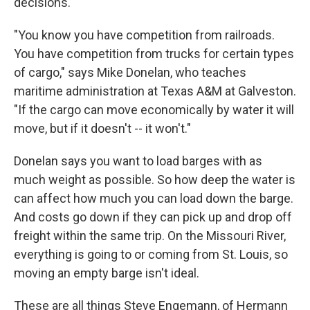
decisions.
"You know you have competition from railroads.
You have competition from trucks for certain types
of cargo," says Mike Donelan, who teaches
maritime administration at Texas A&M at Galveston.
"If the cargo can move economically by water it will
move, but if it doesn't -- it won't."
Donelan says you want to load barges with as
much weight as possible. So how deep the water is
can affect how much you can load down the barge.
And costs go down if they can pick up and drop off
freight within the same trip. On the Missouri River,
everything is going to or coming from St. Louis, so
moving an empty barge isn't ideal.
These are all things Steve Engemann, of Hermann