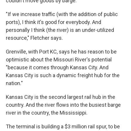
couldn't move goods by barge.
"If we increase traffic (with the addition of public
ports), I think it's good for everybody. And
personally I think (the river) is an under-utilized
resource," Fletcher says.
Grenville, with Port KC, says he has reason to be
optimistic about the Missouri River's potential
"because it comes through Kansas City. And
Kansas City is such a dynamic freight hub for the
nation."
Kansas City is the second largest rail hub in the
country. And the river flows into the busiest barge
river in the country, the Mississippi.
The terminal is building a $3 million rail spur, to be