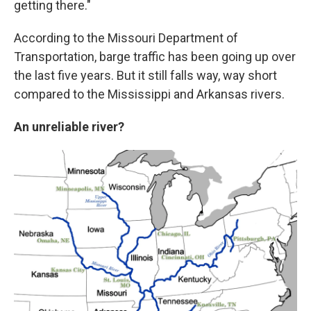
getting there."
According to the Missouri Department of
Transportation, barge traffic has been going up over
the last five years. But it still falls way, way short
compared to the Mississippi and Arkansas rivers.
An unreliable river?