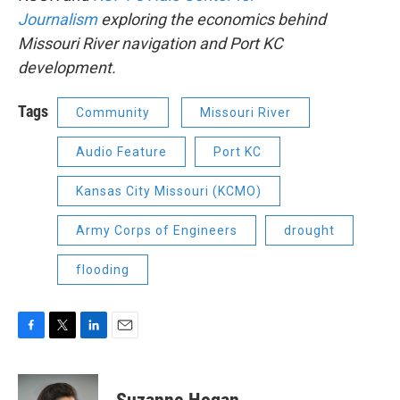
Journalism
exploring the economics behind
Missouri River navigation and Port KC
development.
Tags
Community
Missouri River
Audio Feature
Port KC
Kansas City Missouri (KCMO)
Army Corps of Engineers
drought
flooding
F
T
L
E
a
w
i
m
c
i
n
a
e
t
k
i