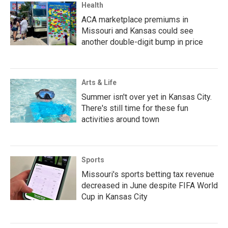
Health
ACA marketplace premiums in
Missouri and Kansas could see
another double-digit bump in price
Arts & Life
Summer isn't over yet in Kansas City.
There's still time for these fun
activities around town
Sports
Missouri's sports betting tax revenue
decreased in June despite FIFA World
Cup in Kansas City