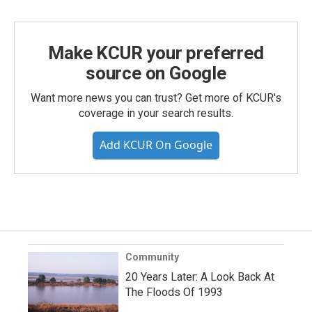
Make KCUR your preferred
source on Google
Want more news you can trust? Get more of KCUR's
coverage in your search results.
Add KCUR On Google
Community
20 Years Later: A Look Back At
The Floods Of 1993