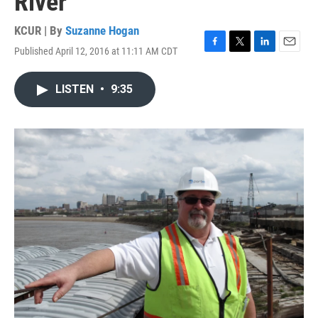
River
KCUR | By
Suzanne Hogan
Published April 12, 2016 at 11:11 AM CDT
F
T
L
E
a
w
i
m
c
i
n
a
LISTEN
•
9:35
e
t
k
i
b
t
e
l
o
e
d
o
r
I
k
n