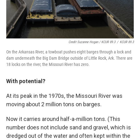
Credit Suzanne Hogan / KCUR 89.3
/
KCUR 89.3
On the Arkansas River, a towboat pushes eight barges through a lock and
dam underneath the Big Dam Bridge outside of Little Rock, Ark. There are
18 locks on the river, the Missouri River has zero.
With potential?
At its peak in the 1970s, the Missouri River was
moving about 2 million tons on barges.
Now it carries around half-a-million tons. (This
number does not include sand and gravel, which is
dredged out of the water and often kept within the