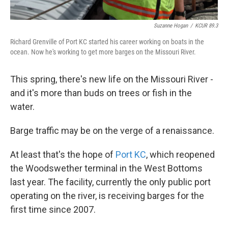
Suzanne Hogan
/
KCUR 89.3
Richard Grenville of Port KC started his career working on boats in the
ocean. Now he's working to get more barges on the Missouri River.
This spring, there's new life on the Missouri River -
and it's more than buds on trees or fish in the
water.
Barge traffic may be on the verge of a renaissance.
At least that's the hope of
Port KC
, which reopened
the Woodswether terminal in the West Bottoms
last year. The facility, currently the only public port
operating on the river, is receiving barges for the
first time since 2007.