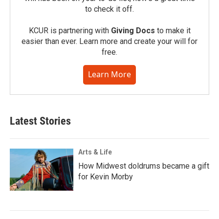
to check it off.
KCUR is partnering with
Giving Docs
to make it
easier than ever. Learn more and create your will for
free.
Learn More
Latest Stories
Arts & Life
How Midwest doldrums became a gift
for Kevin Morby