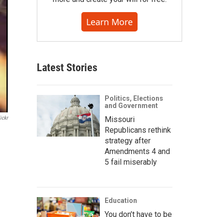
Learn More
Latest Stories
Politics, Elections
and Government
ickr
Missouri
Republicans rethink
strategy after
Amendments 4 and
5 fail miserably
Education
You don’t have to be