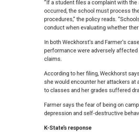
“If a student files a complaint with th
occurred, the school must process the
procedures,” the policy reads. “Schoo
conduct when evaluating whether there
In both Weckhorst's and Farmer's cas
performance were adversely affected by
claims.
According to her filing, Weckhorst says
she would encounter her attackers at a
to classes and her grades suffered dra
Farmer says the fear of being on camp
depression and self-destructive behavio
K-State’s response