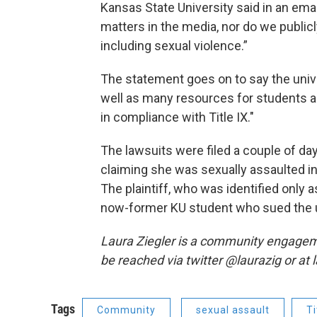
Kansas State University said in an emai
matters in the media, nor do we publicl
including sexual violence.”
The statement goes on to say the univ
well as many resources for students 
in compliance with Title IX."
The lawsuits were filed a couple of da
claiming she was sexually assaulted in 
The plaintiff, who was identified only
now-former KU student who sued the u
Laura Ziegler is a community engagem
be reached via twitter @laurazig or at
Tags
Community
sexual assault
Ti