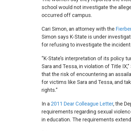
school would not investigate the alleg
occurred off campus.
Cari Simon, an attorney with the
Fierbe
Simon says K-State is under investiga
for refusing to investigate the incident
“K-State’s interpretation of its policy t
Sara and Tessa, in violation of Title IX
that the risk of encountering an assai
for victims like Sara and Tessa, and tak
rights.”
In a
2011 Dear Colleague Letter
, the D
requirements regarding sexual violence
in education. The requirements extend