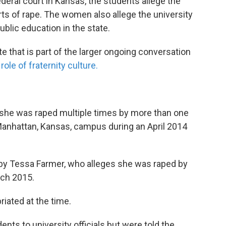
deral court in Kansas, the students allege the
orts of rape. The women also allege the university
ublic education in the state.
e that is part of the larger ongoing conversation
ole of fraternity culture.
s she was raped multiple times by more than one
 Manhattan, Kansas, campus during an April 2014
t by Tessa Farmer, who alleges she was raped by
rch 2015.
iated at the time.
nts to university officials but were told the