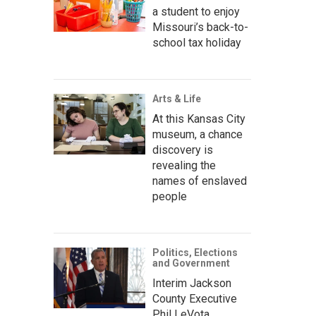
a student to enjoy
Missouri’s back-to-
school tax holiday
Arts & Life
At this Kansas City
museum, a chance
discovery is
revealing the
names of enslaved
people
Politics, Elections
and Government
Interim Jackson
County Executive
Phil LeVota