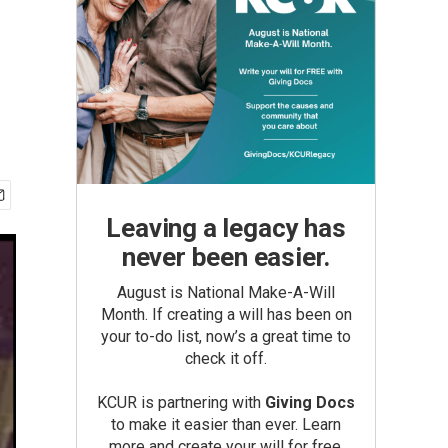
Leaving a legacy has
never been easier.
August is National Make-A-Will
Month. If creating a will has been on
your to-do list, now’s a great time to
check it off.
KCUR is partnering with
Giving Docs
to make it easier than ever. Learn
more and create your will for free.