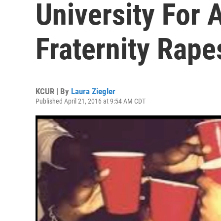
University For 
Fraternity Rape
KCUR | By
Laura Ziegler
Published April 21, 2016 at 9:54 AM CDT