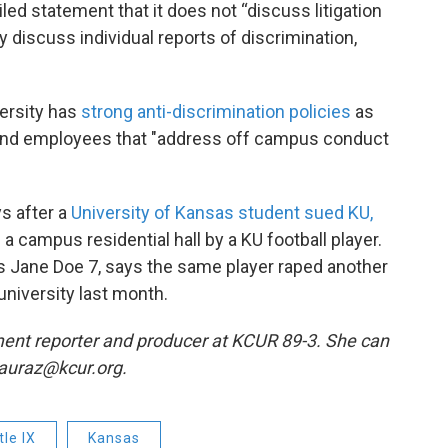
led statement that it does not “discuss litigation
y discuss individual reports of discrimination,
ersity has
strong anti-discrimination policies
as
and employees that "address off campus conduct
ys after a
University of Kansas student sued KU,
a campus residential hall by a KU football player.
 as Jane Doe 7, says the same player raped another
niversity last month.
ent reporter and producer at KCUR 89-3. She can
 lauraz@kcur.org.
tle IX
Kansas