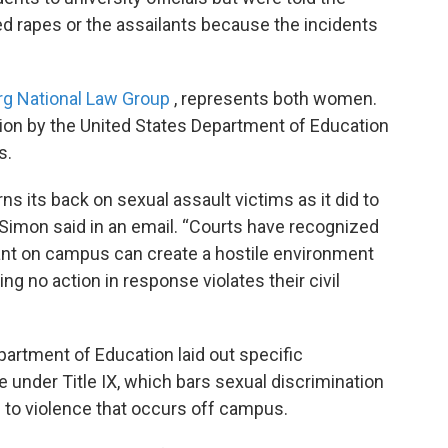
ed rapes or the assailants because the incidents
rg National Law Group
, represents both women.
tion by the United States Department of Education
s.
urns its back on sexual assault victims as it did to
,” Simon said in an email. “Courts have recognized
lant on campus can create a hostile environment
ing no action in response violates their civil
epartment of Education laid out specific
 under Title IX, which bars sexual discrimination
 to violence that occurs off campus.