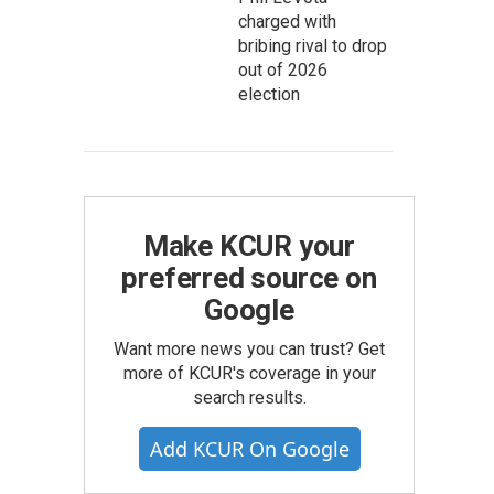
charged with
bribing rival to drop
out of 2026
election
Make KCUR your
preferred source on
Google
Want more news you can trust? Get
more of KCUR's coverage in your
search results.
Add KCUR On Google