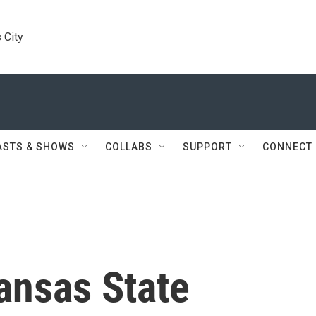
 City
ASTS & SHOWS
COLLABS
SUPPORT
CONNECT
ansas State