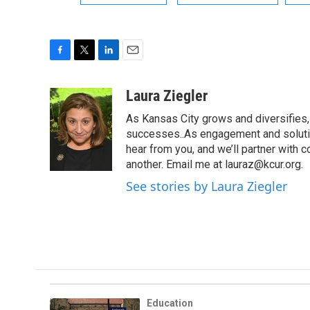
F
T
L
E
a
w
i
m
c
i
n
a
Laura Ziegler
e
t
k
i
As Kansas City grows and diversifies, 
b
t
e
l
o
e
d
successes..As engagement and solutio
o
r
I
hear from you, and we’ll partner with
k
n
another. Email me at lauraz@kcur.org.
See stories by Laura Ziegler
Education