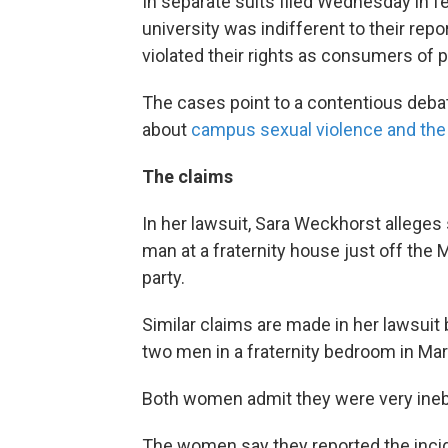
In separate suits filed Wednesday in fe
university was indifferent to their rep
violated their rights as consumers of p
The cases point to a contentious debat
about
campus sexual violence and the r
The claims
In her lawsuit, Sara Weckhorst allege
man at a fraternity house just off the
party.
Similar claims are made in her lawsui
two men in a fraternity bedroom in Ma
Both women admit they were very inebr
The women say they reported the incide