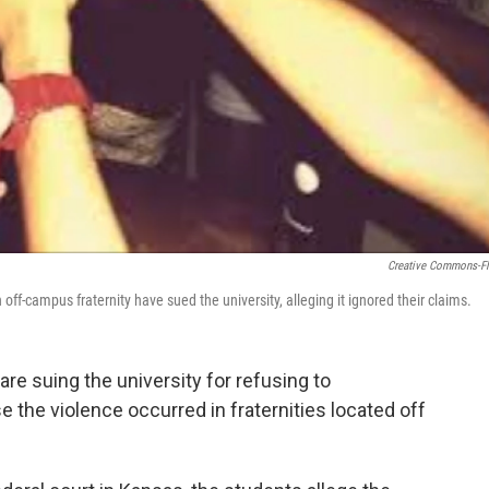
Creative Commons-Fl
ff-campus fraternity have sued the university, alleging it ignored their claims.
re suing the university for refusing to
e the violence occurred in fraternities located off