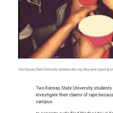
Two Kansas State University students who say they were raped at an o
Two Kansas State University students a
investigate their claims of rape becaus
campus.