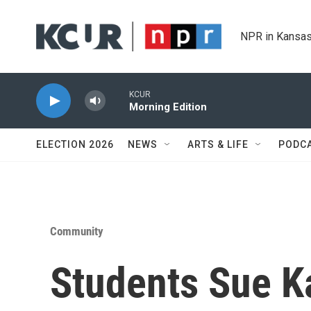
Skip to main content
NPR in Kansas
KCUR
Morning Edition
ELECTION 2026
NEWS
ARTS & LIFE
PODC
Community
Students Sue K