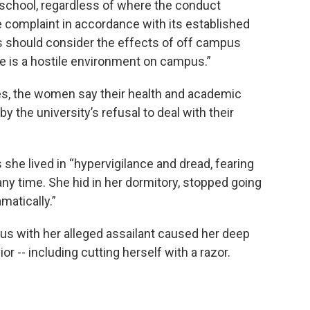
e school, regardless of where the conduct
 complaint in accordance with its established
ls should consider the effects of off campus
 is a hostile environment on campus.”
es, the women say their health and academic
 the university’s refusal to deal with their
 she lived in “hypervigilance and dread, fearing
ny time. She hid in her dormitory, stopped going
matically.”
us with her alleged assailant caused her deep
r -- including cutting herself with a razor.