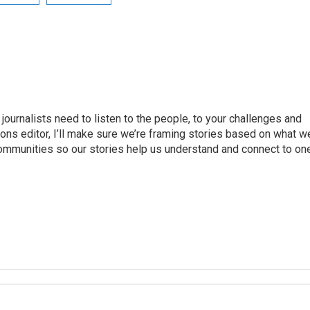
journalists need to listen to the people, to your challenges and
ns editor, I’ll make sure we’re framing stories based on what w
 communities so our stories help us understand and connect to on