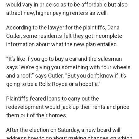
would vary in price so as to be affordable but also
attract new, higher paying renters as well.
According to the lawyer for the plaintiffs, Dana
Cutler, some residents felt they got incomplete
information about what the new plan entailed.
“It’s like if you go to buy a car and the salesman
says ‘We’re giving you something with four wheels
and a roof,’” says Cutler. “But you don’t know if it’s
going to be a Rolls Royce or a hooptie.”
Plaintiffs feared loans to carry out the
redevelopment would jack up their rents and price
them out of their homes.
After the election on Saturday, a new board will
address how to go about making changes on which