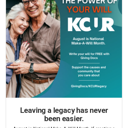
Leaving a legacy has never
been easier.