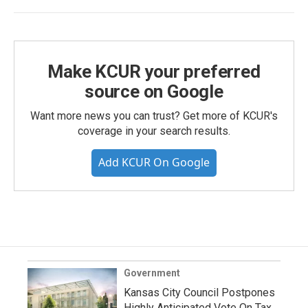
Make KCUR your preferred
source on Google
Want more news you can trust? Get more of KCUR's
coverage in your search results.
Add KCUR On Google
Government
Kansas City Council Postpones
Highly Anticipated Vote On Tax