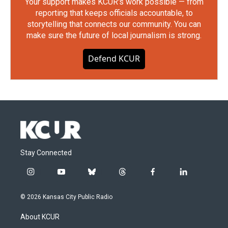
Your support makes KCUR's work possible — from
reporting that keeps officials accountable, to
storytelling that connects our community. You can
make sure the future of local journalism is strong.
Defend KCUR
Stay Connected
i
y
b
t
f
l
n
o
l
h
a
i
s
u
u
r
c
n
© 2026 Kansas City Public Radio
t
t
e
e
e
k
a
u
s
a
b
e
About KCUR
g
b
k
d
o
d