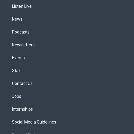
r
e
y
s
o
i
a
k
n
Listen Live
m
News
Podcasts
Newsletters
Events
Staff
Contact Us
Jobs
Internships
Social Media Guidelines