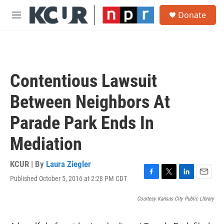
Skip to main content
S
Donate
e
M
a
e
r
n
c
u
h
u
Contentious Lawsuit
e
r
Between Neighbors At
y
Parade Park Ends In
Mediation
KCUR | By
Laura Ziegler
Published October 5, 2016 at 2:28 PM CDT
F
T
L
E
a
w
i
m
c
i
n
a
Courtesy Kansas City Public LIbrary
e
t
k
i
b
t
e
l