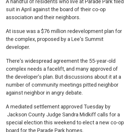
A handful of residents who live at Parade Park filed
o
e
d
o
r
I
suit in April against the board of their co-op
k
n
association and their neighbors.
At issue was a $76 million redevelopment plan for
the complex, proposed by a Lee's Summit
developer.
There's widespread agreement the 55-year-old
complex needs a facelift, and many approved of
the developer's plan. But discussions about it at a
number of community meetings pitted neighbor
against neighbor in angry debate.
A mediated settlement approved Tuesday by
Jackson County Judge Sandra Midkiff calls for a
special election this weekend to elect a new co-op
board for the Parade Park homes.