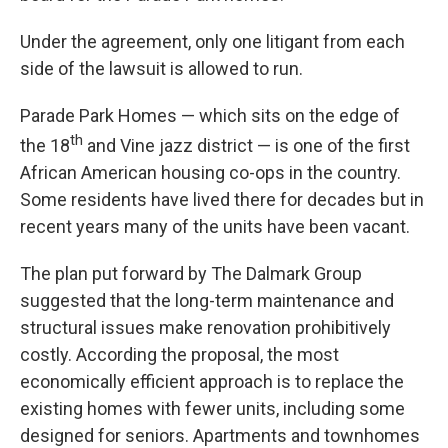
Under the agreement, only one litigant from each
side of the lawsuit is allowed to run.
Parade Park Homes — which sits on the edge of
th
the 18
and Vine jazz district — is one of the first
African American housing co-ops in the country.
Some residents have lived there for decades but in
recent years many of the units have been vacant.
The plan put forward by The Dalmark Group
suggested that the long-term maintenance and
structural issues make renovation prohibitively
costly. According the proposal, the most
economically efficient approach is to replace the
existing homes with fewer units, including some
designed for seniors. Apartments and townhomes