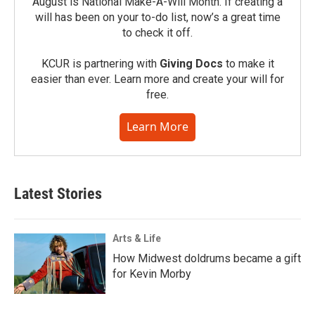
August is National Make-A-Will Month. If creating a
will has been on your to-do list, now’s a great time
to check it off.
KCUR is partnering with
Giving Docs
to make it
easier than ever. Learn more and create your will for
free.
Learn More
Latest Stories
Arts & Life
How Midwest doldrums became a gift
for Kevin Morby