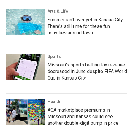
Arts & Life
Summer isn't over yet in Kansas City.
There's still time for these fun
activities around town
Sports
Missouri's sports betting tax revenue
decreased in June despite FIFA World
Cup in Kansas City
Health
ACA marketplace premiums in
Missouri and Kansas could see
another double-digit bump in price