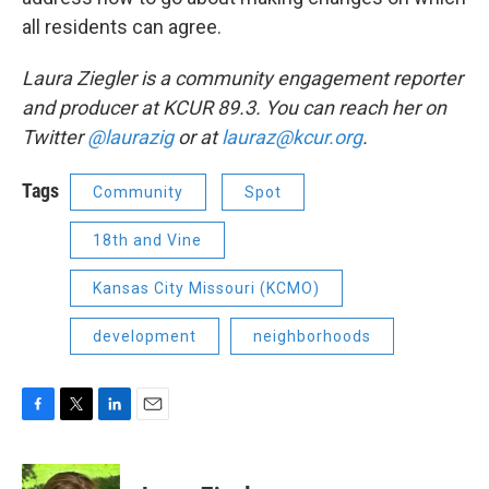
all residents can agree.
Laura Ziegler is a community engagement reporter
and producer at KCUR 89.3. You can reach her on
Twitter
@laurazig
or at
lauraz@kcur.org
.
Tags
Community
Spot
18th and Vine
Kansas City Missouri (KCMO)
development
neighborhoods
F
T
L
E
a
w
i
m
c
i
n
a
e
t
k
i