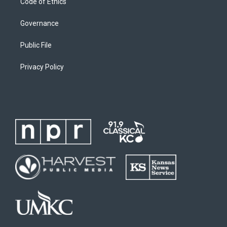
Code of Ethics
Governance
Public File
Privacy Policy