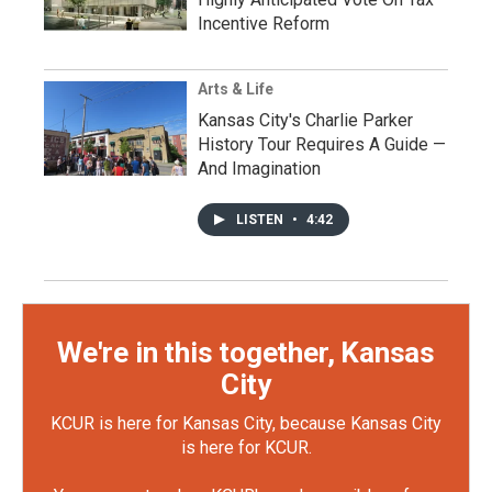
Incentive Reform
Arts & Life
Kansas City's Charlie Parker
History Tour Requires A Guide —
And Imagination
LISTEN
•
4:42
We're in this together, Kansas
City
KCUR is here for Kansas City, because Kansas City
is here for KCUR.