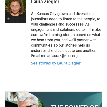
Laura Ziegler
b
t
e
l
o
e
d
o
r
I
As Kansas City grows and diversifies,
k
n
journalists need to listen to the people, to
your challenges and successes..As
engagement and solutions editor, I’ll make
sure we’re framing stories based on what
we hear from you, and we’ll partner with
communities so our stories help us
understand and connect to one another.
Email me at lauraz@kcur.org.
See stories by Laura Ziegler