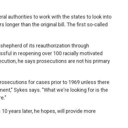
ral authorities to work with the states to look into
longer than the original bill. The first so-called
nd shepherd of its reauthorization through
ssful in reopening over 100 racially motivated
secution, he says prosecutions are not his primary
osecutions for cases prior to 1969 unless there
ent,” Sykes says. "What we're looking for is the
e."
 10 years later, he hopes, will provide more