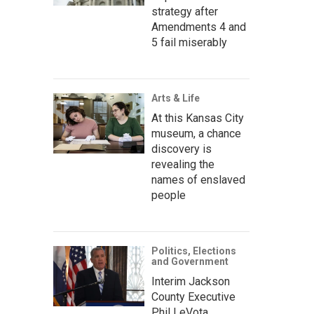
strategy after
Amendments 4 and
5 fail miserably
Arts & Life
At this Kansas City
museum, a chance
discovery is
revealing the
names of enslaved
people
Politics, Elections
and Government
Interim Jackson
County Executive
Phil LeVota