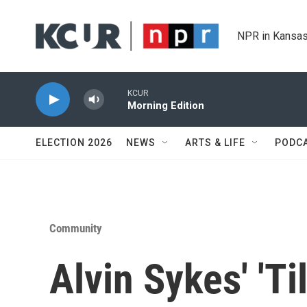
Skip to main content
NPR in Kansas
KCUR
Morning Edition
ELECTION 2026
NEWS
ARTS & LIFE
PODC
Community
Alvin Sykes' 'Til