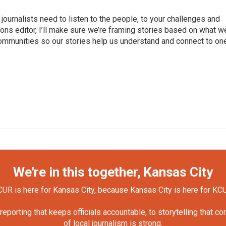
journalists need to listen to the people, to your challenges and
ns editor, I’ll make sure we’re framing stories based on what w
 communities so our stories help us understand and connect to on
We're in this together, Kansas City
UR is here for Kansas City, because Kansas City is here for KC
orting that keeps officials accountable, to storytelling that c
of local journalism is strong.