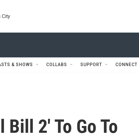
 City
ASTS & SHOWS
COLLABS
SUPPORT
CONNECT
l Bill 2' To Go To