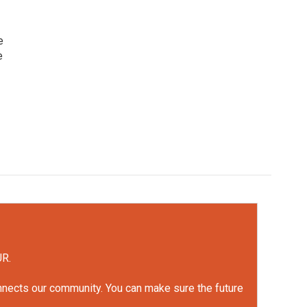
e
e
UR.
onnects our community. You can make sure the future