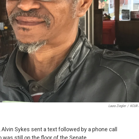
Laura Ziegler
/
KCUR 
, Alvin Sykes sent a text followed by a phone call
was still on the floor of the Senate.