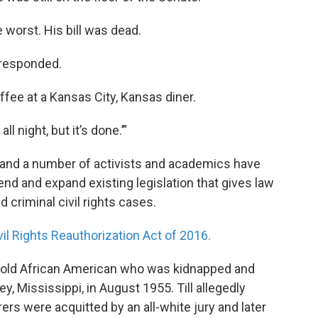
 worst. His bill was dead.
r responded.
ffee at a Kansas City, Kansas diner.
ll night, but it’s done.’”
es and a number of activists and academics have
end and expand existing legislation that gives law
 criminal civil rights cases.
il Rights Reauthorization Act of 2016.
r-old African American who was kidnapped and
y, Mississippi, in August 1955. Till allegedly
rs were acquitted by an all-white jury and later