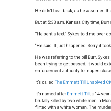
He didn’t hear back, so he assumed the
But at 5:33 a.m. Kansas City time, Bur
“He sent a text,” Sykes told me over co
”He said 'It just happened. Sorry it took a
He was referring to the bill Burr, Syk
been trying to get passed. It would ext
enforcement authority to reopen closed
It’s called
The Emmett Till Unsolved Civ
It's named after
Emmett Till
, a 14-yea
brutally killed by two white men in Mone
flirted with a white woman. The murdere