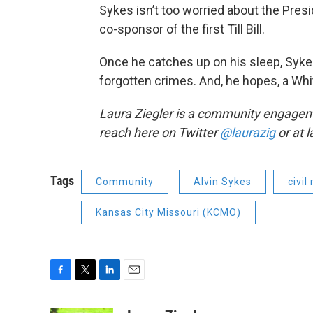
Sykes isn’t too worried about the Presi
co-sponsor of the first Till Bill.
Once he catches up on his sleep, Sykes
forgotten crimes. And, he hopes, a Wh
Laura Ziegler is a community engagem
reach here on Twitter
@laurazig
or at 
Tags
Community
Alvin Sykes
civil
Kansas City Missouri (KCMO)
F
T
L
E
a
w
i
m