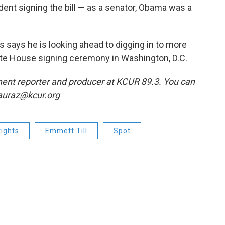
dent signing the bill — as a senator, Obama was a
 says he is looking ahead to digging in to more
ite House signing ceremony in Washington, D.C.
ent reporter and producer at KCUR 89.3. You can
lauraz@kcur.org
 rights
Emmett Till
Spot