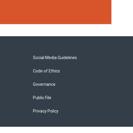
Social Media Guidelines
Code of Ethics
Governance
Public File
Privacy Policy