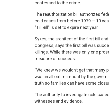
confessed to the crime.
The reauthorization bill authorizes fede
cold cases from before 1979 — 10 years 
"Till Bill" is set to expire next year.
Sykes, the architect of the first bill a
Congress, says the first bill was succe
killings. While there was only one pro
measure of success.
“We knew we wouldn’t get that many pr
was an all out man-hunt by the governm
truth so families can have some closur
The authority to investigate cold cases
witnesses and evidence.