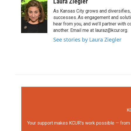
c
i
n
a
Laura Ziegler
e
t
k
i
As Kansas City grows and diversifies, 
b
t
e
l
o
e
d
successes..As engagement and solutio
o
r
I
hear from you, and we’ll partner with
k
n
another. Email me at lauraz@kcur.org.
See stories by Laura Ziegler
KC
Your support makes KCUR's work possible — from rep