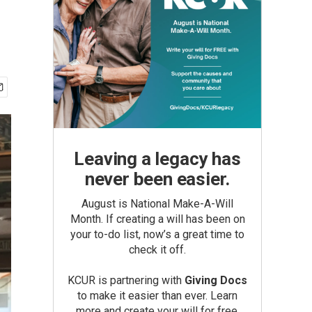
Leaving a legacy has
never been easier.
August is National Make-A-Will
Month. If creating a will has been on
your to-do list, now’s a great time to
check it off.
KCUR is partnering with
Giving Docs
to make it easier than ever. Learn
more and create your will for free.