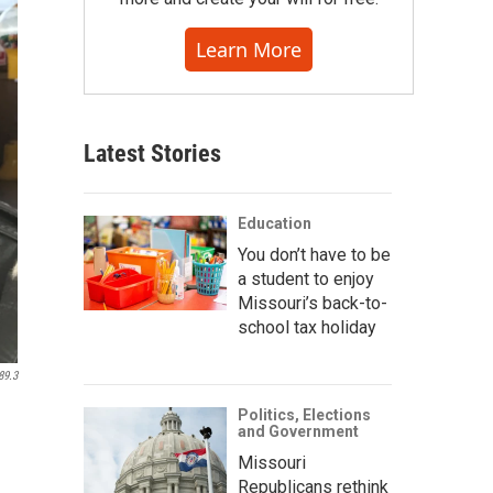
Learn More
Latest Stories
Education
You don’t have to be
a student to enjoy
Missouri’s back-to-
school tax holiday
89.3
Politics, Elections
and Government
Missouri
Republicans rethink