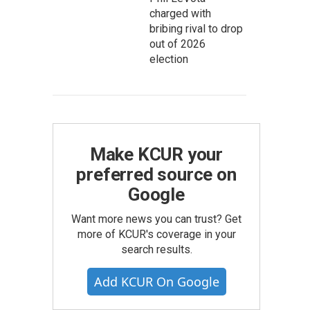
charged with
bribing rival to drop
out of 2026
election
Make KCUR your
preferred source on
Google
Want more news you can trust? Get
more of KCUR's coverage in your
search results.
Add KCUR On Google