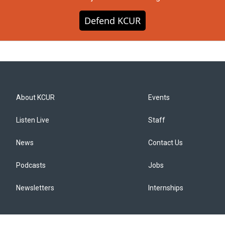
Defend KCUR
About KCUR
Events
Listen Live
Staff
News
Contact Us
Podcasts
Jobs
Newsletters
Internships