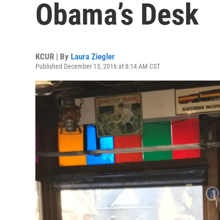
Obama’s Desk
KCUR | By
Laura Ziegler
Published December 13, 2016 at 8:14 AM CST