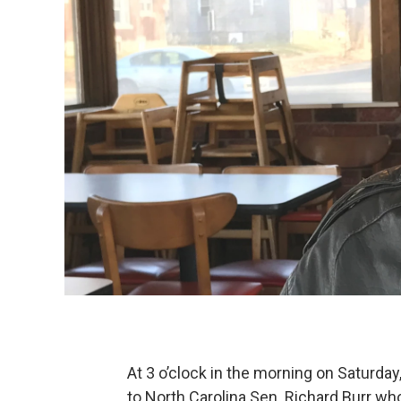
At 3 o’clock in the morning on Saturday
to North Carolina Sen. Richard Burr who 