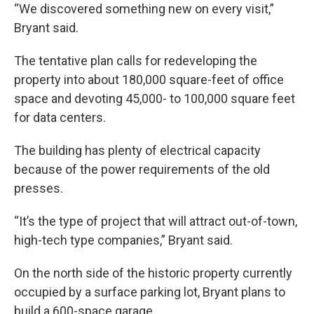
“We discovered something new on every visit,”
Bryant said.
The tentative plan calls for redeveloping the
property into about 180,000 square-feet of office
space and devoting 45,000- to 100,000 square feet
for data centers.
The building has plenty of electrical capacity
because of the power requirements of the old
presses.
“It’s the type of project that will attract out-of-town,
high-tech type companies,” Bryant said.
On the north side of the historic property currently
occupied by a surface parking lot, Bryant plans to
build a 600-space garage.