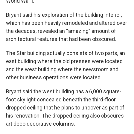
World War I.
Bryant said his exploration of the building interior,
which has been heavily remodeled and altered over
the decades, revealed an “amazing” amount of
architectural features that had been obscured.
The Star building actually consists of two parts, an
east building where the old presses were located
and the west building where the newsroom and
other business operations were located.
Bryant said the west building has a 6,000 square-
foot skylight concealed beneath the third-floor
dropped ceiling that he plans to uncover as part of
his renovation. The dropped ceiling also obscures
art deco decorative columns.