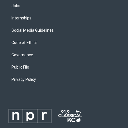
Jobs
Internships
Social Media Guidelines
Code of Ethics
Governance
Public File
Privacy Policy