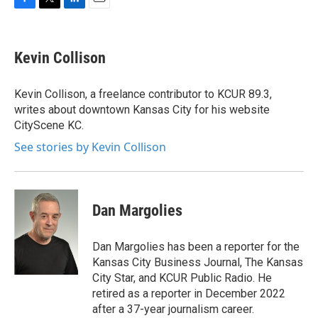
F
T
L
E
a
w
i
m
c
i
n
a
e
t
k
i
Kevin Collison
b
t
e
l
o
e
d
o
r
I
Kevin Collison, a freelance contributor to KCUR 89.3,
k
n
writes about downtown Kansas City for his website
CityScene KC.
See stories by Kevin Collison
Dan Margolies
Dan Margolies has been a reporter for the
Kansas City Business Journal, The Kansas
City Star, and KCUR Public Radio. He
retired as a reporter in December 2022
after a 37-year journalism career.