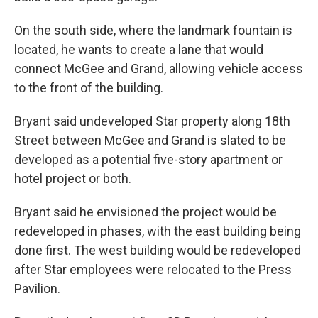
On the south side, where the landmark fountain is
located, he wants to create a lane that would
connect McGee and Grand, allowing vehicle access
to the front of the building.
Bryant said undeveloped Star property along 18th
Street between McGee and Grand is slated to be
developed as a potential five-story apartment or
hotel project or both.
Bryant said he envisioned the project would be
redeveloped in phases, with the east building being
done first. The west building would be redeveloped
after Star employees were relocated to the Press
Pavilion.