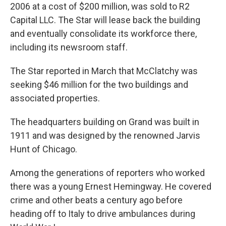
2006 at a cost of $200 million, was sold to R2
Capital LLC. The Star will lease back the building
and eventually consolidate its workforce there,
including its newsroom staff.
The Star reported in March that McClatchy was
seeking $46 million for the two buildings and
associated properties.
The headquarters building on Grand was built in
1911 and was designed by the renowned Jarvis
Hunt of Chicago.
Among the generations of reporters who worked
there was a young Ernest Hemingway. He covered
crime and other beats a century ago before
heading off to Italy to drive ambulances during