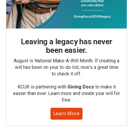
Leaving a legacy has never
been easier.
August is National Make-A-Will Month. If creating a
will has been on your to-do list, now’s a great time
to check it off.
KCUR is partnering with
Giving Docs
to make it
easier than ever. Learn more and create your will for
free.
Learn More