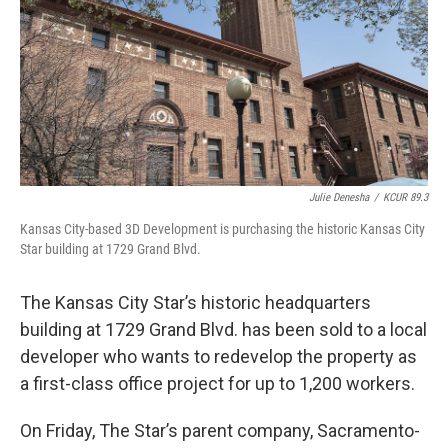
k
n
Julie Denesha
/
KCUR 89.3
Kansas City-based 3D Development is purchasing the historic Kansas City
Star building at 1729 Grand Blvd.
The Kansas City Star’s historic headquarters
building at 1729 Grand Blvd. has been sold to a local
developer who wants to redevelop the property as
a first-class office project for up to 1,200 workers.
On Friday, The Star’s parent company, Sacramento-