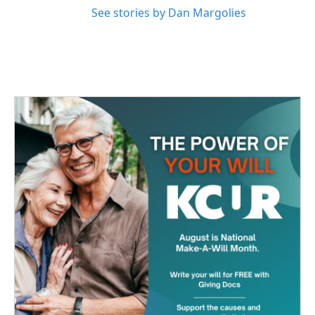
See stories by Dan Margolies