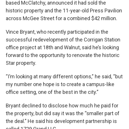
based McClatchy, announced it had sold the
historic property and the 11-year-old Press Pavilion
across McGee Street for a combined $42 million.
Vince Bryant, who recently participated in the
successful redevelopment of the Corrigan Station
office project at 18th and Walnut, said he’s looking
forward to the opportunity to renovate the historic
Star property.
“I’m looking at many different options,” he said, “but
my number one hope is to create a campus-like
office setting, one of the best in the city.”
Bryant declined to disclose how much he paid for
the property, but did say it was the “smaller part of
the deal.” He said his development partnership is
called 1729 Grand LLC.