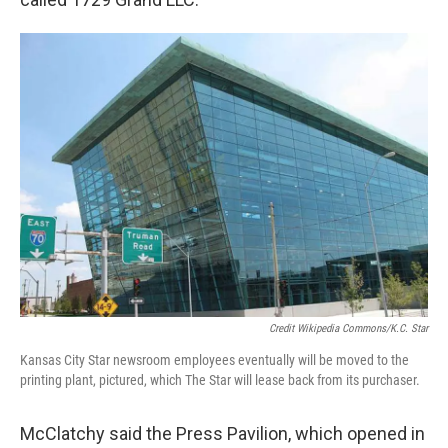
Credit Wikipedia Commons/K.C. Star
Kansas City Star newsroom employees eventually will be moved to the
printing plant, pictured, which The Star will lease back from its purchaser.
McClatchy said the Press Pavilion, which opened in