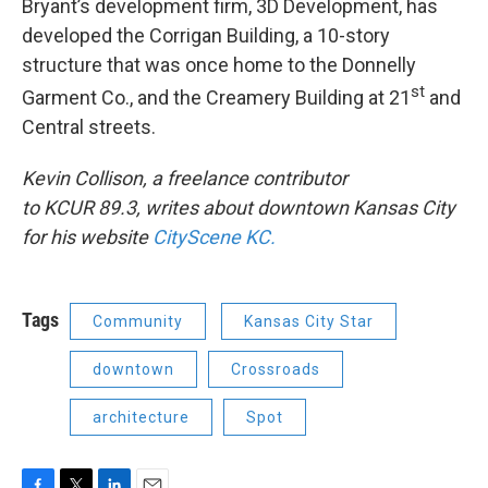
Bryant’s development firm, 3D Development, has
developed the Corrigan Building, a 10-story
structure that was once home to the Donnelly
st
Garment Co., and the Creamery Building at 21
and
Central streets.
Kevin Collison, a freelance contributor
to KCUR 89.3, writes about downtown Kansas City
for his website
CityScene KC.
Tags
Community
Kansas City Star
downtown
Crossroads
architecture
Spot