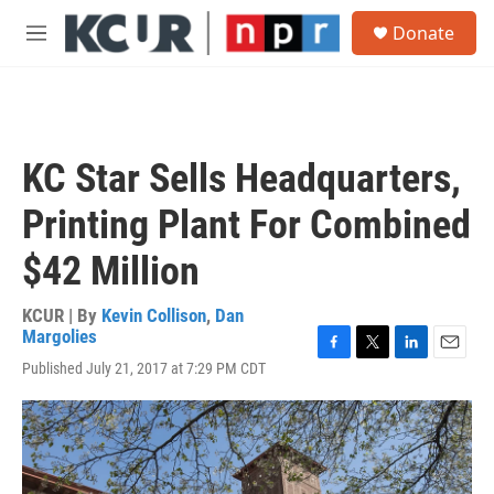
Skip to main content
S
Donate
e
M
a
e
r
n
c
u
h
u
KC Star Sells Headquarters,
e
r
Printing Plant For Combined
y
$42 Million
KCUR | By
Kevin Collison
,
Dan
Margolies
F
T
L
E
Published July 21, 2017 at 7:29 PM CDT
a
w
i
m
c
i
n
a
e
t
k
i
b
t
e
l
o
e
d
o
r
I