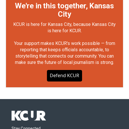
We're in this together, Kansas
City
KCUR is here for Kansas City, because Kansas City
is here for KCUR.
Your support makes KCUR's work possible — from
reporting that keeps officials accountable, to
storytelling that connects our community. You can
make sure the future of local journalism is strong.
Defend KCUR
Stay Connected