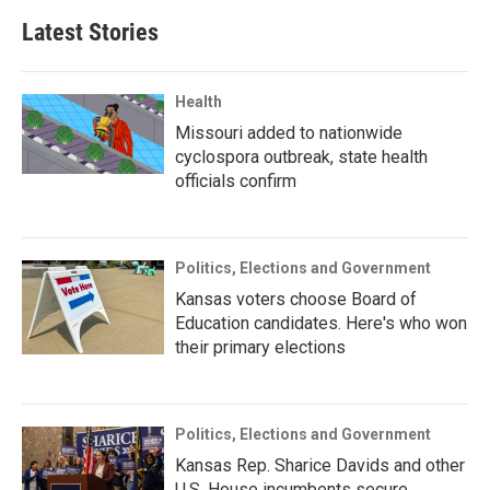
Latest Stories
Health
Missouri added to nationwide
cyclospora outbreak, state health
officials confirm
Politics, Elections and Government
Kansas voters choose Board of
Education candidates. Here's who won
their primary elections
Politics, Elections and Government
Kansas Rep. Sharice Davids and other
U.S. House incumbents secure