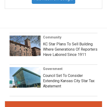
Community
KC Star Plans To Sell Building
Where Generations Of Reporters
Have Labored Since 1911
Government
Council Set To Consider
Extending Kansas City Star Tax
Abatement