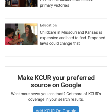
primary victories
Education
Childcare in Missouri and Kansas is
expensive and hard to find. Proposed
laws could change that
Make KCUR your preferred
source on Google
Want more news you can trust? Get more of KCUR's
coverage in your search results.
Add KCUR On Google