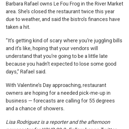
Barbara Rafael owns Le Fou Frog in the River Market
area. She’s closed the restaurant twice this year
due to weather, and said the bistro’s finances have
taken a hit.
“It’s getting kind of scary where you’re juggling bills
and it’s like, hoping that your vendors will
understand that you’re going to be a little late
because you hadn’t expected to lose some good
days,” Rafael said.
With Valentine’s Day approaching, restaurant
owners are hoping for a needed pick-me-up in
business — forecasts are calling for 55 degrees
and a chance of showers.
Lisa Rodriguez is a reporter and the afternoon