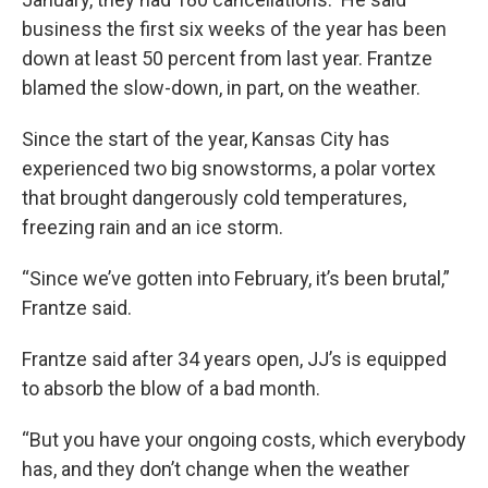
business the first six weeks of the year has been
down at least 50 percent from last year. Frantze
blamed the slow-down, in part, on the weather.
Since the start of the year, Kansas City has
experienced two big snowstorms, a polar vortex
that brought dangerously cold temperatures,
freezing rain and an ice storm.
“Since we’ve gotten into February, it’s been brutal,”
Frantze said.
Frantze said after 34 years open, JJ’s is equipped
to absorb the blow of a bad month.
“But you have your ongoing costs, which everybody
has, and they don’t change when the weather