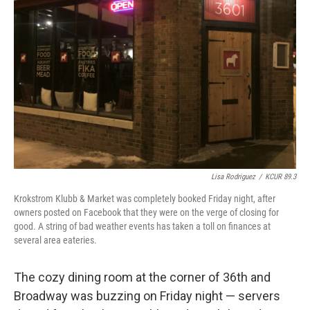
o
e
d
o
r
I
k
n
Lisa Rodriguez
/
KCUR 89.3
Krokstrom Klubb & Market was completely booked Friday night, after
owners posted on Facebook that they were on the verge of closing for
good. A string of bad weather events has taken a toll on finances at
several area eateries.
The cozy dining room at the corner of 36th and
Broadway was buzzing on Friday night — servers