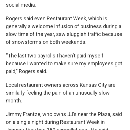
social media.
Rogers said even Restaurant Week, which is
generally a welcome infusion of business during a
slow time of the year, saw sluggish traffic because
of snowstorms on both weekends.
“The last two payrolls I haven’t paid myself
because I wanted to make sure my employees got
paid,” Rogers said.
Local restaurant owners across Kansas City are
similarly feeling the pain of an unusually slow
month.
Jimmy Frantze, who owns JJ’s near the Plaza, said
on a single night during Restaurant Week in
January, they had 180 cancellations. He said