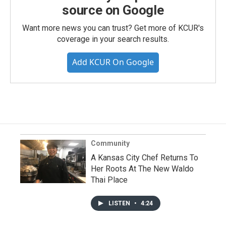
source on Google
Want more news you can trust? Get more of KCUR's
coverage in your search results.
Add KCUR On Google
Community
A Kansas City Chef Returns To
Her Roots At The New Waldo
Thai Place
LISTEN
•
4:24