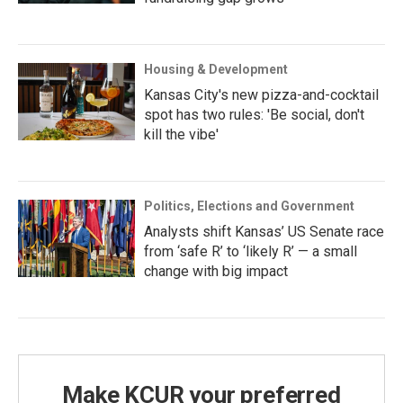
Housing & Development
Kansas City's new pizza-and-cocktail
spot has two rules: 'Be social, don't
kill the vibe'
Politics, Elections and Government
Analysts shift Kansas’ US Senate race
from ‘safe R’ to ‘likely R’ — a small
change with big impact
Make KCUR your preferred