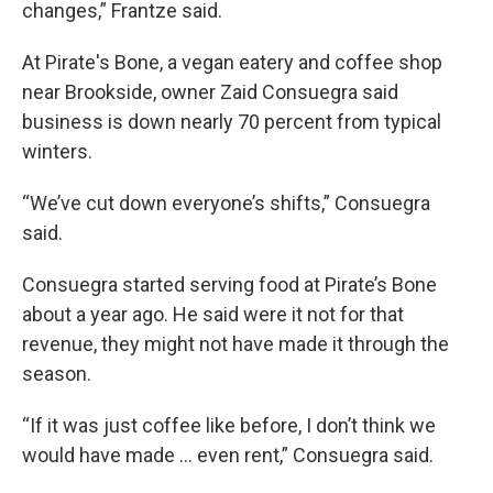
changes,” Frantze said.
At Pirate's Bone, a vegan eatery and coffee shop
near Brookside, owner Zaid Consuegra said
business is down nearly 70 percent from typical
winters.
“We’ve cut down everyone’s shifts,” Consuegra
said.
Consuegra started serving food at Pirate’s Bone
about a year ago. He said were it not for that
revenue, they might not have made it through the
season.
“If it was just coffee like before, I don’t think we
would have made … even rent,” Consuegra said.