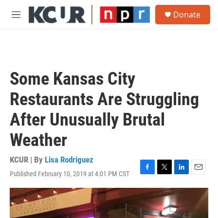
Skip to main content
S
Donate
e
M
a
e
r
n
c
u
h
u
Some Kansas City
e
r
Restaurants Are Struggling
y
After Unusually Brutal
Weather
KCUR | By
Lisa Rodriguez
Published February 10, 2019 at 4:01 PM CST
F
T
L
E
a
w
i
m
c
i
n
a
e
t
k
i
b
t
e
l