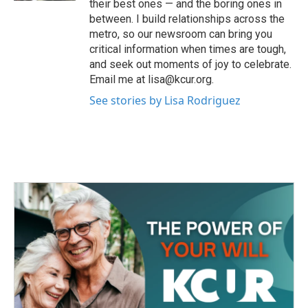
their best ones — and the boring ones in
between. I build relationships across the
metro, so our newsroom can bring you
critical information when times are tough,
and seek out moments of joy to celebrate.
Email me at lisa@kcur.org.
See stories by Lisa Rodriguez