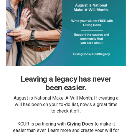
Leaving a legacy has never
been easier.
August is National Make-A-Will Month. If creating a
will has been on your to-do list, now’s a great time
to check it off.
KCUR is partnering with
Giving Docs
to make it
easier than ever. Learn more and create your will for