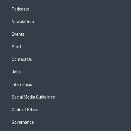
Podcasts
Newsletters
Events
Staff
Contact Us
Jobs
Internships
Social Media Guidelines
Code of Ethics
Governance