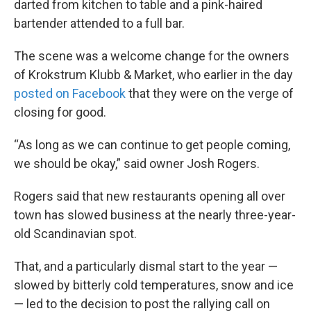
darted from kitchen to table and a pink-haired
bartender attended to a full bar.
The scene was a welcome change for the owners
of Krokstrum Klubb & Market, who earlier in the day
posted on Facebook
that they were on the verge of
closing for good.
“As long as we can continue to get people coming,
we should be okay,” said owner Josh Rogers.
Rogers said that new restaurants opening all over
town has slowed business at the nearly three-year-
old Scandinavian spot.
That, and a particularly dismal start to the year —
slowed by bitterly cold temperatures, snow and ice
— led to the decision to post the rallying call on