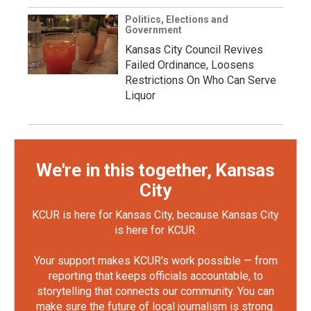
Politics, Elections and
Government
Kansas City Council Revives
Failed Ordinance, Loosens
Restrictions On Who Can Serve
Liquor
We're in this together, Kansas
City
KCUR is here for Kansas City, because Kansas City
is here for KCUR.
Your support makes KCUR's work possible — from
reporting that keeps officials accountable, to
storytelling that connects our community. You can
make sure the future of local journalism is strong.