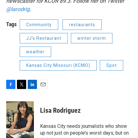
newscaster for KCUR 89.3. Follow her on Twitter
@larodrig
.
Tags
Community
restaurants
JJ's Restaurant
winter storm
weather
Kansas City Missouri (KCMO)
Spot
F
T
L
E
a
w
i
m
c
i
n
a
e
t
k
i
Lisa Rodriguez
b
t
e
l
o
e
d
o
r
I
Kansas City needs journalists who show
k
n
up not just on people’s worst days, but on