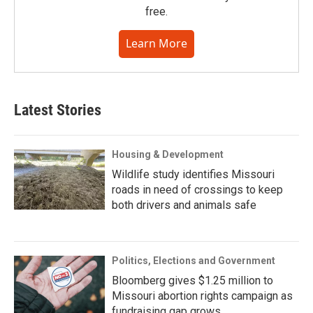
free.
Learn More
Latest Stories
Housing & Development
Wildlife study identifies Missouri
roads in need of crossings to keep
both drivers and animals safe
Politics, Elections and Government
Bloomberg gives $1.25 million to
Missouri abortion rights campaign as
fundraising gap grows