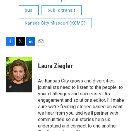
bus
public transit
Kansas City Missouri (KCMO)
F
T
L
E
a
w
i
m
c
i
n
a
e
t
k
i
Laura Ziegler
b
t
e
l
o
e
d
o
r
I
As Kansas City grows and diversifies,
k
n
journalists need to listen to the people, to
your challenges and successes..As
engagement and solutions editor, I’ll make
sure we’re framing stories based on what
we hear from you, and we’ll partner with
communities so our stories help us
understand and connect to one another.