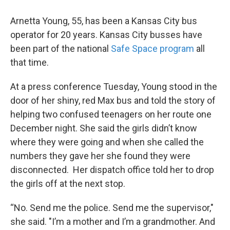
Arnetta Young, 55, has been a Kansas City bus
operator for 20 years. Kansas City busses have
been part of the national
Safe Space program
all
that time.
At a press conference Tuesday, Young stood in the
door of her shiny, red Max bus and told the story of
helping two confused teenagers on her route one
December night. She said the girls didn’t know
where they were going and when she called the
numbers they gave her she found they were
disconnected. Her dispatch office told her to drop
the girls off at the next stop.
“No. Send me the police. Send me the supervisor,"
she said. "I’m a mother and I’m a grandmother. And