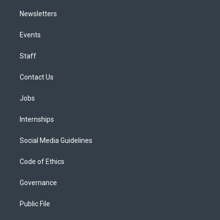
Newsletters
Events
Staff
Contact Us
Jobs
Internships
Social Media Guidelines
Code of Ethics
Governance
Public File