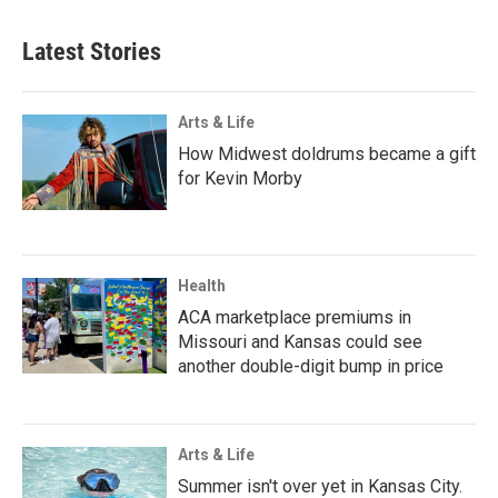
Latest Stories
Arts & Life
How Midwest doldrums became a gift
for Kevin Morby
Health
ACA marketplace premiums in
Missouri and Kansas could see
another double-digit bump in price
Arts & Life
Summer isn't over yet in Kansas City.