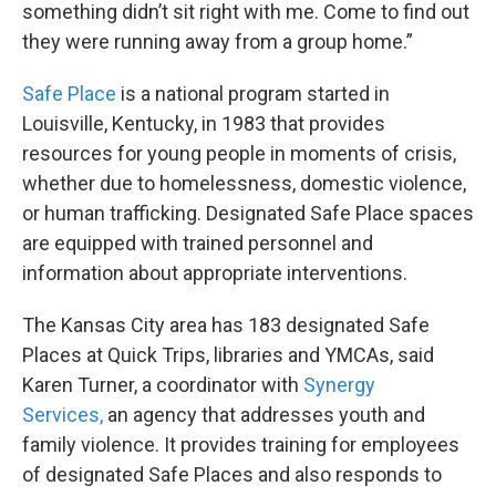
something didn’t sit right with me. Come to find out
they were running away from a group home.”
Safe Place
is a national program started in
Louisville, Kentucky, in 1983 that provides
resources for young people in moments of crisis,
whether due to homelessness, domestic violence,
or human trafficking. Designated Safe Place spaces
are equipped with trained personnel and
information about appropriate interventions.
The Kansas City area has 183 designated Safe
Places at Quick Trips, libraries and YMCAs, said
Karen Turner, a coordinator with
Synergy
Services,
an agency that addresses youth and
family violence. It provides training for employees
of designated Safe Places and also responds to