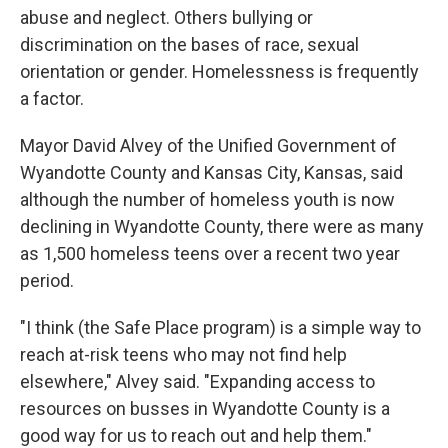
abuse and neglect. Others bullying or
discrimination on the bases of race, sexual
orientation or gender. Homelessness is frequently
a factor.
Mayor David Alvey of the Unified Government of
Wyandotte County and Kansas City, Kansas, said
although the number of homeless youth is now
declining in Wyandotte County, there were as many
as 1,500 homeless teens over a recent two year
period.
"I think (the Safe Place program) is a simple way to
reach at-risk teens who may not find help
elsewhere," Alvey said. "Expanding access to
resources on busses in Wyandotte County is a
good way for us to reach out and help them."