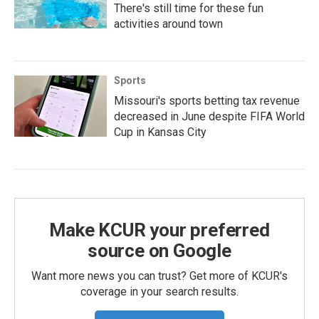
There's still time for these fun
activities around town
Sports
Missouri's sports betting tax revenue
decreased in June despite FIFA World
Cup in Kansas City
Make KCUR your preferred
source on Google
Want more news you can trust? Get more of KCUR's
coverage in your search results.