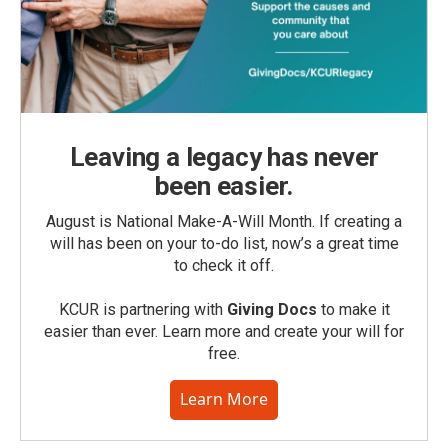
Leaving a legacy has never
been easier.
August is National Make-A-Will Month. If creating a
will has been on your to-do list, now’s a great time
to check it off.
KCUR is partnering with
Giving Docs
to make it
easier than ever. Learn more and create your will for
free.
Learn More