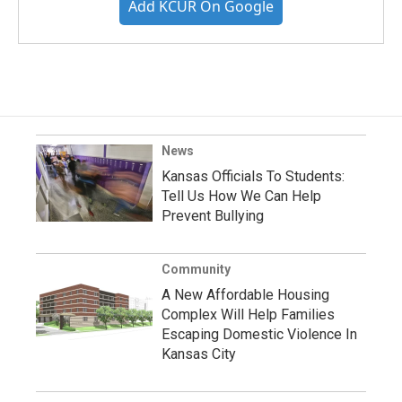
Add KCUR On Google
News
Kansas Officials To Students:
Tell Us How We Can Help
Prevent Bullying
Community
A New Affordable Housing
Complex Will Help Families
Escaping Domestic Violence In
Kansas City