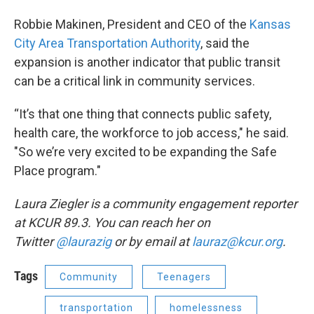
Robbie Makinen, President and CEO of the
Kansas
City Area Transportation Authority
, said the
expansion is another indicator that public transit
can be a critical link in community services.
“It’s that one thing that connects public safety,
health care, the workforce to job access," he said.
"So we’re very excited to be expanding the Safe
Place program."
Laura Ziegler is a community engagement reporter
at KCUR 89.3. You can reach her on
Twitter
@laurazig
or by email at
lauraz@kcur.org
.
Tags
Community
Teenagers
transportation
homelessness