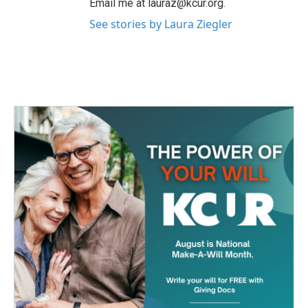
Email me at lauraz@kcur.org.
See stories by Laura Ziegler