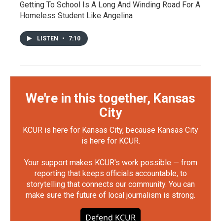
Getting To School Is A Long And Winding Road For A
Homeless Student Like Angelina
LISTEN
•
7:10
We're in this together, Kansas
City
KCUR is here for Kansas City, because Kansas City
is here for KCUR.
Your support makes KCUR's work possible — from
reporting that keeps officials accountable, to
storytelling that connects our community. You can
make sure the future of local journalism is strong.
Defend KCUR