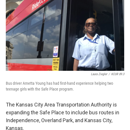
o
e
d
o
r
I
k
n
Laura Ziegler
/
KCUR 89.3
Bus driver Arnetta Young has had first-hand experience helping two
teenage girls with the Safe Place program.
The Kansas City Area Transportation Authority is
expanding the Safe Place to include bus routes in
Independence, Overland Park, and Kansas City,
Kansas.