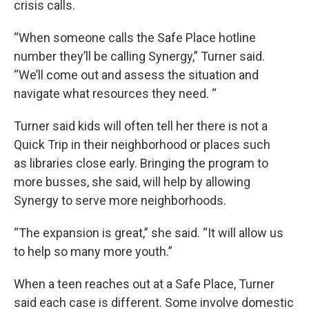
crisis calls.
“When someone calls the Safe Place hotline
number they’ll be calling Synergy,” Turner said.
“We’ll come out and assess the situation and
navigate what resources they need. “
Turner said kids will often tell her there is not a
Quick Trip in their neighborhood or places such
as libraries close early. Bringing the program to
more busses, she said, will help by allowing
Synergy to serve more neighborhoods.
“The expansion is great,” she said. “It will allow us
to help so many more youth.”
When a teen reaches out at a Safe Place, Turner
said each case is different. Some involve domestic