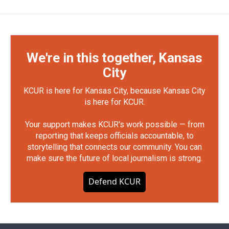
We're in this together, Kansas
City
KCUR is here for Kansas City, because Kansas City
is here for KCUR.
Your support makes KCUR's work possible — from
reporting that keeps officials accountable, to
storytelling that connects our community. You can
make sure the future of local journalism is strong.
Defend KCUR