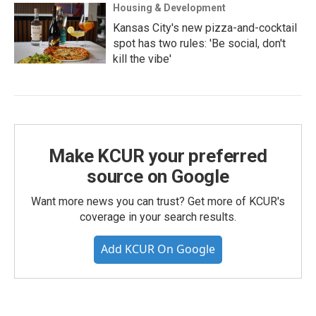
Housing & Development
Kansas City's new pizza-and-cocktail
spot has two rules: 'Be social, don't
kill the vibe'
Make KCUR your preferred
source on Google
Want more news you can trust? Get more of KCUR's
coverage in your search results.
Add KCUR On Google