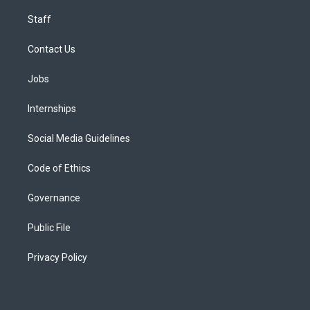
Staff
Contact Us
Jobs
Internships
Social Media Guidelines
Code of Ethics
Governance
Public File
Privacy Policy