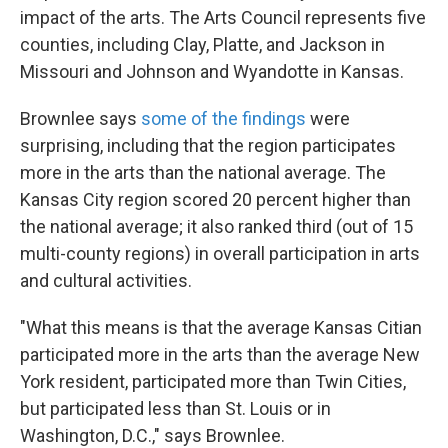
impact of the arts. The Arts Council represents five
counties, including Clay, Platte, and Jackson in
Missouri and Johnson and Wyandotte in Kansas.
Brownlee says
some of the findings
were
surprising, including that the region participates
more in the arts than the national average. The
Kansas City region scored 20 percent higher than
the national average; it also ranked third (out of 15
multi-county regions) in overall participation in arts
and cultural activities.
"What this means is that the average Kansas Citian
participated more in the arts than the average New
York resident, participated more than Twin Cities,
but participated less than St. Louis or in
Washington, D.C.," says Brownlee.