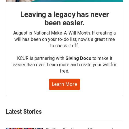
Leaving a legacy has never
been easier.
August is National Make-A-Will Month. If creating a
will has been on your to-do list, now’s a great time
to check it off.
KCUR is partnering with
Giving Docs
to make it
easier than ever. Learn more and create your will for
free.
Learn More
Latest Stories