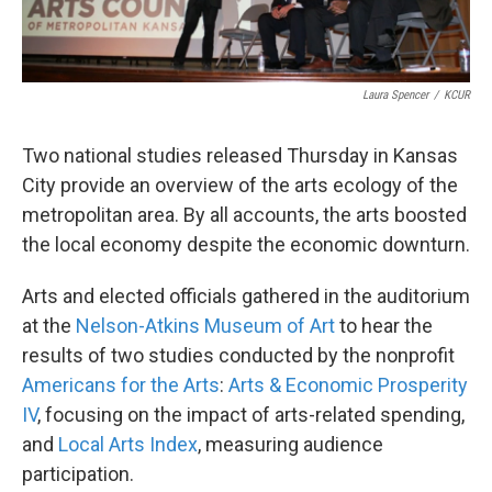
Laura Spencer
/
KCUR
Two national studies released Thursday in Kansas
City provide an overview of the arts ecology of the
metropolitan area. By all accounts, the arts boosted
the local economy despite the economic downturn.
Arts and elected officials gathered in the auditorium
at the
Nelson-Atkins Museum of Art
to hear the
results of two studies conducted by the nonprofit
Americans for the Arts
:
Arts & Economic Prosperity
IV
, focusing on the impact of arts-related spending,
and
Local Arts Index
, measuring audience
participation.