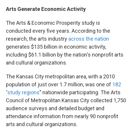
Arts Generate Economic Activity
The Arts & Economic Prosperity study is
conducted every five years. According to the
research, the arts industry
across the nation
generates $135 billion in economic activity,
including $61.1 billion by the nation's nonprofit arts
and cultural organizations.
The Kansas City metropolitan area, with a 2010
population of just over 1.7 million, was one of
182
"study regions
" nationwide participating. The Arts
Council of Metropolitan Kansas City collected 1,750
audience surveys and detailed budget and
attendance information from nearly 90 nonprofit
arts and cultural organizations.