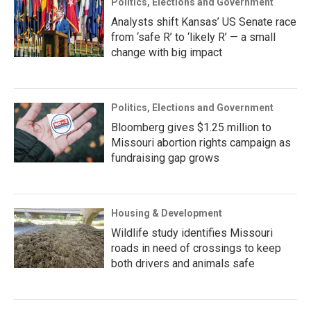
Politics, Elections and Government
Analysts shift Kansas’ US Senate race
from ‘safe R’ to ‘likely R’ — a small
change with big impact
Politics, Elections and Government
Bloomberg gives $1.25 million to
Missouri abortion rights campaign as
fundraising gap grows
Housing & Development
Wildlife study identifies Missouri
roads in need of crossings to keep
both drivers and animals safe