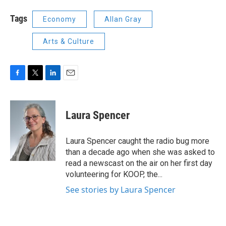
Tags
Economy
Allan Gray
Arts & Culture
F
T
L
E
a
w
i
m
c
i
n
a
e
t
k
i
Laura Spencer
b
t
e
l
o
e
d
o
r
I
Laura Spencer caught the radio bug more
k
n
than a decade ago when she was asked to
read a newscast on the air on her first day
volunteering for KOOP, the...
See stories by Laura Spencer