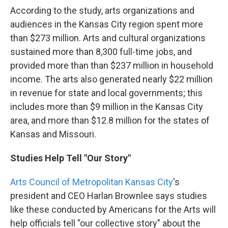
According to the study, arts organizations and
audiences in the Kansas City region spent more
than $273 million. Arts and cultural organizations
sustained more than 8,300 full-time jobs, and
provided more than than $237 million in household
income. The arts also generated nearly $22 million
in revenue for state and local governments; this
includes more than $9 million in the Kansas City
area, and more than $12.8 million for the states of
Kansas and Missouri.
Studies Help Tell "Our Story"
Arts Council of Metropolitan Kansas City
's
president and CEO Harlan Brownlee says studies
like these conducted by Americans for the Arts will
help officials tell "our collective story" about the