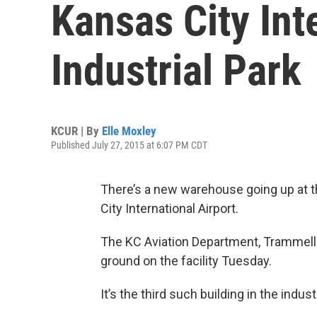
Kansas City Int
Industrial Park
KCUR | By
Elle Moxley
Published July 27, 2015 at 6:07 PM CDT
There’s a new warehouse going up at 
City International Airport.
The KC Aviation Department, Trammell
ground on the facility Tuesday.
It’s the third such building in the industr