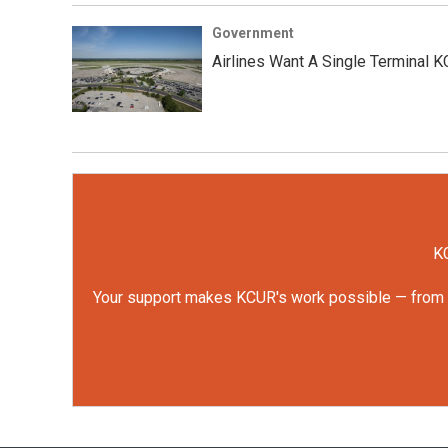
Government
Airlines Want A Single Terminal 
KC
Your support makes KCUR's work possible — from rep