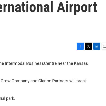
ernational Airport
F
T
L
E
a
w
i
m
c
i
n
a
the Intermodal BusinessCentre near the Kansas
e
t
k
i
b
t
e
l
o
e
d
o
r
I
 Crow Company and Clarion Partners will break
k
n
ial park.