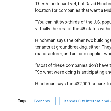
There’s no tenant yet, but David Hinchm
location for companies that want a Mid
“You can hit two-thirds of the U.S. pop
virtually the rest of the 48 states wit
Hinchman says the other two buildings
tenants at groundbreaking, either. They
manufacturer, and an auto supplier wh
“Most of these companies don’t have ti
“So what we’re doing is anticipating 
Hinchman says the 432,000-square-foot 
Tags
Economy
Kansas City International 