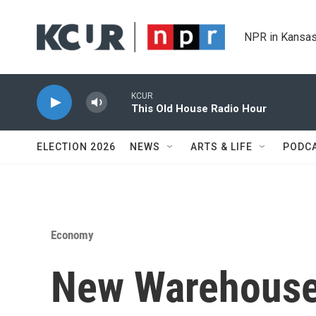
Skip to main content
NPR in Kansas
KCUR
This Old House Radio Hour
ELECTION 2026
NEWS
ARTS & LIFE
PODC
Economy
New Warehouse 