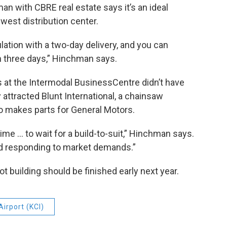
an with CBRE real estate says it’s an ideal
west distribution center.
ulation with a two-day delivery, and you can
hin three days,” Hinchman says.
 at the Intermodal BusinessCentre didn’t have
 attracted Blunt International, a chainsaw
o makes parts for General Motors.
me … to wait for a build-to-suit,” Hinchman says.
and responding to market demands.”
building should be finished early next year.
Airport (KCI)