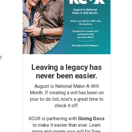
Leaving a legacy has
never been easier.
August is National Make-A-Will
Month. If creating a will has been on
your to-do list, now’s a great time to
check it off.
KCUR is partnering with
Giving Docs
to make it easier than ever. Learn
more and create your will for free.