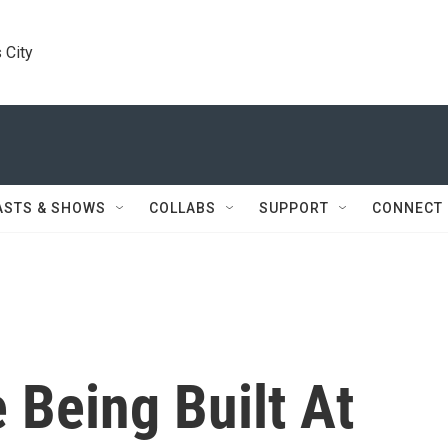
 City
ASTS & SHOWS
COLLABS
SUPPORT
CONNECT
Being Built At