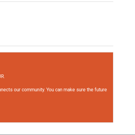
UR.
onnects our community. You can make sure the future