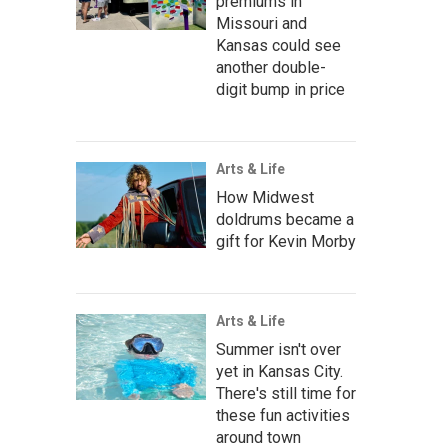
premiums in
Missouri and
Kansas could see
another double-
digit bump in price
Arts & Life
How Midwest
doldrums became a
gift for Kevin Morby
Arts & Life
Summer isn't over
yet in Kansas City.
There's still time for
these fun activities
around town