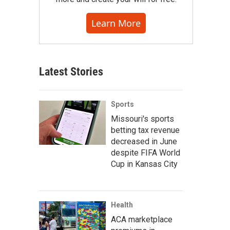
Learn More
Latest Stories
Sports
Missouri's sports
betting tax revenue
decreased in June
despite FIFA World
Cup in Kansas City
Health
ACA marketplace