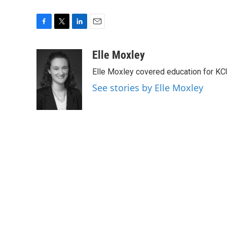
F
T
L
E
a
w
i
m
c
i
n
a
Elle Moxley
e
t
k
i
Elle Moxley covered education for KC
b
t
e
l
o
e
d
See stories by Elle Moxley
o
r
I
k
n