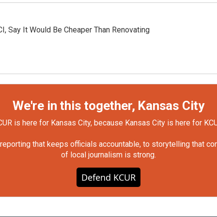
KCI, Say It Would Be Cheaper Than Renovating
We're in this together, Kansas City
UR is here for Kansas City, because Kansas City is here for KC
orting that keeps officials accountable, to storytelling that c
of local journalism is strong.
Defend KCUR