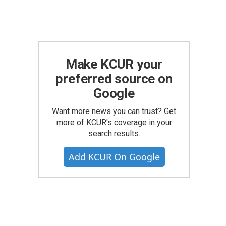
Make KCUR your
preferred source on
Google
Want more news you can trust? Get
more of KCUR's coverage in your
search results.
Add KCUR On Google