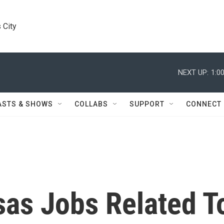
 City
NEXT UP:
1:0
ASTS & SHOWS
COLLABS
SUPPORT
CONNECT
sas Jobs Related T