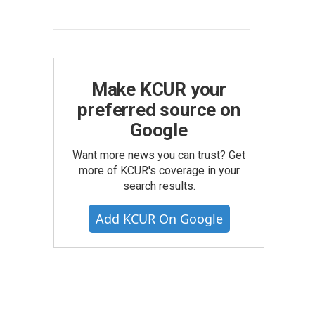
Make KCUR your
preferred source on
Google
Want more news you can trust? Get
more of KCUR's coverage in your
search results.
Add KCUR On Google