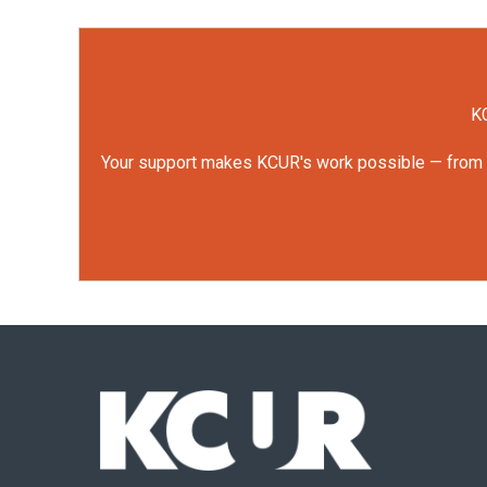
KC
Your support makes KCUR's work possible — from rep