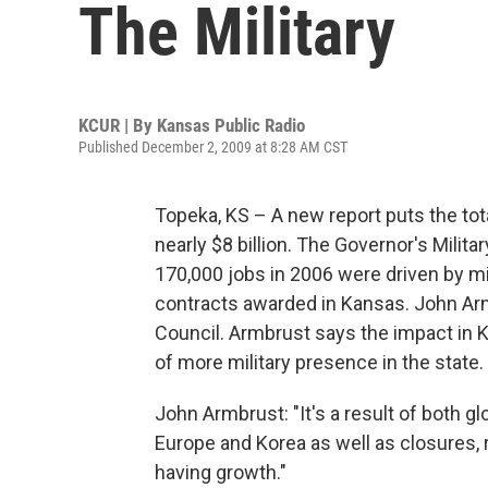
The Military
KCUR | By
Kansas Public Radio
Published December 2, 2009 at 8:28 AM CST
Topeka, KS – A new report puts the tot
nearly $8 billion. The Governor's Milita
170,000 jobs in 2006 were driven by mil
contracts awarded in Kansas. John Armb
Council. Armbrust says the impact in 
of more military presence in the state.
John Armbrust: "It's a result of both g
Europe and Korea as well as closures, r
having growth."