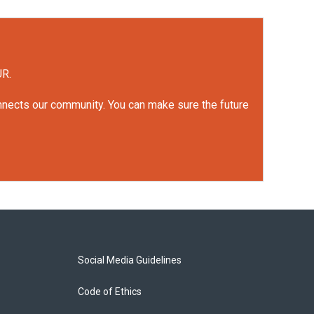
UR.
onnects our community. You can make sure the future
Social Media Guidelines
Code of Ethics