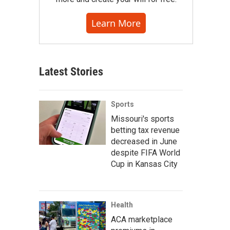
Learn More
Latest Stories
Sports
Missouri's sports
betting tax revenue
decreased in June
despite FIFA World
Cup in Kansas City
Health
ACA marketplace