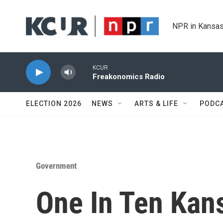
Skip to main content
NPR in Kansas
KCUR
Freakonomics Radio
ELECTION 2026
NEWS
ARTS & LIFE
PODC
Government
One In Ten Kan