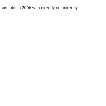
sas jobs in 2006 was directly or indirectly