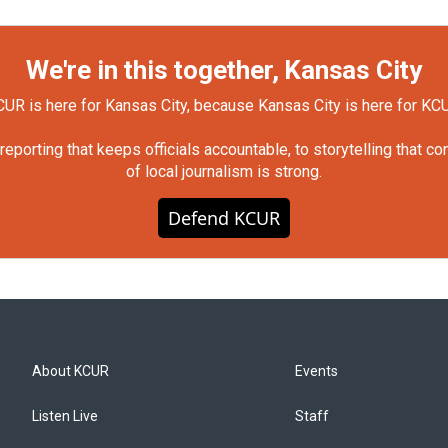
We're in this together, Kansas City
UR is here for Kansas City, because Kansas City is here for KC
orting that keeps officials accountable, to storytelling that c
of local journalism is strong.
Defend KCUR
About KCUR
Events
Listen Live
Staff