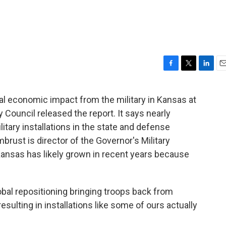
F
T
L
E
a
w
i
m
c
i
n
a
al economic impact from the military in Kansas at
e
t
k
i
ry Council released the report. It says nearly
b
t
e
l
o
e
d
itary installations in the state and defense
o
r
I
rust is director of the Governor's Military
k
n
Kansas has likely grown in recent years because
lobal repositioning bringing troops back from
esulting in installations like some of ours actually