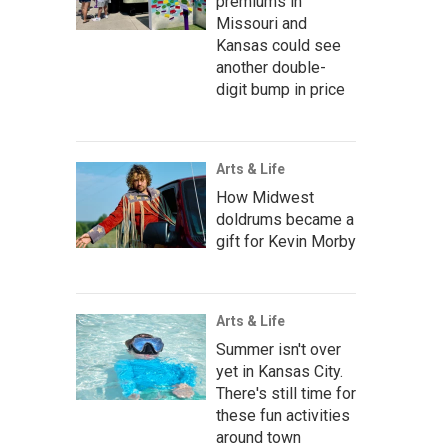
premiums in
Missouri and
Kansas could see
another double-
digit bump in price
Arts & Life
How Midwest
doldrums became a
gift for Kevin Morby
Arts & Life
Summer isn't over
yet in Kansas City.
There's still time for
these fun activities
around town