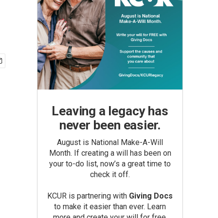
Leaving a legacy has
never been easier.
August is National Make-A-Will
Month. If creating a will has been on
your to-do list, now’s a great time to
check it off.
KCUR is partnering with
Giving Docs
to make it easier than ever. Learn
more and create your will for free.