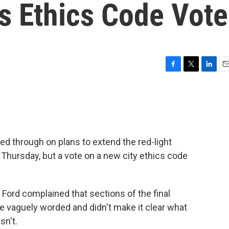
s Ethics Code Vote
F
T
L
E
a
w
i
m
c
i
n
a
e
t
k
i
b
t
e
l
o
e
d
o
r
I
wed through on plans to extend the red-light
k
n
Thursday, but a vote on a new city ethics code
Ford complained that sections of the final
e vaguely worded and didn't make it clear what
sn't.