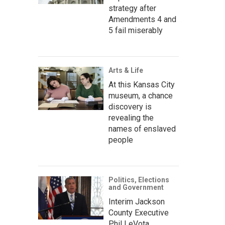
strategy after
Amendments 4 and
5 fail miserably
Arts & Life
At this Kansas City
museum, a chance
discovery is
revealing the
names of enslaved
people
Politics, Elections
and Government
Interim Jackson
County Executive
Phil LeVota