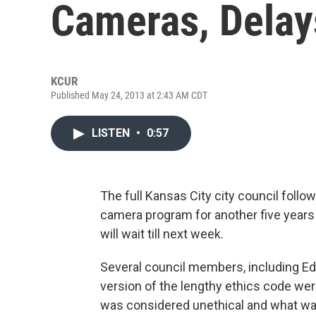
Cameras, Delay
KCUR
Published May 24, 2013 at 2:43 AM CDT
LISTEN
•
0:57
The full Kansas City city council follo
camera program for another five years 
will wait till next week.
Several council members, including Ed 
version of the lengthy ethics code wer
was considered unethical and what wa