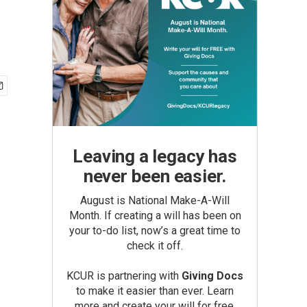
Leaving a legacy has
never been easier.
August is National Make-A-Will
Month. If creating a will has been on
your to-do list, now’s a great time to
check it off.
KCUR is partnering with
Giving Docs
to make it easier than ever. Learn
more and create your will for free.