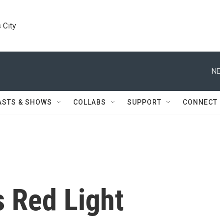
 City
NE
ASTS & SHOWS
COLLABS
SUPPORT
CONNECT
s Red Light