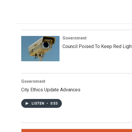
Government
Council Poised To Keep Red Ligh
Government
City Ethics Update Advances
LISTEN
•
0:53