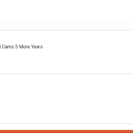
t Cams 5 More Years