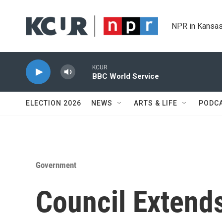
Skip to main content
NPR in Kansas
KCUR
BBC World Service
ELECTION 2026
NEWS
ARTS & LIFE
PODC
Government
Council Extend