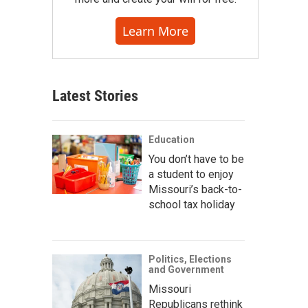
Learn More
Latest Stories
Education
You don’t have to be
a student to enjoy
Missouri’s back-to-
school tax holiday
Politics, Elections
and Government
Missouri
Republicans rethink