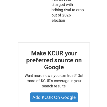
charged with
bribing rival to drop
out of 2026
election
Make KCUR your
preferred source on
Google
Want more news you can trust? Get
more of KCUR's coverage in your
search results.
Add KCUR On Google