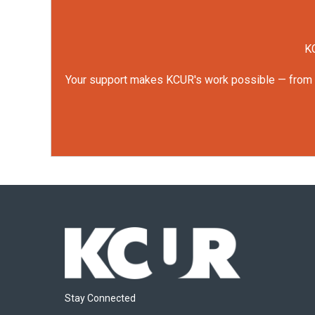
KC
Your support makes KCUR's work possible — from rep
Stay Connected