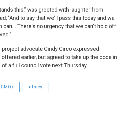
ands this," was greeted with laughter from
ed, "And to say that we'll pass this today and we
 can... There's no urgency that we can't hold off
ved.”
s project advocate Cindy Circo expressed
 offered earlier, but agreed to take up the code in
of a full council vote next Thursday.
(KCMO)
ethics