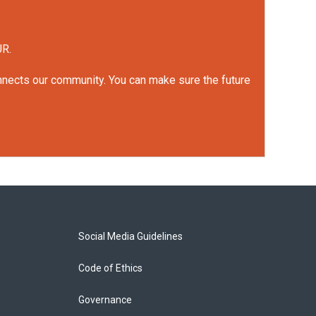
UR.
onnects our community. You can make sure the future
Social Media Guidelines
Code of Ethics
Governance