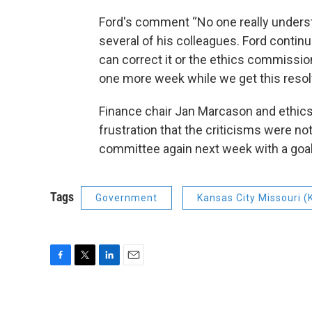
Ford's comment “No one really underst
several of his colleagues. Ford continu
can correct it or the ethics commission
one more week while we get this resol
Finance chair Jan Marcason and ethic
frustration that the criticisms were not
committee again next week with a goal 
Tags
Government
Kansas City Missouri 
F
T
L
E
a
w
i
m
c
i
n
a