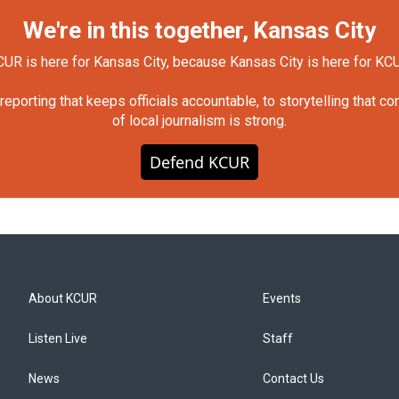
We're in this together, Kansas City
UR is here for Kansas City, because Kansas City is here for KC
orting that keeps officials accountable, to storytelling that c
of local journalism is strong.
Defend KCUR
About KCUR
Events
Listen Live
Staff
News
Contact Us