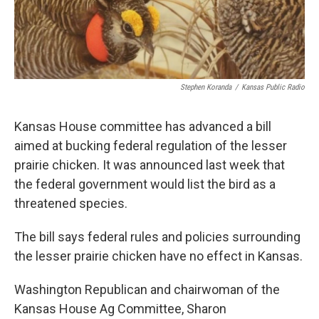
k
n
Stephen Koranda
/
Kansas Public Radio
Kansas House committee has advanced a bill
aimed at bucking federal regulation of the lesser
prairie chicken. It was announced last week that
the federal government would list the bird as a
threatened species.
The bill says federal rules and policies surrounding
the lesser prairie chicken have no effect in Kansas.
Washington Republican and chairwoman of the
Kansas House Ag Committee, Sharon