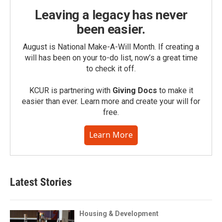
Leaving a legacy has never
been easier.
August is National Make-A-Will Month. If creating a
will has been on your to-do list, now’s a great time
to check it off.
KCUR is partnering with
Giving Docs
to make it
easier than ever. Learn more and create your will for
free.
Learn More
Latest Stories
Housing & Development