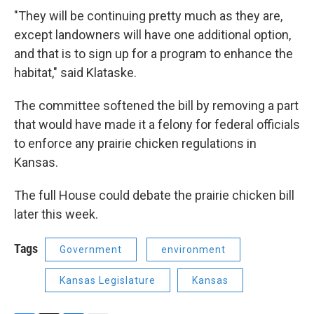
"They will be continuing pretty much as they are,
except landowners will have one additional option,
and that is to sign up for a program to enhance the
habitat," said Klataske.
The committee softened the bill by removing a part
that would have made it a felony for federal officials
to enforce any prairie chicken regulations in
Kansas.
The full House could debate the prairie chicken bill
later this week.
Tags
Government
environment
Kansas Legislature
Kansas