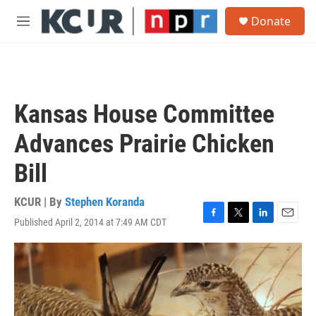
Skip to main content
S
Donate
e
M
a
e
r
n
c
u
h
u
Kansas House Committee
e
r
Advances Prairie Chicken
y
Bill
KCUR | By
Stephen Koranda
Published April 2, 2014 at 7:49 AM CDT
F
T
L
E
a
w
i
m
c
i
n
a
e
t
k
i
b
t
e
l
o
e
d
o
r
I