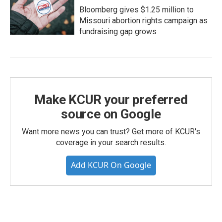
Bloomberg gives $1.25 million to
Missouri abortion rights campaign as
fundraising gap grows
Make KCUR your preferred
source on Google
Want more news you can trust? Get more of KCUR's
coverage in your search results.
Add KCUR On Google