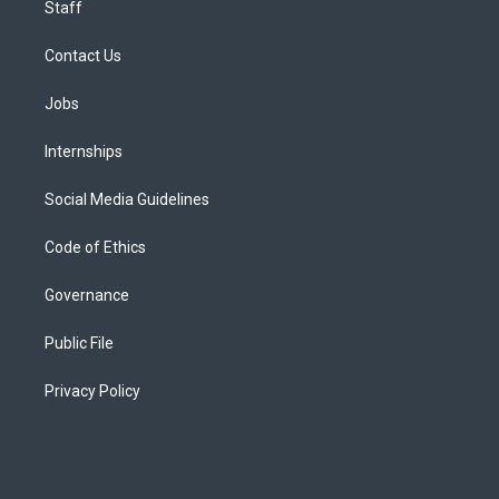
Staff
Contact Us
Jobs
Internships
Social Media Guidelines
Code of Ethics
Governance
Public File
Privacy Policy