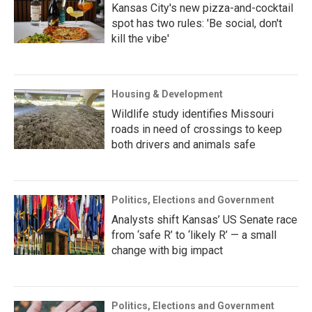
Kansas City's new pizza-and-cocktail
spot has two rules: 'Be social, don't
kill the vibe'
Housing & Development
Wildlife study identifies Missouri
roads in need of crossings to keep
both drivers and animals safe
Politics, Elections and Government
Analysts shift Kansas’ US Senate race
from ‘safe R’ to ‘likely R’ — a small
change with big impact
Politics, Elections and Government