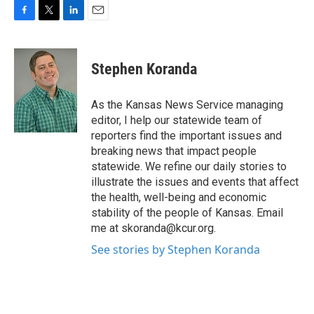
F
T
L
E
a
w
i
m
c
i
n
a
e
t
k
i
Stephen Koranda
b
t
e
l
o
e
d
o
r
I
As the Kansas News Service managing
k
n
editor, I help our statewide team of
reporters find the important issues and
breaking news that impact people
statewide. We refine our daily stories to
illustrate the issues and events that affect
the health, well-being and economic
stability of the people of Kansas. Email
me at skoranda@kcur.org.
See stories by Stephen Koranda