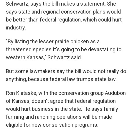
Schwartz, says the bill makes a statement. She
says state and regional conservation plans would
be better than federal regulation, which could hurt
industry.
"By listing the lesser prairie chicken as a
threatened species It's going to be devastating to
western Kansas," Schwartz said.
But some lawmakers say the bill would not really do
anything, because federal law trumps state law.
Ron Klataske, with the conservation group Audubon
of Kansas, doesn't agree that federal regulation
would hurt business in the state. He says family
farming and ranching operations will be made
eligible for new conservation programs.