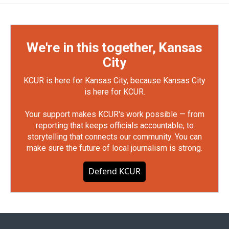
We're in this together, Kansas
City
KCUR is here for Kansas City, because Kansas City
is here for KCUR.
Your support makes KCUR's work possible — from
reporting that keeps officials accountable, to
storytelling that connects our community. You can
make sure the future of local journalism is strong.
Defend KCUR