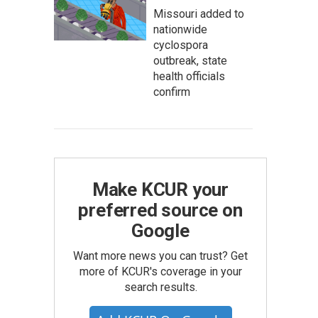
Missouri added to
nationwide
cyclospora
outbreak, state
health officials
confirm
Make KCUR your
preferred source on
Google
Want more news you can trust? Get
more of KCUR's coverage in your
search results.