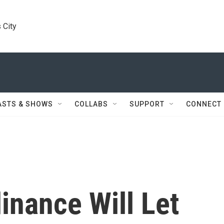
 City
ASTS & SHOWS
COLLABS
SUPPORT
CONNECT
inance Will Let