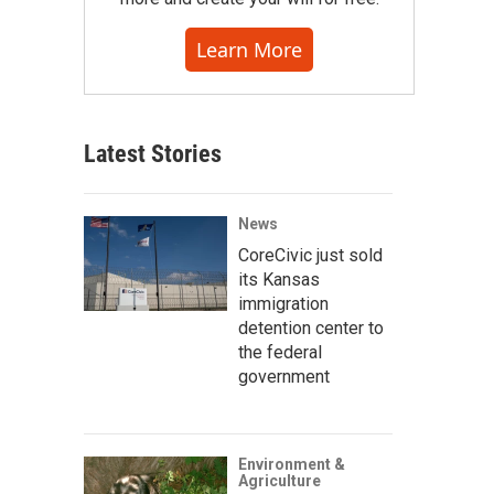
Learn More
Latest Stories
News
CoreCivic just sold
its Kansas
immigration
detention center to
the federal
government
Environment &
Agriculture