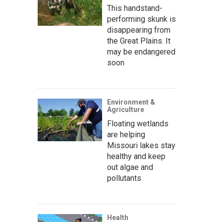
This handstand-
performing skunk is
disappearing from
the Great Plains. It
may be endangered
soon
Environment &
Agriculture
Floating wetlands
are helping
Missouri lakes stay
healthy and keep
out algae and
pollutants
Health