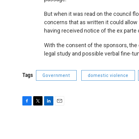
But when it was read on the council flo
concerns that as written it could allo
having received notice of the ex parte 
With the consent of the sponsors, the
legal study and possible verbal fine-tu
Tags
Government
domestic violence
F
T
L
E
a
w
i
m
c
i
n
a
e
t
k
i
b
t
e
l