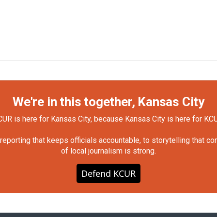
We're in this together, Kansas City
UR is here for Kansas City, because Kansas City is here for KC
orting that keeps officials accountable, to storytelling that c
of local journalism is strong.
Defend KCUR