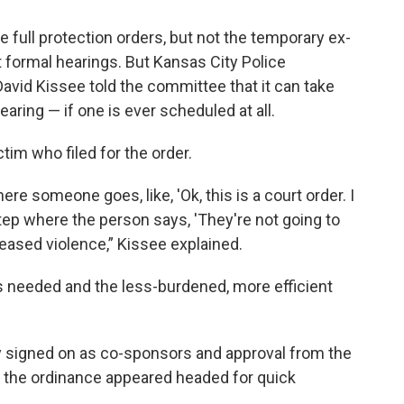
full protection orders, but not the temporary ex-
 formal hearings. But Kansas City Police
avid Kissee told the committee that it can take
aring — if one is ever scheduled at all.
tim who filed for the order.
re someone goes, like, 'Ok, this is a court order. I
step where the person says, 'They're not going to
ncreased violence,” Kissee explained.
 is needed and the less-burdened, more efficient
y signed on as co-sponsors and approval from the
 the ordinance appeared headed for quick