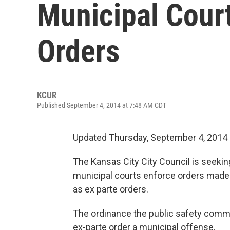
Municipal Court
Orders
KCUR
Published September 4, 2014 at 7:48 AM CDT
Updated Thursday, September 4, 2014
The Kansas City City Council is seeking
municipal courts enforce orders made 
as ex parte orders.
The ordinance the public safety comm
ex-parte order a municipal offense.