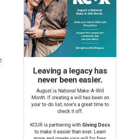
Leaving a legacy has
never been easier.
August is National Make-A-Will
Month. If creating a will has been on
your to-do list, now’s a great time to
check it off.
KCUR is partnering with
Giving Docs
to make it easier than ever. Learn
more and create your will for free.