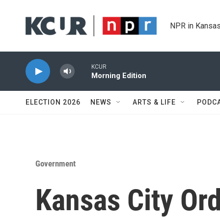
Skip to main content
NPR in Kansas
KCUR
Morning Edition
ELECTION 2026
NEWS
ARTS & LIFE
PODC
Government
Kansas City Ord