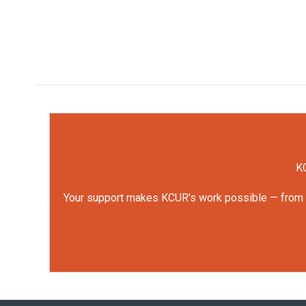
KC
Your support makes KCUR's work possible — from rep