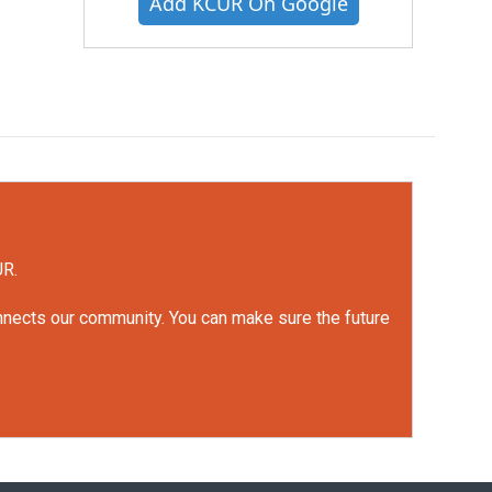
Add KCUR On Google
UR.
onnects our community. You can make sure the future