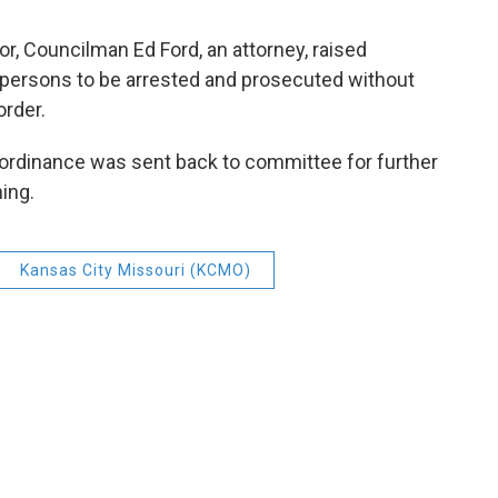
or, Councilman Ed Ford, an attorney, raised
w persons to be arrested and prosecuted without
order.
 ordinance was sent back to committee for further
ning.
Kansas City Missouri (KCMO)