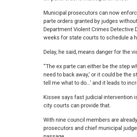
Municipal prosecutors can now enforce 
parte orders granted by judges without
Department Violent Crimes Detective D
weeks for state courts to schedule a he
Delay, he said, means danger for the vic
“The ex parte can either be the step whe
need to back away,' or it could be the 
tell me what to do...' and it leads to i
Kissee says fast judicial intervention
city courts can provide that.
With nine council members are alread
prosecutors and chief municipal judge
passage.