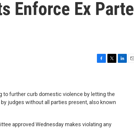
s Enforce Ex Parte
F
T
L
E
a
w
i
m
c
i
n
a
e
t
k
i
b
t
e
l
 to further curb domestic violence by letting the
o
e
d
o
r
I
by judges without all parties present, also known
k
n
ittee approved Wednesday makes violating any