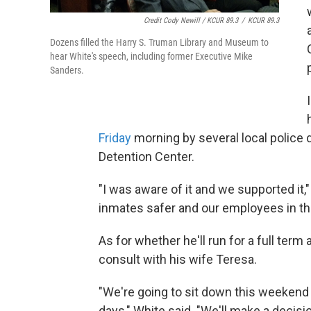
Credit Cody Newill / KCUR 89.3
/
KCUR 89.3
Dozens filled the Harry S. Truman Library and Museum to
hear White's speech, including former Executive Mike
Sanders.
Friday
morning by several local police
Detention Center.
"I was aware of it and we supported it,
inmates safer and our employees in the 
As for whether he'll run for a full ter
consult with his wife Teresa.
"We're going to sit down this weekend 
days," White said. "We'll make a decisi