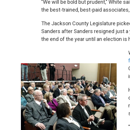
"We will be bold but prudent," White sa
the best-trained, best-paid associates, 
The Jackson County Legislature picke
Sanders after Sanders resigned just a y
the end of the year until an election is 