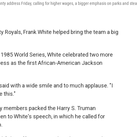
unty address Friday, calling for higher wages, a bigger emphasis on parks and ste
 Royals, Frank White helped bring the team a big
e 1985 World Series, White celebrated two more
ddress as the first African-American Jackson
e said with a wide smile and to much applause. "I
 this."
ty members packed the Harry S. Truman
en to White's speech, in which he called for
.