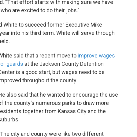
id. "That effort starts with making sure we have
who are excited to do their jobs."
d White to succeed former Executive Mike
ear into his third term. White will serve through
held.
White said that a recent move to
improve wages
for guards
at the Jackson County Detention
Center is a good start, but wages need to be
improved throughout the county.
He also said that he wanted to encourage the use
of the county's numerous parks to draw more
residents together from Kansas City and the
suburbs.
"The city and county were like two different