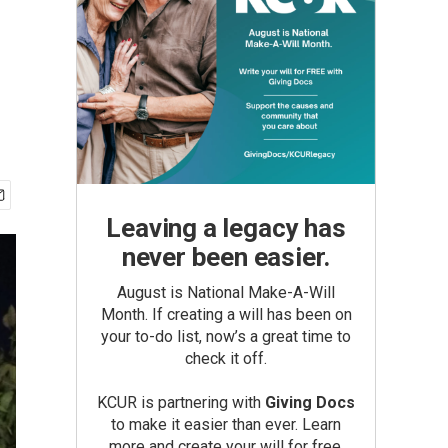
Leaving a legacy has
never been easier.
August is National Make-A-Will
Month. If creating a will has been on
your to-do list, now’s a great time to
check it off.
KCUR is partnering with
Giving Docs
to make it easier than ever. Learn
more and create your will for free.