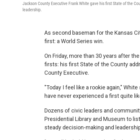
Jackson County Executive Frank White gave his first State of the Co
leadership.
As second baseman for the Kansas City
first: a World Series win.
On Friday, more than 30 years after th
firsts: his first State of the County a
County Executive.
"Today I feel like a rookie again," Whit
have never experienced a first quite like
Dozens of civic leaders and communi
Presidential Library and Museum to list
steady decision-making and leadership