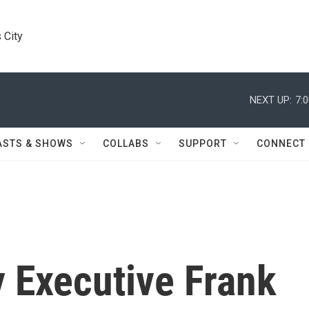
 City
NEXT UP:
7:
ASTS & SHOWS
COLLABS
SUPPORT
CONNECT
 Executive Frank