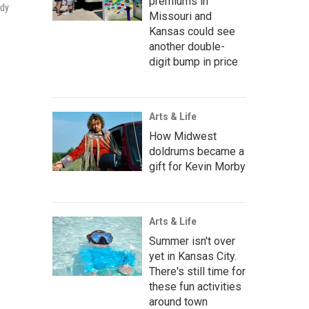
premiums in
ady
Missouri and
Kansas could see
another double-
digit bump in price
Arts & Life
How Midwest
doldrums became a
gift for Kevin Morby
Arts & Life
Summer isn't over
yet in Kansas City.
There's still time for
these fun activities
around town