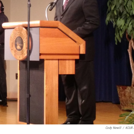
Cody Newill
/
KCUR 