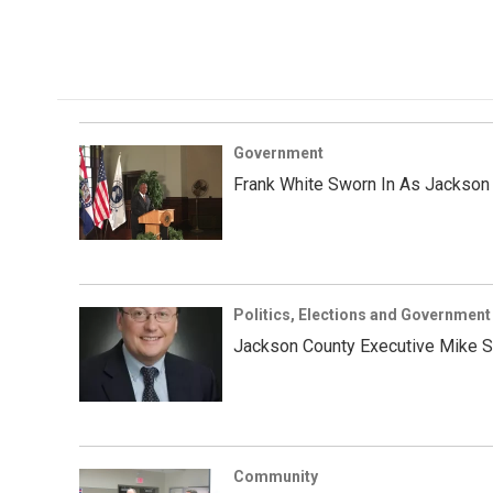
Government
Frank White Sworn In As Jackson 
Politics, Elections and Government
Jackson County Executive Mike S
Community