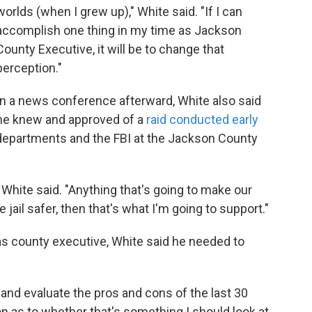
worlds (when I grew up)," White said. "If I can
accomplish one thing in my time as Jackson
County Executive, it will be to change that
perception."
In a news conference afterward, White also said
he knew and approved of a
raid conducted early
 departments and the FBI at the Jackson County
" White said. "Anything that's going to make our
jail safer, then that's what I'm going to support."
m as county executive, White said he needed to
and evaluate the pros and cons of the last 30
on as to whether that's something I should look at