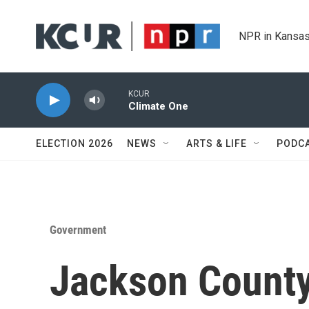
Skip to main content
NPR in Kansas
KCUR
Climate One
ELECTION 2026
NEWS
ARTS & LIFE
PODC
Government
Jackson County