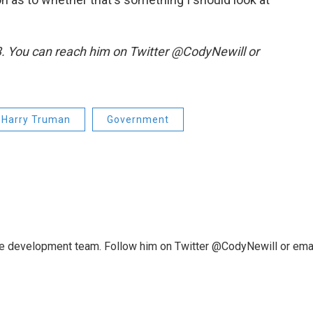
.3. You can reach him on Twitter @CodyNewill or
Harry Truman
Government
ce development team. Follow him on Twitter @CodyNewill or ema