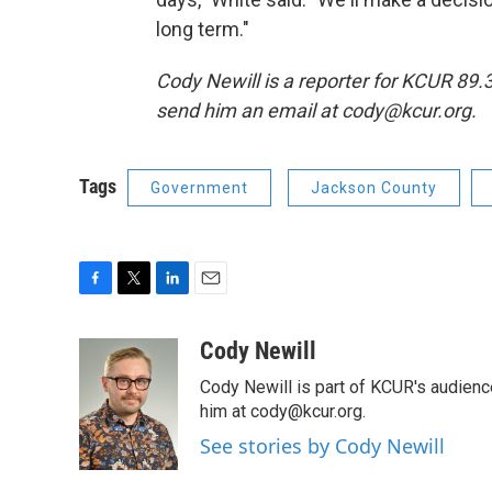
long term."
Cody Newill is a reporter for KCUR 89
send him an email at cody@kcur.org.
Tags
Government
Jackson County
F
T
L
E
a
w
i
m
c
i
n
a
Cody Newill
e
t
k
i
Cody Newill is part of KCUR's audien
b
t
e
l
o
e
d
him at cody@kcur.org.
o
r
I
See stories by Cody Newill
k
n