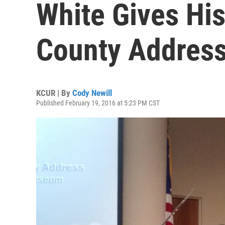
White Gives His
County Addres
KCUR | By
Cody Newill
Published February 19, 2016 at 5:23 PM CST