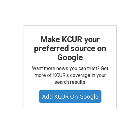
Make KCUR your
preferred source on
Google
Want more news you can trust? Get
more of KCUR's coverage in your
search results.
Add KCUR On Google