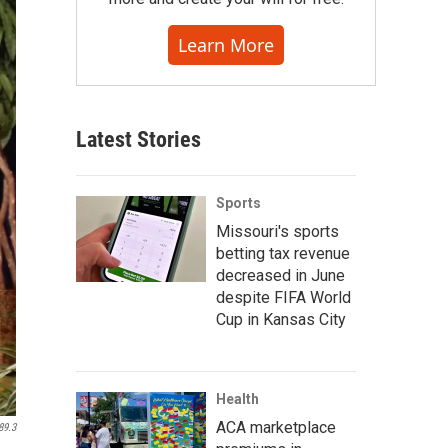
Learn More
Latest Stories
Sports
Missouri's sports
betting tax revenue
decreased in June
despite FIFA World
Cup in Kansas City
Health
ACA marketplace
89.3