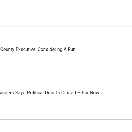
County Executive, Considering A Run
anders Says Political Door Is Closed — For Now