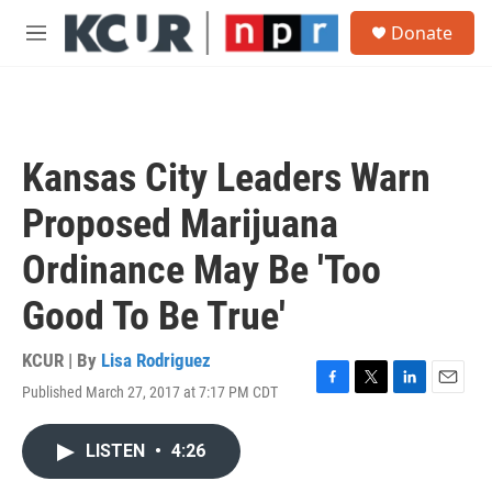
Skip to main content
S
Donate
e
M
a
e
r
n
c
u
h
u
Kansas City Leaders Warn
e
r
Proposed Marijuana
y
Ordinance May Be 'Too
Good To Be True'
KCUR | By
Lisa Rodriguez
Published March 27, 2017 at 7:17 PM CDT
F
T
L
E
a
w
i
m
c
i
n
a
LISTEN
•
4:26
e
t
k
i
b
t
e
l