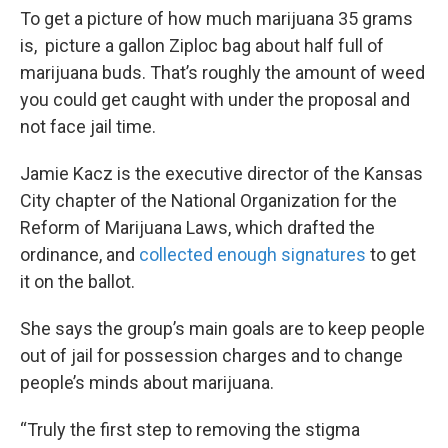
To get a picture of how much marijuana 35 grams
is, picture a gallon Ziploc bag about half full of
marijuana buds. That’s roughly the amount of weed
you could get caught with under the proposal and
not face jail time.
Jamie Kacz is the executive director of the Kansas
City chapter of the National Organization for the
Reform of Marijuana Laws, which drafted the
ordinance, and
collected enough signatures
to get
it on the ballot.
She says the group’s main goals are to keep people
out of jail for possession charges and to change
people’s minds about marijuana.
“Truly the first step to removing the stigma