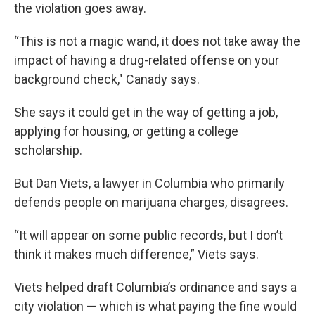
the violation goes away.
“This is not a magic wand, it does not take away the
impact of having a drug-related offense on your
background check," Canady says.
She says it could get in the way of getting a job,
applying for housing, or getting a college
scholarship.
But Dan Viets, a lawyer in Columbia who primarily
defends people on marijuana charges, disagrees.
“It will appear on some public records, but I don’t
think it makes much difference,” Viets says.
Viets helped draft Columbia’s ordinance and says a
city violation — which is what paying the fine would