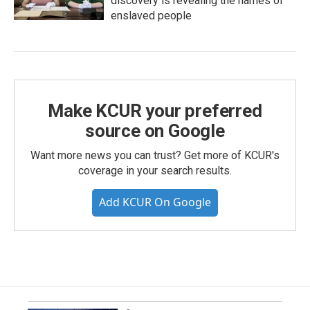
discovery is revealing the names of
enslaved people
Make KCUR your preferred
source on Google
Want more news you can trust? Get more of KCUR's
coverage in your search results.
Add KCUR On Google