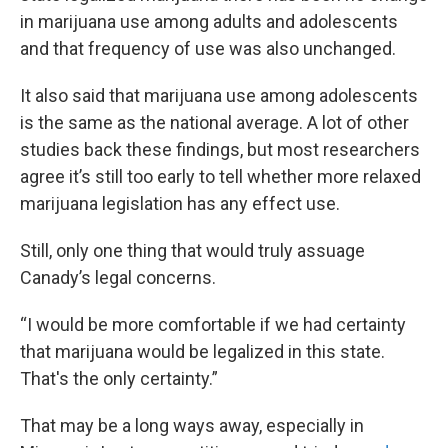
in marijuana use among adults and adolescents
and that frequency of use was also unchanged.
It also said that marijuana use among adolescents
is the same as the national average. A lot of other
studies back these findings, but most researchers
agree it’s still too early to tell whether more relaxed
marijuana legislation has any effect use.
Still, only one thing that would truly assuage
Canady’s legal concerns.
“I would be more comfortable if we had certainty
that marijuana would be legalized in this state.
That's the only certainty.”
That may be a long ways away, especially in