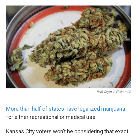
o
e
d
o
r
I
k
n
Dank Depot
/
Flickr — CC
More than half of states have legalized marijuana
for either recreational or medical use.
Kansas City voters won’t be considering that exact