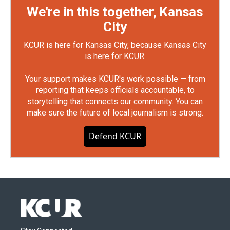
We're in this together, Kansas
City
KCUR is here for Kansas City, because Kansas City
is here for KCUR.
Your support makes KCUR's work possible — from
reporting that keeps officials accountable, to
storytelling that connects our community. You can
make sure the future of local journalism is strong.
Defend KCUR