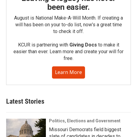
been easier.
August is National Make-A-Will Month. If creating a
will has been on your to-do list, now’s a great time
to check it off.
KCUR is partnering with
Giving Docs
to make it
easier than ever. Learn more and create your will for
free.
Learn More
Latest Stories
Politics, Elections and Government
Missouri Democrats field biggest
slate of candidates in decades to