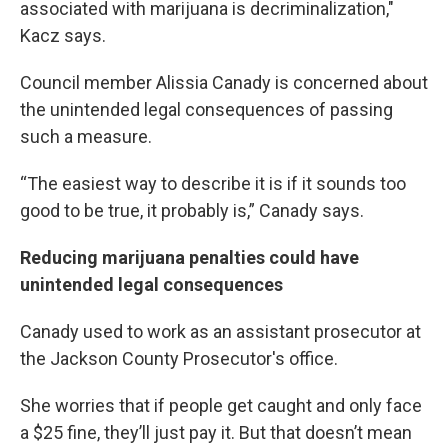
associated with marijuana is decriminalization,"
Kacz says.
Council member Alissia Canady is concerned about
the unintended legal consequences of passing
such a measure.
“The easiest way to describe it is if it sounds too
good to be true, it probably is,” Canady says.
Reducing marijuana penalties could have
unintended legal consequences
Canady used to work as an assistant prosecutor at
the Jackson County Prosecutor's office.
She worries that if people get caught and only face
a $25 fine, they’ll just pay it. But that doesn’t mean