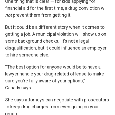
One thing that is clear — for kids applying for
financial aid for the first time, a drug conviction will
not
prevent them from getting it.
But it could be a different story when it comes to
getting a job. A municipal violation will show up on
some background checks. It’s not a legal
disqualification, but it could influence an employer
to hire someone else.
“The best option for anyone would be to have a
lawyer handle your drug-related offense to make
sure you're fully aware of your options,”
Canady says.
She says attorneys can negotiate with prosecutors
to keep drug charges from even going on your
record.