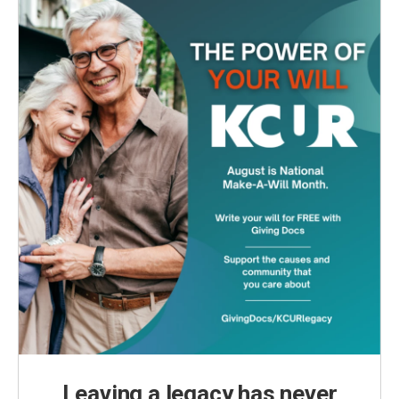
Leaving a legacy has never