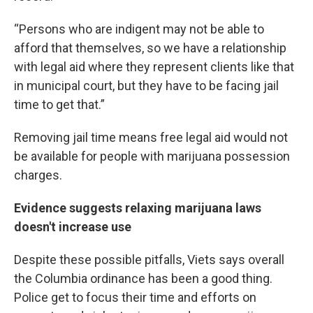
“Persons who are indigent may not be able to
afford that themselves, so we have a relationship
with legal aid where they represent clients like that
in municipal court, but they have to be facing jail
time to get that.”
Removing jail time means free legal aid would not
be available for people with marijuana possession
charges.
Evidence suggests relaxing marijuana laws
doesn't increase use
Despite these possible pitfalls, Viets says overall
the Columbia ordinance has been a good thing.
Police get to focus their time and efforts on