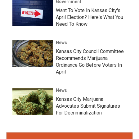
Government
Want To Vote In Kansas City's
April Election? Here's What You
Need To Know
News
Kansas City Council Committee
Recommends Marijuana
Ordinance Go Before Voters In
April
News
Kansas City Marijuana
Advocates Submit Signatures
For Decriminalization