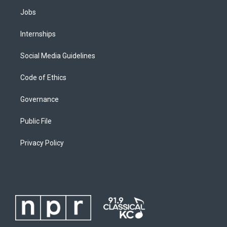
Jobs
Internships
Social Media Guidelines
Code of Ethics
Governance
Public File
Privacy Policy