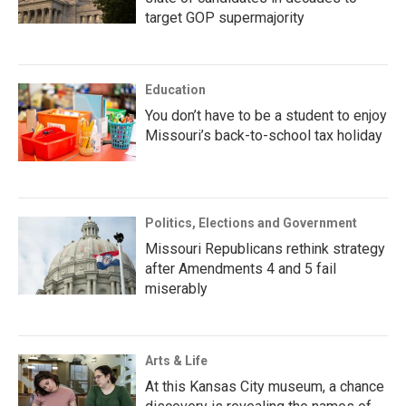
target GOP supermajority
Education
You don’t have to be a student to enjoy
Missouri’s back-to-school tax holiday
Politics, Elections and Government
Missouri Republicans rethink strategy
after Amendments 4 and 5 fail
miserably
Arts & Life
At this Kansas City museum, a chance