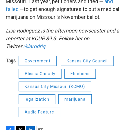
Missouri. Last year, petitioners and tried —
and
failed
—to get enough signatures to put a medical
marijuana on Missouri’s November ballot.
Lisa Rodriguez is the afternoon newscaster and a
reporter at KCUR 89.3. Follow her on
Twitter
@larodrig
.
Tags
Government
Kansas City Council
Alissia Canady
Elections
Kansas City Missouri (KCMO)
legalization
marijuana
Audio Feature