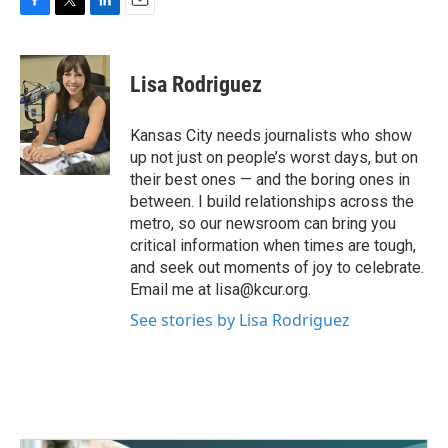
F
T
L
E
a
w
i
m
c
i
n
a
e
t
k
i
Lisa Rodriguez
b
t
e
l
o
e
d
o
r
I
Kansas City needs journalists who show
k
n
up not just on people’s worst days, but on
their best ones — and the boring ones in
between. I build relationships across the
metro, so our newsroom can bring you
critical information when times are tough,
and seek out moments of joy to celebrate.
Email me at lisa@kcur.org.
See stories by Lisa Rodriguez