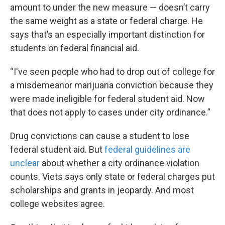
amount to under the new measure — doesn’t carry
the same weight as a state or federal charge. He
says that’s an especially important distinction for
students on federal financial aid.
“I've seen people who had to drop out of college for
a misdemeanor marijuana conviction because they
were made ineligible for federal student aid. Now
that does not apply to cases under city ordinance.”
Drug convictions can cause a student to lose
federal student aid. But
federal guidelines are
unclear
about whether a city ordinance violation
counts. Viets says only state or federal charges put
scholarships and grants in jeopardy. And most
college websites agree.