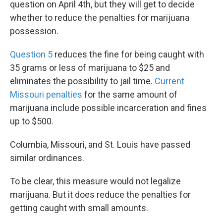
question on April 4th, but they will get to decide
whether to reduce the penalties for marijuana
possession.
Question 5
reduces the fine for being caught with
35 grams or less of marijuana to $25 and
eliminates the possibility to jail time.
Current
Missouri penalties
for the same amount of
marijuana include possible incarceration and fines
up to $500.
Columbia, Missouri, and St. Louis have passed
similar ordinances.
To be clear, this measure would not legalize
marijuana. But it does reduce the penalties for
getting caught with small amounts.