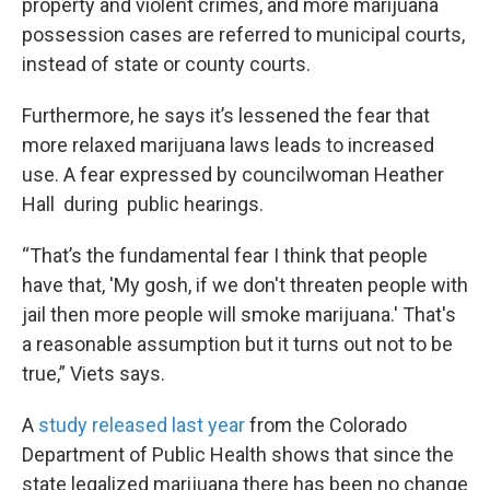
property and violent crimes, and more marijuana
possession cases are referred to municipal courts,
instead of state or county courts.
Furthermore, he says it’s lessened the fear that
more relaxed marijuana laws leads to increased
use. A fear expressed by councilwoman Heather
Hall during public hearings.
“That’s the fundamental fear I think that people
have that, 'My gosh, if we don't threaten people with
jail then more people will smoke marijuana.' That's
a reasonable assumption but it turns out not to be
true,” Viets says.
A
study released last year
from the Colorado
Department of Public Health shows that since the
state legalized marijuana there has been no change