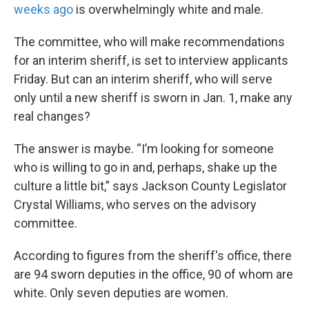
weeks ago
is overwhelmingly white and male.
The committee, who will make recommendations
for an interim sheriff, is set to interview applicants
Friday. But can an interim sheriff, who will serve
only until a new sheriff is sworn in Jan. 1, make any
real changes?
The answer is maybe. “I’m looking for someone
who is willing to go in and, perhaps, shake up the
culture a little bit,” says Jackson County Legislator
Crystal Williams, who serves on the advisory
committee.
According to figures from the sheriff's office, there
are 94 sworn deputies in the office, 90 of whom are
white. Only seven deputies are women.