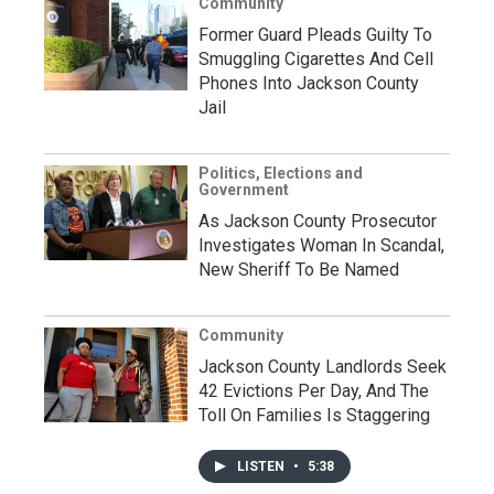
Community
Former Guard Pleads Guilty To
Smuggling Cigarettes And Cell
Phones Into Jackson County
Jail
Politics, Elections and
Government
As Jackson County Prosecutor
Investigates Woman In Scandal,
New Sheriff To Be Named
Community
Jackson County Landlords Seek
42 Evictions Per Day, And The
Toll On Families Is Staggering
LISTEN
•
5:38