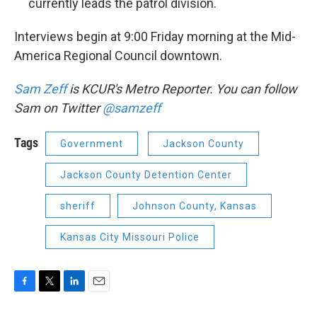
currently leads the patrol division.
Interviews begin at 9:00 Friday morning at the Mid-
America Regional Council downtown.
Sam Zeff
is KCUR's Metro Reporter. You can follow
Sam on Twitter
@samzeff
Tags
Government
Jackson County
Jackson County Detention Center
sheriff
Johnson County, Kansas
Kansas City Missouri Police
F
T
L
E
a
w
i
m