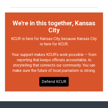
We're in this together, Kansas
City
KCUR is here for Kansas City, because Kansas City
is here for KCUR.
Your support makes KCUR's work possible — from
reporting that keeps officials accountable, to
storytelling that connects our community. You can
make sure the future of local journalism is strong.
Defend KCUR