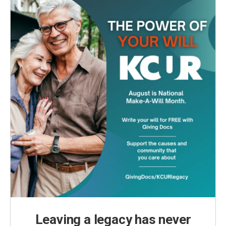
Leaving a legacy has never