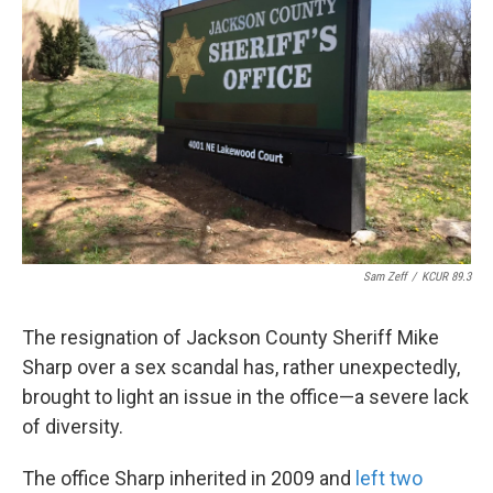
o
e
d
o
r
I
k
n
Sam Zeff
/
KCUR 89.3
The resignation of Jackson County Sheriff Mike
Sharp over a sex scandal has, rather unexpectedly,
brought to light an issue in the office—a severe lack
of diversity.
The office Sharp inherited in 2009 and
left two