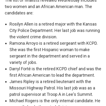
The list of finalists revealed Wednesday includes
two women and an African American man. The
candidates are:
Rosilyn Allen is a retired major with the Kansas
City Police Department. Her last job was running
the violent crime division.
Ramona Arroyo is a retired sergeant with KCPD.
She was the first Hispanic woman to make
sergeant in the department and served in a
variety of jobs.
Darryl Forté is the retired KCPD chief and was the
first African American to lead the department.
James Ripley is a retired lieutenant with the
Missouri Highway Patrol. His last job was as a
patrol supervisor at Troop A in Lee's Summit.
Michael Rogers is the only internal candidate. He