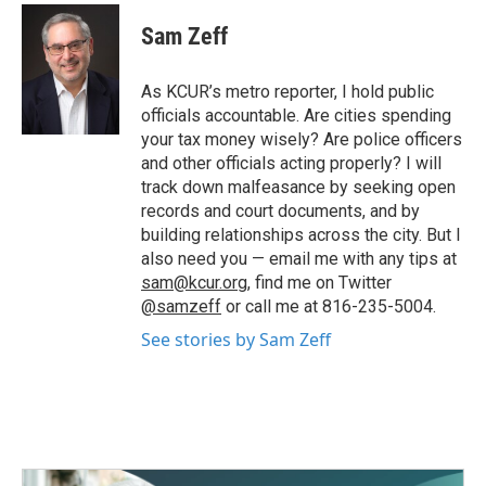
c
i
n
a
e
t
k
i
Sam Zeff
b
t
e
l
o
e
d
o
r
I
As KCUR’s metro reporter, I hold public
k
n
officials accountable. Are cities spending
your tax money wisely? Are police officers
and other officials acting properly? I will
track down malfeasance by seeking open
records and court documents, and by
building relationships across the city. But I
also need you — email me with any tips at
sam@kcur.org
, find me on Twitter
@samzeff
or call me at 816-235-5004.
See stories by Sam Zeff