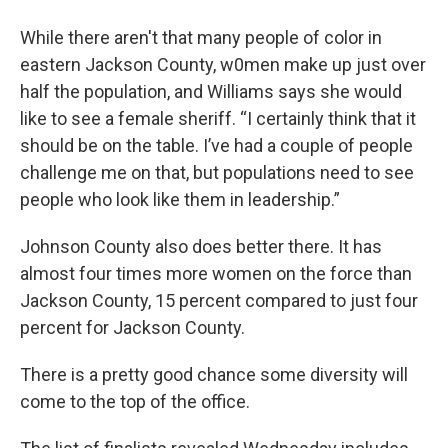
While there aren't that many people of color in
eastern Jackson County, w0men make up just over
half the population, and Williams says she would
like to see a female sheriff. “I certainly think that it
should be on the table. I’ve had a couple of people
challenge me on that, but populations need to see
people who look like them in leadership.”
Johnson County also does better there. It has
almost four times more women on the force than
Jackson County, 15 percent compared to just four
percent for Jackson County.
There is a pretty good chance some diversity will
come to the top of the office.