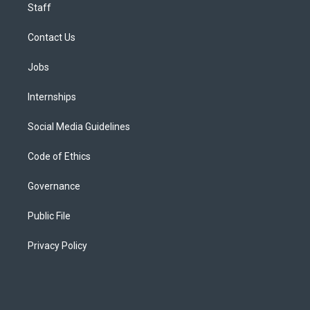
Staff
Contact Us
Jobs
Internships
Social Media Guidelines
Code of Ethics
Governance
Public File
Privacy Policy