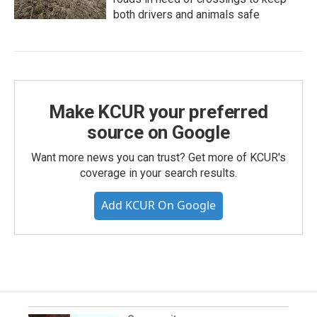
both drivers and animals safe
Make KCUR your preferred
source on Google
Want more news you can trust? Get more of KCUR's
coverage in your search results.
Add KCUR On Google