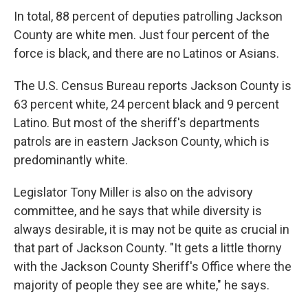
In total, 88 percent of deputies patrolling Jackson
County are white men. Just four percent of the
force is black, and there are no Latinos or Asians.
The U.S. Census Bureau reports Jackson County is
63 percent white, 24 percent black and 9 percent
Latino. But most of the sheriff's departments
patrols are in eastern Jackson County, which is
predominantly white.
Legislator Tony Miller is also on the advisory
committee, and he says that while diversity is
always desirable, it is may not be quite as crucial in
that part of Jackson County. "It gets a little thorny
with the Jackson County Sheriff's Office where the
majority of people they see are white," he says.