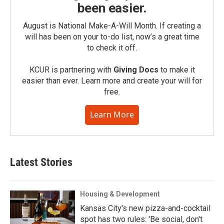
been easier.
August is National Make-A-Will Month. If creating a
will has been on your to-do list, now’s a great time
to check it off.
KCUR is partnering with
Giving Docs
to make it
easier than ever. Learn more and create your will for
free.
Learn More
Latest Stories
Housing & Development
Kansas City's new pizza-and-cocktail
spot has two rules: 'Be social, don't