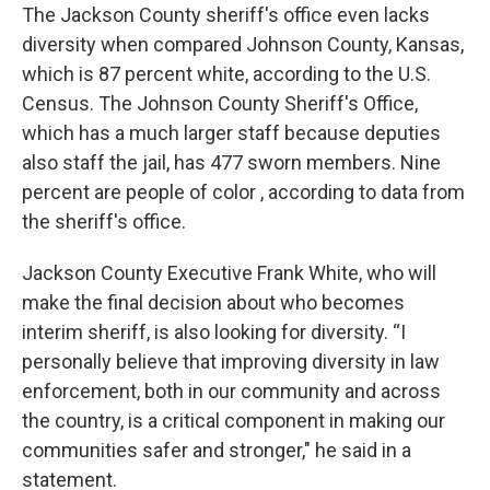
The Jackson County sheriff's office even lacks
diversity when compared Johnson County, Kansas,
which is 87 percent white, according to the U.S.
Census. The Johnson County Sheriff's Office,
which has a much larger staff because deputies
also staff the jail, has 477 sworn members. Nine
percent are people of color , according to data from
the sheriff's office.
Jackson County Executive Frank White, who will
make the final decision about who becomes
interim sheriff, is also looking for diversity. “I
personally believe that improving diversity in law
enforcement, both in our community and across
the country, is a critical component in making our
communities safer and stronger," he said in a
statement.