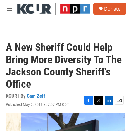
Skip to main content
S
Donate
e
M
a
e
r
n
c
u
h
u
A New Sheriff Could Help
e
r
Bring More Diversity To The
y
Jackson County Sheriff's
Office
KCUR | By
Sam Zeff
Published May 2, 2018 at 7:07 PM CDT
F
T
L
E
a
w
i
m
c
i
n
a
e
t
k
i
b
t
e
l