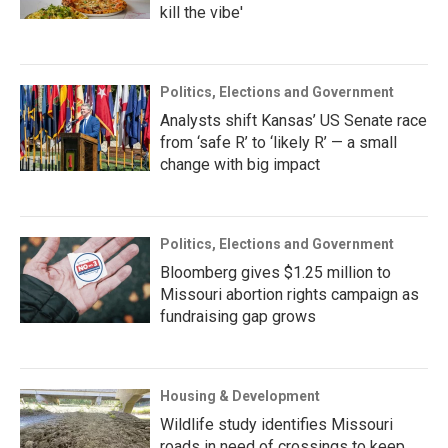
kill the vibe'
Politics, Elections and Government
Analysts shift Kansas’ US Senate race
from ‘safe R’ to ‘likely R’ — a small
change with big impact
Politics, Elections and Government
Bloomberg gives $1.25 million to
Missouri abortion rights campaign as
fundraising gap grows
Housing & Development
Wildlife study identifies Missouri
roads in need of crossings to keep