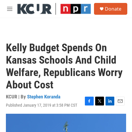
Skip to main content
S
Donate
e
M
a
e
r
n
c
u
h
u
Kelly Budget Spends On
e
r
Kansas Schools And Child
y
Welfare, Republicans Worry
About Cost
KCUR | By
Stephen Koranda
Published January 17, 2019 at 3:58 PM CST
F
T
L
E
a
w
i
m
c
i
n
a
e
t
k
i
b
t
e
l