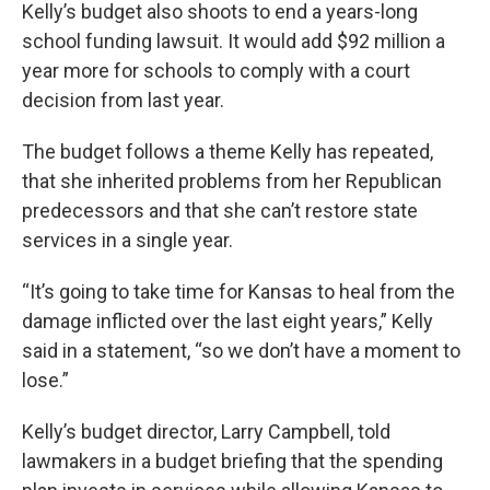
Kelly’s budget also shoots to end a years-long
school funding lawsuit. It would add $92 million a
year more for schools to comply with a court
decision from last year.
The budget follows a theme Kelly has repeated,
that she inherited problems from her Republican
predecessors and that she can’t restore state
services in a single year.
“It’s going to take time for Kansas to heal from the
damage inflicted over the last eight years,” Kelly
said in a statement, “so we don’t have a moment to
lose.”
Kelly’s budget director, Larry Campbell, told
lawmakers in a budget briefing that the spending