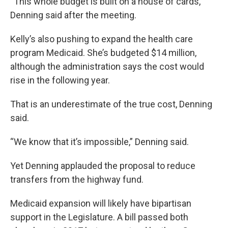
“This whole budget is built on a house of cards,”
Denning said after the meeting.
Kelly’s also pushing to expand the health care
program Medicaid. She’s budgeted $14 million,
although the administration says the cost would
rise in the following year.
That is an underestimate of the true cost, Denning
said.
“We know that it’s impossible,” Denning said.
Yet Denning applauded the proposal to reduce
transfers from the highway fund.
Medicaid expansion will likely have bipartisan
support in the Legislature. A bill passed both