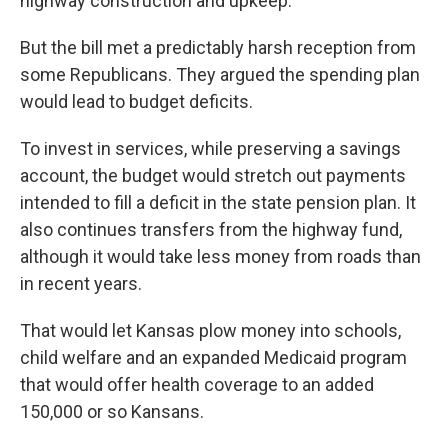
highway construction and upkeep.
But the bill met a predictably harsh reception from
some Republicans. They argued the spending plan
would lead to budget deficits.
To invest in services, while preserving a savings
account, the budget would stretch out payments
intended to fill a deficit in the state pension plan. It
also continues transfers from the highway fund,
although it would take less money from roads than
in recent years.
That would let Kansas plow money into schools,
child welfare and an expanded Medicaid program
that would offer health coverage to an added
150,000 or so Kansans.