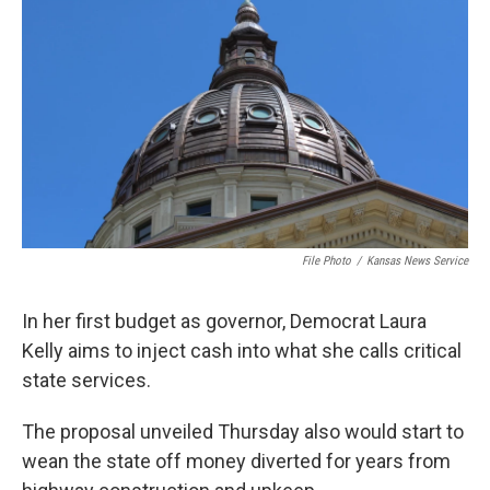
o
e
d
o
r
I
k
n
File Photo
/
Kansas News Service
In her first budget as governor, Democrat Laura
Kelly aims to inject cash into what she calls critical
state services.
The proposal unveiled Thursday also would start to
wean the state off money diverted for years from