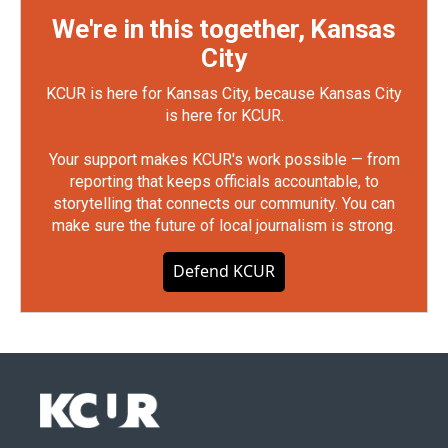
We're in this together, Kansas
City
KCUR is here for Kansas City, because Kansas City
is here for KCUR.
Your support makes KCUR's work possible — from
reporting that keeps officials accountable, to
storytelling that connects our community. You can
make sure the future of local journalism is strong.
Defend KCUR