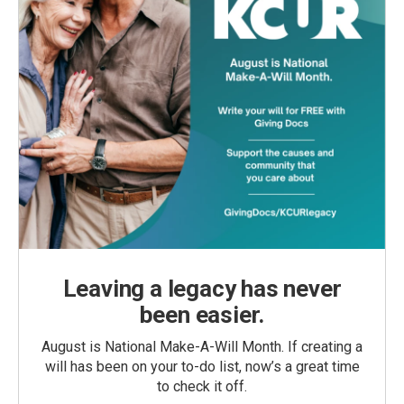
Leaving a legacy has never
been easier.
August is National Make-A-Will Month. If creating a
will has been on your to-do list, now’s a great time
to check it off.