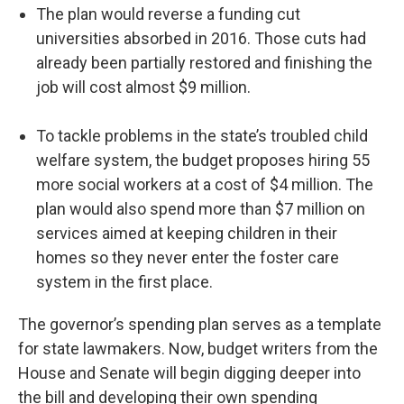
The plan would reverse a funding cut
universities absorbed in 2016. Those cuts had
already been partially restored and finishing the
job will cost almost $9 million.
To tackle problems in the state’s troubled child
welfare system, the budget proposes hiring 55
more social workers at a cost of $4 million. The
plan would also spend more than $7 million on
services aimed at keeping children in their
homes so they never enter the foster care
system in the first place.
The governor’s spending plan serves as a template
for state lawmakers. Now, budget writers from the
House and Senate will begin digging deeper into
the bill and developing their own spending