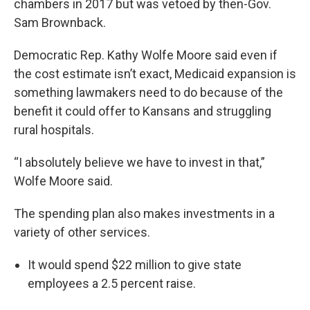
chambers in 2017 but was vetoed by then-Gov.
Sam Brownback.
Democratic Rep. Kathy Wolfe Moore said even if
the cost estimate isn’t exact, Medicaid expansion is
something lawmakers need to do because of the
benefit it could offer to Kansans and struggling
rural hospitals.
“I absolutely believe we have to invest in that,”
Wolfe Moore said.
The spending plan also makes investments in a
variety of other services.
It would spend $22 million to give state
employees a 2.5 percent raise.