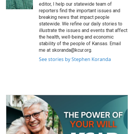
k
n
editor, I help our statewide team of
reporters find the important issues and
breaking news that impact people
statewide. We refine our daily stories to
illustrate the issues and events that affect
the health, well-being and economic
stability of the people of Kansas. Email
me at skoranda@kcur.org.
See stories by Stephen Koranda