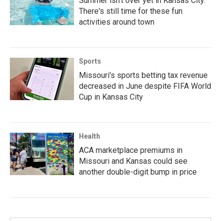
Summer isn't over yet in Kansas City.
There's still time for these fun
activities around town
Sports
Missouri's sports betting tax revenue
decreased in June despite FIFA World
Cup in Kansas City
Health
ACA marketplace premiums in
Missouri and Kansas could see
another double-digit bump in price