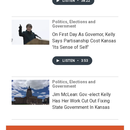
LISTEN
•
38:22
Politics, Elections and
Government
On First Day As Governor, Kelly
Says Partisanship Cost Kansas
'Its Sense of Self'
LISTEN
•
3:53
Politics, Elections and
Government
Jim McLean: Gov.-elect Kelly
Has Her Work Cut Out Fixing
State Government In Kansas