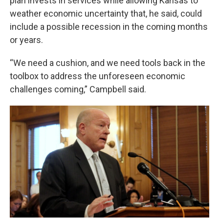
plan invests in services while allowing Kansas to
weather economic uncertainty that, he said, could
include a possible recession in the coming months
or years.
“We need a cushion, and we need tools back in the
toolbox to address the unforeseen economic
challenges coming,” Campbell said.