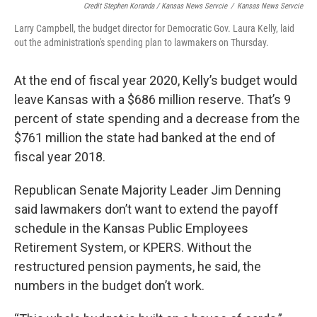
Credit Stephen Koranda / Kansas News Servcie
/
Kansas News Servcie
Larry Campbell, the budget director for Democratic Gov. Laura Kelly, laid
out the administration's spending plan to lawmakers on Thursday.
At the end of fiscal year 2020, Kelly’s budget would
leave Kansas with a $686 million reserve. That’s 9
percent of state spending and a decrease from the
$761 million the state had banked at the end of
fiscal year 2018.
Republican Senate Majority Leader Jim Denning
said lawmakers don’t want to extend the payoff
schedule in the Kansas Public Employees
Retirement System, or KPERS. Without the
restructured pension payments, he said, the
numbers in the budget don’t work.