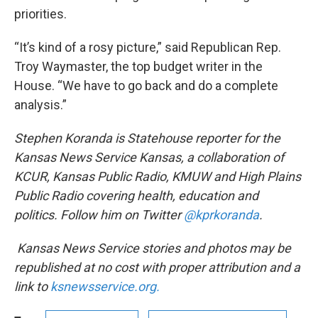
priorities.
“It’s kind of a rosy picture,” said Republican Rep.
Troy Waymaster, the top budget writer in the
House. “We have to go back and do a complete
analysis.”
Stephen Koranda is Statehouse reporter for the
Kansas News Service Kansas, a collaboration of
KCUR, Kansas Public Radio, KMUW and High Plains
Public Radio covering health, education and
politics. Follow him on Twitter
@kprkoranda
.
Kansas News Service stories and photos may be
republished at no cost with proper attribution and a
link to
ksnewsservice.org.