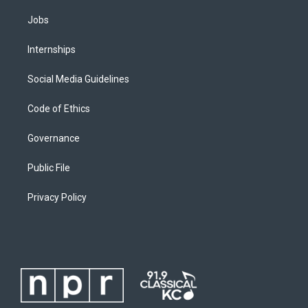
Jobs
Internships
Social Media Guidelines
Code of Ethics
Governance
Public File
Privacy Policy