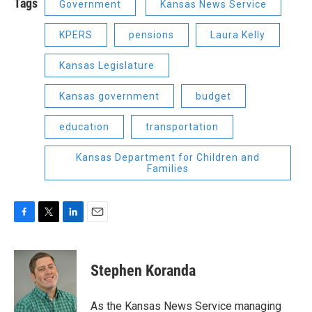
Tags
Government
Kansas News Service
KPERS
pensions
Laura Kelly
Kansas Legislature
Kansas government
budget
education
transportation
Kansas Department for Children and
Families
F
T
L
E
a
w
i
m
c
i
n
a
e
t
k
i
Stephen Koranda
b
t
e
l
o
e
d
o
r
I
As the Kansas News Service managing