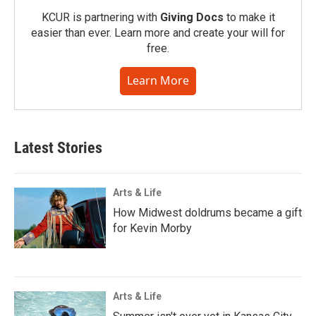
KCUR is partnering with
Giving Docs
to make it
easier than ever. Learn more and create your will for
free.
Learn More
Latest Stories
Arts & Life
How Midwest doldrums became a gift
for Kevin Morby
Arts & Life