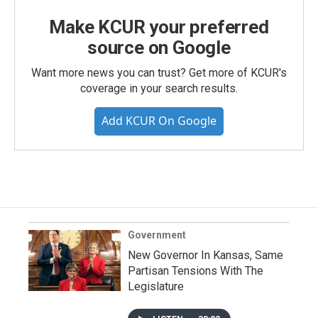
Make KCUR your preferred
source on Google
Want more news you can trust? Get more of KCUR's
coverage in your search results.
Add KCUR On Google
Government
New Governor In Kansas, Same
Partisan Tensions With The
Legislature