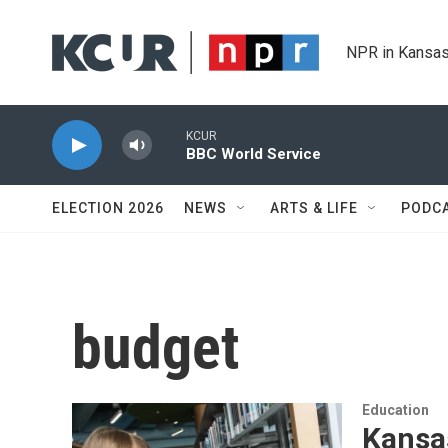
Skip to main content
NPR in Kansas
KCUR
BBC World Service
ELECTION 2026
NEWS
ARTS & LIFE
PODC
budget
Education
Kansas