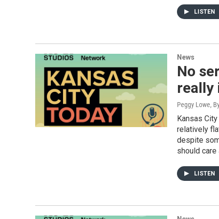
LISTEN
News
No ser
really
Peggy Lowe, By
Kansas City
relatively f
despite som
should care 
LISTEN