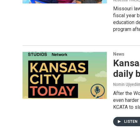
Missouri law
fiscal year 
education de
program afte
News
Kansas
daily 
Nomin Ujiyediin
After the Wo
even harder 
KCATA to sl
LISTEN