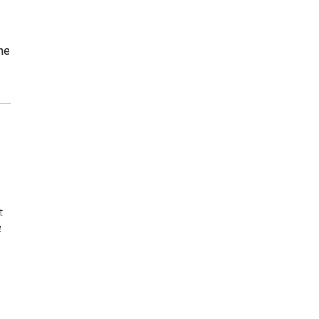
the
t
e