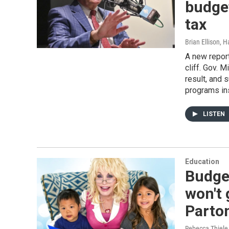
budget
tax
Brian Ellison, 
A new report
cliff. Gov. 
result, and 
programs in
LISTEN
Education
Budge
won't 
Parton
Rebecca Thiele