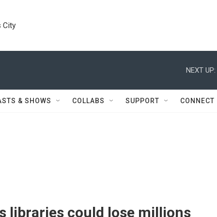
 City
NEXT UP:
ASTS & SHOWS
COLLABS
SUPPORT
CONNECT
 libraries could lose millions