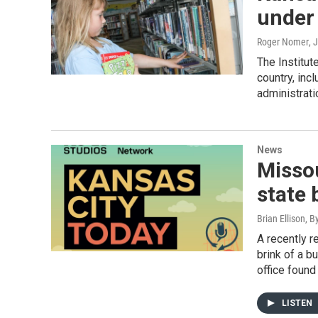
under
Roger Nomer
, 
The Institut
country, inc
administrati
News
Missou
state 
Brian Ellison, B
A recently r
brink of a b
office found
LISTEN