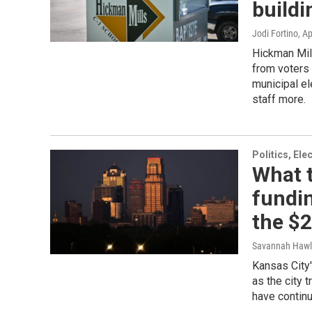
buildi
Jodi Fortino
, Ap
Hickman Mill
from voters 
municipal e
staff more.
Politics, El
What t
fundin
the $2
Savannah Hawl
Kansas City'
as the city t
have continu