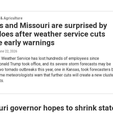
& Agriculture
 and Missouri are surprised by
oes after weather service cuts
e early warnings
une 22, 2026
l Weather Service has lost hundreds of employees since
onald Trump took office, and its severe storm forecasts may be
wo tornado outbreaks this year, one in Kansas, took forecasters 
me meteorologists warn that further cuts will create a new clust
ts.
ri governor hopes to shrink stat