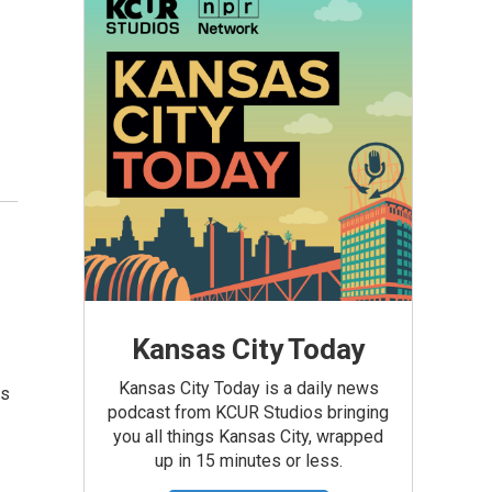
Kansas City Today
Kansas City Today is a daily news
is
podcast from KCUR Studios bringing
you all things Kansas City, wrapped
up in 15 minutes or less.