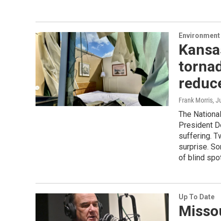
Environment 
Kansas
tornad
reduc
Frank Morris
, J
The Nationa
President D
suffering. T
surprise. So
of blind spo
Up To Date
Missou