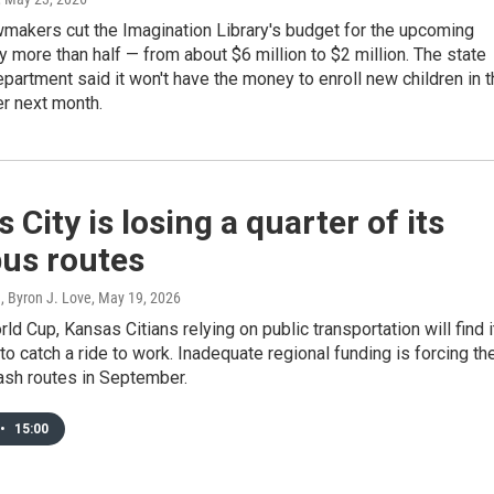
makers cut the Imagination Library's budget for the upcoming
by more than half — from about $6 million to $2 million. The state
partment said it won't have the money to enroll new children in 
r next month.
 City is losing a quarter of its
bus routes
, Byron J. Love
, May 19, 2026
rld Cup, Kansas Citians relying on public transportation will find i
to catch a ride to work. Inadequate regional funding is forcing th
ash routes in September.
•
15:00