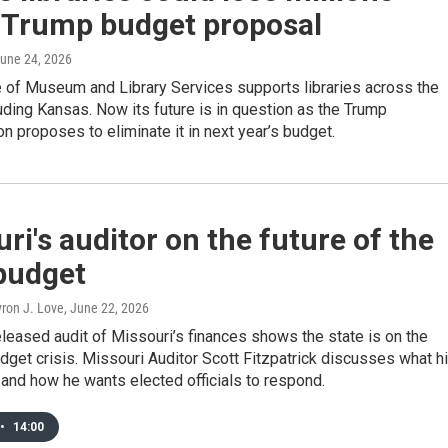
 Trump budget proposal
June 24, 2026
e of Museum and Library Services supports libraries across the
luding Kansas. Now its future is in question as the Trump
on proposes to eliminate it in next year’s budget.
ri's auditor on the future of the
budget
yron J. Love
, June 22, 2026
eleased audit of Missouri’s finances shows the state is on the
udget crisis. Missouri Auditor Scott Fitzpatrick discusses what h
 and how he wants elected officials to respond.
•
14:00