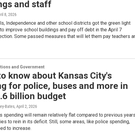
ngs and staff
ril 8, 2026
s, Independence and other school districts got the green light
to improve school buildings and pay off debt in the April 7
lection. Some passed measures that will let them pay teachers a
ections and Government
o know about Kansas City's
g for police, buses and more in
.6 billion budget
ey-Bates
, April 2, 2026
s spending will remain relatively flat compared to previous year
ries to rein in its deficit. Still, some areas, like police spending,
ed to increase.