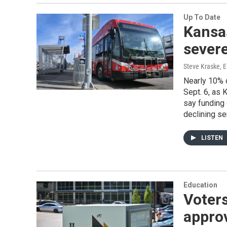
Up To Date
Kansas
severe
Steve Kraske, E
Nearly 10% o
Sept. 6, as
say funding 
declining se
LISTEN
Education
Voters
approv