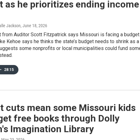
 as he prioritizes ending income
Halle Jackson
, June 18, 2026
 from Auditor Scott Fitzpatrick says Missouri is facing a budget
Mike Kehoe says he thinks the state’s budget needs to shrink as a
suggests some nonprofits or local municipalities could fund som
stead.
•
28:15
t cuts mean some Missouri kids
get free books through Dolly
's Imagination Library
, May 23, 2026