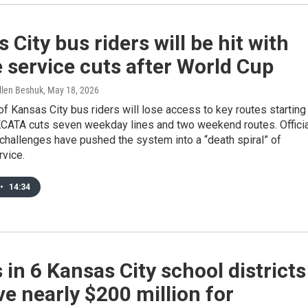
 City bus riders will be hit with
 service cuts after World Cup
llen Beshuk
, May 18, 2026
f Kansas City bus riders will lose access to key routes starting
 KCATA cuts seven weekday lines and two weekend routes. Offici
challenges have pushed the system into a “death spiral” of
rvice.
•
14:34
 in 6 Kansas City school districts
e nearly $200 million for