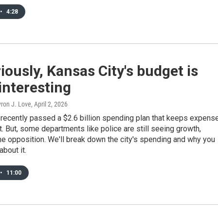
•
4:28
iously, Kansas City's budget is
 interesting
ron J. Love
, April 2, 2026
 recently passed a $2.6 billion spending plan that keeps expens
lat. But, some departments like police are still seeing growth,
e opposition. We'll break down the city's spending and why you
about it.
•
11:00