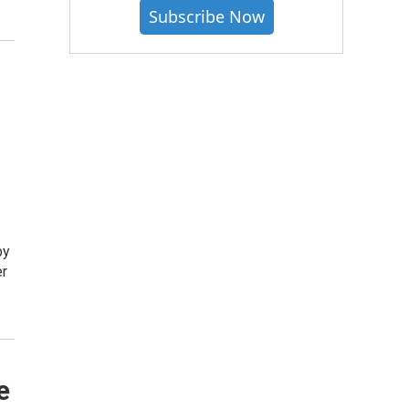
Subscribe Now
by
er
e