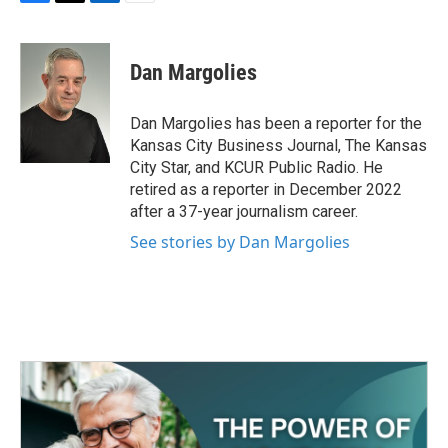
F
T
L
E
a
w
i
m
c
i
n
a
e
t
k
i
Dan Margolies
b
t
e
l
o
e
d
o
r
I
Dan Margolies has been a reporter for the
k
n
Kansas City Business Journal, The Kansas
City Star, and KCUR Public Radio. He
retired as a reporter in December 2022
after a 37-year journalism career.
See stories by Dan Margolies