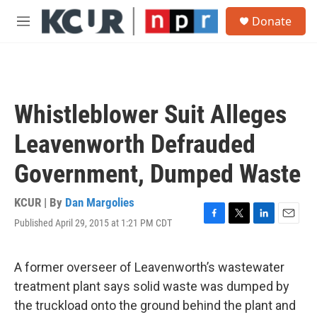
Skip to main content
S
Donate
e
M
a
e
r
n
c
u
h
u
Whistleblower Suit Alleges
e
r
Leavenworth Defrauded
y
Government, Dumped Waste
KCUR | By
Dan Margolies
Published April 29, 2015 at 1:21 PM CDT
F
T
L
E
a
w
i
m
c
i
n
a
e
t
k
i
A former overseer of Leavenworth’s wastewater
b
t
e
l
treatment plant says solid waste was dumped by
o
e
d
o
r
I
the truckload onto the ground behind the plant and