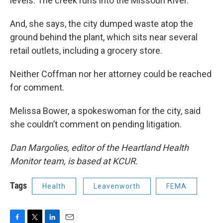
levels. The creek runs into the Missouri River.
And, she says, the city dumped waste atop the
ground behind the plant, which sits near several
retail outlets, including a grocery store.
Neither Coffman nor her attorney could be reached
for comment.
Melissa Bower, a spokeswoman for the city, said
she couldn’t comment on pending litigation.
Dan Margolies, editor of the Heartland Health
Monitor team, is based at KCUR.
Tags
Health
Leavenworth
FEMA