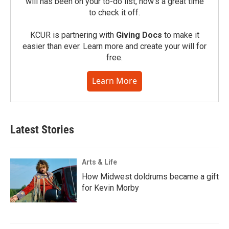
will has been on your to-do list, now’s a great time
to check it off.
KCUR is partnering with
Giving Docs
to make it
easier than ever. Learn more and create your will for
free.
Learn More
Latest Stories
Arts & Life
How Midwest doldrums became a gift
for Kevin Morby