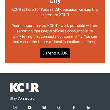
City
KCUR is here for Kansas City, because Kansas City
is here for KCUR.
Your support makes KCUR's work possible — from
reporting that keeps officials accountable, to
storytelling that connects our community. You can
make sure the future of local journalism is strong.
Defend KCUR
Stay Connected
i
y
b
t
f
l