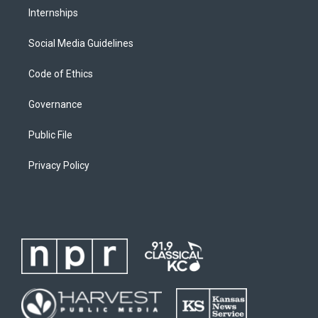
Internships
Social Media Guidelines
Code of Ethics
Governance
Public File
Privacy Policy