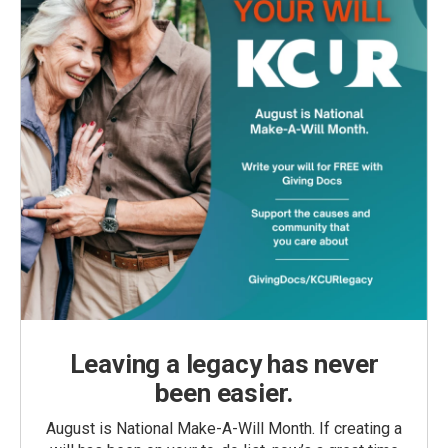
Leaving a legacy has never
been easier.
August is National Make-A-Will Month. If creating a