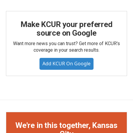
Make KCUR your preferred
source on Google
Want more news you can trust? Get more of KCUR's
coverage in your search results.
Add KCUR On Google
We're in this together, Kansas