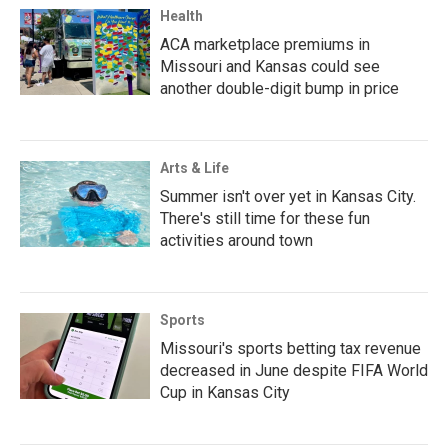
Health
ACA marketplace premiums in
Missouri and Kansas could see
another double-digit bump in price
Arts & Life
Summer isn't over yet in Kansas City.
There's still time for these fun
activities around town
Sports
Missouri's sports betting tax revenue
decreased in June despite FIFA World
Cup in Kansas City