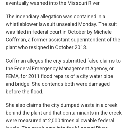
k
n
eventually washed into the Missouri River.
The incendiary allegation was contained in a
whistleblower lawsuit unsealed Monday. The suit
was filed in federal court in October by Michele
Coffman, a former assistant superintendent of the
plant who resigned in October 2013.
Coffman alleges the city submitted false claims to
the Federal Emergency Management Agency, or
FEMA, for 2011 flood repairs of a city water pipe
and bridge. She contends both were damaged
before the flood.
She also claims the city dumped waste in a creek
behind the plant and that contaminants in the creek
were measured at 2,000 times allowable federal