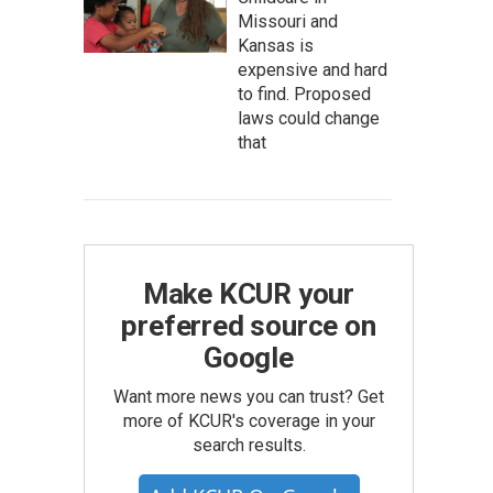
Missouri and
Kansas is
expensive and hard
to find. Proposed
laws could change
that
Make KCUR your
preferred source on
Google
Want more news you can trust? Get
more of KCUR's coverage in your
search results.