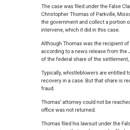
The case was filed under the False Cla
Christopher Thomas of Parkville, Misso
the government and collect a portion o
intervene, which it did in this case.
Although Thomas was the recipient of th
according to a news release from the 
of the federal share of the settlement
Typically, whistleblowers are entitled 
recovery in a case. But that share is r
fraud.
Thomas’ attorney could not be reached 
office was not returned.
Thomas filed his lawsuit under the Fa