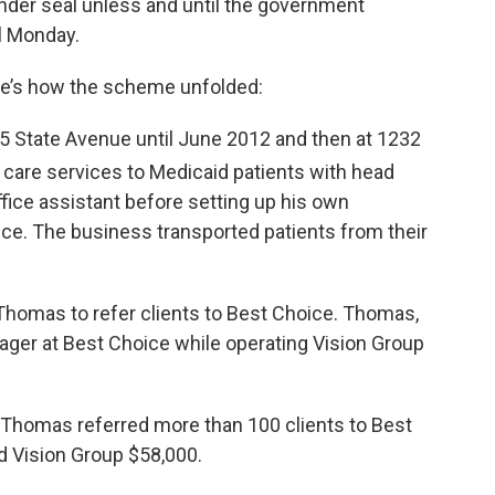
under seal unless and until the government
il Monday.
re’s how the scheme unfolded:
5 State Avenue until June 2012 and then at 1232
 care services to Medicaid patients with head
fice assistant before setting up his own
ice. The business transported patients from their
 Thomas to refer clients to Best Choice. Thomas,
ager at Best Choice while operating Vision Group
, Thomas referred more than 100 clients to Best
d Vision Group $58,000.