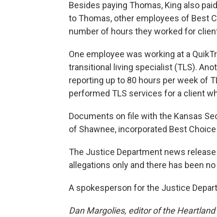
Besides paying Thomas, King also paid
to Thomas, other employees of Best Choi
number of hours they worked for clien
One employee was working at a QuikTr
transitional living specialist (TLS). A
reporting up to 80 hours per week of T
performed TLS services for a client w
Documents on file with the Kansas Secr
of Shawnee, incorporated Best Choice 
The Justice Department news release s
allegations only and there has been no d
A spokesperson for the Justice Depar
Dan Margolies, editor of the Heartlan