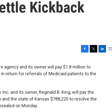
ettle Kickback
F
T
L
E
a
w
i
m
c
i
n
a
e agency and its owner will pay $1.8 million to
e
t
k
i
 in return for referrals of Medicaid patients to the
b
t
e
l
o
e
d
o
r
I
k
n
c. and its owner, Reginald B. King, will pay the
n and the state of Kansas $788,220 to resolve the
nsealed on Monday.