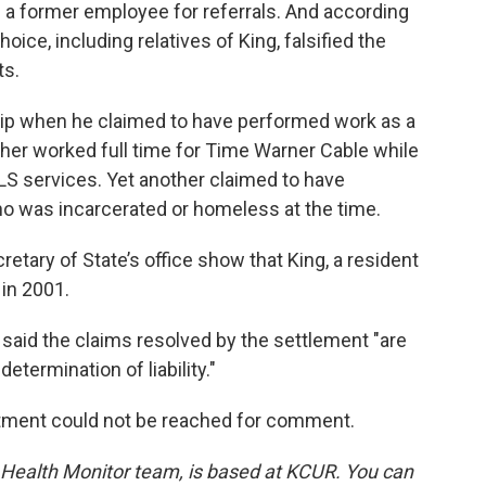
 a former employee for referrals. And according
ce, including relatives of King, falsified the
ts.
ip when he claimed to have performed work as a
nother worked full time for Time Warner Cable while
LS services. Yet another claimed to have
ho was incarcerated or homeless at the time.
etary of State’s office show that King, a resident
in 2001.
aid the claims resolved by the settlement "are
etermination of liability."
tment could not be reached for comment.
d Health Monitor team, is based at KCUR. You can