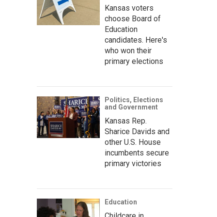
Kansas voters
choose Board of
Education
candidates. Here's
who won their
primary elections
Politics, Elections
and Government
Kansas Rep.
Sharice Davids and
other U.S. House
incumbents secure
primary victories
Education
Childcare in