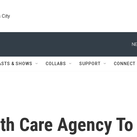
 City
NE
ASTS & SHOWS
COLLABS
SUPPORT
CONNECT
th Care Agency To