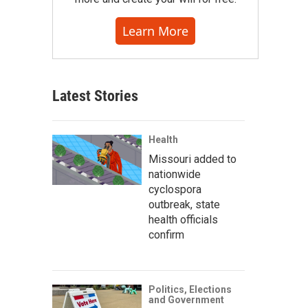
Learn More
Latest Stories
Health
Missouri added to
nationwide
cyclospora
outbreak, state
health officials
confirm
Politics, Elections
and Government