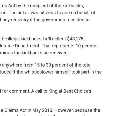
ims Act by the recipient of the kickbacks,
uri. The act allows citizens to sue on behalf of
f any recovery if the government decides to
e illegal kickbacks, he’ll collect $43,178,
Justice Department. That represents 10 percent
, minus the kickbacks he received.
to anywhere from 15 to 30 percent of the total
educed if the whistleblower himself took part in the
for comment. A call to King at Best Choice’s
lse Claims Act in May 2013. However, because the