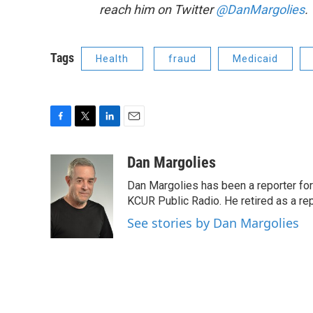
reach him on Twitter
@DanMargolies
.
Tags
Health
fraud
Medicaid
F
T
L
E
a
w
i
m
c
i
n
a
Dan Margolies
e
t
k
i
Dan Margolies has been a reporter for
b
t
e
l
o
e
d
KCUR Public Radio. He retired as a re
o
r
I
See stories by Dan Margolies
k
n