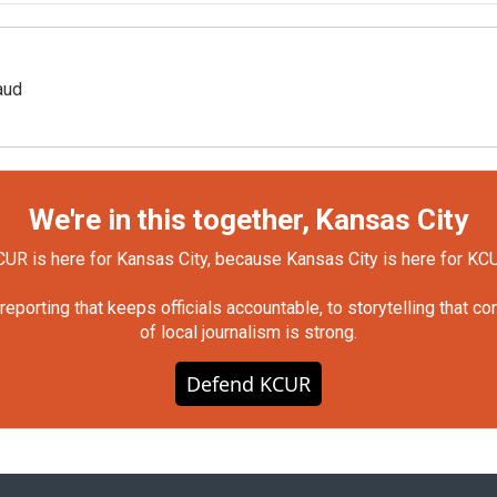
aud
We're in this together, Kansas City
UR is here for Kansas City, because Kansas City is here for KC
orting that keeps officials accountable, to storytelling that c
of local journalism is strong.
Defend KCUR