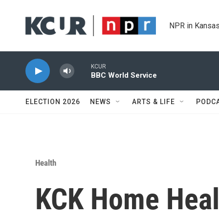
Skip to main content
NPR in Kansas
KCUR
BBC World Service
ELECTION 2026
NEWS
ARTS & LIFE
PODC
Health
KCK Home Heal