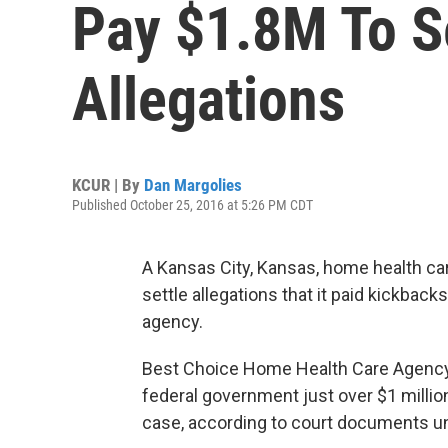
Pay $1.8M To S
Allegations
KCUR | By
Dan Margolies
Published October 25, 2016 at 5:26 PM CDT
A Kansas City, Kansas, home health car
settle allegations that it paid kickbacks
agency.
Best Choice Home Health Care Agency In
federal government just over $1 millio
case, according to court documents u