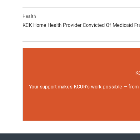
Health
KCK Home Health Provider Convicted Of Medicaid Fr
KC
Your support makes KCUR's work possible — from rep