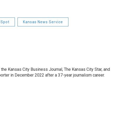
Spot
Kansas News Service
 the Kansas City Business Journal, The Kansas City Star, and
porter in December 2022 after a 37-year journalism career.