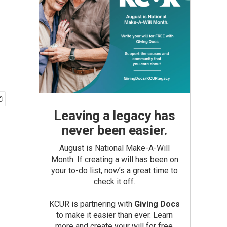
Leaving a legacy has
never been easier.
August is National Make-A-Will
Month. If creating a will has been on
your to-do list, now’s a great time to
check it off.
KCUR is partnering with
Giving Docs
to make it easier than ever. Learn
more and create your will for free.