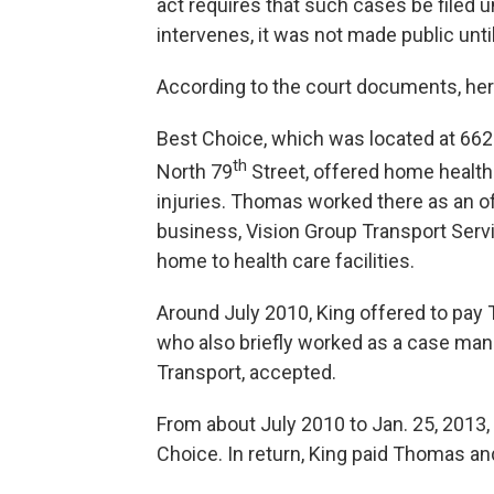
act requires that such cases be filed 
intervenes, it was not made public unt
According to the court documents, he
Best Choice, which was located at 662
th
North 79
Street, offered home health
injuries. Thomas worked there as an of
business, Vision Group Transport Serv
home to health care facilities.
Around July 2010, King offered to pay
who also briefly worked as a case man
Transport, accepted.
From about July 2010 to Jan. 25, 2013
Choice. In return, King paid Thomas an