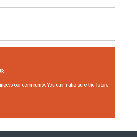
UR.
onnects our community. You can make sure the future