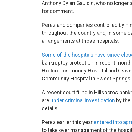
Anthony Dylan Gauldin, who no longer 
for comment.
Perez and companies controlled by h
throughout the country and, in some ca
arrangements at those hospitals.
Some of the hospitals have since clo
bankruptcy protection in recent month
Horton Community Hospital and Osweg
Community Hospital in Sweet Springs,
A recent court filing in Hillsboro’s ba
are
under criminal investigation
by the 
details.
Perez earlier this year
entered into ag
to take over management of the hospita