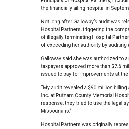
Principals of Hospital Partners, includ
the financially ailing hospital in Septe
Not long after Galloway’s audit was rel
Hospital Partners, triggering the comp
of illegally terminating Hospital Par
of exceeding her authority by auditing
Galloway said she was authorized to a
taxpayers approved more than $7.6 mill
issued to pay for improvements at the 
“My audit revealed a $90 million billi
Inc. at Putnam County Memorial Hospita
response, they tried to use the legal 
Missourians.”
Hospital Partners was originally repres