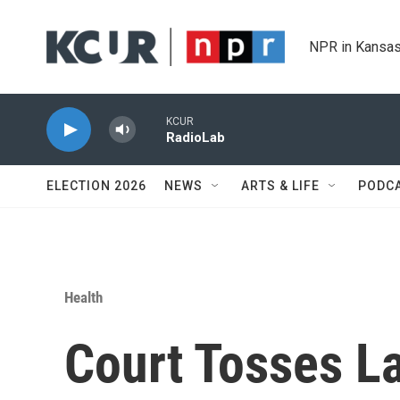
Skip to main content
NPR in Kansas
KCUR
RadioLab
ELECTION 2026
NEWS
ARTS & LIFE
PODC
Health
Court Tosses L