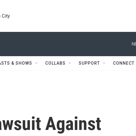
 City
N
ASTS & SHOWS
COLLABS
SUPPORT
CONNECT
awsuit Against