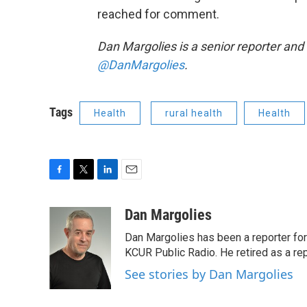
reached for comment.
Dan Margolies is a senior reporter and
@DanMargolies
.
Tags
Health
rural health
Health
F
T
L
E
a
w
i
m
c
i
n
a
Dan Margolies
e
t
k
i
Dan Margolies has been a reporter for
b
t
e
l
o
e
d
KCUR Public Radio. He retired as a re
o
r
I
See stories by Dan Margolies
k
n