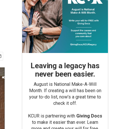
Leaving a legacy has
never been easier.
August is National Make-A-Will
Month. If creating a will has been on
your to-do list, now’s a great time to
check it off.
KCUR is partnering with
Giving Docs
to make it easier than ever. Learn
more and create your will for free.