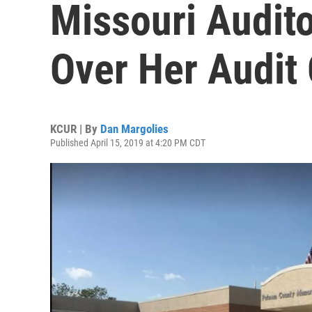
Missouri Audito
Over Her Audit 
KCUR | By
Dan Margolies
Published April 15, 2019 at 4:20 PM CDT