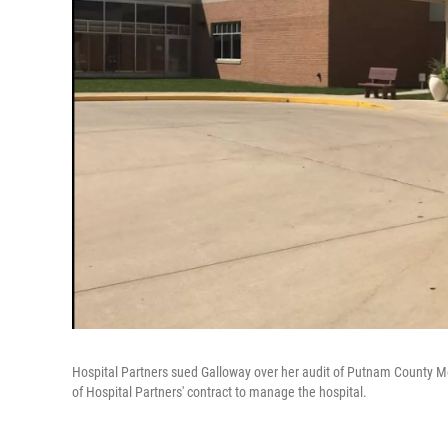
Hospital Partners sued Galloway over her audit of Putnam County Mem
of Hospital Partners' contract to manage the hospital.