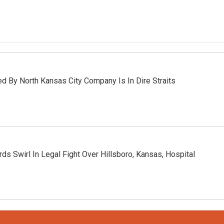
d By North Kansas City Company Is In Dire Straits
rds Swirl In Legal Fight Over Hillsboro, Kansas, Hospital