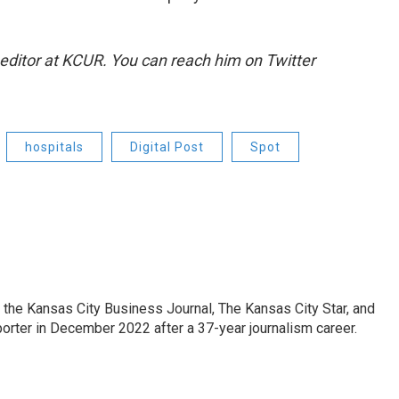
 editor at KCUR. You can reach him on Twitter
hospitals
Digital Post
Spot
 the Kansas City Business Journal, The Kansas City Star, and
porter in December 2022 after a 37-year journalism career.