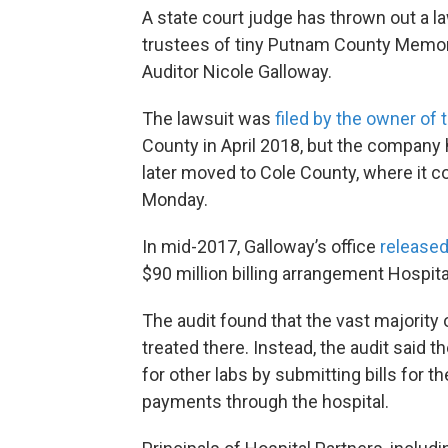
A state court judge has thrown out a 
trustees of tiny Putnam County Memoria
Auditor Nicole Galloway.
The lawsuit was
filed by the owner of 
County in April 2018, but the company
later moved to Cole County, where it 
Monday.
In mid-2017, Galloway’s office
released
$90 million billing arrangement Hospita
The audit found that the vast majority 
treated there. Instead, the audit said 
for other labs by submitting bills for 
payments through the hospital.