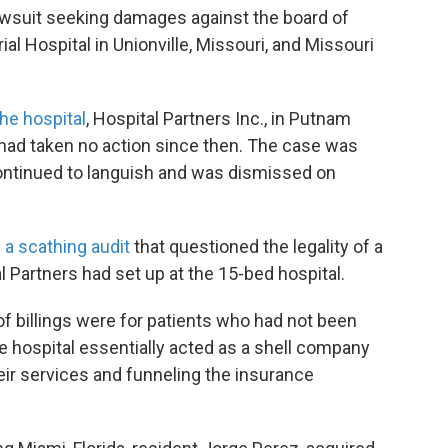
lawsuit seeking damages against the board of
l Hospital in Unionville, Missouri, and Missouri
the hospital
, Hospital Partners Inc., in Putnam
 had taken no action since then. The case was
continued to languish and was dismissed on
 a scathing audit
that questioned the legality of a
l Partners had set up at the 15-bed hospital.
of billings were for patients who had not been
the hospital essentially acted as a shell company
their services and funneling the insurance