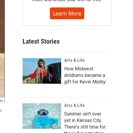
Learn More
Latest Stories
Arts & Life
How Midwest
doldrums became a
gift for Kevin Morby
89.3
Arts & Life
on
Summer isn't over
yet in Kansas City.
There's still time for