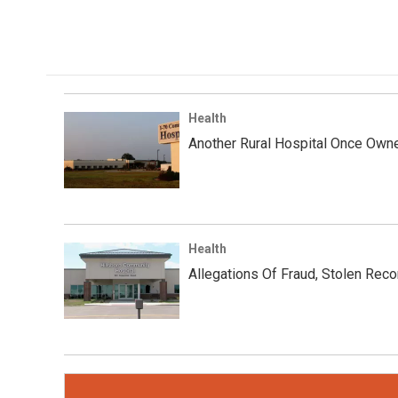
Health
Another Rural Hospital Once Owne
Health
Allegations Of Fraud, Stolen Reco