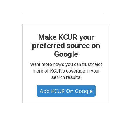
Make KCUR your
preferred source on
Google
Want more news you can trust? Get
more of KCUR's coverage in your
search results.
Add KCUR On Google