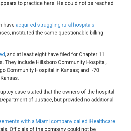
appears to practice here. He could not be reached
im have
acquired struggling rural hospitals
ses, instituted the same questionable billing
sed
, and at least eight have filed for Chapter 11
s. They include Hillsboro Community Hospital,
o Community Hospital in Kansas; and I-70
 Kansas.
nkruptcy case stated that the owners of the hospital
Department of Justice, but provided no additional
reements with a Miami company called iHealthcare
ls. Officials of the company could not be