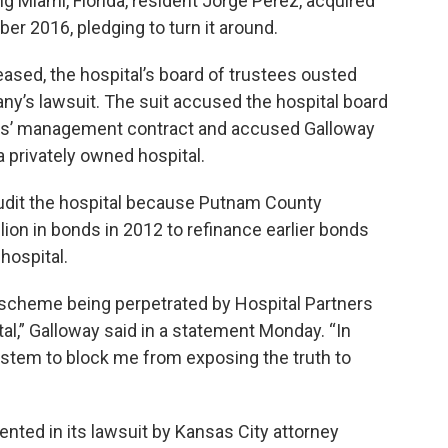
ing Miami, Florida, resident Jorge Perez, acquired
mber 2016, pledging to turn it around.
eased, the hospital’s board of trustees ousted
any’s lawsuit. The suit accused the hospital board
tners’ management contract and accused Galloway
 a privately owned hospital.
udit the hospital because Putnam County
ion in bonds in 2012 to refinance earlier bonds
hospital.
ng scheme being perpetrated by Hospital Partners
l,” Galloway said in a statement Monday. “In
system to block me from exposing the truth to
ented in its lawsuit by Kansas City attorney