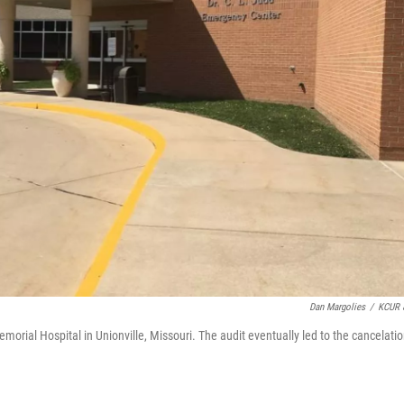
Dan Margolies
/
KCUR 
orial Hospital in Unionville, Missouri. The audit eventually led to the cancelati