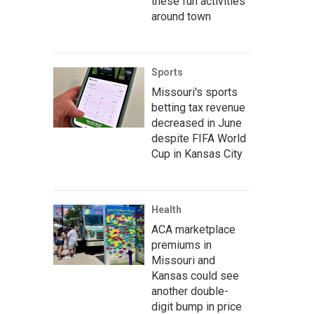
these fun activities
around town
Sports
Missouri's sports
betting tax revenue
decreased in June
despite FIFA World
Cup in Kansas City
Health
ACA marketplace
premiums in
Missouri and
Kansas could see
another double-
digit bump in price