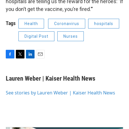
hospitals are telling us the reward for the heroes: ‘If
you don’t get the vaccine, you’re fired.’”
Tags
Health
Coronavirus
hospitals
Digital Post
Nurses
F
T
L
E
a
w
i
m
c
i
n
a
e
t
k
i
Lauren Weber | Kaiser Health News
b
t
e
l
o
e
d
o
r
I
See stories by Lauren Weber | Kaiser Health News
k
n