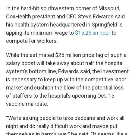
In the hard-hit southwestern corner of Missouri,
CoxHealth president and CEO Steve Edwards said
his health system headquartered in Springfield is
upping its minimum wage to
$15.25 an hour
to
compete for workers.
While the estimated $25 million price tag of such a
salary boost will take away about half the hospital
system’s bottom line, Edwards said, the investment
is necessary to keep up with the competitive labor
market and cushion the blow of the potential loss
of staffers to the hospital’s upcoming Oct. 15
vaccine mandate.
“We’re asking people to take bedpans and work all
night and do really difficult work and maybe put
themselves in harm’s way,” he said. “It seems like a