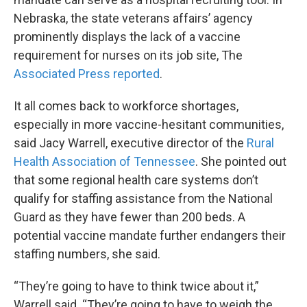
Nebraska, the state veterans affairs’ agency
prominently displays the lack of a vaccine
requirement for nurses on its job site, The
Associated Press reported
.
It all comes back to workforce shortages,
especially in more vaccine-hesitant communities,
said Jacy Warrell, executive director of the
Rural
Health Association of Tennessee
. She pointed out
that some regional health care systems don’t
qualify for staffing assistance from the National
Guard as they have fewer than 200 beds. A
potential vaccine mandate further endangers their
staffing numbers, she said.
“They’re going to have to think twice about it,”
Warrell said. “They’re going to have to weigh the