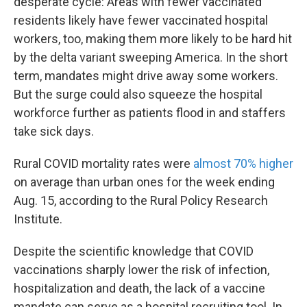
desperate cycle: Areas with fewer vaccinated
residents likely have fewer vaccinated hospital
workers, too, making them more likely to be hard hit
by the delta variant sweeping America. In the short
term, mandates might drive away some workers.
But the surge could also squeeze the hospital
workforce further as patients flood in and staffers
take sick days.
Rural COVID mortality rates were
almost 70% higher
on average than urban ones for the week ending
Aug. 15, according to the Rural Policy Research
Institute.
Despite the scientific knowledge that COVID
vaccinations sharply lower the risk of infection,
hospitalization and death, the lack of a vaccine
mandate can serve as a hospital recruiting tool. In