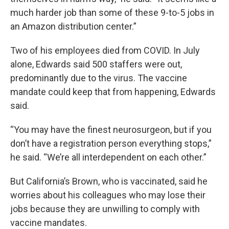
much harder job than some of these 9-to-5 jobs in
an Amazon distribution center.”
Two of his employees died from COVID. In July
alone, Edwards said 500 staffers were out,
predominantly due to the virus. The vaccine
mandate could keep that from happening, Edwards
said.
“You may have the finest neurosurgeon, but if you
don’t have a registration person everything stops,”
he said. “We’re all interdependent on each other.”
But California’s Brown, who is vaccinated, said he
worries about his colleagues who may lose their
jobs because they are unwilling to comply with
vaccine mandates.