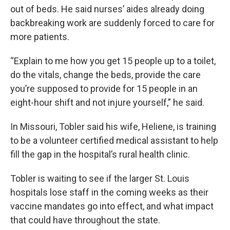
out of beds. He said nurses’ aides already doing
backbreaking work are suddenly forced to care for
more patients.
“Explain to me how you get 15 people up to a toilet,
do the vitals, change the beds, provide the care
you’re supposed to provide for 15 people in an
eight-hour shift and not injure yourself,” he said.
In Missouri, Tobler said his wife, Heliene, is training
to be a volunteer certified medical assistant to help
fill the gap in the hospital’s rural health clinic.
Tobler is waiting to see if the larger St. Louis
hospitals lose staff in the coming weeks as their
vaccine mandates go into effect, and what impact
that could have throughout the state.