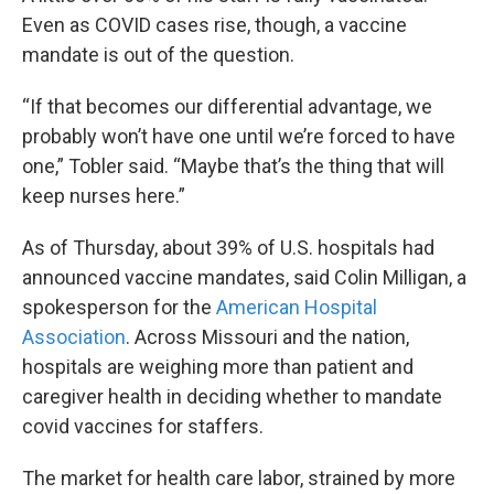
Even as COVID cases rise, though, a vaccine
mandate is out of the question.
“If that becomes our differential advantage, we
probably won’t have one until we’re forced to have
one,” Tobler said. “Maybe that’s the thing that will
keep nurses here.”
As of Thursday, about 39% of U.S. hospitals had
announced vaccine mandates, said Colin Milligan, a
spokesperson for the
American Hospital
Association
. Across Missouri and the nation,
hospitals are weighing more than patient and
caregiver health in deciding whether to mandate
covid vaccines for staffers.
The market for health care labor, strained by more