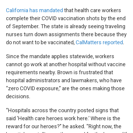
California has mandated
that health care workers
complete their COVID vaccination shots by the end
of September. The state is already seeing traveling
nurses turn down assignments there because they
do not want to be vaccinated,
CalMatters reported
.
Since the mandate applies statewide, workers
cannot go work at another hospital without vaccine
requirements nearby. Brown is frustrated that
hospital administrators and lawmakers, who have
“zero COVID exposure,” are the ones making those
decisions.
“Hospitals across the country posted signs that
said ‘Health care heroes work here.’ Where is the
reward for our heroes?” he asked. “Right now, the