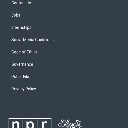
Contact Us
Jobs
Internships
Social Media Guidelines
Code of Ethics
Governance
Public File
Privacy Policy