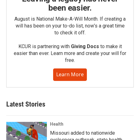
been easier.
August is National Make-A-Will Month. If creating a
will has been on your to-do list, now’s a great time
to check it off.
KCUR is partnering with
Giving Docs
to make it
easier than ever. Learn more and create your will for
free.
Learn More
Latest Stories
Health
Missouri added to nationwide
cyclospora outbreak, state health