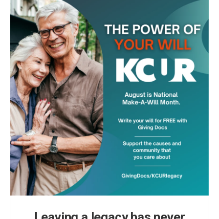
Leaving a legacy has never