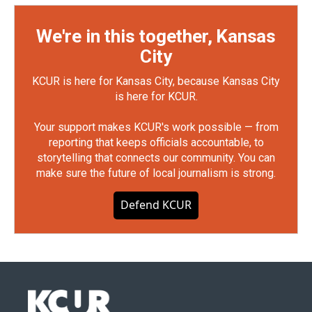
We're in this together, Kansas
City
KCUR is here for Kansas City, because Kansas City
is here for KCUR.
Your support makes KCUR's work possible — from
reporting that keeps officials accountable, to
storytelling that connects our community. You can
make sure the future of local journalism is strong.
Defend KCUR