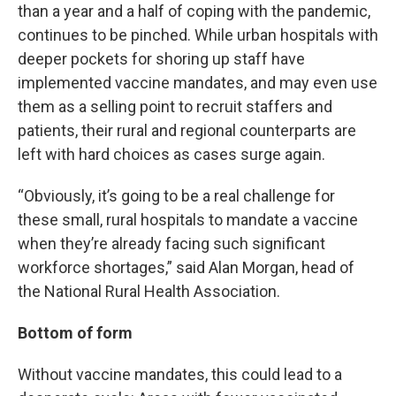
than a year and a half of coping with the pandemic,
continues to be pinched. While urban hospitals with
deeper pockets for shoring up staff have
implemented vaccine mandates, and may even use
them as a selling point to recruit staffers and
patients, their rural and regional counterparts are
left with hard choices as cases surge again.
“Obviously, it’s going to be a real challenge for
these small, rural hospitals to mandate a vaccine
when they’re already facing such significant
workforce shortages,” said Alan Morgan, head of
the National Rural Health Association.
Bottom of form
Without vaccine mandates, this could lead to a