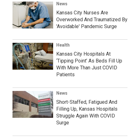
News
Kansas City Nurses Are
Overworked And Traumatized By
'Avoidable' Pandemic Surge
Health
Kansas City Hospitals At
‘Tipping Point’ As Beds Fill Up
With More Than Just COVID
Patients
News
Short-Staffed, Fatigued And
Filling Up, Kansas Hospitals
Struggle Again With COVID
Surge