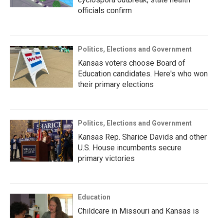
officials confirm
Politics, Elections and Government
Kansas voters choose Board of
Education candidates. Here's who won
their primary elections
Politics, Elections and Government
Kansas Rep. Sharice Davids and other
U.S. House incumbents secure
primary victories
Education
Childcare in Missouri and Kansas is