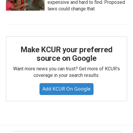
expensive and hard to find. Proposed
laws could change that
Make KCUR your preferred
source on Google
Want more news you can trust? Get more of KCUR's
coverage in your search results.
Add KCUR On Google