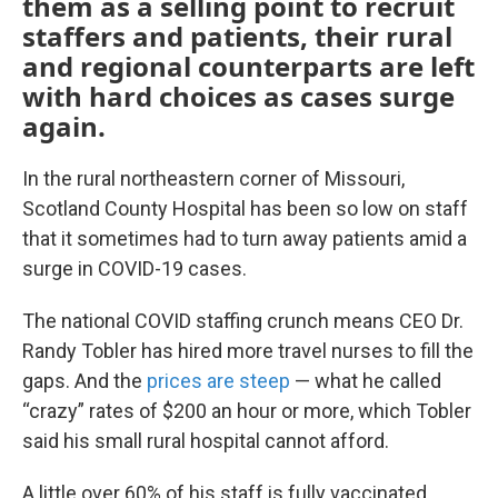
them as a selling point to recruit
staffers and patients, their rural
and regional counterparts are left
with hard choices as cases surge
again.
In the rural northeastern corner of Missouri,
Scotland County Hospital has been so low on staff
that it sometimes had to turn away patients amid a
surge in COVID-19 cases.
The national COVID staffing crunch means CEO Dr.
Randy Tobler has hired more travel nurses to fill the
gaps. And the
prices are steep
— what he called
“crazy” rates of $200 an hour or more, which Tobler
said his small rural hospital cannot afford.
A little over 60% of his staff is fully vaccinated.