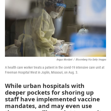
o
e
d
o
r
I
k
n
Angus Mordant
/
Bloomberg Via Getty Images
A health care worker treats a patient in the covid-19 intensive care unit at
Freeman Hospital West in Joplin, Missouri, on Aug. 3.
While urban hospitals with
deeper pockets for shoring up
staff have implemented vaccine
mandates, and may even use