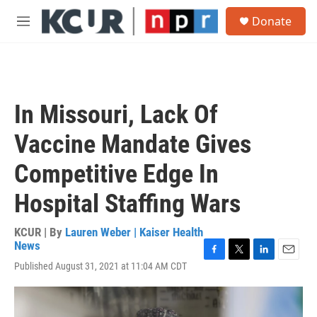
Skip to main content
S
Donate
e
M
a
e
r
n
c
u
h
u
In Missouri, Lack Of
e
r
Vaccine Mandate Gives
y
Competitive Edge In
Hospital Staffing Wars
KCUR | By
Lauren Weber | Kaiser Health
News
F
T
L
E
Published August 31, 2021 at 11:04 AM CDT
a
w
i
m
c
i
n
a
e
t
k
i
b
t
e
l