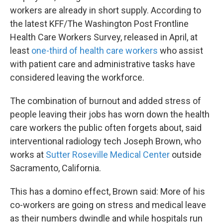
workers are already in short supply. According to
the latest KFF/The Washington Post Frontline
Health Care Workers Survey, released in April, at
least
one-third of health care workers
who assist
with patient care and administrative tasks have
considered leaving the workforce.
The combination of burnout and added stress of
people leaving their jobs has worn down the health
care workers the public often forgets about, said
interventional radiology tech Joseph Brown, who
works at
Sutter Roseville Medical Center
outside
Sacramento, California.
This has a domino effect, Brown said: More of his
co-workers are going on stress and medical leave
as their numbers dwindle and while hospitals run