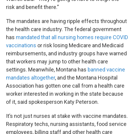
risk and benefit there.”
The mandates are having ripple effects throughout
the health care industry. The federal government
has
mandated that all nursing homes require COVID
vaccinations
or risk losing Medicare and Medicaid
reimbursements, and industry groups have warned
that workers may jump to other health care
settings. Meanwhile, Montana has
banned vaccine
mandates altogether
, and the Montana Hospital
Association has gotten one call from a health care
worker interested in working in the state because
of it, said spokesperson Katy Peterson.
It’s not just nurses at stake with vaccine mandates.
Respiratory techs, nursing assistants, food service
employees, billing staff and other health care