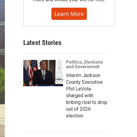
Learn More
Latest Stories
Politics, Elections
and Government
Interim Jackson
County Executive
Phil LeVota
charged with
bribing rival to drop
out of 2026
election