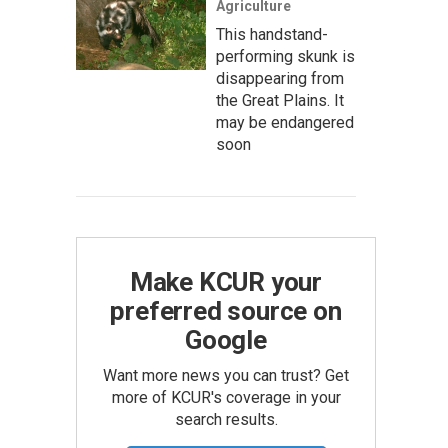
Agriculture
This handstand-
performing skunk is
disappearing from
the Great Plains. It
may be endangered
soon
Make KCUR your
preferred source on
Google
Want more news you can trust? Get
more of KCUR's coverage in your
search results.