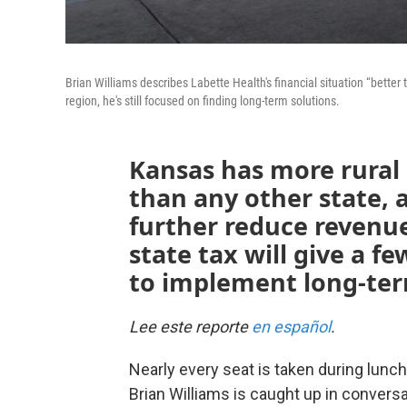
Brian Williams describes Labette Health's financial situation “bette
region, he's still focused on finding long-term solutions.
Kansas has more rural h
than any other state, 
further reduce revenue
state tax will give a f
to implement long-ter
Lee este reporte
en español
.
Nearly every seat is taken during lunc
Brian Williams is caught up in conversa