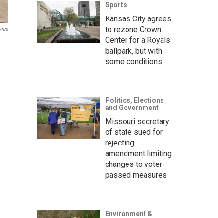
Sports
Kansas City agrees
to rezone Crown
vice
Center for a Royals
ballpark, but with
some conditions
Politics, Elections
and Government
Missouri secretary
of state sued for
rejecting
amendment limiting
changes to voter-
passed measures
Environment &