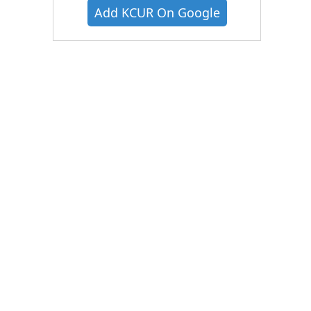
Add KCUR On Google