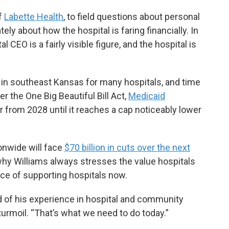
of
Labette Health
, to field questions about personal
ly about how the hospital is faring financially. In
 CEO is a fairly visible figure, and the hospital is
y in southeast Kansas for many hospitals, and time
r the One Big Beautiful Bill Act,
Medicaid
 from 2028 until it reaches a cap noticeably lower
onwide will face
$70 billion in cuts over the next
hy Williams always stresses the value hospitals
ce of supporting hospitals now.
said of his experience in hospital and community
 turmoil. “That’s what we need to do today.”