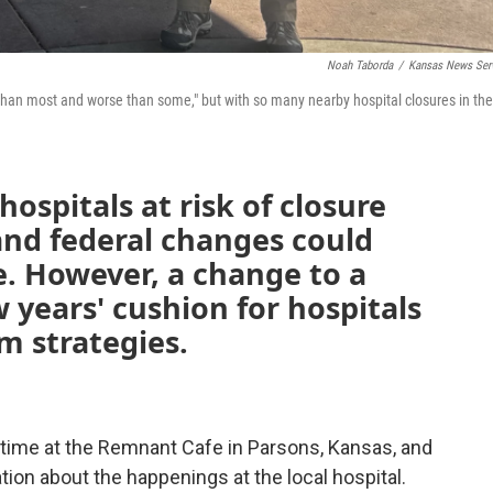
Noah Taborda
/
Kansas News Ser
r than most and worse than some," but with so many nearby hospital closures in the
ospitals at risk of closure
and federal changes could
. However, a change to a
ew years' cushion for hospitals
m strategies.
htime at the Remnant Cafe in Parsons, Kansas, and
tion about the happenings at the local hospital.