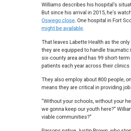
Williams describes his hospital's situ
But since his arrival in 2015, he's watc
Oswego close
. One hospital in Fort S
might be available
.
That leaves Labette Health as the only
they are equipped to handle traumatic i
six-county area and has 99 short-term 
patients each year across their clinics 
They also employ about 800 people, on
means they are critical in providing jobs
“Without your schools, without your he
we gonna keep our youth here?” Willia
viable communities?”
Parsons native Justin Brown, who stopp