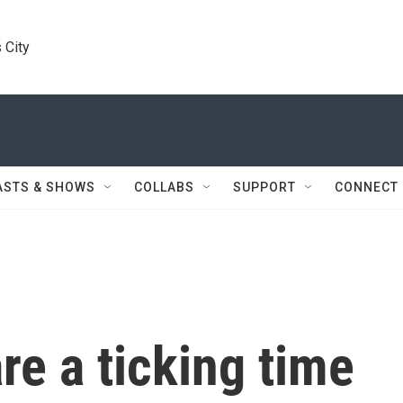
 City
ASTS & SHOWS
COLLABS
SUPPORT
CONNECT
re a ticking time