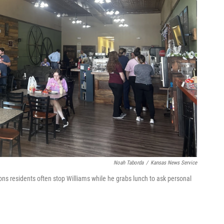
Noah Taborda
/
Kansas News Service
ns residents often stop Williams while he grabs lunch to ask personal
h