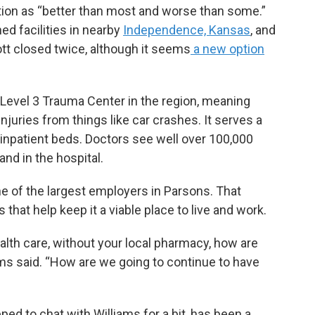
ation as “better than most and worse than some.”
hed facilities in nearby
Independence, Kansas
, and
cott closed twice, although it seems
a new option
 Level 3 Trauma Center in the region, meaning
njuries from things like car crashes. It serves a
inpatient beds. Doctors see well over 100,000
and in the hospital.
e of the largest employers in Parsons. That
 that help keep it a viable place to live and work.
alth care, without your local pharmacy, how are
ms said. “How are we going to continue to have
ed to chat with Williams for a bit, has been a