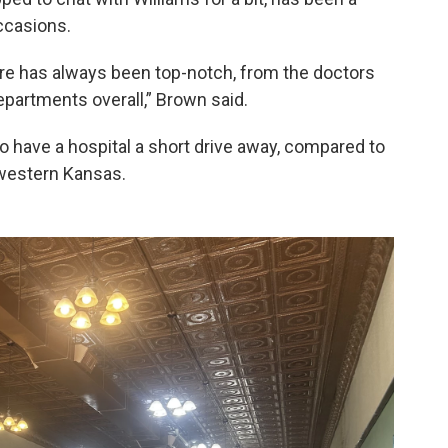
occasions.
ere has always been top-notch, from the doctors
departments overall,” Brown said.
o have a hospital a short drive away, compared to
 western Kansas.