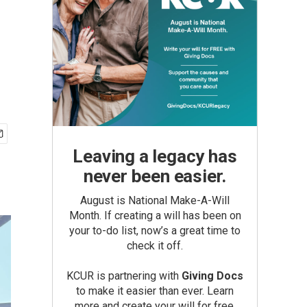
Leaving a legacy has
never been easier.
August is National Make-A-Will
Month. If creating a will has been on
your to-do list, now’s a great time to
check it off.
KCUR is partnering with
Giving Docs
to make it easier than ever. Learn
more and create your will for free.