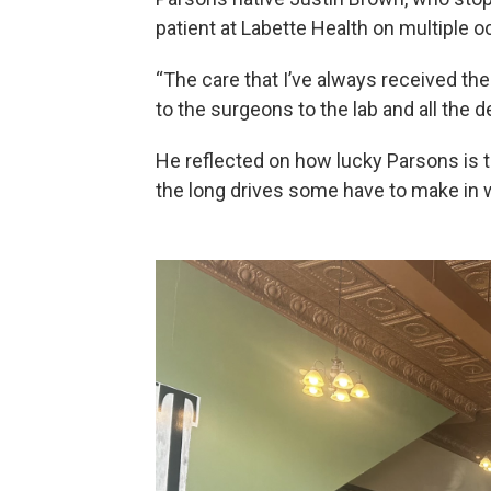
patient at Labette Health on multiple 
“The care that I’ve always received th
to the surgeons to the lab and all the 
He reflected on how lucky Parsons is t
the long drives some have to make in