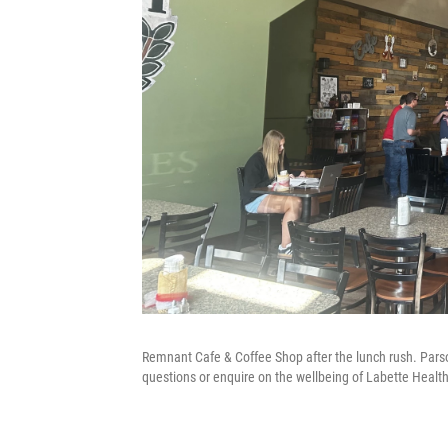
Remnant Cafe & Coffee Shop after the lunch rush. Parso
questions or enquire on the wellbeing of Labette Healt