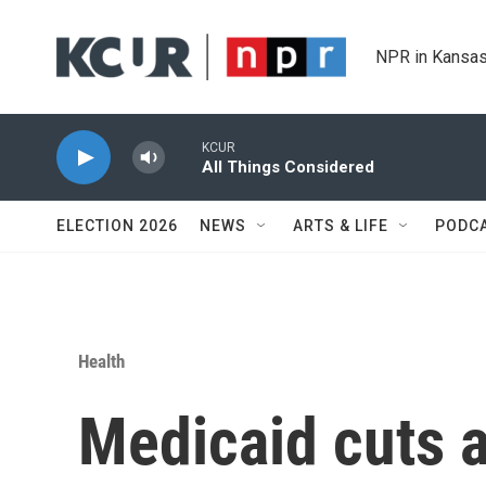
Skip to main content
NPR in Kansas
KCUR
All Things Considered
ELECTION 2026
NEWS
ARTS & LIFE
PODC
Health
Medicaid cuts a