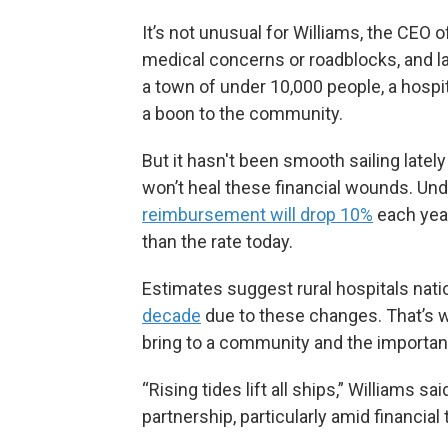
It’s not unusual for Williams, the CEO 
medical concerns or roadblocks, and late
a town of under 10,000 people, a hospital
a boon to the community.
But it hasn't been smooth sailing latel
won’t heal these financial wounds. Unde
reimbursement will drop 10%
each year
than the rate today.
Estimates suggest rural hospitals nati
decade
due to these changes. That’s w
bring to a community and the importan
“Rising tides lift all ships,” Williams 
partnership, particularly amid financial