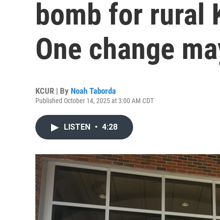
bomb for rural 
One change ma
KCUR | By
Noah Taborda
Published October 14, 2025 at 3:00 AM CDT
LISTEN
•
4:28